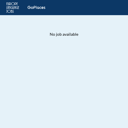
No job available