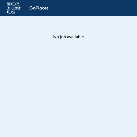
No job available