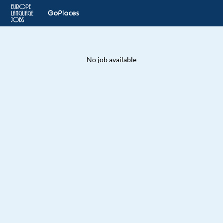
No job available