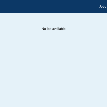
Jobs
No job available