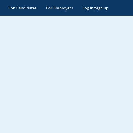
For Candidates
For Employers
Log in/Sign up