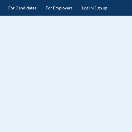
For Candidates
For Employers
Log in/Sign up