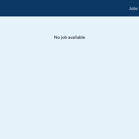
Jobs
No job available