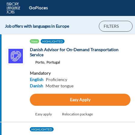
Job offers with languages in Europe
FILTERS
New
HIGHLIGHTED
Danish Advisor for On-Demand Transportation
Service
Porto,
Portugal
Mandatory
English
Proficiency
Danish
Mother tongue
Easy Apply
Easy apply
Relocation package
HIGHLIGHTED