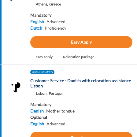
Athens,
Greece
Mandatory
English
Advanced
Dutch
Proficiency
Easy Apply
Easy apply
Relocation package
HIGHLIGHTED
Customer Service - Danish with relocation assistance
Lisbon
Lisbon,
Portugal
Mandatory
Danish
Mother tongue
Optional
English
Advanced