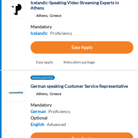
Icelandic-Speaking Video Streaming Experts in
Athens
Athens,
Greece
Mandatory
Icelandic
Proficiency
Easy Apply
Easy apply
Relocation package
HIGHLIGHTED
German speaking Customer Service Representative
Athens,
Greece
Mandatory
German
Proficiency
Optional
English
Advanced