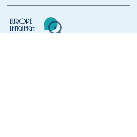
Mandatory
English
Intermediate
French
Advanced
Easy Apply
Europe Language Jobs - the job board for
Easy apply
Relocation package
Hybrid
expat jobs abroad
New
HIGHLIGHTED
We help expats find jobs in Europe using
AI Dubbing Content Moderator (Dutch-Speaker)
their native language and gain
2000€ Bonus
international experience by working in a
Lisbon,
Portugal
foreign country.
Mandatory
Dutch
Proficiency
Optional
English
Advanced
Easy Apply
FOR JOB SEEKERS