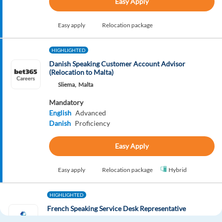
Easy Apply
Easy apply
Relocation package
HIGHLIGHTED
Danish Speaking Customer Account Advisor
(Relocation to Malta)
Sliema,
Malta
Mandatory
English
Advanced
Danish
Proficiency
Easy Apply
Easy apply
Relocation package
Hybrid
HIGHLIGHTED
French Speaking Service Desk Representative
Budapest,
Hungary