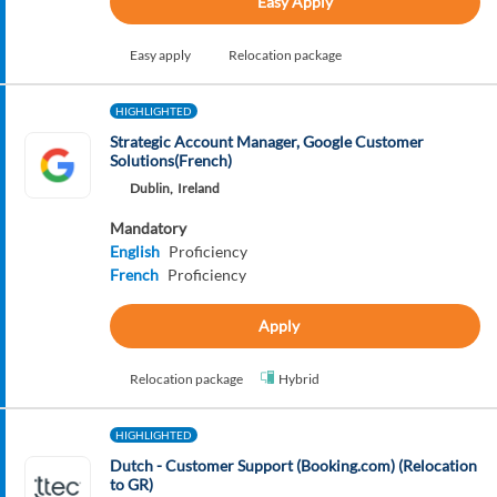
Easy Apply
Easy apply
Relocation package
HIGHLIGHTED
Strategic Account Manager, Google Customer
Solutions(French)
Dublin,
Ireland
Mandatory
English
Proficiency
French
Proficiency
Apply
Relocation package
Hybrid
HIGHLIGHTED
Dutch - Customer Support (Booking.com) (Relocation
to GR)