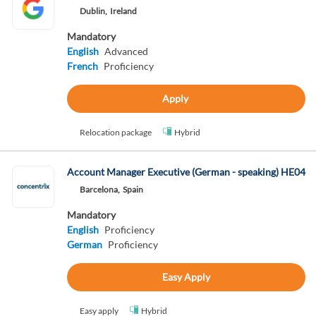
Dublin,
Ireland
Mandatory
English
Advanced
French
Proficiency
Apply
Relocation package
Hybrid
Account Manager Executive (German - speaking) HE04
Barcelona,
Spain
Mandatory
English
Proficiency
German
Proficiency
Easy Apply
Easy apply
Hybrid