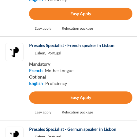
Easy Apply
Easy apply
Relocation package
Presales Specialist - French speaker in Lisbon
Lisbon,
Portugal
Mandatory
French
Mother tongue
Optional
English
Proficiency
Easy Apply
Easy apply
Relocation package
Presales Specialist - German speaker in Lisbon
Lisbon,
Portugal