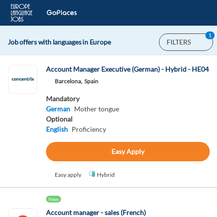
1
Job offers with languages in Europe
FILTERS
Account Manager Executive (German) - Hybrid - HE04
Barcelona,
Spain
Mandatory
German
Mother tongue
Optional
English
Proficiency
Easy Apply
Easy apply
Hybrid
New
Account manager - sales (French)