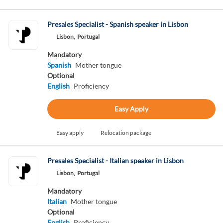
Presales Specialist - Spanish speaker in Lisbon
Lisbon,
Portugal
Mandatory
Spanish
Mother tongue
Optional
English
Proficiency
Easy Apply
Easy apply
Relocation package
Presales Specialist - Italian speaker in Lisbon
Lisbon,
Portugal
Mandatory
Italian
Mother tongue
Optional
English
Proficiency