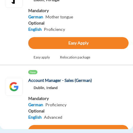
Mandatory
German
Mother tongue
Optional
English
Proficiency
Easy Apply
Easy apply
Relocation package
New
Account Manager - Sales (German)
Dublin,
Ireland
Mandatory
German
Proficiency
Optional
English
Advanced
Apply