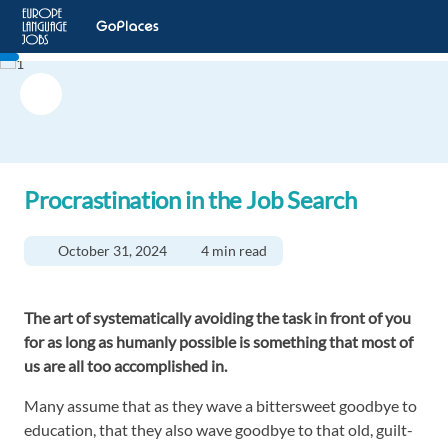
Procrastination in the Job Search
October 31, 2024
4 min read
The art of systematically avoiding the task in front of you
for as long as humanly possible is something that most of
us are all too accomplished in.
Many assume that as they wave a bittersweet goodbye to
education, that they also wave goodbye to that old, guilt-