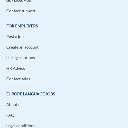
GoPlaces App
Reply
Contact support
Lukas Knobloch
1y ago
FOR EMPLOYERS
Thanks for article!
Post a job
Reply
Create an account
Rajesh Koul
1y ago
Hiring solutions
That was a good read!
HR Advice
Reply
Contact sales
Grégory Schiavone
1y ago
EUROPE LANGUAGE JOBS
Nice article, and really interesting to read it ^^
About us
Reply
FAQ
Vipul Prajapati
Legal conditions
1y ago