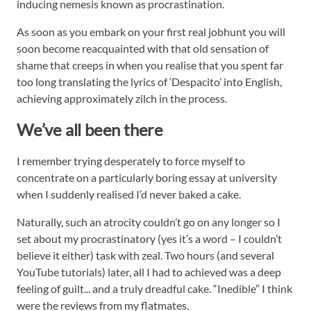
inducing nemesis known as procrastination.
As soon as you embark on your first real jobhunt you will
soon become reacquainted with that old sensation of
shame that creeps in when you realise that you spent far
too long translating the lyrics of ‘Despacito’ into English,
achieving approximately zilch in the process.
We’ve all been there
I remember trying desperately to force myself to
concentrate on a particularly boring essay at university
when I suddenly realised I’d never baked a cake.
Naturally, such an atrocity couldn’t go on any longer so I
set about my procrastinatory (yes it’s a word – I couldn’t
believe it either) task with zeal. Two hours (and several
YouTube tutorials) later, all I had to achieved was a deep
feeling of guilt... and a truly dreadful cake. “Inedible” I think
were the reviews from my flatmates.