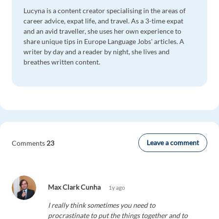
Lucyna is a content creator specialising in the areas of
career advice, expat life, and travel. As a 3-time expat
and an avid traveller, she uses her own experience to
share unique tips in Europe Language Jobs' articles. A
writer by day and a reader by night, she lives and
breathes written content.
Leave a comment
Comments
23
Max Clark Cunha
1y ago
I really think sometimes you need to
procrastinate to put the things together and to