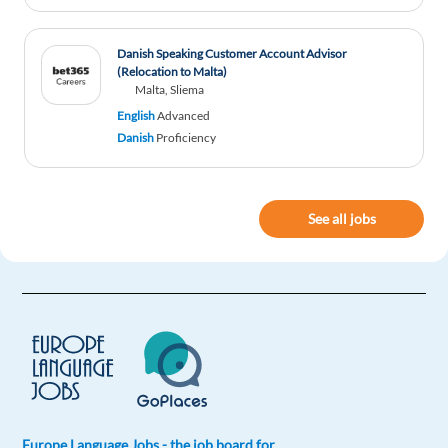
responsabilities, others tasks related to family,
other bills to pay!
Danish Speaking Customer Account Advisor
Reply
(Relocation to Malta)
Malta, Sliema
English
Advanced
Vipul Prajapati
1y ago
Danish
Proficiency
awesome... You made my day.. Hata od to this
article.
See all jobs
Reply
Matteo Braglia
1y ago
Nice article!
Reply
G.I. Tapia Bernal
1y ago
It is important to read this kind of articles
Europe Language Jobs - the job board for