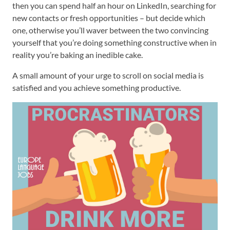
then you can spend half an hour on LinkedIn, searching for
new contacts or fresh opportunities – but decide which
one, otherwise you’ll waver between the two convincing
yourself that you’re doing something constructive when in
reality you’re baking an inedible cake.
A small amount of your urge to scroll on social media is
satisfied and you achieve something productive.