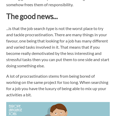
somehow frees them of responsibility.
The good news...
...is that the job search type is not the worst place to try
and tackle procrastination. There are many things in your
favour, one being that looking for a job has many different
and varied tasks involved in it. That means that if you
become really demotivated by the less interesting and
stressful tasks then you can put them to one side and start
doing something else.
A lot of procrastination stems from being bored of
working on the same project for too long. When searching
for a job you have the luxury of being able to mix up your
activities a bit.