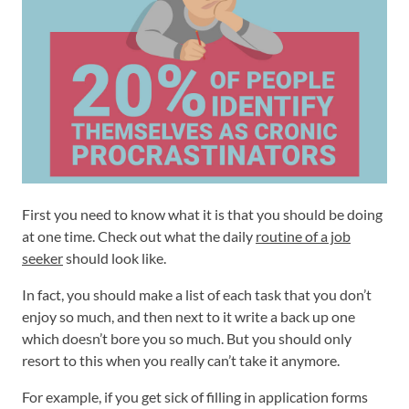
First you need to know what it is that you should be doing
at one time. Check out what the daily
routine of a job
seeker
should look like.
In fact, you should make a list of each task that you don’t
enjoy so much, and then next to it write a back up one
which doesn’t bore you so much. But you should only
resort to this when you really can’t take it anymore.
For example, if you get sick of filling in application forms