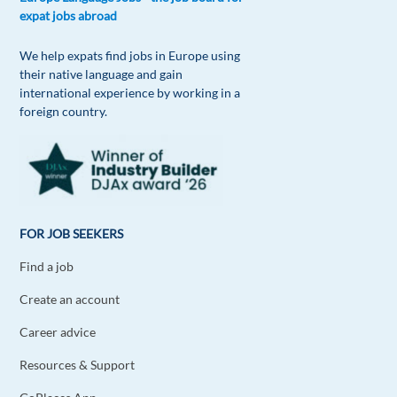
expat jobs abroad
Reply
We help expats find jobs in Europe using
Rita Daniela Portugal
their native language and gain
1y ago
international experience by working in a
Lists for every little thing is definitely how I solve
foreign country.
it!
Reply
Burak Argun
1y ago
FOR JOB SEEKERS
Good job, appreciated!
Find a job
Reply
Create an account
Miguel Hernández
1y ago
Career advice
Doesn't reading this article counts as
Resources & Support
procrastinating? No? Ok