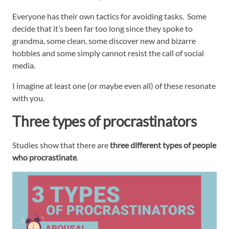
Everyone has their own tactics for avoiding tasks. Some
decide that it’s been far too long since they spoke to
grandma, some clean, some discover new and bizarre
hobbies and some simply cannot resist the call of social
media.
I imagine at least one (or maybe even all) of these resonate
with you.
Three types of procrastinators
Studies show that there are
three different types of people
who procrastinate
.