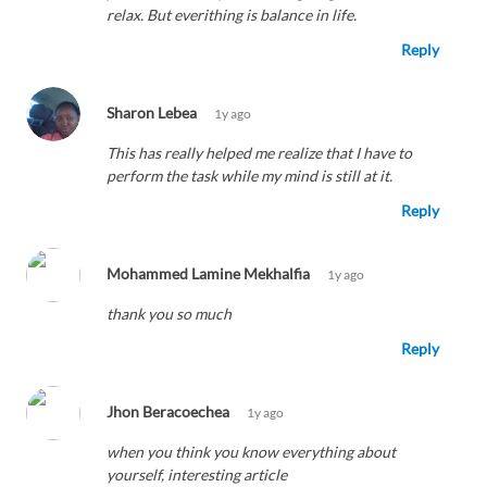
relax. But everithing is balance in life.
Reply
Sharon Lebea
1y ago
This has really helped me realize that I have to
perform the task while my mind is still at it.
Reply
Mohammed Lamine Mekhalfia
1y ago
thank you so much
Reply
Jhon Beracoechea
1y ago
when you think you know everything about
yourself, interesting article