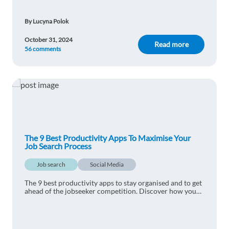
Driss Sirdar
1y ago
By Lucyna Polok
very nice article. I learned a lot from it
October 31, 2024
Reply
Read more
56 comments
Sebastián Cárdenas Benavente
1y ago
Start reading a book and turning the TV off
should be a beginning. It´s not because it´s "cool"
to be that way.... but trust me it does help.
Reply
The 9 Best Productivity Apps To Maximise Your
Job Search Process
Carolina Randado
1y ago
Job search
Social Media
Good article, easy to read!
The 9 best productivity apps to stay organised and to get
ahead of the jobseeker competition. Discover how you
Reply
can get the most out of your job search today.
Thiago Meireles Fonseca
1y ago