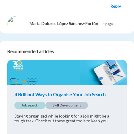
Reply
María Dolores López Sánchez-Fortún
1y ago
Very interesting.
Reply
Recommended articles
Albano Francis Msungu
1y ago
awesome read...very useful
Reply
4 Brilliant Ways to Organise Your Job Search
Claudia Corrao
1y ago
Job search
Skill Development
Very interesting read
Staying organized while looking for a job might be a
Reply
tough task. Check out these great tools to keep you
organized when job hunting.