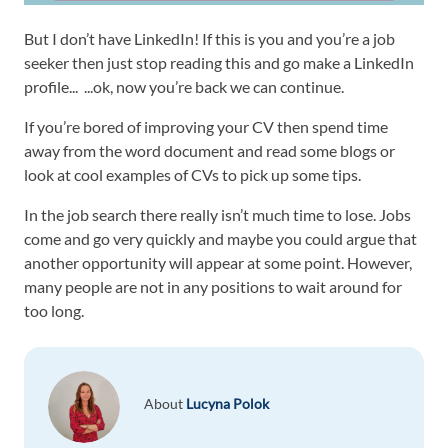
But I don’t have LinkedIn! If this is you and you’re a job
seeker then just stop reading this and go make a LinkedIn
profile... ...ok, now you’re back we can continue.
If you’re bored of improving your CV then spend time
away from the word document and read some blogs or
look at cool examples of CVs to pick up some tips.
In the job search there really isn’t much time to lose. Jobs
come and go very quickly and maybe you could argue that
another opportunity will appear at some point. However,
many people are not in any positions to wait around for
too long.
About
Lucyna Polok