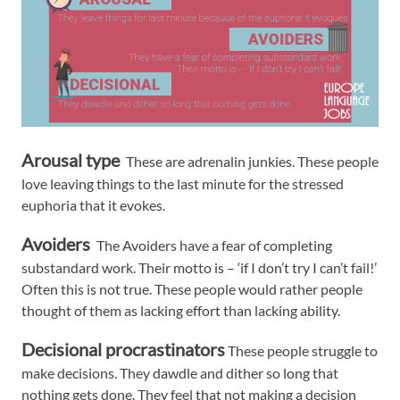
Arousal type
These are adrenalin junkies. These people
love leaving things to the last minute for the stressed
euphoria that it evokes.
Avoiders
The Avoiders have a fear of completing
substandard work. Their motto is – ‘if I don’t try I can’t fail!’
Often this is not true. These people would rather people
thought of them as lacking effort than lacking ability.
Decisional procrastinators
These people struggle to
make decisions. They dawdle and dither so long that
nothing gets done. They feel that not making a decision