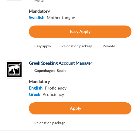
Malta
Mandatory
Swedish
Mother tongue
Easy Apply
Easy apply
Relocation package
Remote
Greek Speaking Account Manager
Copenhagen,
Spain
Mandatory
English
Proficiency
Greek
Proficiency
Apply
Relocation package