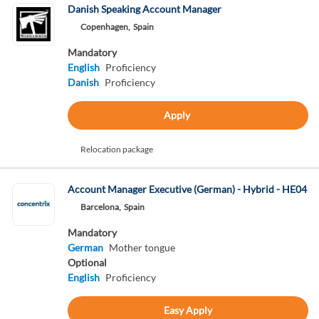
Danish Speaking Account Manager
Copenhagen,
Spain
Mandatory
English
Proficiency
Danish
Proficiency
Apply
Relocation package
Account Manager Executive (German) - Hybrid - HE04
Barcelona,
Spain
Mandatory
German
Mother tongue
Optional
English
Proficiency
Easy Apply