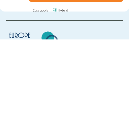
Easy apply
Hybrid
Inbound Sales Agent - Remote (Dutch Speaking)
Spain
Mandatory
Dutch
Proficiency
Optional
Flemish
Proficiency
Europe Language Jobs - the job board for
expat jobs abroad
Easy Apply
We help expats find jobs in Europe using
their native language and gain
Easy apply
Remote
international experience by working in a
foreign country.
Polish Account Manager
Malaga,
Spain
Mandatory
Polish
Mother tongue