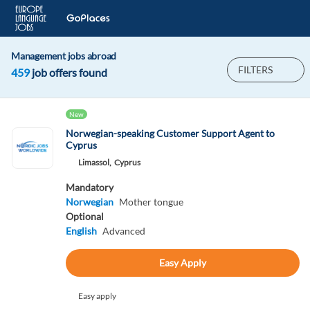
Management jobs abroad
FILTERS
459
job offers found
New
Norwegian-speaking Customer Support Agent to
Cyprus
Limassol,
Cyprus
Mandatory
Norwegian
Mother tongue
Optional
English
Advanced
Easy Apply
Easy apply