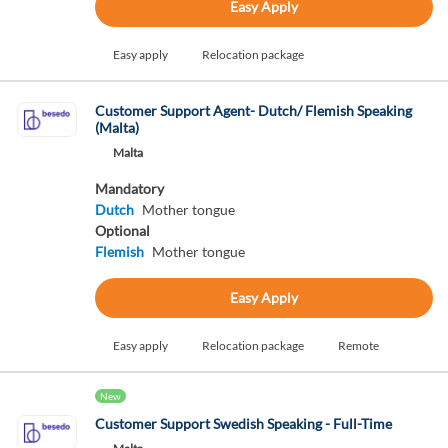
Easy Apply
Easy apply
Relocation package
Customer Support Agent- Dutch/ Flemish Speaking
(Malta)
Malta
Mandatory
Dutch
Mother tongue
Optional
Flemish
Mother tongue
Easy Apply
Easy apply
Relocation package
Remote
New
Customer Support Swedish Speaking - Full-Time