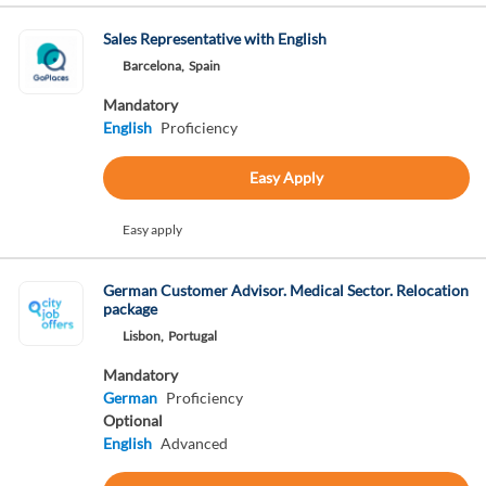
Sales Representative with English
Barcelona,
Spain
Mandatory
English
Proficiency
Easy Apply
Easy apply
German Customer Advisor. Medical Sector. Relocation
package
Lisbon,
Portugal
Mandatory
German
Proficiency
Optional
English
Advanced