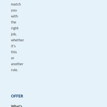
match
you
with
the
right
job,
whether
it’s
this
or
another
role.
OFFER
What’s