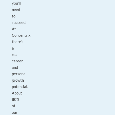
you’ll
need
to
succeed.
At
Concentrix,
there’s
a
real
career
and
personal
growth
potential.
About
80%
of
our