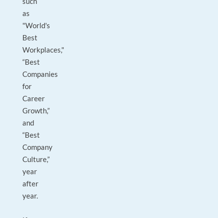
such
as
"World's
Best
Workplaces,"
“Best
Companies
for
Career
Growth,”
and
“Best
Company
Culture,”
year
after
year.