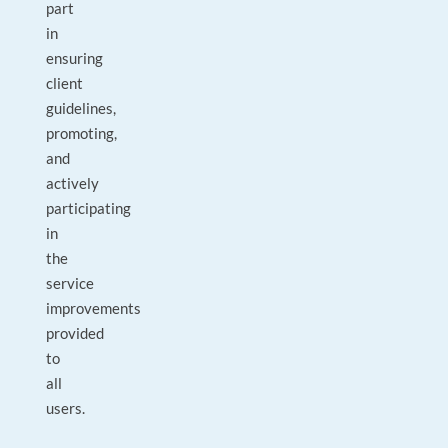
part
in
ensuring
client
guidelines,
promoting,
and
actively
participating
in
the
service
improvements
provided
to
all
users.