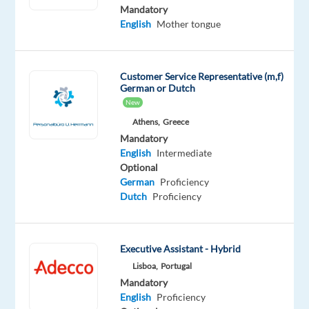
English
Mandatory
Advanced
English
Mother tongue
Romanian
Mother
tongue
Customer Service Representative (m,f)
German or Dutch
Oops!
New
This
job
Athens,
Greece
isn't
Mandatory
available
English
Intermediate
anymore.
Optional
Check
German
Proficiency
out
Dutch
Proficiency
other
jobs
with
Executive Assistant - Hybrid
English
and
Lisboa,
Portugal
Romanian
Mandatory
English
Proficiency