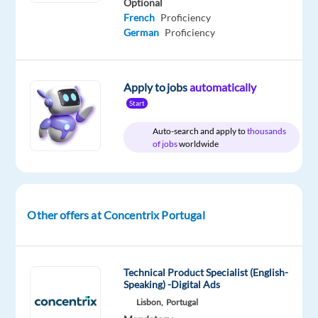
Optional
French
Proficiency
German
Proficiency
Relocation
Company
Employment
Experience
On-
package
Concentrix
type
Entry
site
Included
Portugal
Full
level
Apply to jobs
automatically
time
Start
Auto-search and apply to
thousands
of jobs
worldwide
DESCRIPTION
Experience
the
Other offers at Concentrix Portugal
power
of
a
Technical Product Specialist (English-
game-
Speaking) -Digital Ads
changing
Lisbon,
Portugal
career