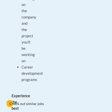
on
the
company
and
the
project
you'll
be
working
on
Career
development
programs
Experience
the
Check out similar jobs
best