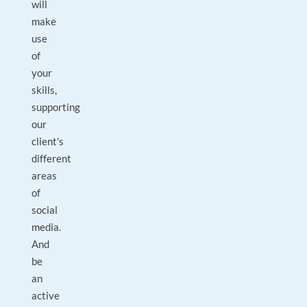
will
make
use
of
your
skills,
supporting
our
client's
different
areas
of
social
media.
And
be
an
active