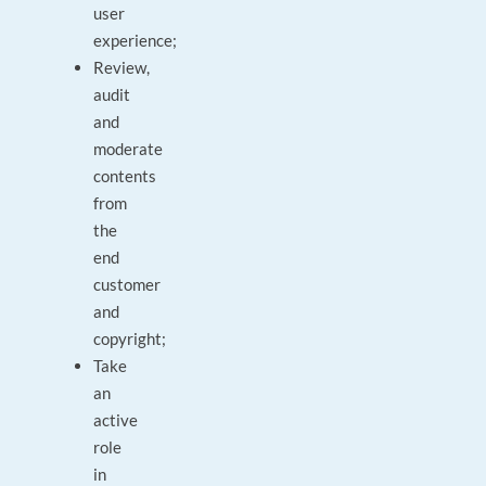
user
experience;
Review,
audit
and
moderate
contents
from
the
end
customer
and
copyright;
Take
an
active
role
in