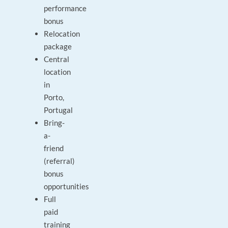
performance
bonus
Relocation
package
Central
location
in
Porto,
Portugal
Bring-
a-
friend
(referral)
bonus
opportunities
Full
paid
training