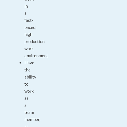
in
a
fast-
paced,
high
production
work
environment
Have
the
ability
to
work
as
a
team
member,
as