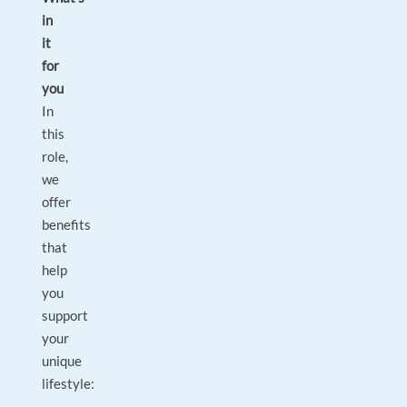
in
it
for
you
In
this
role,
we
offer
benefits
that
help
you
support
your
unique
lifestyle: