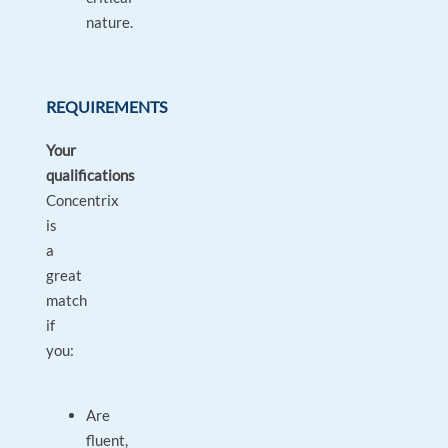
nature.
REQUIREMENTS
Your
qualifications
Concentrix
is
a
great
match
if
you:
Are
fluent,