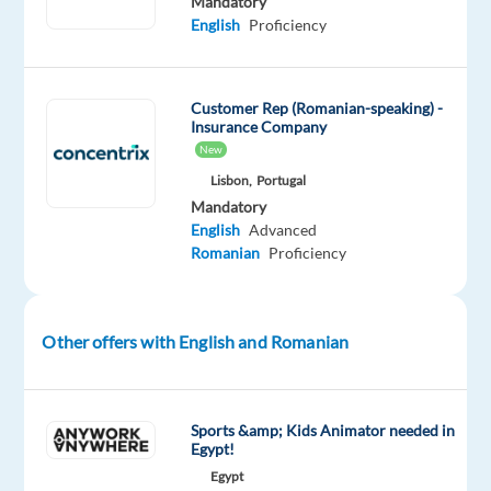
Mandatory
Are
English
Proficiency
you
looking
for
Customer Rep (Romanian-speaking) -
Insurance Company
what’s
New
next?
Lisbon,
Portugal
We’re
Mandatory
a
English
Advanced
global
Romanian
Proficiency
technology
and
services
Other offers with English and Romanian
leader
that
powers
Sports &amp; Kids Animator needed in
the
Egypt!
brands
Egypt
of