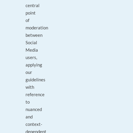
central
point
of
moderation
between
Social
Media
users,
applying
our
guidelines
with
reference
to
nuanced
and
context-
dependent