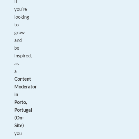
If
you’re
looking
to
grow
and
be
inspired,
as
a
Content
Moderator
in
Porto,
Portugal
(On-
Site)
you