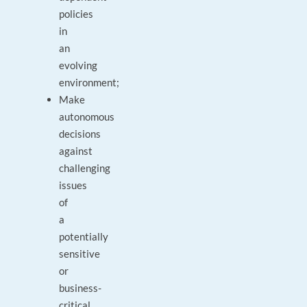
policies
in
an
evolving
environment;
Make
autonomous
decisions
against
challenging
issues
of
a
potentially
sensitive
or
business-
critical