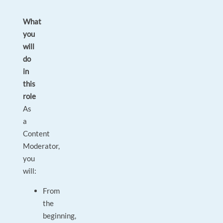
What
you
will
do
in
this
role
As
a
Content
Moderator,
you
will:
From
the
beginning,