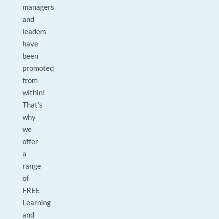
managers
and
leaders
have
been
promoted
from
within!
That’s
why
we
offer
a
range
of
FREE
Learning
and