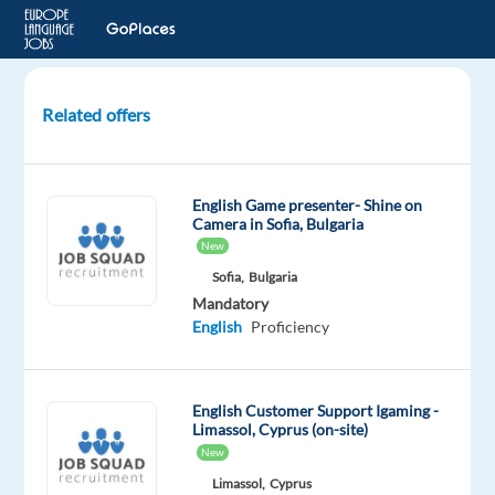
Related offers
Content
Moderation
(Romanian-
English Game presenter- Shine on
speaking)
Camera in Sofia, Bulgaria
-
New
Social
Sofia,
Bulgaria
Media
Mandatory
English
Proficiency
Porto,
Portugal
English Customer Support Igaming -
Concentrix
Limassol, Cyprus (on-site)
Portugal
New
Mandatory
Limassol,
Cyprus