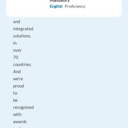
businesses
Mandatory
English
Proficiency
with
technology
and
integrated
solutions,
in
over
70
countries.
And
we’re
proud
to
be
recognized
with
awards