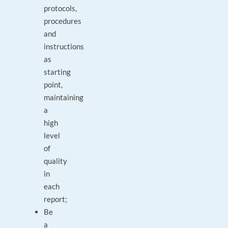
protocols,
procedures
and
instructions
as
starting
point,
maintaining
a
high
level
of
quality
in
each
report;
Be
a