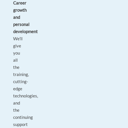
Career
growth
and
personal
development
We’ll
give
you
all
the
training,
cutting-
edge
technologies,
and
the
continuing
support