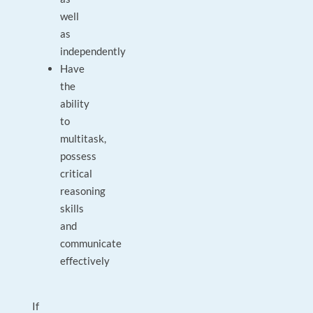
well
as
independently
Have
the
ability
to
multitask,
possess
critical
reasoning
skills
and
communicate
effectively
If