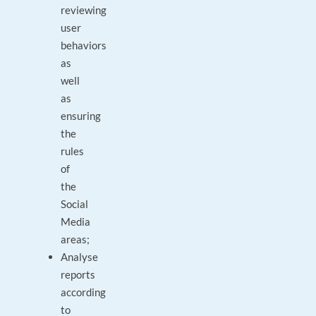
reviewing
user
behaviors
as
well
as
ensuring
the
rules
of
the
Social
Media
areas;
Analyse
reports
according
to