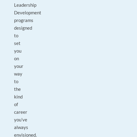
Leadership
Development
programs
designed
to
set
you
on
your
way
to
the
kind
of
career
you’ve
always
envisioned.