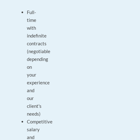
Full-
time
with
indefinite
contracts
(negotiable
depending
on
your
experience
and
our
client's
needs)
Competitive
salary
and