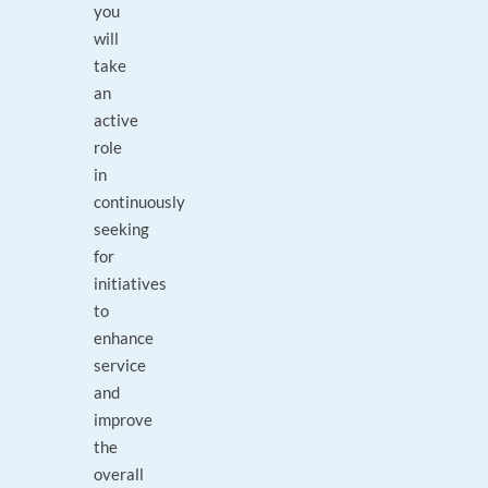
you
will
take
an
active
role
in
continuously
seeking
for
initiatives
to
enhance
service
and
improve
the
overall