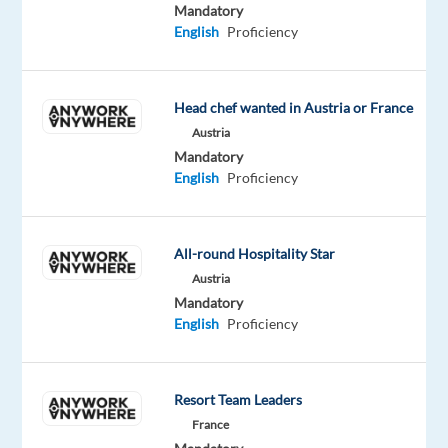
Mandatory
the
English
Proficiency
future.
We
help
Head chef wanted in Austria or France
well-
Austria
known
Mandatory
brands
English
Proficiency
—
the
ones
All-round Hospitality Star
you
Austria
use
Mandatory
every
English
Proficiency
day
—
improve
Resort Team Leaders
their
France