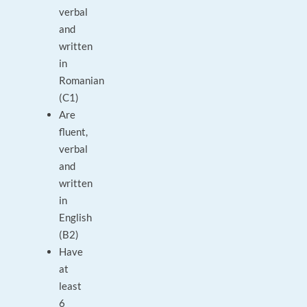
verbal
and
written
in
Romanian
(C1)
Are
fluent,
verbal
and
written
in
English
(B2)
Have
at
least
6