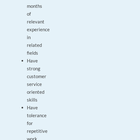
months
of
relevant
experience
in
related
fields
Have
strong
customer
service
oriented
skills
Have
tolerance
for
repetitive
work