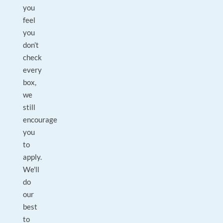
you
feel
you
don’t
check
every
box,
we
still
encourage
you
to
apply.
We'll
do
our
best
to