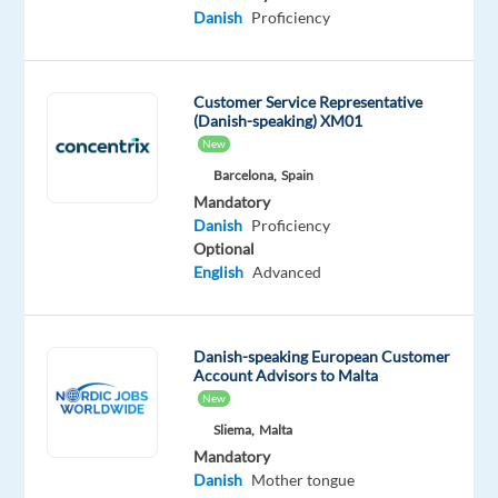
Danish
Proficiency
create
real
business
Customer Service Representative
value.
(Danish-speaking) XM01
You
New
combine
Barcelona,
Spain
technical
Mandatory
knowledge
Danish
Proficiency
with
Optional
English
Advanced
sales
skills
and
work
Danish-speaking European Customer
Account Advisors to Malta
both
New
independently
Sliema,
Malta
and
Mandatory
in
Danish
Mother tongue
close