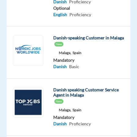
Danish
Proficiency
join
Optional
our
English
Proficiency
client's
team
in
Danish-speaking Customer in Malaga
Malaga.
New
This
Malaga,
Spain
is
Mandatory
a
Danish
Basic
hybrid
role
that
Danish speaking Customer Service
Agent in Malaga
suits
New
someone
Malaga,
Spain
who
Mandatory
wants
Danish
Proficiency
to
combine