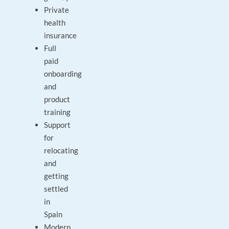
Private
health
insurance
Full
paid
onboarding
and
product
training
Support
for
relocating
and
getting
settled
in
Spain
Modern