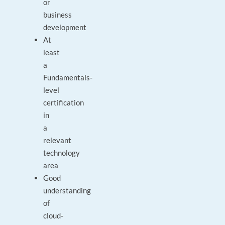
or
business
development
At
least
a
Fundamentals-
level
certification
in
a
relevant
technology
area
Good
understanding
of
cloud-