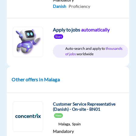
Danish
Proficiency
DESCRIPTION
Apply to jobs
automatically
Start
We
Auto-search and apply to
thousands
are
of jobs
worldwide
looking
for
a
Other offers in Malaga
driven
and
technically
skilled
Customer Service Representative
(Danish) - On-site - BN01
Cloud
New
Sales
Malaga,
Spain
Specialist
Mandatory
to