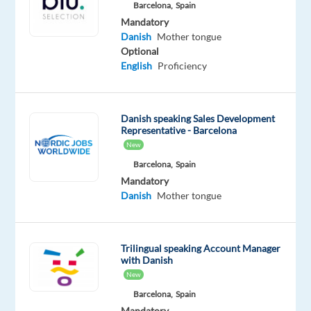
Barcelona,
Spain
Oops!
Mandatory
This
Danish
Mother tongue
job
Optional
isn't
English
Proficiency
available
anymore.
Check
Danish speaking Sales Development
out
Representative - Barcelona
other
New
jobs
with
Barcelona,
Spain
Danish
Mandatory
Danish
Mother tongue
Trilingual speaking Account Manager
Relocation
Company
Employment
Experience
On-
with Danish
package
Top
type
Mid
site
New
Included
Jobs
Full
Level
Barcelona,
Spain
Abroad
time
SL
Mandatory