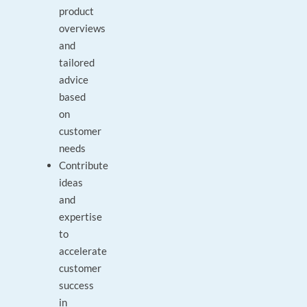
product
overviews
and
tailored
advice
based
on
customer
needs
Contribute
ideas
and
expertise
to
accelerate
customer
success
in