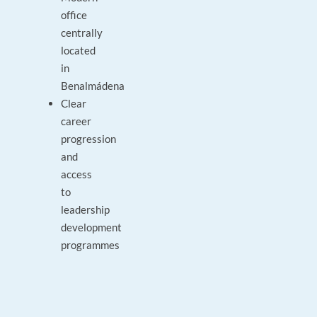
office
centrally
located
in
Benalmádena
Clear
career
progression
and
access
to
leadership
development
programmes