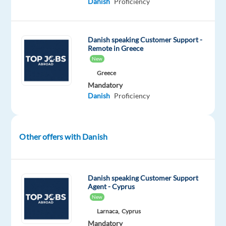
Danish
Proficiency
About
the
Role
Danish speaking Customer Support -
As
Remote in Greece
a
New
Cloud
Greece
Sales
Mandatory
Danish
Proficiency
Specialist,
you
will
work
Other offers with Danish
with
a
customer
Danish speaking Customer Support
segment
Agent - Cyprus
New
where
you
Larnaca,
Cyprus
Mandatory
can