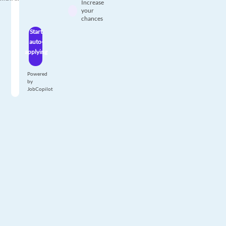
Increase
your
chances
Start
auto-
applying
Powered
by
JobCopilot