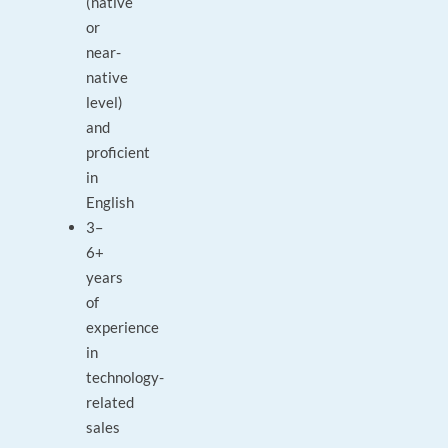
(native
or
near-
native
level)
and
proficient
in
English
3–
6+
years
of
experience
in
technology-
related
sales