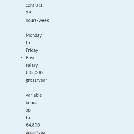
contract,
39
hours/week
–
Monday
to
Friday
Base
salary
€35,000
gross/year
+
variable
bonus
up
to
€4,800
gross/year