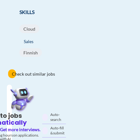
SKILLS
Cloud
Sales
Finnish
Check out similar jobs
to jobs
Auto-
search
atically
Auto-fill
Get more interviews.
& submit
g hours on applications.
with AI.