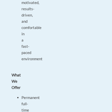
motivated,
results-
driven,
and
comfortable
in
a
fast-
paced
environment
What
We
Offer
Permanent
full-
time