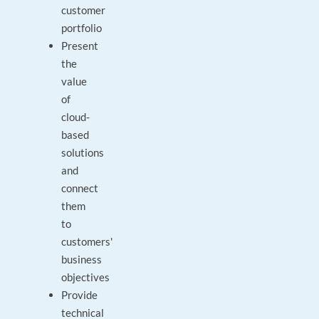
customer
portfolio
Present
the
value
of
cloud-
based
solutions
and
connect
them
to
customers'
business
objectives
Provide
technical