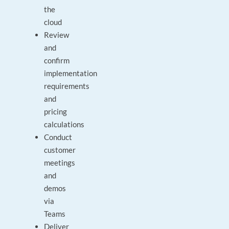
the
cloud
Review
and
confirm
implementation
requirements
and
pricing
calculations
Conduct
customer
meetings
and
demos
via
Teams
Deliver