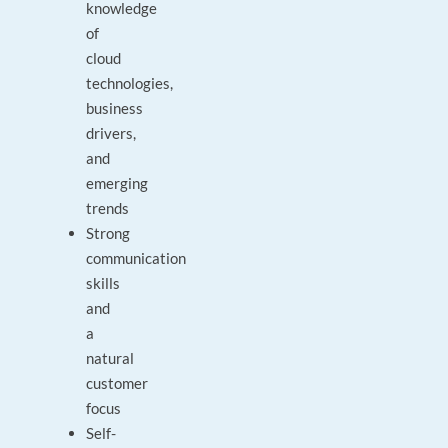
knowledge
of
cloud
technologies,
business
drivers,
and
emerging
trends
Strong
communication
skills
and
a
natural
customer
focus
Self-