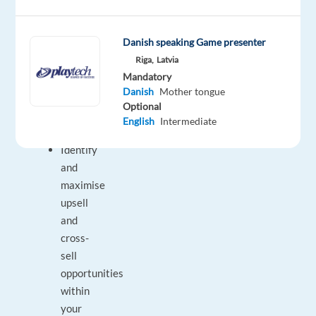
collaboration
with
Danish speaking Game presenter
your
Riga,
Latvia
colleagues.
Mandatory
Danish
Mother tongue
Your
Optional
English
Intermediate
Responsibilities
Identify
and
maximise
upsell
and
cross-
sell
opportunities
within
your