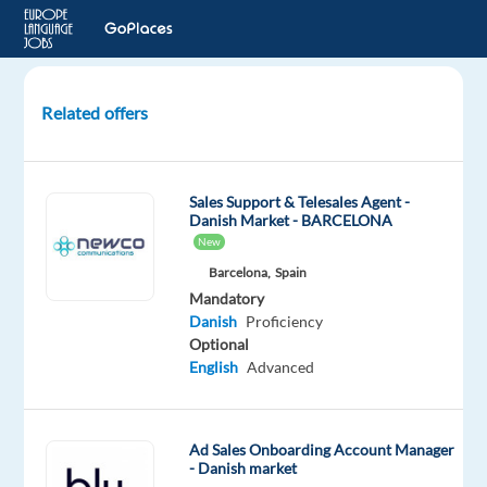
Related offers
Danish
Cloud
Sales
Sales Support & Telesales Agent -
Specialist
Danish Market - BARCELONA
New
Malaga,
Barcelona,
Spain
Spain
Mandatory
Top
Danish
Proficiency
Jobs
Optional
Abroad
English
Advanced
SL
Mandatory
Danish
Ad Sales Onboarding Account Manager
Proficiency
- Danish market