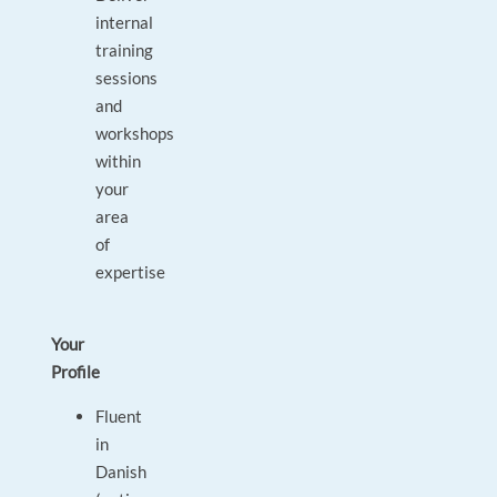
internal
training
sessions
and
workshops
within
your
area
of
expertise
Your
Profile
Fluent
in
Danish