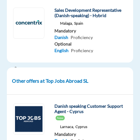
technical
Sales Development Representative
expertise
(Danish-speaking) - Hybrid
with
Malaga,
Spain
business
Mandatory
development
Danish
Proficiency
Optional
—
English
Proficiency
and
make
a
real
Other offers at Top Jobs Abroad SL
difference
for
small
Danish speaking Customer Support
and
Agent - Cyprus
medium-
New
sized
Larnaca,
Cyprus
businesses.
Mandatory