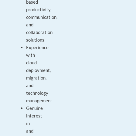
based
productivity,
communication,
and
collaboration
solutions
Experience
with
cloud
deployment,
migration,
and
technology
management
Genuine
interest
in
and