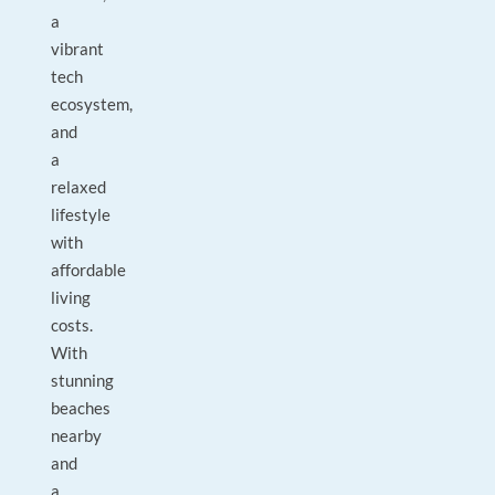
a
vibrant
tech
ecosystem,
and
a
relaxed
lifestyle
with
affordable
living
costs.
With
stunning
beaches
nearby
and
a