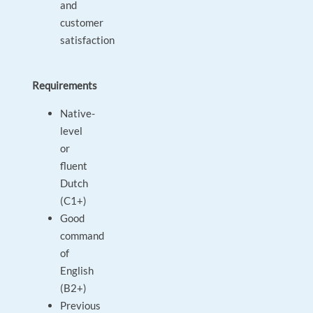
and
customer
satisfaction
Requirements
Native-
level
or
fluent
Dutch
(C1+)
Good
command
of
English
(B2+)
Previous