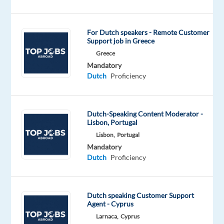
looking
for
a
For Dutch speakers - Remote Customer
Support job in Greece
motivated
Dutch-
Greece
Mandatory
speaking
Dutch
Proficiency
Customer
Support
&
Dutch-Speaking Content Moderator -
User
Lisbon, Portugal
Enablement
Lisbon,
Portugal
Representative
Mandatory
to
Dutch
Proficiency
boost
customer
satisfaction
Dutch speaking Customer Support
and
Agent - Cyprus
engagement.
Larnaca,
Cyprus