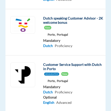
mobility
solutions,
reshaping
Dutch speaking Customer Advisor - 2K
urban
welcome bonus
transportation
New
through
Porto,
Portugal
cutting-
Mandatory
edge
Dutch
Proficiency
ride-
hailing,
micromobility,
Customer Service Support with Dutch
food
in Porto
New
HIGHLIGHTED
and
grocery
Porto,
Portugal
Mandatory
delivery,
Dutch
Proficiency
and
Optional
car-
English
Advanced
sharing