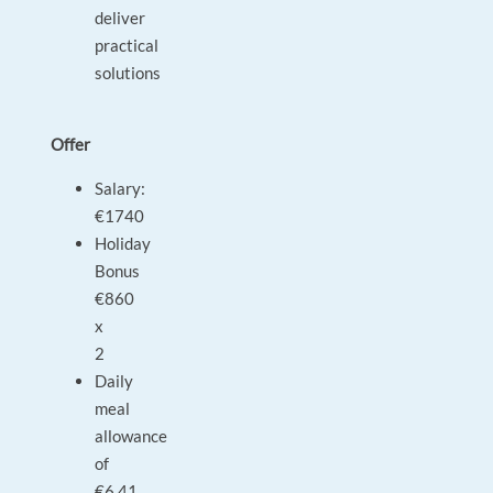
deliver
practical
solutions
Offer
Salary:
€1740
Holiday
Bonus
€860
x
2
Daily
meal
allowance
of
€6.41