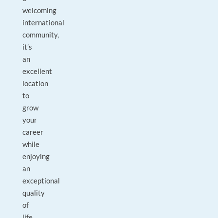
welcoming
international
community,
it’s
an
excellent
location
to
grow
your
career
while
enjoying
an
exceptional
quality
of
life.