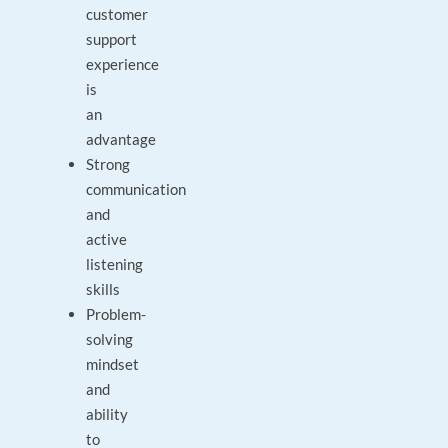
customer
support
experience
is
an
advantage
Strong
communication
and
active
listening
skills
Problem-
solving
mindset
and
ability
to