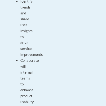
Identify
trends
and
share
user
insights
to
drive
service
improvements
Collaborate
with
internal
teams
to
enhance
product
usability