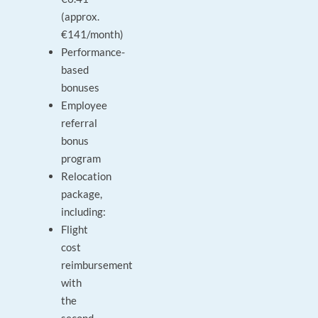
(approx.
€141/month)
Performance-
based
bonuses
Employee
referral
bonus
program
Relocation
package,
including:
Flight
cost
reimbursement
with
the