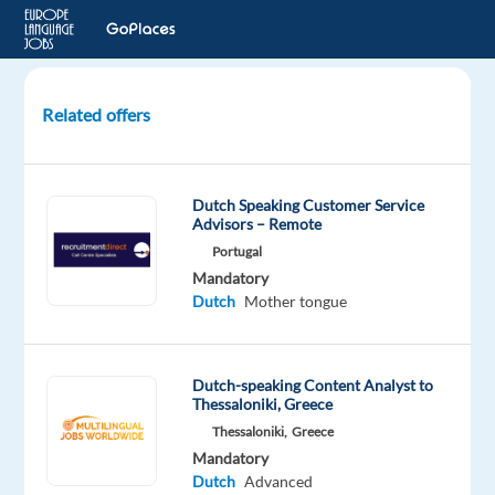
Related offers
Dutch
Customer
Support
Dutch Speaking Customer Service
-
Advisors – Remote
Porto,
Portugal
Portugal
Mandatory
Dutch
Mother tongue
Porto,
Portugal
Top
Dutch-speaking Content Analyst to
Jobs
Thessaloniki, Greece
Abroad
Thessaloniki,
Greece
Mandatory
Mandatory
Dutch
Dutch
Advanced