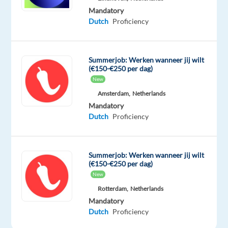
most
Mandatory
value
Dutch
Proficiency
out
of
the
Summerjob: Werken wanneer jij wilt
(€150-€250 per dag)
platform.
New
Amsterdam,
Netherlands
Responsibilities
Mandatory
Respond
Dutch
Proficiency
promptly
and
effectively
Summerjob: Werken wanneer jij wilt
(€150-€250 per dag)
to
New
customer
Rotterdam,
Netherlands
inquiries
Mandatory
across
Dutch
Proficiency
multiple