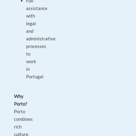
Full
assistance
with
legal
and
administrative
processes
to
work
in
Portugal
Why
Porto?
Porto
combines
rich
culture,