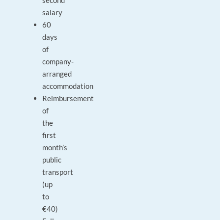
second
salary
60
days
of
company-
arranged
accommodation
Reimbursement
of
the
first
month’s
public
transport
(up
to
€40)