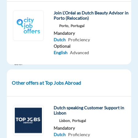
services.
Their
Join L’Oréal as Dutch Beauty Advisor in
mission
Porto (Relocation)
is
Porto,
Portugal
to
Mandatory
Dutch
Proficiency
deliver
Optional
a
English
Advanced
seamless
user
experience
to
Other offers at Top Jobs Abroad
millions
worldwide.
About
Dutch speaking Customer Support in
the
Lisbon
Role
Lisbon,
Portugal
We
Mandatory
are
Dutch
Proficiency