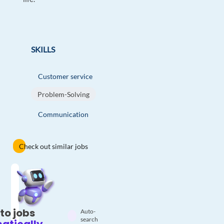
SKILLS
Customer service
Problem-Solving
Communication
Check out similar jobs
to jobs
Auto-
search