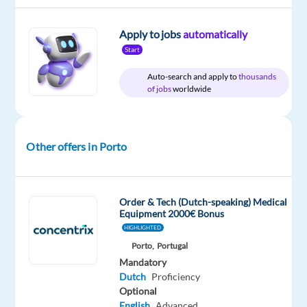
Abroad
time
home
&
On-
Apply to jobs
automatically
site
Start
Auto-search and apply to
thousands
of jobs
worldwide
DESCRIPTION
About
Other offers in Porto
the
Company
Our
Order & Tech (Dutch-speaking) Medical
client
Equipment 2000€ Bonus
is
HIGHLIGHTED
a
Porto,
Portugal
global
Mandatory
leader
Dutch
Proficiency
Optional
in
English
Advanced