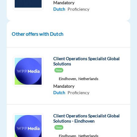
Mandatory
In
Dutch
Proficiency
this
role,
you
will
Other offers with Dutch
represent
the
brand,
Client Operations Specialist Global
handle
Solutions
New
inquiries,
resolve
Eindhoven,
Netherlands
Mandatory
issues,
Dutch
Proficiency
and
guide
users
Client Operations Specialist Global
to
Solutions - Eindhoven
get
New
the
Eindhoven,
Netherlands