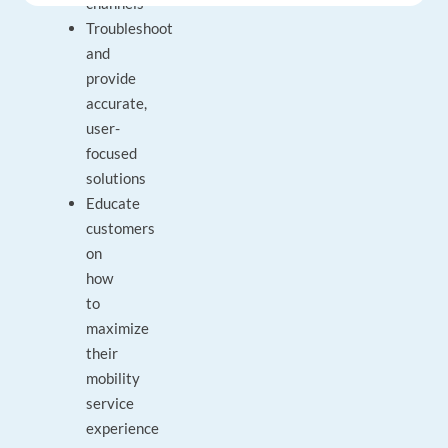
channels
Troubleshoot
and
provide
accurate,
user-
focused
solutions
Educate
customers
on
how
to
maximize
their
mobility
service
experience