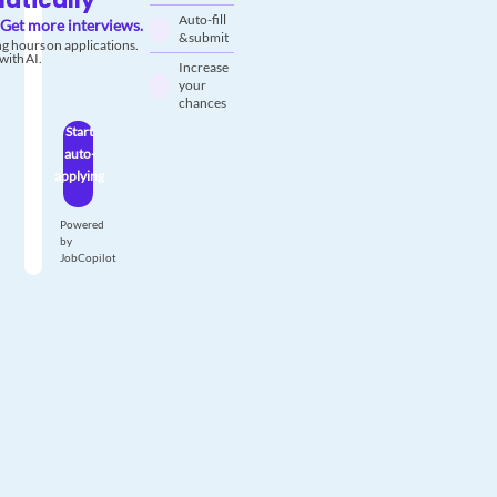
atically
Auto-fill
Get more interviews.
& submit
g hours on applications.
with AI.
Increase
your
chances
Start
auto-
applying
Powered
by
JobCopilot