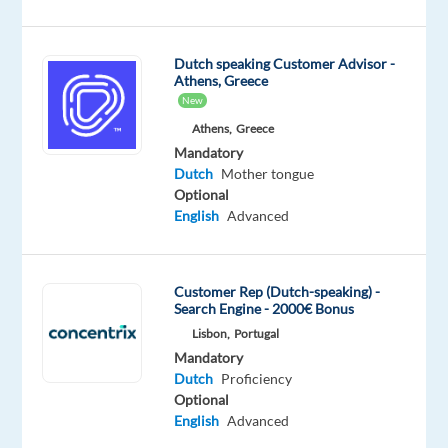
Proficiency
Oops!
Dutch speaking Customer Advisor -
This
Athens, Greece
job
New
isn't
Athens,
Greece
available
Mandatory
anymore.
Dutch
Mother tongue
Check
Optional
out
English
Advanced
other
jobs
with
Dutch
Customer Rep (Dutch-speaking) -
Search Engine - 2000€ Bonus
Lisbon,
Portugal
Mandatory
Dutch
Proficiency
Relocation
Company
Employment
Experience
Optional
Hybrid
package
Top
type
Entry
Work
English
Advanced
Included
Jobs
Full
level
from