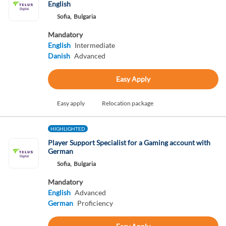
English
Sofia,
Bulgaria
Mandatory
English
Intermediate
Danish
Advanced
Easy Apply
Easy apply
Relocation package
HIGHLIGHTED
Player Support Specialist for a Gaming account with
German
Sofia,
Bulgaria
Mandatory
English
Advanced
German
Proficiency