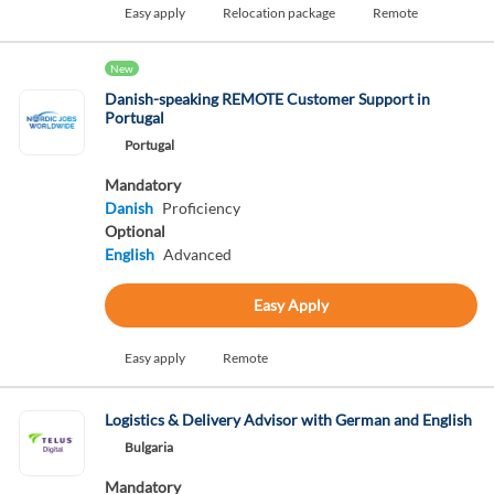
Easy apply
Relocation package
Remote
New
Danish-speaking REMOTE Customer Support in
Portugal
Portugal
Mandatory
Danish
Proficiency
Optional
English
Advanced
Easy Apply
Easy apply
Remote
Logistics & Delivery Advisor with German and English
Bulgaria
Mandatory