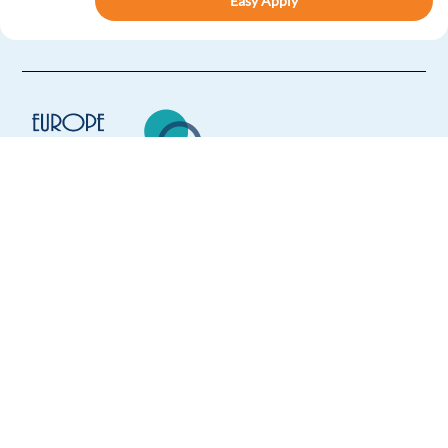
Easy Apply
Easy apply
Relocation package
New
Digital Trust and Safety Analyst with French and
English
Sofia,
Bulgaria
Mandatory
Europe Language Jobs - the job board for
English
Advanced
expat jobs abroad
French
Proficiency
We help expats find jobs in Europe using
Easy Apply
their native language and gain
international experience by working in a
Easy apply
Relocation package
foreign country.
Digital Trust and Safety Specialist with Dutch and
English
Sofia,
Bulgaria