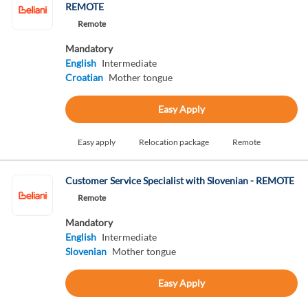
REMOTE
Remote
Mandatory
English
Intermediate
Croatian
Mother tongue
Easy Apply
Easy apply
Relocation package
Remote
Customer Service Specialist with Slovenian - REMOTE
Remote
Mandatory
English
Intermediate
Slovenian
Mother tongue
Easy Apply