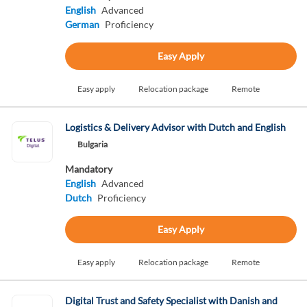
English
Advanced
German
Proficiency
Easy Apply
Easy apply
Relocation package
Remote
Logistics & Delivery Advisor with Dutch and English
Bulgaria
Mandatory
English
Advanced
Dutch
Proficiency
Easy Apply
Easy apply
Relocation package
Remote
Digital Trust and Safety Specialist with Danish and