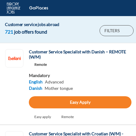
Customer service jobs abroad
FILTERS
721
job offers found
Customer Service Specialist with Danish – REMOTE
(W/M)
Remote
Mandatory
English
Advanced
Danish
Mother tongue
Easy Apply
Easy apply
Remote
Customer Service Specialist with Croatian (W/M) -