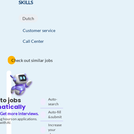
SKILLS
Dutch
Customer service
Call Center
Check out similar jobs
to jobs
Auto-
search
atically
Auto-fill
Get more interviews.
& submit
g hours on applications.
with AI.
Increase
your