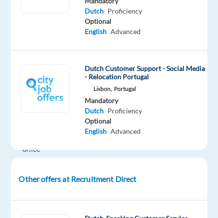
Mandatory
month
Dutch
Proficiency
it
Optional
is
English
Advanced
100%
onsite
and
Dutch Customer Support - Social Media
after
- Relocation Portugal
that
Lisbon,
Portugal
2
Mandatory
Dutch
Proficiency
days
Optional
in
English
Advanced
the
office
a
week
Other offers at Recruitment Direct
and
3
days