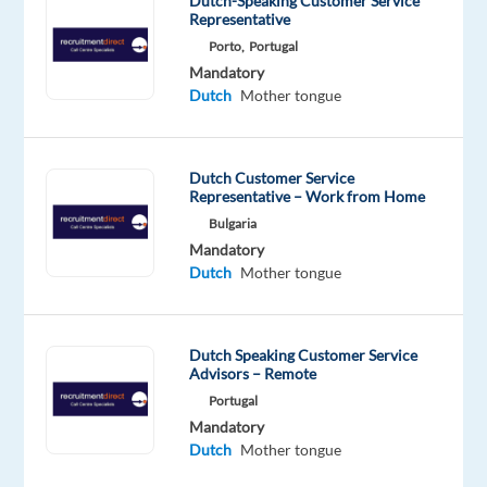
Dutch-Speaking Customer Service
remote
Representative
in
Porto,
Portugal
the
Mandatory
Lisbon
Dutch
Mother tongue
area.
Job
Duties
Dutch Customer Service
Representative – Work from Home
•
Bulgaria
Dealing
Mandatory
with
Dutch
Mother tongue
customers
over
the
Dutch Speaking Customer Service
phone,
Advisors – Remote
email,
Portugal
live
Mandatory
chat
Dutch
Mother tongue
and