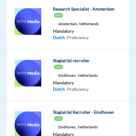
Work
Research Specialist - Amsterdam
to
New
KPIs
Amsterdam,
Netherlands
to
Mandatory
achieve
Dutch
Proficiency
individual
and
team
Stagiair(e) recruiter
targets.
New
Essential
Eindhoven,
Netherlands
Criteria
Mandatory
Dutch
Proficiency
•
Good
Stagiair(e) Recruiter - Eindhoven
general
New
IT
Eindhoven,
Netherlands
skills.
Mandatory