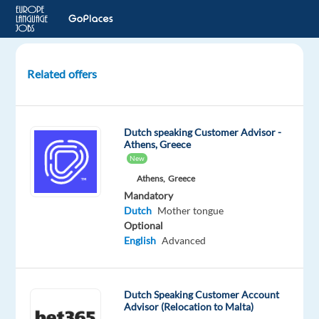
Related offers
Dutch
Speaking
Customer
Dutch speaking Customer Advisor -
Service
Athens, Greece
Advisors
New
Athens,
Greece
Lisbon,
Mandatory
Portugal
Dutch
Mother tongue
Optional
Recruitment
English
Advanced
Direct
Mandatory
Dutch
Dutch Speaking Customer Account
Mother
Advisor (Relocation to Malta)