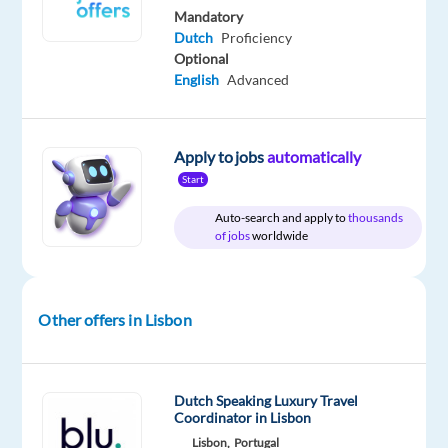
time
gross
Mandatory
/
year
Dutch
Proficiency
Optional
English
Advanced
DESCRIPTION
Apply to jobs
automatically
Dutch
Start
Speaking
Auto-search and apply to
thousands
Customer
of jobs
worldwide
Service
Advisors
Lisbon,
Other offers in Lisbon
Portugal
€24,975
including
Dutch Speaking Luxury Travel
bonuses
Coordinator in Lisbon
and
Lisbon,
Portugal