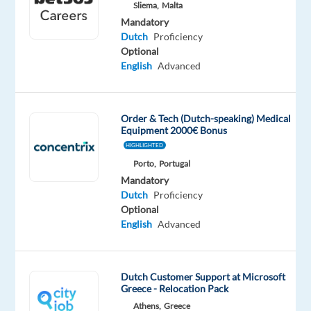
tongue
Sliema,
Malta
Mandatory
Oops!
Dutch
Proficiency
This
Optional
job
English
Advanced
isn't
available
anymore.
Order & Tech (Dutch-speaking) Medical
Check
Equipment 2000€ Bonus
out
HIGHLIGHTED
other
Porto,
Portugal
jobs
with
Mandatory
Dutch
Dutch
Proficiency
Optional
English
Advanced
Company
Employment
Salary
Experience
On-
Dutch Customer Support at Microsoft
Recruitment
type
24,975
Entry
site
Greece - Relocation Pack
Direct
Full
€
level
Athens,
Greece