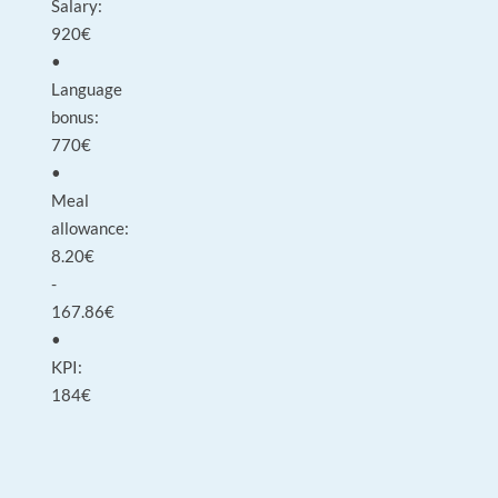
Salary:
920€
•
Language
bonus:
770€
•
Meal
allowance:
8.20€
-
167.86€
•
KPI:
184€