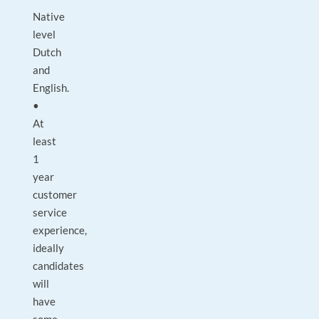
Native
level
Dutch
and
English.
•
At
least
1
year
customer
service
experience,
ideally
candidates
will
have