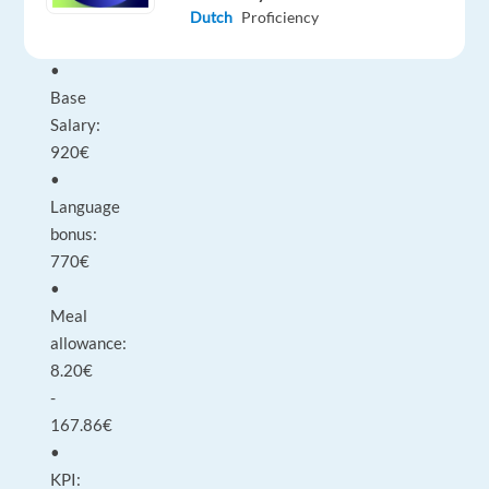
Monthly
Dutch
Proficiency
Salary
•
Base
Salary:
920€
•
Language
bonus:
770€
•
Meal
allowance:
8.20€
-
167.86€
•
KPI: