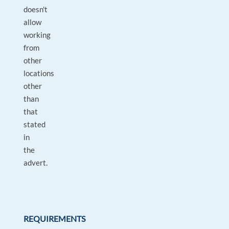
doesn't
allow
working
from
other
locations
other
than
that
stated
in
the
advert.
REQUIREMENTS