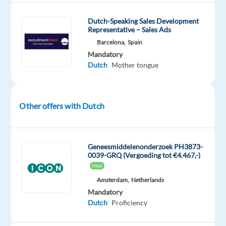
social
media.
Dutch-Speaking Sales Development
Representative – Sales Ads
•
Barcelona,
Spain
Providing
Mandatory
customer
Dutch
Mother tongue
service
to
clients
Other offers with Dutch
and
trying
to
upsell
Geneesmiddelenonderzoek PH3873-
0039-GRQ (Vergoeding tot €4.467,-)
(this
New
is
Amsterdam,
Netherlands
a
Mandatory
b2b
Dutch
Proficiency
role)
•