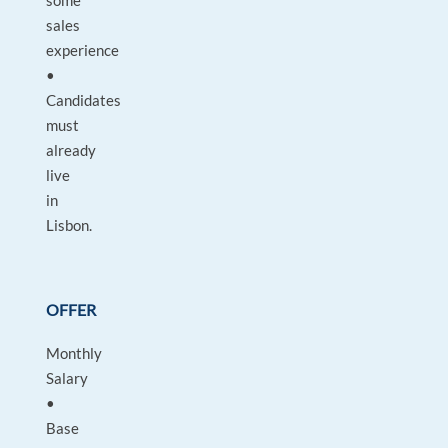
some
sales
experience
•
Candidates
must
already
live
in
Lisbon.
OFFER
Monthly
Salary
•
Base