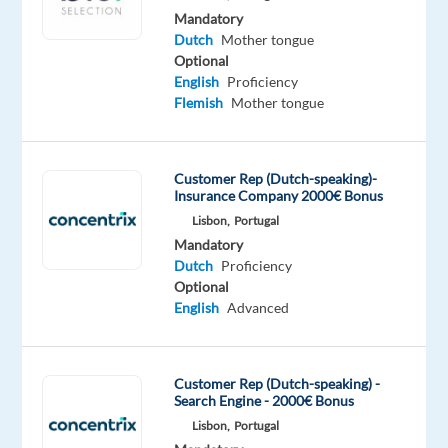
allowances
Mandatory
year
Dutch
Mother tongue
Our
Optional
client
English
Proficiency
Flemish
Mother tongue
based
in
Lisbon
is
Customer Rep (Dutch-speaking)-
Insurance Company 2000€ Bonus
recruiting
Lisbon,
Portugal
for
Mandatory
Dutch
Dutch
Proficiency
Speaking
Optional
Customer
English
Advanced
Service
Advisors.
For
Customer Rep (Dutch-speaking) -
Search Engine - 2000€ Bonus
the
Lisbon,
Portugal
first