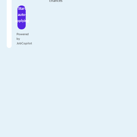
chances
Start
auto-
applying
Powered
by
JobCopilot