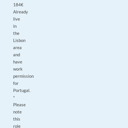
184€
Already
live
in
the
Lisbon
area
and
have
work
permission
for
Portugal.
*
Please
note
this
role