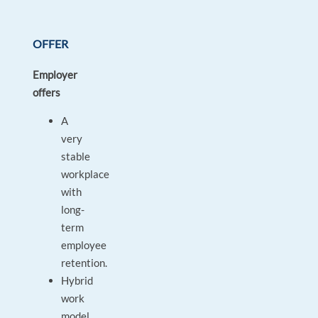
OFFER
Employer
offers
A
very
stable
workplace
with
long-
term
employee
retention.
Hybrid
work
model.