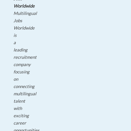
Worldwide
Multilingual
Jobs
Worldwide
is
a
leading
recruitment
company
focusing
on
connecting
multilingual
talent
with
exciting
career
opportunities