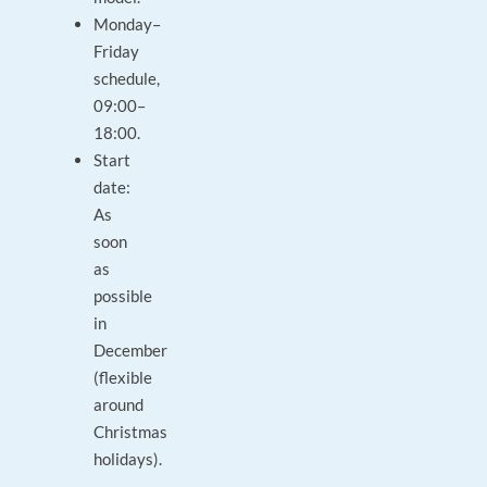
Monday–
Friday
schedule,
09:00–
18:00.
Start
date:
As
soon
as
possible
in
December
(flexible
around
Christmas
holidays).