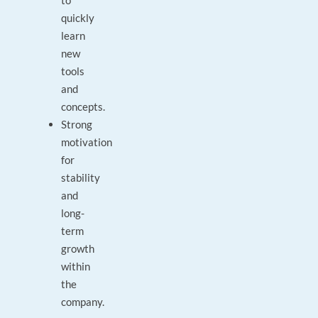
to
quickly
learn
new
tools
and
concepts.
Strong
motivation
for
stability
and
long-
term
growth
within
the
company.