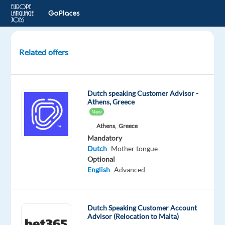
Related offers
Dutch-
speaking
Technical
Dutch speaking Customer Advisor -
Service
Athens, Greece
Specialist
New
to
Athens,
Greece
Malaga,
Mandatory
Spain
Dutch
Mother tongue
Optional
Malaga,
English
Advanced
Spain
Nordic
Jobs
Dutch Speaking Customer Account
Worldwide
Advisor (Relocation to Malta)