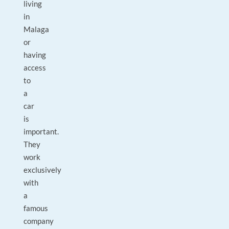
living
in
Malaga
or
having
access
to
a
car
is
important.
They
work
exclusively
with
a
famous
company