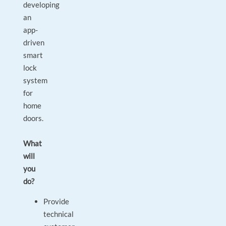
developing
an
app-
driven
smart
lock
system
for
home
doors.
What
will
you
do?
Provide
technical