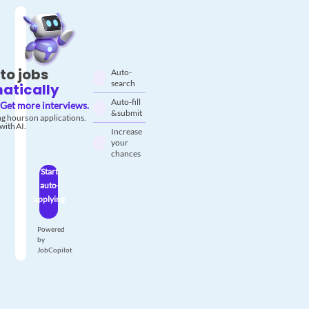
to jobs
Auto-
search
atically
Auto-fill
Get more interviews.
& submit
g hours on applications.
with AI.
Increase
your
chances
Start
auto-
applying
Powered
by
JobCopilot