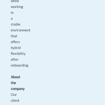
while
working
in
a
stable
environment
that
offers
hybrid
flexibility
after
onboarding.
About
the
company
Our
client