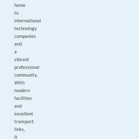
home
to
international
technology
companies
and
a
vibrant
professional
community.
With
modern
facilities
and
excellent
transport
links,
it