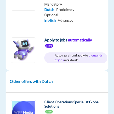
Nordic
type
1,900
Entry
site
Mandatory
Jobs
Full
€
level
Dutch
Proficiency
Worldwide
time
gross
Optional
/
English
Advanced
year
Apply to jobs
automatically
DESCRIPTION
Start
Auto-search and apply to
thousands
Do
of jobs
worldwide
you
want
to
Other offers with Dutch
build
a
long-
term
Client Operations Specialist Global
Solutions
career
New
in