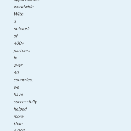
worldwide.
With
a
network
of
400+
partners
in
over
40
countries,
we
have
successfully
helped
more
than
6,000