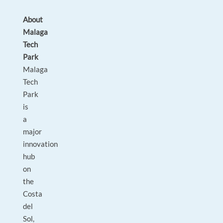
About
Malaga
Tech
Park
Malaga
Tech
Park
is
a
major
innovation
hub
on
the
Costa
del
Sol,