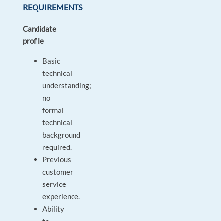
REQUIREMENTS
Candidate
profile
Basic
technical
understanding;
no
formal
technical
background
required.
Previous
customer
service
experience.
Ability