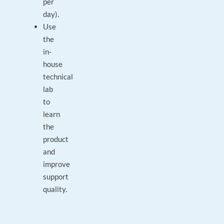
per
day).
Use
the
in-
house
technical
lab
to
learn
the
product
and
improve
support
quality.