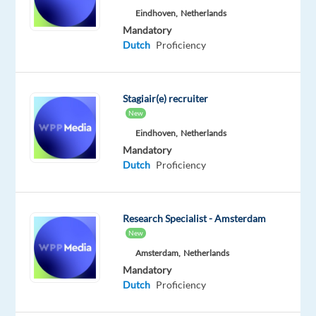
Eindhoven,
Netherlands
technical
Mandatory
support
Dutch
Proficiency
while
enjoying
life
Stagiair(e) recruiter
on
New
the
Eindhoven,
Netherlands
Costa
Mandatory
del
Dutch
Proficiency
Sol
?
Our
client
Research Specialist - Amsterdam
is
New
seeking
Amsterdam,
Netherlands
a
Mandatory
Dutch-
Dutch
Proficiency
speaking