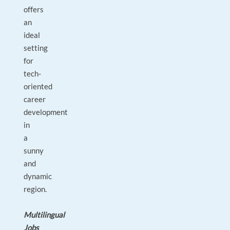
offers
an
ideal
setting
for
tech-
oriented
career
development
in
a
sunny
and
dynamic
region.
Multilingual
Jobs