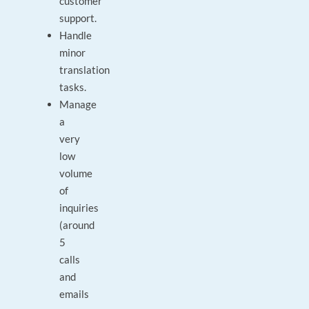
customer
support.
Handle
minor
translation
tasks.
Manage
a
very
low
volume
of
inquiries
(around
5
calls
and
emails