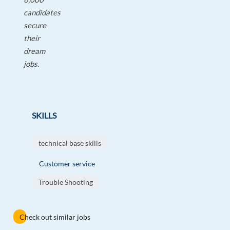
candidates
secure
their
dream
jobs.
SKILLS
technical base skills
Customer service
Trouble Shooting
Check out similar jobs