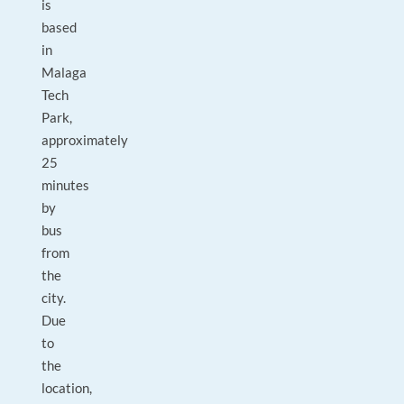
is
based
in
Malaga
Tech
Park,
approximately
25
minutes
by
bus
from
the
city.
Due
to
the
location,