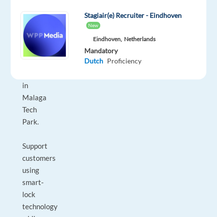
Technical
Support
Stagiair(e) Recruiter - Eindhoven
Specialist
New
to
Eindhoven,
Netherlands
join
Mandatory
their
Dutch
Proficiency
team
in
Malaga
Tech
Park.
Support
customers
using
smart-
lock
technology