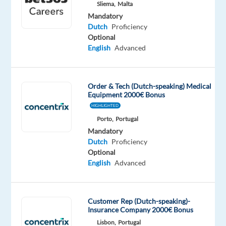
Mandatory
Sliema,
Malta
Dutch
Mandatory
Proficiency
Dutch
Proficiency
Optional
Oops!
English
Advanced
This
job
isn't
Order & Tech (Dutch-speaking) Medical
available
Equipment 2000€ Bonus
anymore.
HIGHLIGHTED
Check
Porto,
Portugal
out
Mandatory
other
Dutch
Proficiency
jobs
Optional
with
English
Advanced
Dutch
Customer Rep (Dutch-speaking)-
Insurance Company 2000€ Bonus
Company
Employment
Salary
Experience
Lisbon,
Portugal
On-