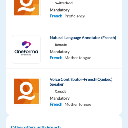
Switzerland
Mandatory
French
Proficiency
DESCRIPTION
Natural Language Annotator (French)
Overview
:
Remote
Mandatory
Welo
French
Mother tongue
Data
is
looking
Voice Contributor-French(Quebec)
for
Speaker
experienced
Canada
quality
Mandatory
reviewers
French
Mother tongue
to
serve
as
Other offers with French