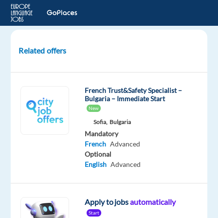
Related offers
French
Audio
Annotation
French Trust&Safety Specialist –
Verifier
Bulgaria – Immediate Start
-
New
Switzerland
Sofia,
Bulgaria
Mandatory
Switzerland
French
Advanced
Optional
Welocalize
English
Advanced
Mandatory
French
Mother
Apply to jobs
automatically
tongue
Start