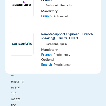
voice
Bucharest ,
Romania
AI
Mandatory
platforms.
French
Advanced
As
a
Verifier,
Remote Support Engineer - (French-
speaking) - Onsite- HD01
you
Barcelona,
Spain
review
Mandatory
100%
French
Proficiency
of
Optional
transcription
English
Proficiency
output
—
ensuring
every
clip
meets
the