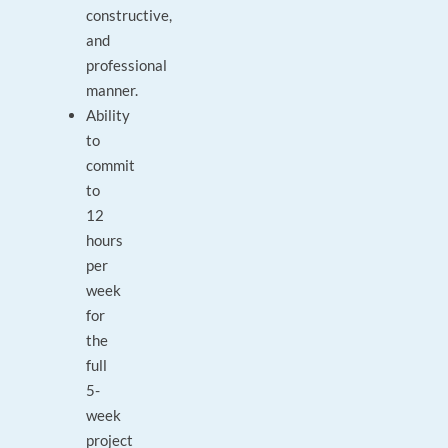
constructive,
and
professional
manner.
Ability
to
commit
to
12
hours
per
week
for
the
full
5-
week
project