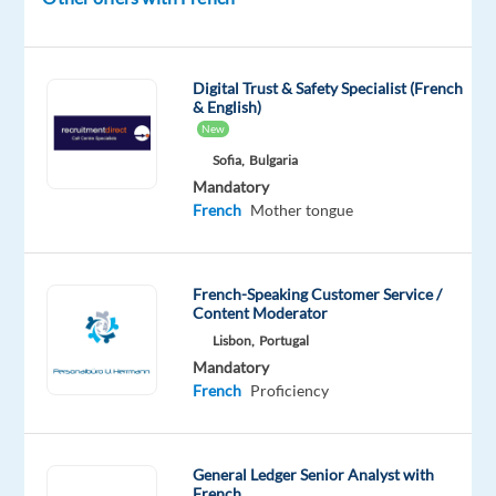
the
final
accuracy
Digital Trust & Safety Specialist (French
check
& English)
on
New
a
Sofia,
Bulgaria
high-
Mandatory
French
Mother tongue
profile
AI
training
data
French-Speaking Customer Service /
Content Moderator
project
Lisbon,
Portugal
for
Mandatory
one
French
Proficiency
of
the
world's
General Ledger Senior Analyst with
leading
French