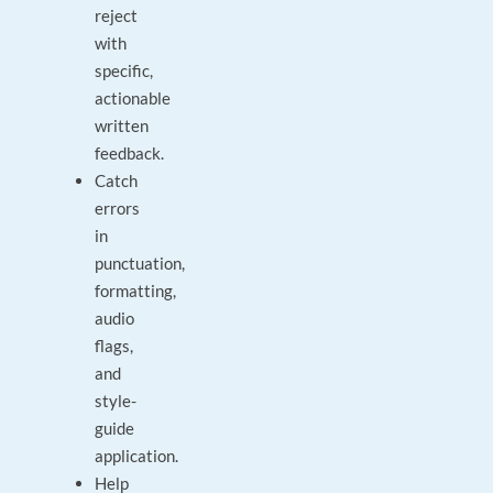
reject
with
specific,
actionable
written
feedback.
Catch
errors
in
punctuation,
formatting,
audio
flags,
and
style-
guide
application.
Help