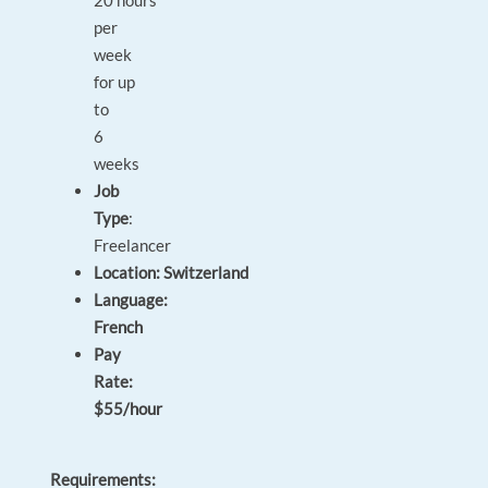
20 hours
per
week
for up
to
6
weeks
Job
Type
:
Freelancer
Location: Switzerland
Language:
French
Pay
Rate:
$55/hour
Requirements: