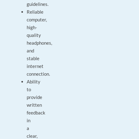
guidelines.
Reliable
computer,
high-
quality
headphones,
and
stable
internet
connection.
Ability
to
provide
written
feedback
in
a
clear,