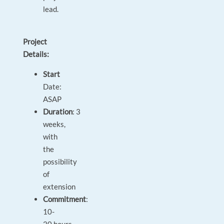
lead.
Project
Details:
Start
Date:
ASAP
Duration
: 3
weeks,
with
the
possibility
of
extension
Commitment
:
10-