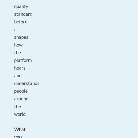
quality
standard
before
it
shapes
how
the
platform
hears
and
understands
people
around
the
world.
What
you