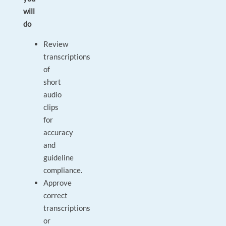
will
do
Review
transcriptions
of
short
audio
clips
for
accuracy
and
guideline
compliance.
Approve
correct
transcriptions
or