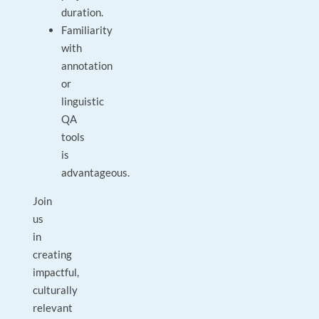
duration.
Familiarity
with
annotation
or
linguistic
QA
tools
is
advantageous.
Join
us
in
creating
impactful,
culturally
relevant