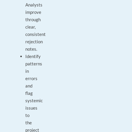
Analysts
improve
through
clear,
consistent
rejection
notes.
Identify
patterns
in
errors
and
flag
systemic
issues
to
the
project