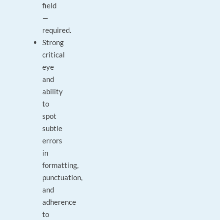
field
—
required.
Strong
critical
eye
and
ability
to
spot
subtle
errors
in
formatting,
punctuation,
and
adherence
to