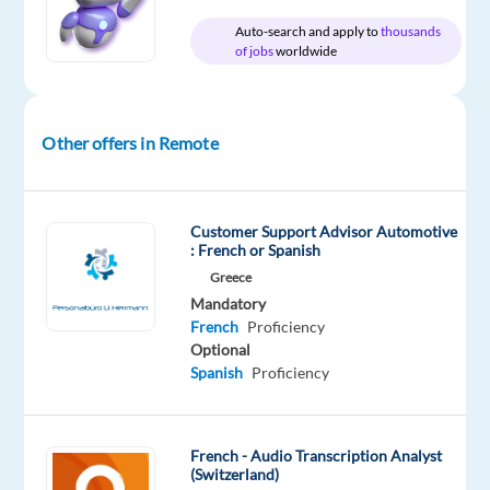
Oops!
Auto-search and apply to
thousands
of jobs
worldwide
This
job
isn't
available
Other offers in Remote
anymore.
Check
out
other
Customer Support Advisor Automotive
jobs
: French or Spanish
with
Greece
French
Mandatory
French
Proficiency
Optional
Spanish
Proficiency
Company
Experience
Remote
Welocalize
Entry
100%
level
remote
French - Audio Transcription Analyst
country-
(Switzerland)
based