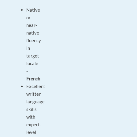
Native
or
near-
native
fluency
in
target
locale
-
French
Excellent
written
language
skills
with
expert-
level