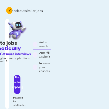
Check out similar jobs
to jobs
Auto-
search
atically
Auto-fill
Get more interviews.
& submit
g hours on applications.
with AI.
Increase
your
chances
Start
auto-
applying
Powered
by
JobCopilot