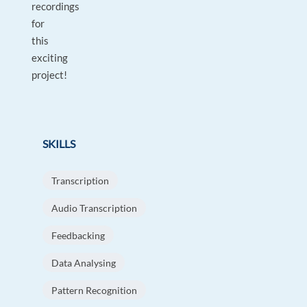
recordings
for
this
exciting
project!
SKILLS
Transcription
Audio Transcription
Feedbacking
Data Analysing
Pattern Recognition