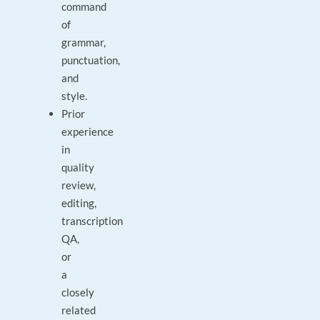
command
of
grammar,
punctuation,
and
style.
Prior
experience
in
quality
review,
editing,
transcription
QA,
or
a
closely
related