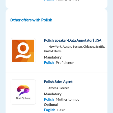
well-
established
Portuguese
Other offers with Polish
company
with
over
Polish Speaker-Data Annotator| USA
25
New York, Austin, Boston, Chicago, Seattle,
years
United States
of
Mandatory
experience
Polish
Proficiency
in
road
infrastructure
Polish Sales Agent
management.
Athens,
Greece
The
Mandatory
business
Polish
Mother tongue
focuses
Optional
English
Basic
on