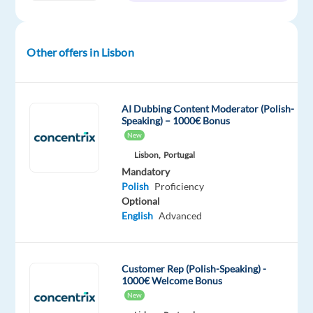
time
to
1,318
€
gross
/
Other offers in Lisbon
month
AI Dubbing Content Moderator (Polish-
Speaking) – 1000€ Bonus
DESCRIPTION
New
Lisbon,
Portugal
Polish-
Mandatory
Speaking
Polish
Proficiency
Customer
Optional
Service
English
Advanced
Representative
Location:
Lisbon,
Customer Rep (Polish-Speaking) -
1000€ Welcome Bonus
Portugal
New
You