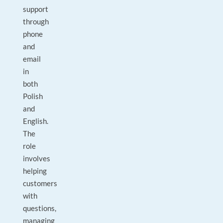
support
through
phone
and
email
in
both
Polish
and
English.
The
role
involves
helping
customers
with
questions,
managing