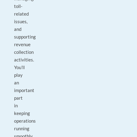
toll-
related
issues,
and
supporting
revenue
collection
activities.
You’ll
play
an
important
part
in
keeping
operations
running
smoothly