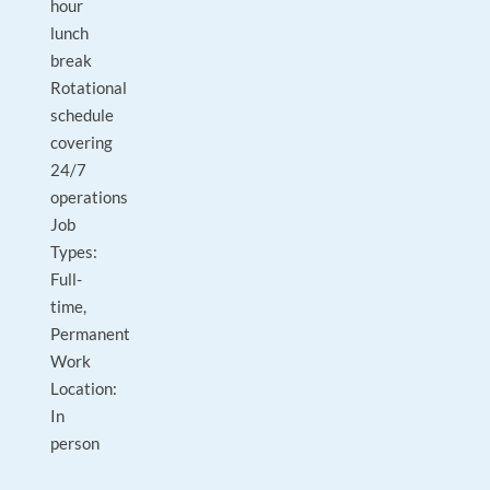
hour
lunch
break
Rotational
schedule
covering
24/7
operations
Job
Types:
Full-
time,
Permanent
Work
Location:
In
person