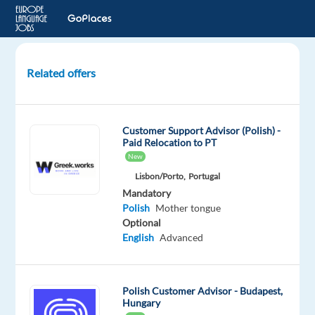
Related offers
Polish-
Speaking
Customer
Customer Support Advisor (Polish) -
Service
Paid Relocation to PT
Representative
New
Lisbon/Porto,
Portugal
Lisbon,
Mandatory
Portugal
Polish
Mother tongue
Optional
Recruitment
English
Advanced
Direct
Mandatory
Polish
Polish Customer Advisor - Budapest,
Mother
Hungary