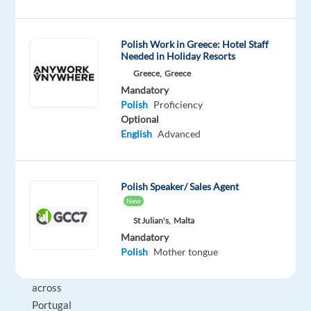
asset
management,
Polish Work in Greece: Hotel Staff
operations,
Needed in Holiday Resorts
maintenance,
Greece,
Greece
and
Mandatory
toll
Polish
Proficiency
collection
Optional
services.
English
Advanced
It
holds
major
Polish Speaker/ Sales Agent
stakes
New
in
St Julian's,
Malta
several
Mandatory
Polish
Mother tongue
road
concessions
across
Portugal