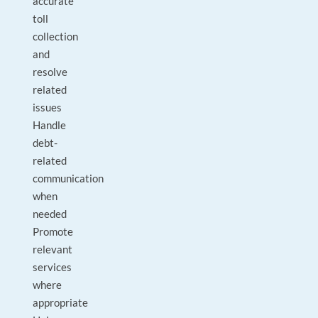
accurate
toll
collection
and
resolve
related
issues
Handle
debt-
related
communication
when
needed
Promote
relevant
services
where
appropriate