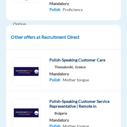
shared
Mandatory
Polish
Proficiency
company
apartment)
Option
2
Other offers at Recruitment Direct
€1,318
gross
per
month
Polish-Speaking Customer Care
No
Thessaloniki,
Greece
accommodation
Mandatory
Polish
Mother tongue
included
About
the
Polish-Speaking Customer Service
Company
Representative | Remote in
This
Bulgaria
is
Mandatory
a
Polish
Mother tongue