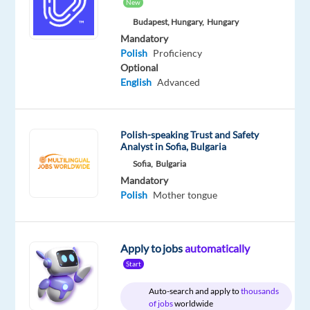
tongue
New
Budapest, Hungary,
Hungary
Oops!
Mandatory
This
Polish
Proficiency
job
Optional
isn't
English
Advanced
available
anymore.
Check
Polish-speaking Trust and Safety
out
Analyst in Sofia, Bulgaria
other
jobs
Sofia,
Bulgaria
with
Mandatory
Polish
Polish
Mother tongue
Apply to jobs
automatically
Start
Relocation
Company
Employment
Salary
Experience
On-
package
Recruitment
type
From
Entry
site
Auto-search and apply to
thousands
Included
Direct
Full
1,059
level
of jobs
worldwide