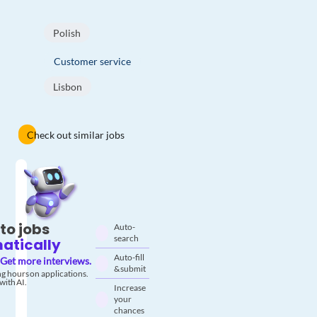
Polish
Customer service
Lisbon
Check out similar jobs
to jobs
Auto-
search
atically
Auto-fill
Get more interviews.
& submit
g hours on applications.
with AI.
Increase
your
chances