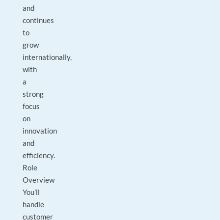
and
continues
to
grow
internationally,
with
a
strong
focus
on
innovation
and
efficiency.
Role
Overview
You’ll
handle
customer