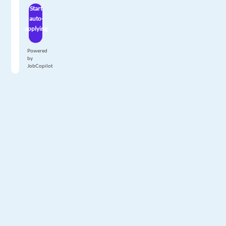
Start
auto-
applying
Powered
by
JobCopilot