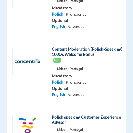
Lisbon,
Portugal
can
Mandatory
choose
Polish
Proficiency
between
Optional
two
English
Advanced
compensation
options:
Option
Content Moderation (Polish-Speaking)
1000€ Welcome Bonus
1
New
€1,059
Lisbon,
Portugal
gross
Mandatory
per
Polish
Proficiency
month
Optional
Free
English
Advanced
accommodation
(private
room
Polish speaking Customer Experience
in
Advisor
a
Lisbon,
Portugal