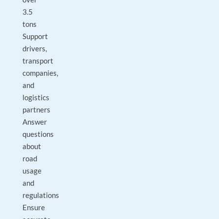
3.5
tons
Support
drivers,
transport
companies,
and
logistics
partners
Answer
questions
about
road
usage
and
regulations
Ensure