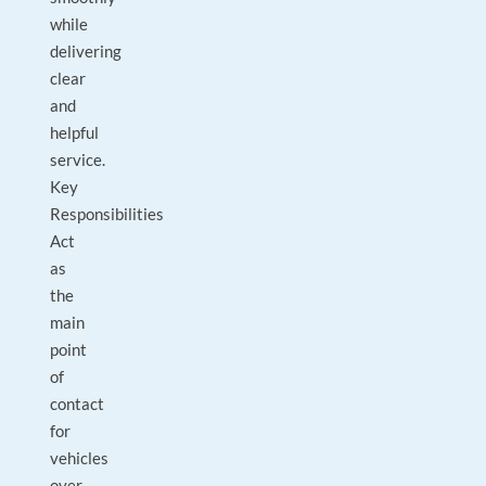
while
delivering
clear
and
helpful
service.
Key
Responsibilities
Act
as
the
main
point
of
contact
for
vehicles
over