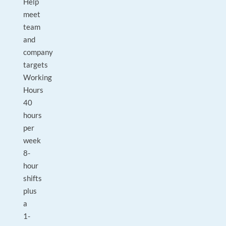
Help
meet
team
and
company
targets
Working
Hours
40
hours
per
week
8-
hour
shifts
plus
a
1-