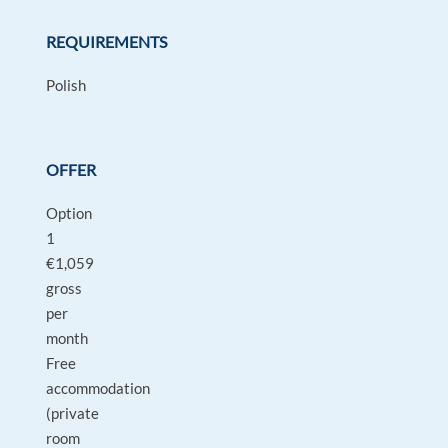
REQUIREMENTS
Polish
OFFER
Option
1
€1,059
gross
per
month
Free
accommodation
(private
room