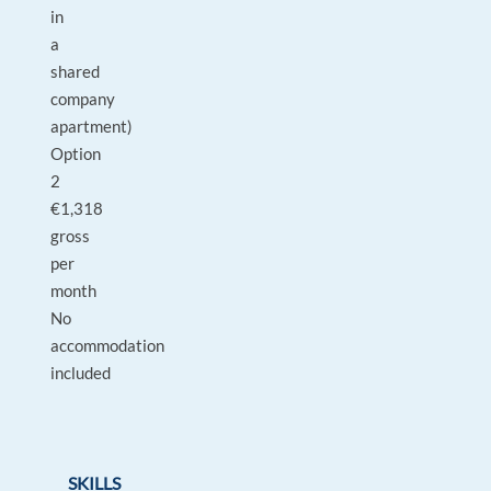
in
a
shared
company
apartment)
Option
2
€1,318
gross
per
month
No
accommodation
included
SKILLS