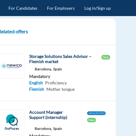
For Candidates
For Employers
Log in/Sign up
Related offers
Storage Solutions Sales Advisor –
New
Flemish market
Barcelona,
Spain
Mandatory
English
Proficiency
Flemish
Mother tongue
Account Manager
HIGHLIGHTED
Support (internship)
New
Barcelona,
Spain
Mandatory