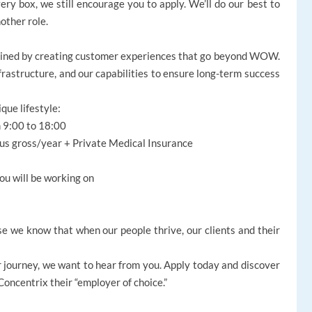
ery box, we still encourage you to apply. We’ll do our best to
nother role.
gined by creating customer experiences that go beyond WOW.
nfrastructure, and our capabilities to ensure long-term success
ique lifestyle:
m 9:00 to 18:00
nus gross/year + Private Medical Insurance
ou will be working on
e we know that when our people thrive, our clients and their
reer journey, we want to hear from you. Apply today and discover
ncentrix their “employer of choice.”