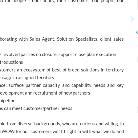
d for people – our clients, their customers, our people, our
borating with Sales Agent, Solution Specialists, client sales
e involved parties on closure, support close plan execution
ntroductions
tomers an ecosystem of best of breed solutions in territory
usage in assigned territory
nce; surface partner capacity and capability needs and key
evelopment and recruitment of new partners
pipeline
ces can meet customer/partner needs
e from diverse backgrounds, who are curious and willing to
d WOW for our customers will fit right in with what we do and