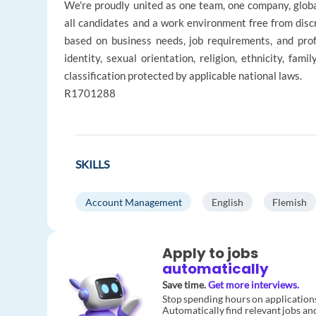
We're proudly united as one team, one company, glob
all candidates and a work environment free from disc
based on business needs, job requirements, and profe
identity, sexual orientation, religion, ethnicity, fami
classification protected by applicable national laws.
R1701288
SKILLS
Account Management
English
Flemish
Apply to jobs
automatically
Save time.
Get more interviews.
Stop spending hours on application
Automatically find relevant jobs an