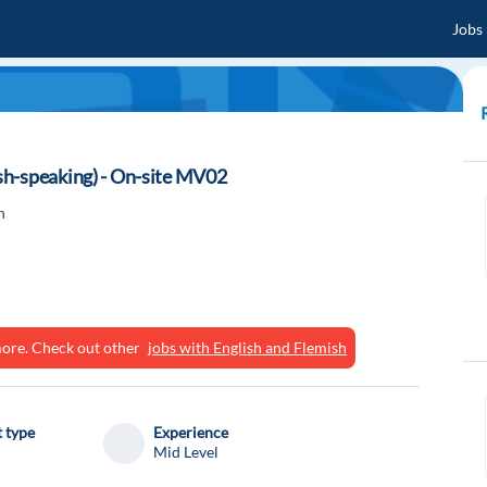
Jobs
h-speaking) - On-site MV02
n
ymore. Check out other
jobs with English and Flemish
 type
Experience
Mid Level