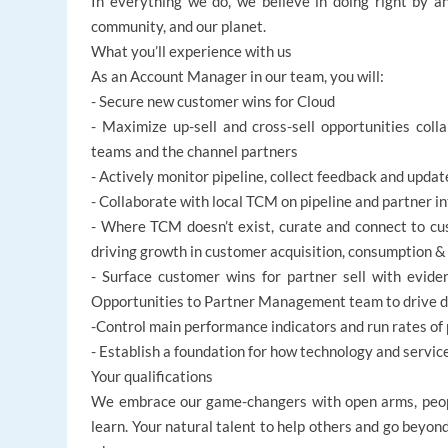
In everything we do, we believe in doing right by an
community, and our planet.
What you’ll experience with us
As an Account Manager in our team, you will:
- Secure new customer wins for Cloud
- Maximize up-sell and cross-sell opportunities colla
teams and the channel partners
- Actively monitor pipeline, collect feedback and updat
- Collaborate with local TCM on pipeline and partner i
- Where TCM doesn’t exist, curate and connect to cus
driving growth in customer acquisition, consumption & 
- Surface customer wins for partner sell with evide
Opportunities to Partner Management team to drive d
-Control main performance indicators and run rates of 
- Establish a foundation for how technology and servi
Your qualifications
We embrace our game-changers with open arms, peopl
learn. Your natural talent to help others and go beyon