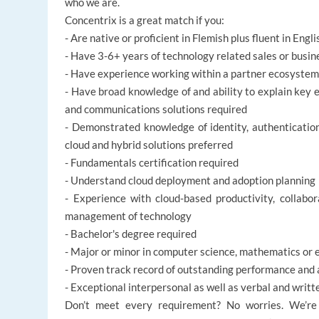
who we are.
Concentrix is a great match if you:
- Are native or proficient in Flemish plus fluent in Engli
- Have 3-6+ years of technology related sales or bus
- Have experience working within a partner ecosystem
- Have broad knowledge of and ability to explain key e
and communications solutions required
- Demonstrated knowledge of identity, authentication
cloud and hybrid solutions preferred
- Fundamentals certification required
- Understand cloud deployment and adoption planning
- Experience with cloud-based productivity, collabo
management of technology
- Bachelor's degree required
- Major or minor in computer science, mathematics or 
- Proven track record of outstanding performance and 
- Exceptional interpersonal as well as verbal and writ
Don’t meet every requirement? No worries. We’re d