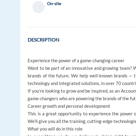
On-site
DESCRIPTION
Experience the power of a game-changing career
Want to be part of an innovative and growing team? W
brands of the future. We help well-known brands — 
technology and integrated solutions, in over 70 countri
If you’re looking to grow and be inspired, as an Accoun
game-changers who are powering the brands of the futu
Career growth and personal development
This is a great opportunity to experience the power of
We’ll give you all the training, cutting-edge technologi
What you will do in this role