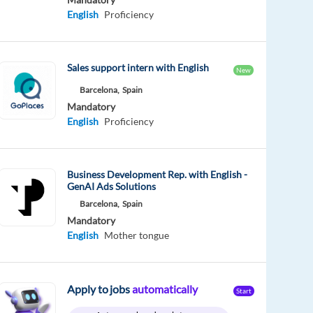
English
Proficiency
Sales support intern with English
New
Barcelona,
Spain
Mandatory
English
Proficiency
Business Development Rep. with English -
GenAI Ads Solutions
Barcelona,
Spain
Mandatory
English
Mother tongue
Apply to jobs
automatically
Start