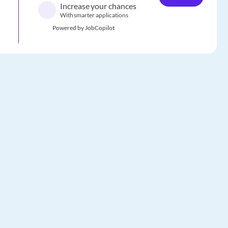
Increase your chances
With smarter applications
Powered by JobCopilot