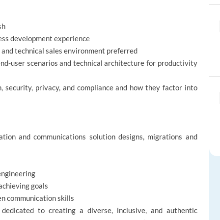
sh
iness development experience
 and technical sales environment preferred
nd-user scenarios and technical architecture for productivity
, security, privacy, and compliance and how they factor into
ration and communications solution designs, migrations and
engineering
achieving goals
ten communication skills
edicated to creating a diverse, inclusive, and authentic