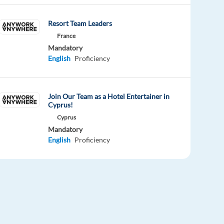
Resort Team Leaders
France
Mandatory
English
Proficiency
Join Our Team as a Hotel Entertainer in
Cyprus!
Cyprus
Mandatory
English
Proficiency