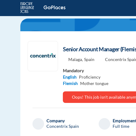
Senior Account Manager (Flemis
Malaga,
Spain
Concentrix Spai
Mandatory
English
Proficiency
Flemish
Mother tongue
Oops! This job isn't available an
Company
Employment
Concentrix Spain
Full time