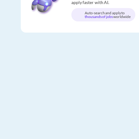
apply faster with AI.
Auto-search and apply to
thousands of jobs
worldwide