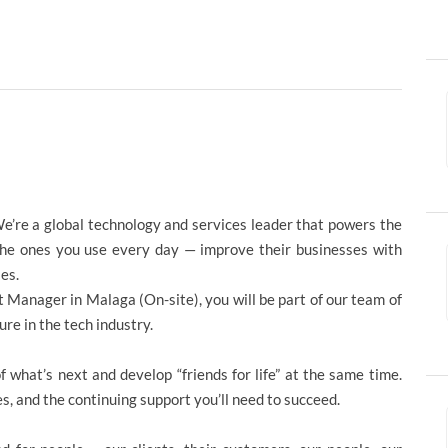
e’re a global technology and services leader that powers the
the ones you use every day — improve their businesses with
es.
t Manager in Malaga (On-site), you will be part of our team of
re in the tech industry.
 what’s next and develop “friends for life” at the same time.
es, and the continuing support you’ll need to succeed.