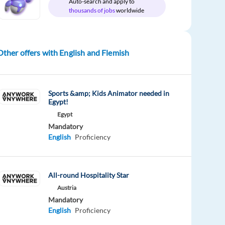
Auto-search and apply to
thousands of jobs
worldwide
Other offers with English and Flemish
Sports &amp; Kids Animator needed in
Egypt!
Egypt
Mandatory
English
Proficiency
All-round Hospitality Star
Austria
Mandatory
English
Proficiency