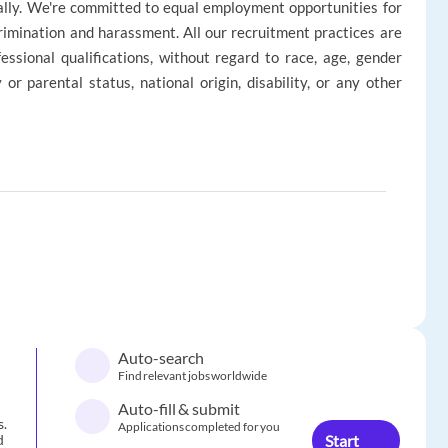
ally. We're committed to equal employment opportunities for
rimination and harassment. All our recruitment practices are
ssional qualifications, without regard to race, age, gender
ly or parental status, national origin, disability, or any other
Auto-search
Find relevant jobs worldwide
Auto-fill & submit
s.
Applications completed for you
Start
d