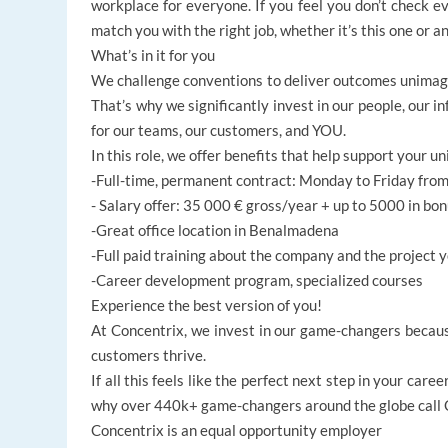
workplace for everyone. If you feel you don’t check ev
match you with the right job, whether it’s this one or a
What’s in it for you
We challenge conventions to deliver outcomes unima
That’s why we significantly invest in our people, our i
for our teams, our customers, and YOU.
In this role, we offer benefits that help support your un
-Full-time, permanent contract: Monday to Friday fro
- Salary offer: 35 000 € gross/year + up to 5000 in bo
-Great office location in Benalmadena
-Full paid training about the company and the project y
-Career development program, specialized courses
Experience the best version of you!
At Concentrix, we invest in our game-changers becaus
customers thrive.
If all this feels like the perfect next step in your ca
why over 440k+ game-changers around the globe call Co
Concentrix is an equal opportunity employer