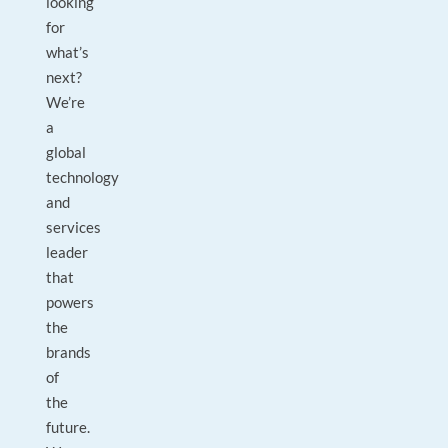
looking
for
what’s
next?
We’re
a
global
technology
and
services
leader
that
powers
the
brands
of
the
future.