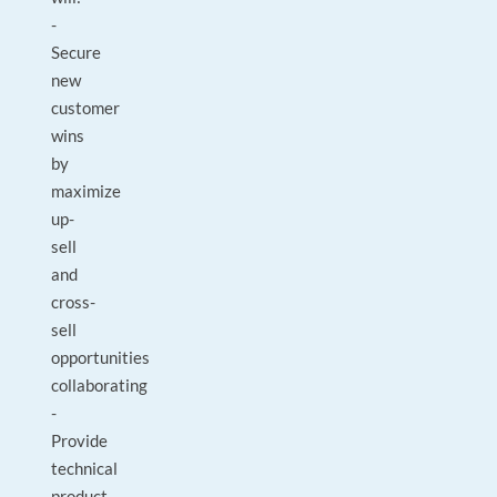
-
Secure
new
customer
wins
by
maximize
up-
sell
and
cross-
sell
opportunities
collaborating
-
Provide
technical
product