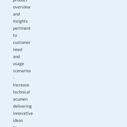
overview
and
insights
pertinent
to
customer
need
and
usage
scenarios
-
Increase
technical
acumen
delivering
innovative
ideas