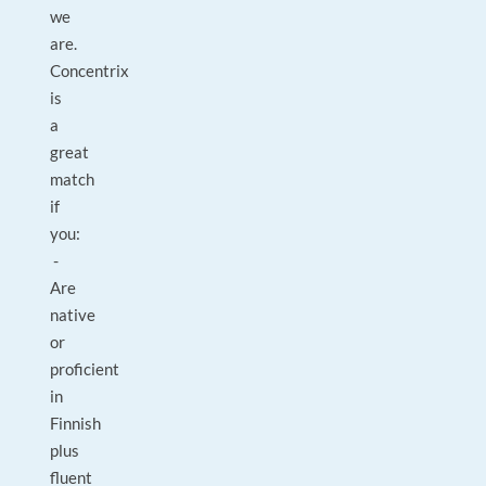
we
are.
Concentrix
is
a
great
match
if
you:
-
Are
native
or
proficient
in
Finnish
plus
fluent