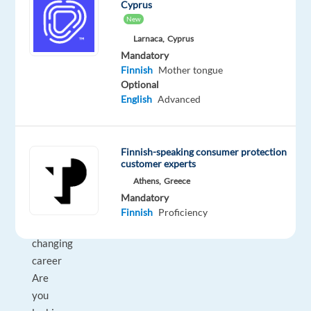
time
home
Cyprus
&
New
On-
Larnaca,
Cyprus
site
Mandatory
Finnish
Mother tongue
Optional
English
Advanced
DESCRIPTION
Experience
Finnish-speaking consumer protection
the
customer experts
power
Athens,
Greece
of
Mandatory
a
Finnish
Proficiency
game-
changing
career
Are
you