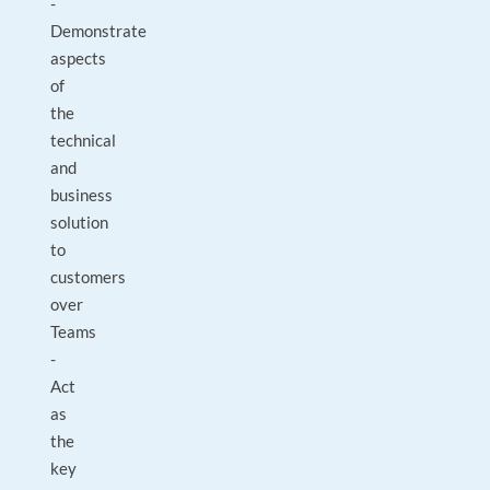
-
Demonstrate
aspects
of
the
technical
and
business
solution
to
customers
over
Teams
-
Act
as
the
key