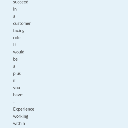
succeed
in
a
customer
facing
role
It
would
be
a
plus
if
you
have:
-
Experience
working
within