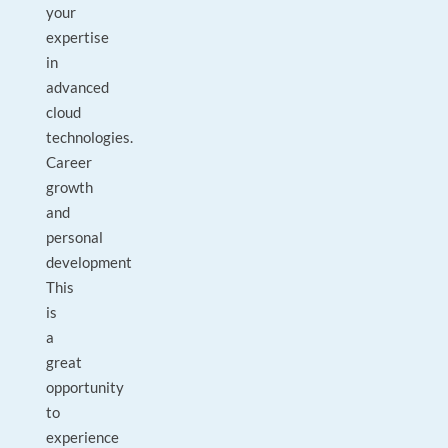
your
expertise
in
advanced
cloud
technologies.
Career
growth
and
personal
development
This
is
a
great
opportunity
to
experience