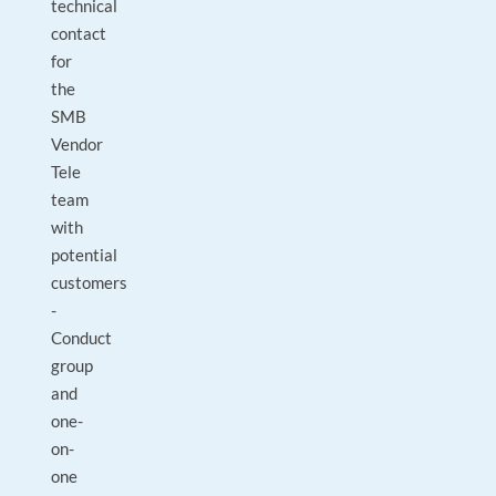
technical
contact
for
the
SMB
Vendor
Tele
team
with
potential
customers
-
Conduct
group
and
one-
on-
one