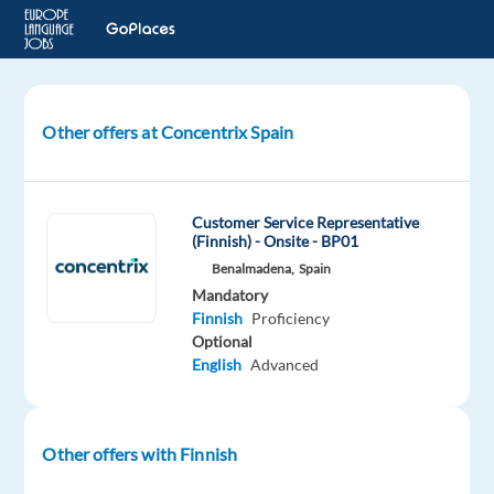
Other offers at Concentrix Spain
Solution
Specialist
(Finnish-
speaking)
Customer Service Representative
MV02
(Finnish) - Onsite - BP01
Benalmadena,
Spain
Mandatory
Malaga,
Finnish
Proficiency
Spain
Optional
English
Advanced
Concentrix
Spain
Mandatory
Finnish
Other offers with Finnish
Mother