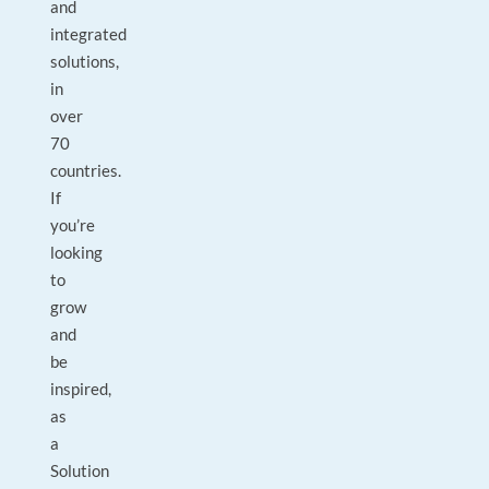
and
integrated
solutions,
in
over
70
countries.
If
you’re
looking
to
grow
and
be
inspired,
as
a
Solution