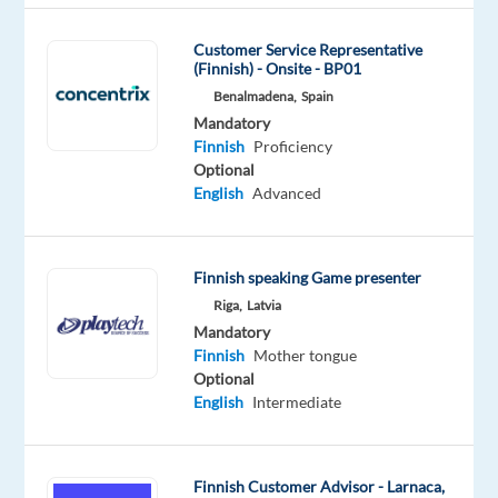
tongue
Customer Service Representative
Oops!
(Finnish) - Onsite - BP01
This
Benalmadena,
Spain
job
Mandatory
isn't
Finnish
Proficiency
available
Optional
anymore.
English
Advanced
Check
out
other
jobs
Finnish speaking Game presenter
with
Riga,
Latvia
Finnish
Mandatory
Finnish
Mother tongue
Optional
English
Intermediate
Company
Employment
Experience
Hybrid
Concentrix
type
Mid
Work
Spain
Full
Level
from
Finnish Customer Advisor - Larnaca,