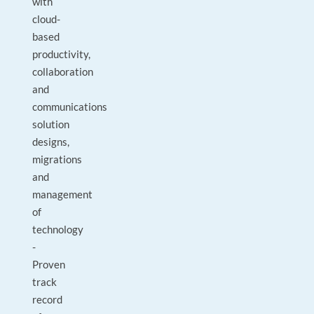
with
cloud-
based
productivity,
collaboration
and
communications
solution
designs,
migrations
and
management
of
technology
-
Proven
track
record