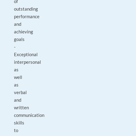
of
outstanding
performance
and
achieving
goals
-
Exceptional
interpersonal
as
well
as
verbal
and
written
communication
skills
to