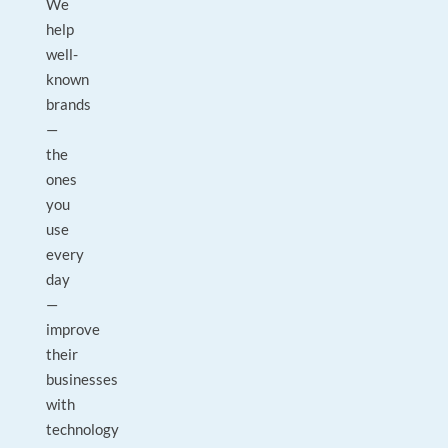
We
help
well-
known
brands
—
the
ones
you
use
every
day
—
improve
their
businesses
with
technology