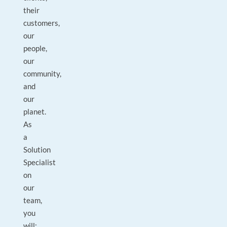
their
customers,
our
people,
our
community,
and
our
planet.
As
a
Solution
Specialist
on
our
team,
you
will: