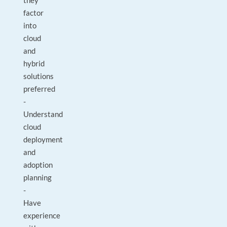
they
factor
into
cloud
and
hybrid
solutions
preferred
-
Understand
cloud
deployment
and
adoption
planning
-
Have
experience