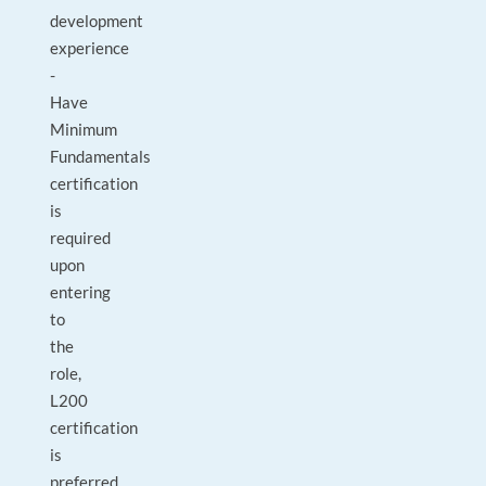
development
experience
-
Have
Minimum
Fundamentals
certification
is
required
upon
entering
to
the
role,
L200
certification
is
preferred