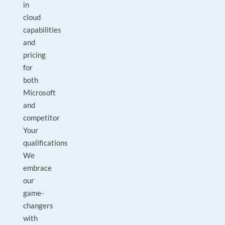
in
cloud
capabilities
and
pricing
for
both
Microsoft
and
competitor
Your
qualifications
We
embrace
our
game-
changers
with