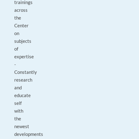
trainings
across
the
Center
on
subjects
of
expertise
-
Constantly
research
and
educate
self
with
the
newest
developments