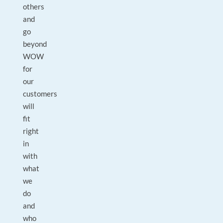
others
and
go
beyond
WOW
for
our
customers
will
fit
right
in
with
what
we
do
and
who