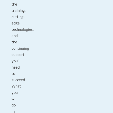
the
training,
cutting-
edge
technologies,
and
the
continuing
support
you’ll
need
to
succeed.
What
you
will
do
in