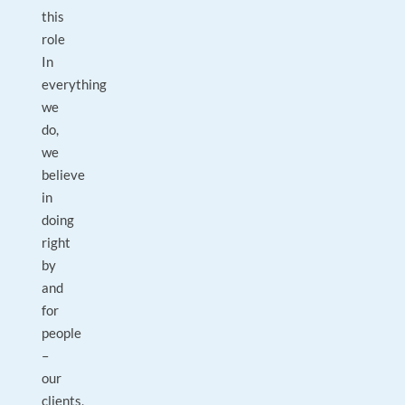
this
role
In
everything
we
do,
we
believe
in
doing
right
by
and
for
people
–
our
clients,