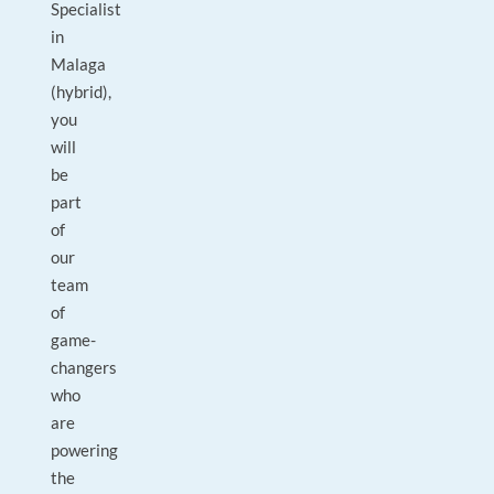
Specialist
in
Malaga
(hybrid),
you
will
be
part
of
our
team
of
game-
changers
who
are
powering
the