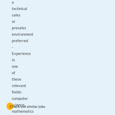
a
technical
sales
or
presales
environment
preferred
-
Experience
in
one
of
these
relevant
fields:
computer
science,
Check out similar jobs
mathematics