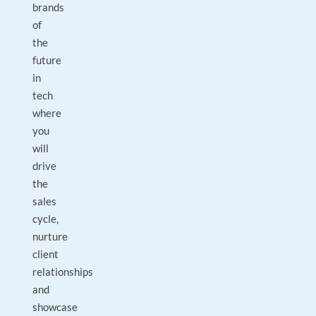
brands
of
the
future
in
tech
where
you
will
drive
the
sales
cycle,
nurture
client
relationships
and
showcase