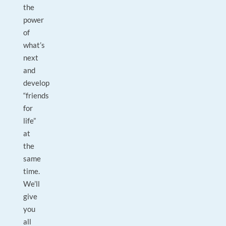
the
power
of
what’s
next
and
develop
“friends
for
life”
at
the
same
time.
We’ll
give
you
all