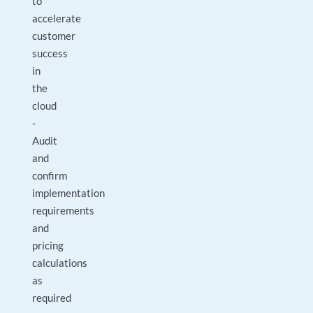
to
accelerate
customer
success
in
the
cloud
-
Audit
and
confirm
implementation
requirements
and
pricing
calculations
as
required