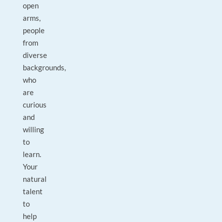
open
arms,
people
from
diverse
backgrounds,
who
are
curious
and
willing
to
learn.
Your
natural
talent
to
help