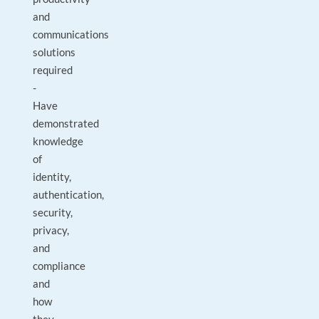
and
communications
solutions
required
-
Have
demonstrated
knowledge
of
identity,
authentication,
security,
privacy,
and
compliance
and
how