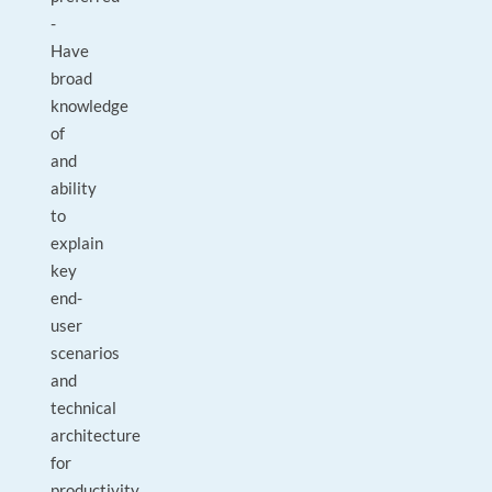
-
Have
broad
knowledge
of
and
ability
to
explain
key
end-
user
scenarios
and
technical
architecture
for
productivity