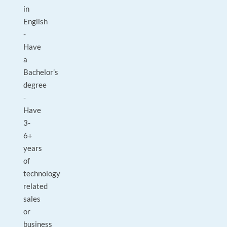
in
English
-
Have
a
Bachelor’s
degree
-
Have
3-
6+
years
of
technology
related
sales
or
business