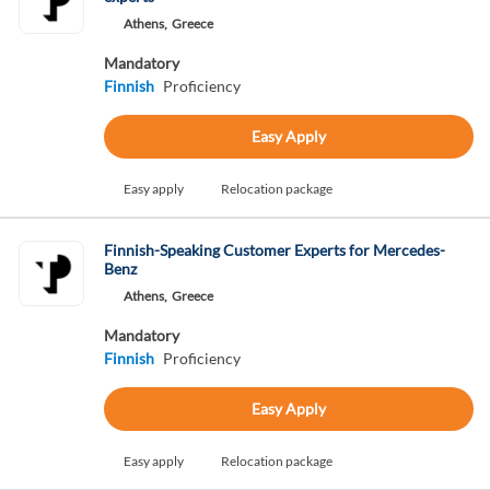
Athens,
Greece
Mandatory
Finnish
Proficiency
Easy Apply
Easy apply
Relocation package
Finnish-Speaking Customer Experts for Mercedes-
Benz
Athens,
Greece
Mandatory
Finnish
Proficiency
Easy Apply
Easy apply
Relocation package