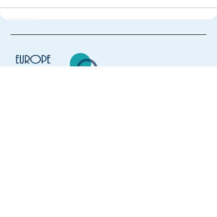
Finnish & Estonian-speaking IT-role in Brno, Czech
Republic
Brno,
Czech Republic
Mandatory
Finnish
Proficiency
Estonian
Proficiency
Easy Apply
Europe Language Jobs - the job board for
expat jobs abroad
Easy apply
Relocation package
Hybrid
We help expats find jobs in Europe using
their native language and gain
GenAI Content Trust and Safety Experts – Finnish
international experience by working in a
speaker
foreign country.
Athens,
Greece
Mandatory
Finnish
Proficiency