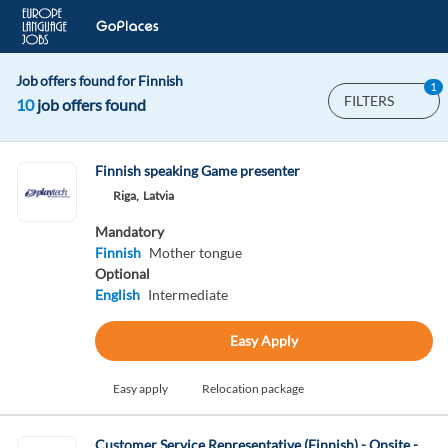
Job offers found for Finnish
1
FILTERS
10
job offers found
Finnish speaking Game presenter
Riga,
Latvia
Mandatory
Finnish
Mother tongue
Optional
English
Intermediate
Easy Apply
Easy apply
Relocation package
Customer Service Representative (Finnish) - Onsite -