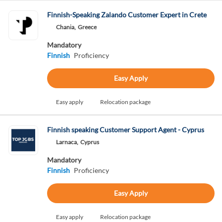
Finnish-Speaking Zalando Customer Expert in Crete
Chania,
Greece
Mandatory
Finnish
Proficiency
Easy Apply
Easy apply
Relocation package
Finnish speaking Customer Support Agent - Cyprus
Larnaca,
Cyprus
Mandatory
Finnish
Proficiency
Easy Apply
Easy apply
Relocation package