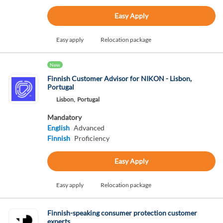
Easy Apply
Easy apply
Relocation package
New
Finnish Customer Advisor for NIKON - Lisbon,
Portugal
Lisbon,
Portugal
Mandatory
English
Advanced
Finnish
Proficiency
Easy Apply
Easy apply
Relocation package
Finnish-speaking consumer protection customer
experts