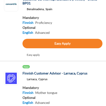
BP01
Benalmadena,
Spain
Mandatory
Finnish
Proficiency
Optional
English
Advanced
Easy Apply
Easy apply
New
Finnish Customer Advisor - Larnaca, Cyprus
Larnaca,
Cyprus
Mandatory
Finnish
Mother tongue
Optional
English
Advanced