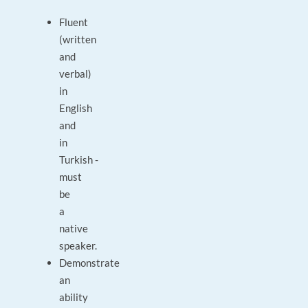
Fluent
(written
and
verbal)
in
English
and
in
Turkish -
must
be
a
native
speaker.
Demonstrate
an
ability