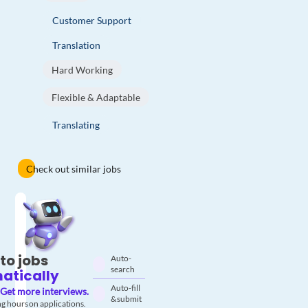
Customer Support
Translation
Hard Working
Flexible & Adaptable
Translating
Check out similar jobs
to jobs
Auto-
search
atically
Auto-fill
Get more interviews.
& submit
g hours on applications.