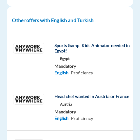
Proficiency
Oops!
Other offers with English and Turkish
This
job
isn't
available
Sports &amp; Kids Animator needed in
anymore.
Egypt!
Check
Egypt
out
Mandatory
other
English
Proficiency
jobs
with
English
and
Head chef wanted in Austria or France
Turkish
Austria
Mandatory
English
Proficiency
Relocation
Company
Employment
Salary
Experience
On-