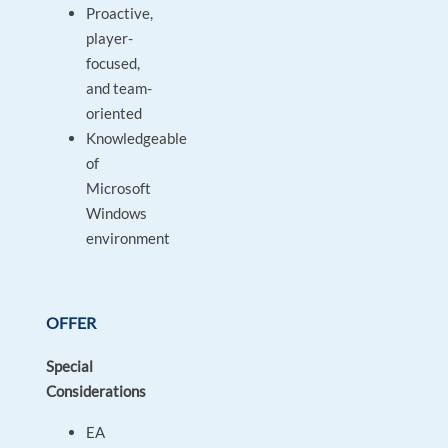
Proactive,
player-
focused,
and team-
oriented
Knowledgeable
of
Microsoft
Windows
environment
OFFER
Special
Considerations
EA