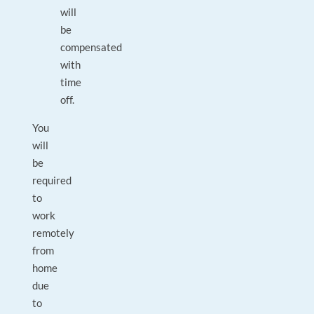
will
be
compensated
with
time
off.
You
will
be
required
to
work
remotely
from
home
due
to