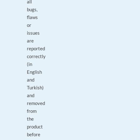
all
bugs,
flaws
or
issues
are
reported
correctly
(in
English
and
Turkish)
and
removed
from
the
product
before