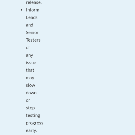
release.
Inform
Leads
and
Senior
Testers
of
any
issue
that
may
slow
down
or
stop
testing
progress
early.