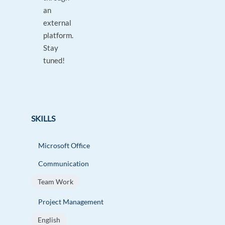
an
external
platform.
Stay
tuned!
SKILLS
Microsoft Office
Communication
Team Work
Project Management
English