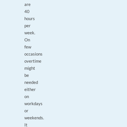
are
40
hours
per
week.
On
few
occasions
overtime
might
be
needed
either
on
workdays
or
weekends.
It