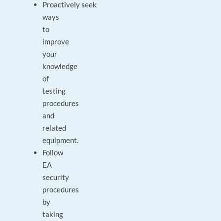
Proactively seek
ways
to
improve
your
knowledge
of
testing
procedures
and
related
equipment.
Follow
EA
security
procedures
by
taking