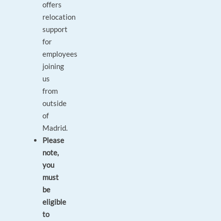
offers
relocation
support
for
employees
joining
us
from
outside
of
Madrid.
Please
note,
you
must
be
eligible
to