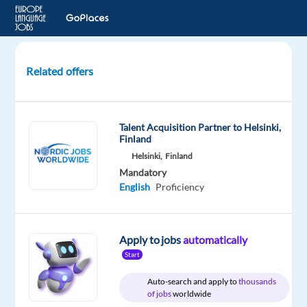
Related offers
Temporary
Videogame
Tester-
Talent Acquisition Partner to Helsinki,
Turkish
Finland
Helsinki,
Finland
Madrid,
Mandatory
Spain
English
Proficiency
Electronic
Arts
Apply to jobs
automatically
Mandatory
Start
English
Advanced
Auto-search and apply to
thousands
of jobs
worldwide
Turkish