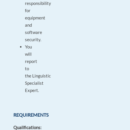
responsibility
for
equipment
and
software
security.
You
will
report
to
the Linguistic
Specialist
Expert.
REQUIREMENTS
Qualifications: