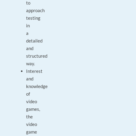
to
approach
testing
in
a
detailed
and
structured
way.
Interest
and
knowledge
of
video
games,
the
video
game