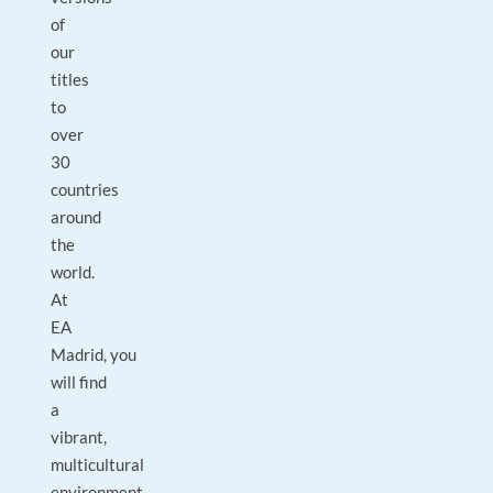
of
our
titles
to
over
30
countries
around
the
world.
At
EA
Madrid, you
will find
a
vibrant,
multicultural
environment