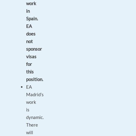
work
in
Spain.
EA
does
not
sponsor
visas
for
this
position.
EA
Madrid’s
work
is
dynamic.
There
will