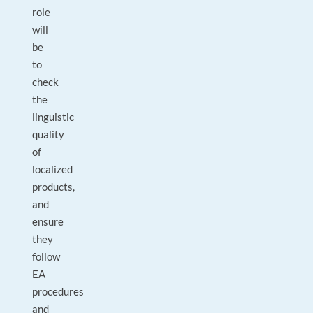
role
will
be
to
check
the
linguistic
quality
of
localized
products,
and
ensure
they
follow
EA
procedures
and