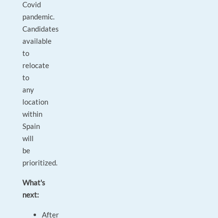
Covid
pandemic.
Candidates
available
to
relocate
to
any
location
within
Spain
will
be
prioritized.
What's
next:
After