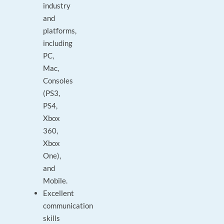
industry
and
platforms,
including
PC,
Mac,
Consoles
(PS3,
PS4,
Xbox
360,
Xbox
One),
and
Mobile.
Excellent
communication
skills