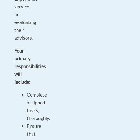
service
in
evaluating
their
advisors.
Your
primary
responsibilities
will
include:
Complete
assigned
tasks,
thoroughly.
Ensure
that