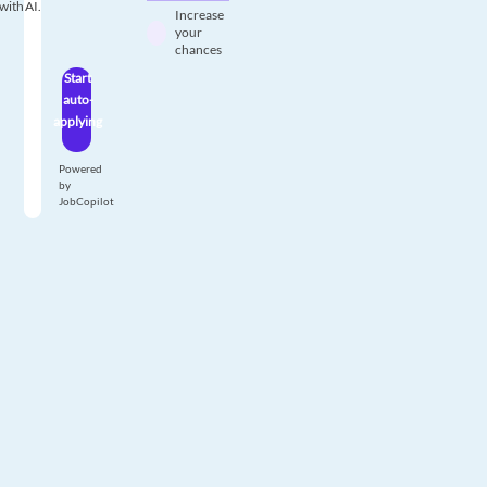
with AI.
Increase
your
chances
Start
auto-
applying
Powered
by
JobCopilot