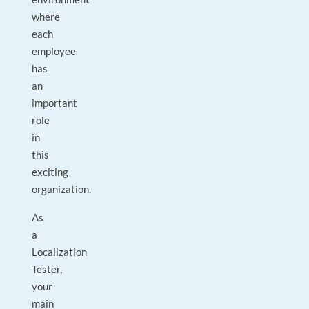
where
each
employee
has
an
important
role
in
this
exciting
organization.
As
a
Localization
Tester,
your
main