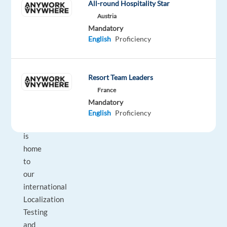
package
Electronic
type
22,000
Entry
All-round Hospitality Star
site
Included
Arts
Full
€
level
Austria
time
gross
Mandatory
/
English
Proficiency
year
Resort Team Leaders
DESCRIPTION
France
Mandatory
EA
English
Proficiency
Madrid
is
home
to
our
international
Localization
Testing
and