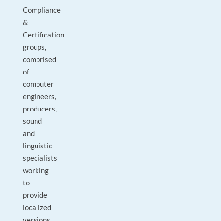
Compliance
&
Certification
groups,
comprised
of
computer
engineers,
producers,
sound
and
linguistic
specialists
working
to
provide
localized
versions