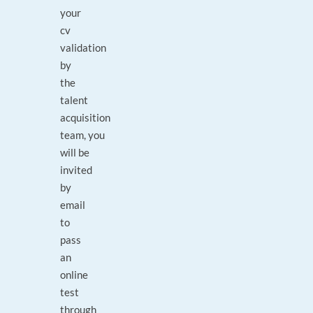
your
cv
validation
by
the
talent
acquisition
team, you
will be
invited
by
email
to
pass
an
online
test
through