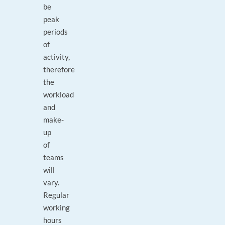
be
peak
periods
of
activity,
therefore
the
workload
and
make-
up
of
teams
will
vary.
Regular
working
hours