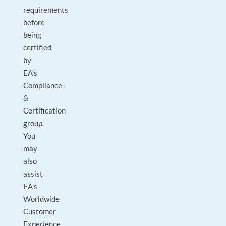
requirements
before
being
certified
by
EA’s
Compliance
&
Certification
group.
You
may
also
assist
EA's
Worldwide
Customer
Experience