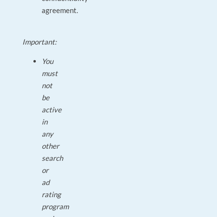
agreement.
Important:
You
must
not
be
active
in
any
other
search
or
ad
rating
program