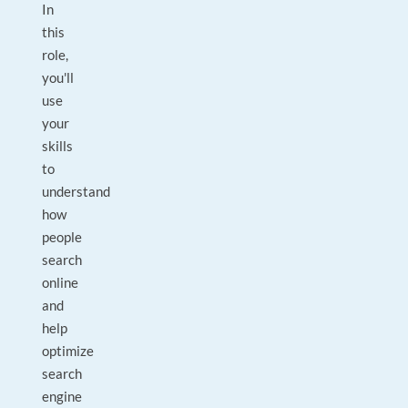
In
this
role,
you'll
use
your
skills
to
understand
how
people
search
online
and
help
optimize
search
engine