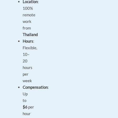
Location
:
100%
remote
work
from
Thailand
Hours
:
Flexible,
10–
20
hours
per
week
Compensation
:
Up
to
$6
per
hour