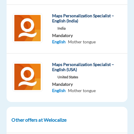
Oops!
This
Maps Personalization Specialist –
job
English (India)
isn't
India
available
Mandatory
anymore.
English
Mother tongue
Check
out
other
jobs
Maps Personalization Specialist –
English (USA)
with
English
United States
and
Mandatory
Thai
English
Mother tongue
Other offers at Welocalize
Company
Employment
Experience
Remote
Welocalize
type
Entry
100%