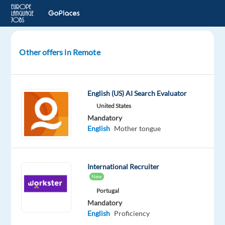
Other offers in Remote
Thai
AI
Search
English (US) AI Search Evaluator
Evaluator
United States
Mandatory
Thailand
English
Mother tongue
Welocalize
Mandatory
International Recruiter
English
New
Proficiency
Portugal
Thai
Mandatory
Mother
English
Proficiency
tongue