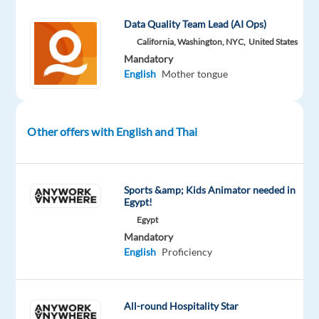
Part
level
remote
time
country-
Data Quality Team Lead (AI Ops)
based
California, Washington, NYC,
United States
Mandatory
English
Mother tongue
DESCRIPTION
Do
Other offers with English and Thai
you
have
a
Sports &amp; Kids Animator needed in
knack
Egypt!
for
Egypt
search
Mandatory
English
Proficiency
engines?
Can
you
find
All-round Hospitality Star