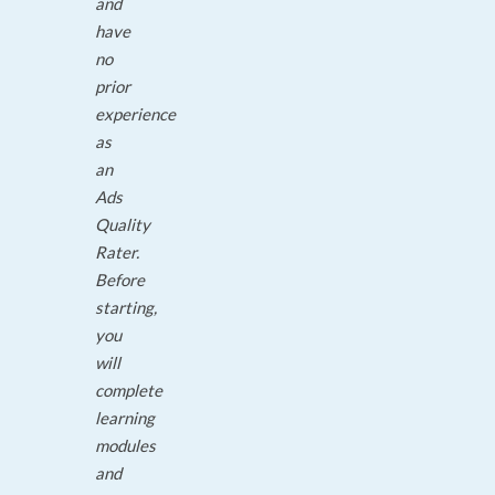
and
have
no
prior
experience
as
an
Ads
Quality
Rater.
Before
starting,
you
will
complete
learning
modules
and