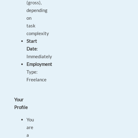
(gross),
depending
on
task
complexity
Start
Date
:
Immediately
Employment
Type:
Freelance
Your
Profile
You
are
a