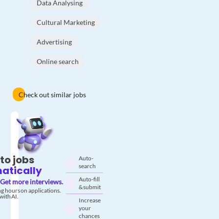
Data Analysing
Cultural Marketing
Advertising
Online search
Check out similar jobs
to jobs
Auto-
search
atically
Auto-fill
Get more interviews.
& submit
g hours on applications.
with AI.
Increase
your
chances