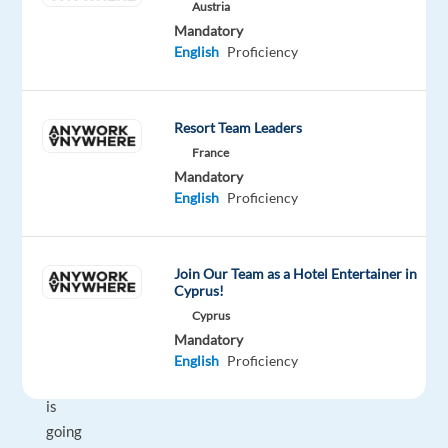
exactly
Austria
Mandatory
what
English
Proficiency
you're
looking
for
Resort Team Leaders
with
France
just
Mandatory
a
English
Proficiency
few
keywords?
Do
Join Our Team as a Hotel Entertainer in
you
Cyprus!
often
Cyprus
know
Mandatory
what
English
Proficiency
someone
is
going