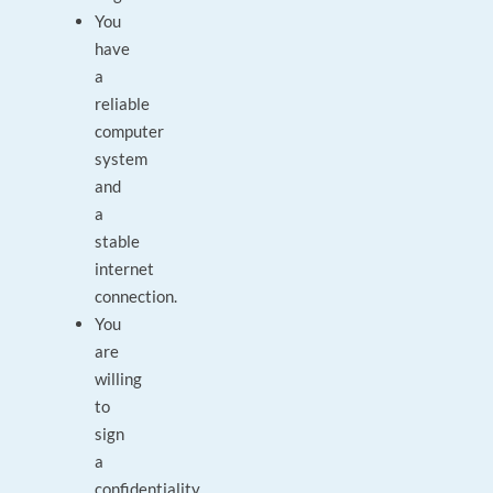
You
have
a
reliable
computer
system
and
a
stable
internet
connection.
You
are
willing
to
sign
a
confidentiality