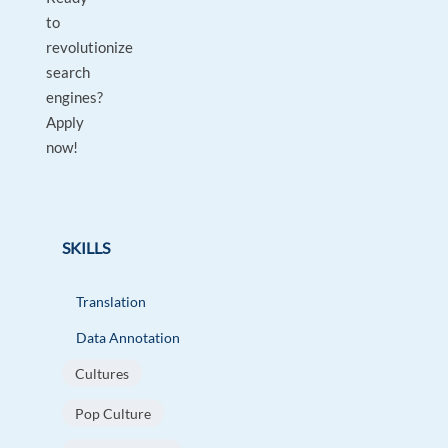
to
revolutionize
search
engines?
Apply
now!
SKILLS
Translation
Data Annotation
Cultures
Pop Culture