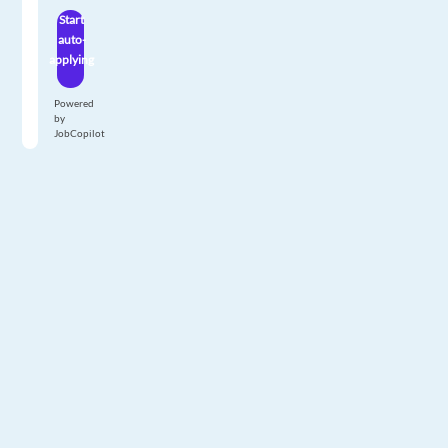
Start
auto-
applying
Powered
by
JobCopilot