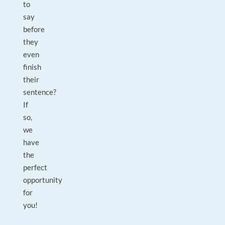
to
say
before
they
even
finish
their
sentence?
If
so,
we
have
the
perfect
opportunity
for
you!