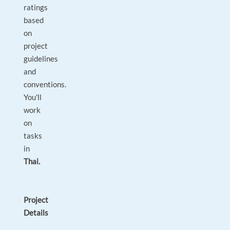
ratings
based
on
project
guidelines
and
conventions.
You'll
work
on
tasks
in
Thai.
Project
Details