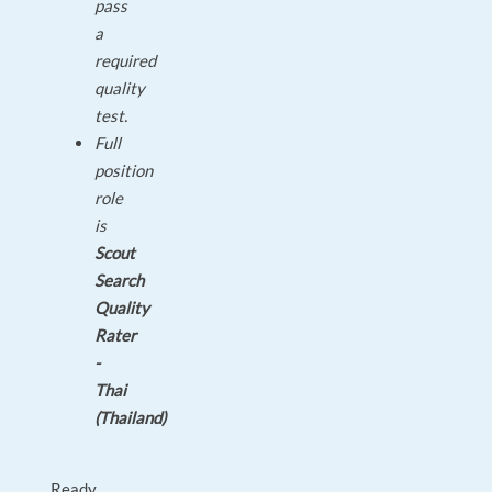
pass
a
required
quality
test.
Full
position
role
is
Scout
Search
Quality
Rater
-
Thai
(Thailand)
Ready