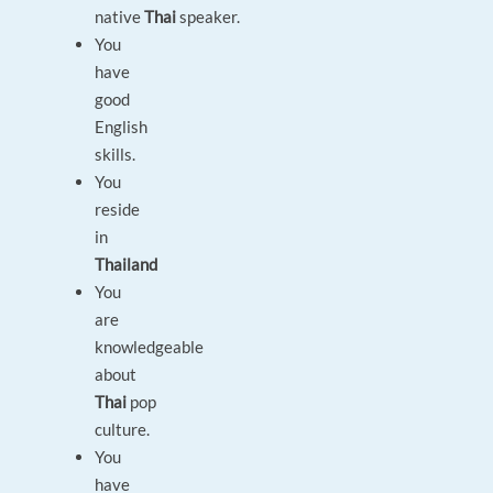
native
Thai
speaker.
You
have
good
English
skills.
You
reside
in
Thailand
You
are
knowledgeable
about
Thai
pop
culture.
You
have