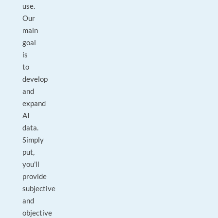
use.
Our
main
goal
is
to
develop
and
expand
AI
data.
Simply
put,
you'll
provide
subjective
and
objective