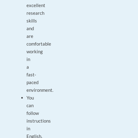
excellent
research
skills
and
are
comfortable
working
in
a
fast-
paced
environment.
You
can
follow
instructions
in
English.