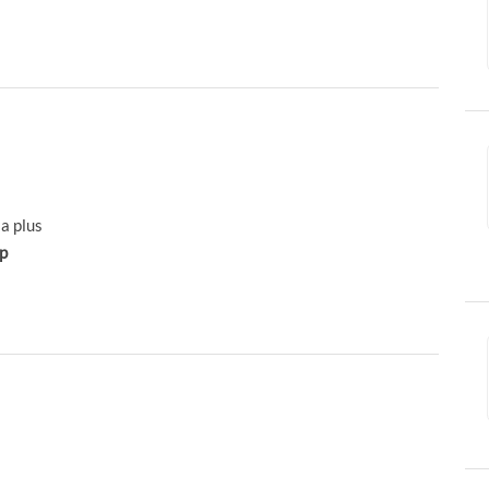
 a plus
ip