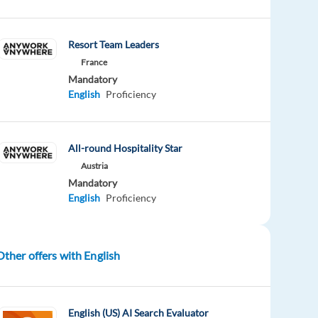
Resort Team Leaders
France
Mandatory
English
Proficiency
All-round Hospitality Star
Austria
Mandatory
English
Proficiency
Other offers with English
English (US) AI Search Evaluator