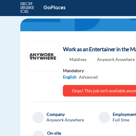
Work as an Entertainer in the M
Maldives
Anywork Anywhere
Mandatory
English
Advanced
Oops! This job isn't available an
Company
Employment
Anywork Anywhere
Full time
On-site