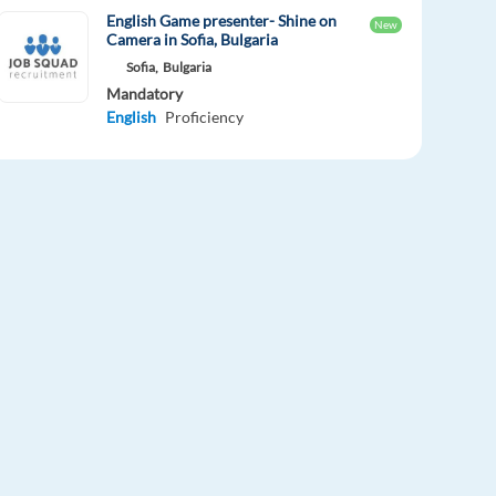
English Game presenter- Shine on
New
Camera in Sofia, Bulgaria
Sofia,
Bulgaria
Mandatory
English
Proficiency