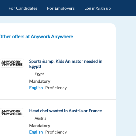
For Candidates
For Employers
Log in/Sign up
Other offers at Anywork Anywhere
Sports &amp; Kids Animator needed in
Egypt!
Egypt
Mandatory
English
Proficiency
Head chef wanted in Austria or France
Austria
Mandatory
English
Proficiency