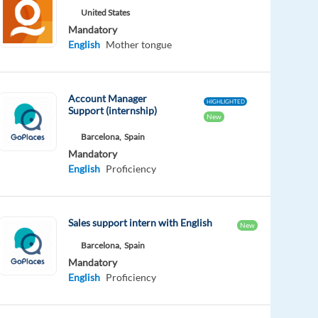
United States
Mandatory
English
Mother tongue
Account Manager
HIGHLIGHTED
Support (internship)
New
Barcelona,
Spain
Mandatory
English
Proficiency
Sales support intern with English
New
Barcelona,
Spain
Mandatory
English
Proficiency