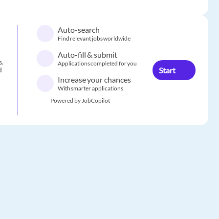
Auto-search
Find relevant jobs worldwide
Auto-fill & submit
s.
Applications completed for you
Start
d
Increase your chances
With smarter applications
Powered by JobCopilot