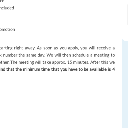
nce
included
romotion
tarting right away. As soon as you apply, you will receive a
 number the same day. We will then schedule a meeting to
h other. The meeting will take approx. 15 minutes. After this we
ind that the minimum time that you have to be available is 4