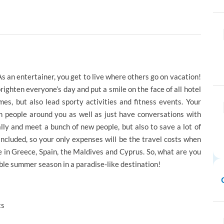
 an entertainer, you get to live where others go on vacation!
righten everyone’s day and put a smile on the face of all hotel
es, but also lead sporty activities and fitness events. Your
in people around you as well as just have conversations with
lly and meet a bunch of new people, but also to save a lot of
cluded, so your only expenses will be the travel costs when
e in Greece, Spain, the Maldives and Cyprus. So, what are you
ble summer season in a paradise-like destination!
ts