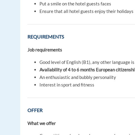
Put a smile on the hotel guests faces
Ensure that all hotel guests enjoy their holidays
REQUIREMENTS
Job requirements
Good level of English (B1), any other language is
Availability of 4 to 6 months
European citizensh
An enthusiastic and bubbly personality
Interest in sport and fitness
OFFER
What we offer