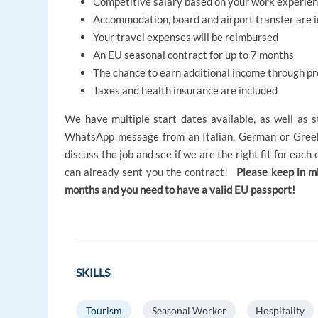
Competitive salary based on your work experie
Accommodation, board and airport transfer are 
Your travel expenses will be reimbursed
An EU seasonal contract for up to 7 months
The chance to earn additional income through p
Taxes and health insurance are included
We have multiple start dates available, as well as s
WhatsApp message from an Italian, German or Greek
discuss the job and see if we are the right fit for eac
can already sent you the contract!
Please keep in m
months and you need to have a valid EU passport!
SKILLS
Tourism
Seasonal Worker
Hospitality