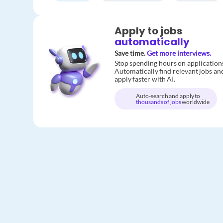
Apply to jobs
automatically
Save time.
Get more interviews.
Stop spending hours on application
Automatically find relevant jobs an
apply faster with AI.
Auto-search and apply to
thousands of jobs
worldwide