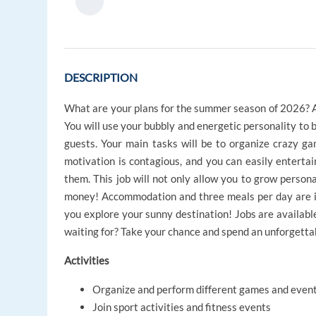
DESCRIPTION
What are your plans for the summer season of 2026? As
You will use your bubbly and energetic personality to b
guests. Your main tasks will be to organize crazy gam
motivation is contagious, and you can easily enterta
them. This job will not only allow you to grow persona
money! Accommodation and three meals per day are in
you explore your sunny destination! Jobs are availabl
waiting for? Take your chance and spend an unforgetta
Activities
Organize and perform different games and even
Join sport activities and fitness events