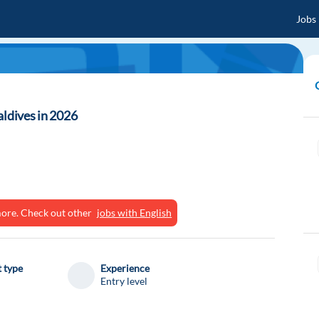
Jobs
aldives in 2026
ymore. Check out other
jobs with English
 type
Experience
Entry level