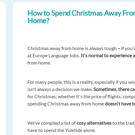
How to Spend Christmas Away Fr
Home?
Christmas away from home is always tough
–
if you
at Europe Language Jobs.
It's normal to experience 
from home.
For many people, this is a reality, especially if you w
isn't always a decision we make.
Sometimes, there c
for Christmas; whether it's the price of flights, com
spending Christmas away from home
doesn't have to
We’ve compiled a list of
cosy alternatives
to the trad
have to spend the Yuletide alone.