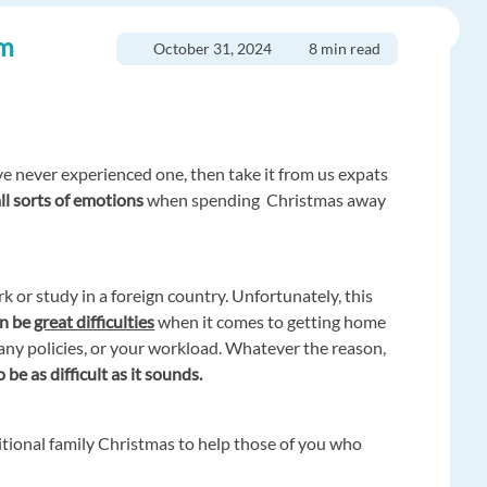
om
October 31, 2024
8 min read
’ve never experienced one, then take it from us expats
all sorts of emotions
when spending Christmas away
ork or study in a foreign country. Unfortunately, this
an be
great difficulties
when it comes to getting home
pany policies, or your workload. Whatever the reason,
 be as difficult as it sounds.
itional family Christmas to help those of you who