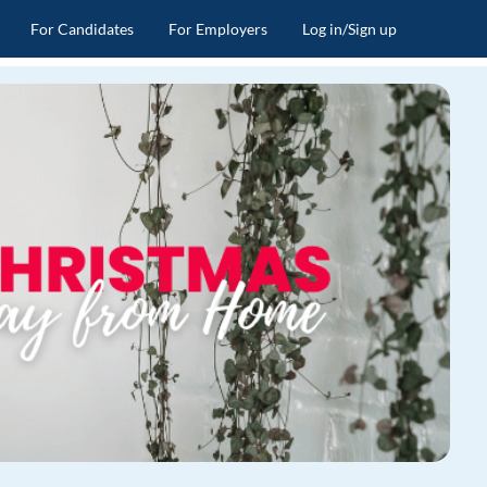
For Candidates
For Employers
Log in/Sign up