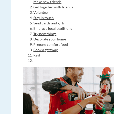
Make new friends
Get together with friends
Volunteer
Stay in touch
Send cards and gifts
Embrace local traditions
Try new things
Decorate your home
Prepare comfort food
Book a getaway
Rest