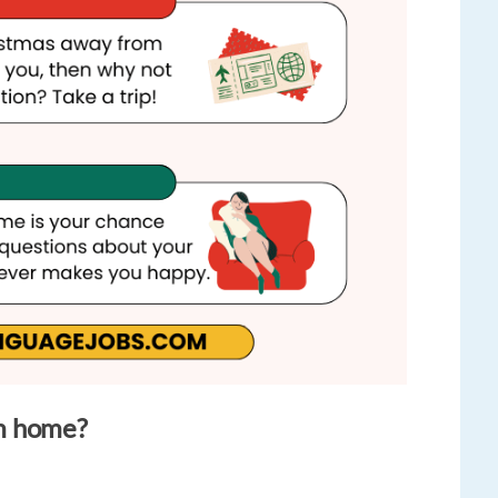
m home?