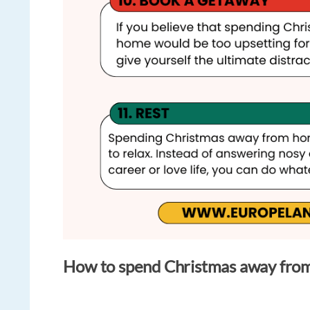
How to spend Christmas away fro