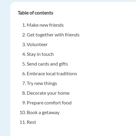
Table of contents
Make new friends
Get together with friends
Volunteer
Stay in touch
Send cards and gifts
Embrace local traditions
Try new things
Decorate your home
Prepare comfort food
Book a getaway
Rest