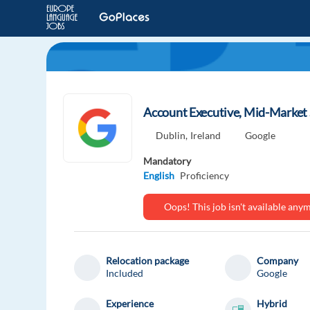
Account Executive, Mid-Market S
Dublin,
Ireland
Google
Mandatory
English
Proficiency
Oops! This job isn't available an
Relocation package
Company
Included
Google
Experience
Hybrid