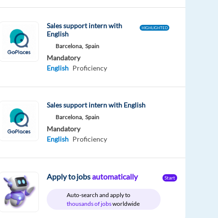
Sales support intern with
HIGHLIGHTED
English
Barcelona,
Spain
Mandatory
English
Proficiency
Sales support intern with English
Barcelona,
Spain
Mandatory
English
Proficiency
Apply to jobs
automatically
Start
Auto-search and apply to
thousands of jobs
worldwide