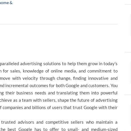
home &
paralleled advertising solutions to help them grow in today's
n for sales, knowledge of online media, and commitment to
move with velocity through change, finding innovative and
 and incremental outcomes for both Google and customers. You
ing their business needs and translating them into powerful
chieve as a team with sellers, shape the future of advertising
f companies and billions of users that trust Google with their
trusted advisors and competitive sellers who maintain a
 the best Google has to offer to small- and medium-sized