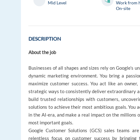
Mid Level
Work from 
On-site
DESCRIPTION
About the job
Businesses of all shapes and sizes rely on Google’s un
dynamic marketing environment. You bring a passio
maximize customer success. You act like an owner, 
strategic ways to consistently deliver extraordinary
build trusted relationships with customers, uncover
solutions to achieve their most ambitious goals. You a
in the AI-era, and make a real impact on the millions o
most important goals.
Google Customer Solutions (GCS) sales teams are 
relentless focus on customer success by bringing