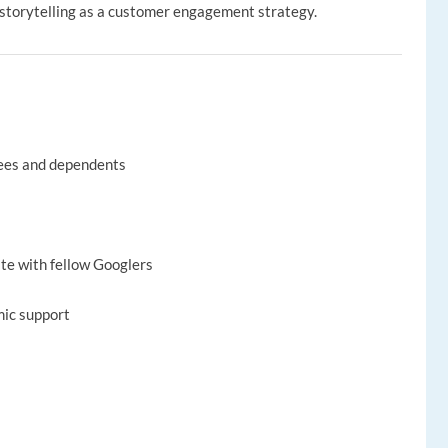
ze storytelling as a customer engagement strategy.
yees and dependents
ate with fellow Googlers
mic support