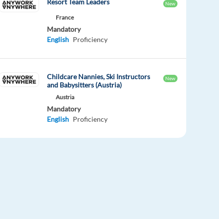
Resort Team Leaders
New
France
Mandatory
English
Proficiency
Childcare Nannies, Ski Instructors
New
and Babysitters (Austria)
Austria
Mandatory
English
Proficiency