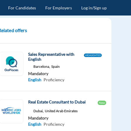
For Candidates
For Employers
Log in/Sign up
Related offers
Sales Representative with
HIGHLIGHTED
English
Barcelona,
Spain
Mandatory
English
Proficiency
Real Estate Consultant to Dubai
New
Dubai,
United Arab Emirates
Mandatory
English
Proficiency