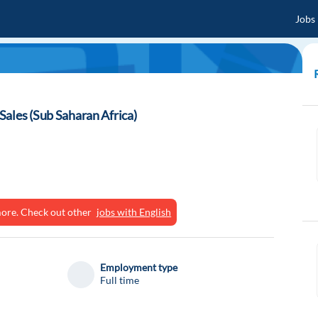
Jobs
ales (Sub Saharan Africa)
ymore. Check out other
jobs with English
Employment type
Full time