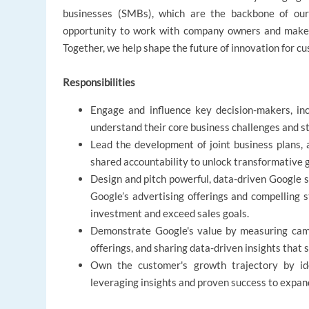
businesses (SMBs), which are the backbone of ou
opportunity to work with company owners and make a
Together, we help shape the future of innovation for cus
Responsibilities
Engage and influence key decision-makers, incl
understand their core business challenges and str
Lead the development of joint business plans, 
shared accountability to unlock transformative 
Design and pitch powerful, data-driven Google s
Google’s advertising offerings and compelling st
investment and exceed sales goals.
Demonstrate Google's value by measuring camp
offerings, and sharing data-driven insights that
Own the customer's growth trajectory by iden
leveraging insights and proven success to expan