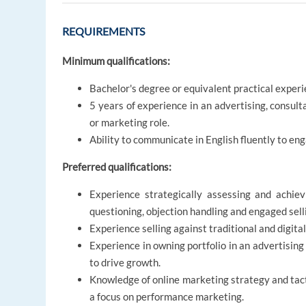
REQUIREMENTS
Minimum qualifications:
Bachelor's degree or equivalent practical experi
5 years of experience in an advertising, consul
or marketing role.
Ability to communicate in English fluently to eng
Preferred qualifications:
Experience strategically assessing and achievi
questioning, objection handling and engaged sell
Experience selling against traditional and digita
Experience in owning portfolio in an advertisin
to drive growth.
Knowledge of online marketing strategy and tact
a focus on performance marketing.