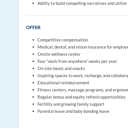
Ability to build compelling narratives and utili
OFFER
Competitive compensation
Medical, dental, and vision insurance for emplo
Onsite wellness center
Four “work from anywhere” weeks per year
On-site meals and snacks
Inspiring spaces to work, recharge, and collabor
Educational reimbursement
Fitness centers, massage programs, and ergono
Regular bonus and equity refresh opportunities
Fertility and growing family support
Parental leave and baby bonding leave