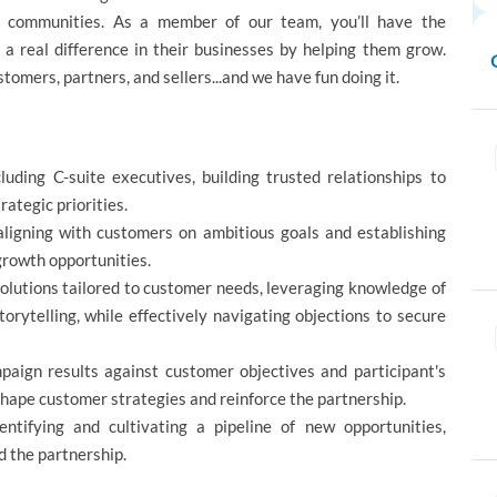
r communities. As a member of our team, you’ll have the
 real difference in their businesses by helping them grow.
tomers, partners, and sellers...and we have fun doing it.
uding C-suite executives, building trusted relationships to
ategic priorities.
aligning with customers on ambitious goals and establishing
growth opportunities.
olutions tailored to customer needs, leveraging knowledge of
orytelling, while effectively navigating objections to secure
aign results against customer objectives and participant's
 shape customer strategies and reinforce the partnership.
tifying and cultivating a pipeline of new opportunities,
d the partnership.