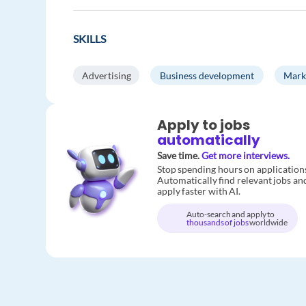
SKILLS
Advertising
Business development
Mark
Apply to jobs
automatically
Save time.
Get more interviews.
Stop spending hours on application
Automatically find relevant jobs an
apply faster with AI.
Auto-search and apply to
thousands of jobs
worldwide