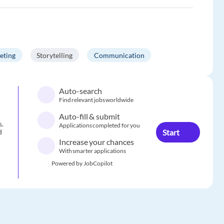
eting
Storytelling
Communication
Auto-search
Find relevant jobs worldwide
Auto-fill & submit
s.
Applications completed for you
Start
d
Increase your chances
With smarter applications
Powered by JobCopilot