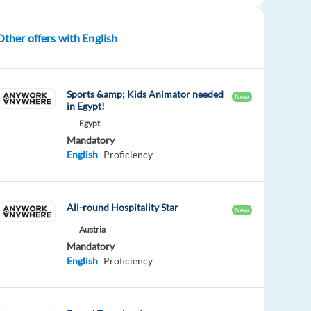
Other offers with English
Sports &amp; Kids Animator needed
New
in Egypt!
Egypt
Mandatory
English
Proficiency
All-round Hospitality Star
New
Austria
Mandatory
English
Proficiency