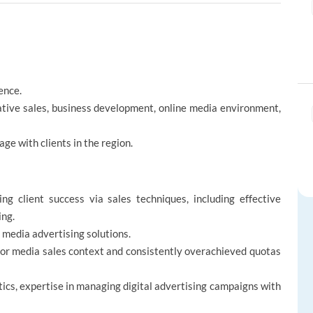
ence.
tative sales, business development, online media environment,
age with clients in the region.
ng client success via sales techniques, including effective
ing.
l media advertising solutions.
g or media sales context and consistently overachieved quotas
ics, expertise in managing digital advertising campaigns with