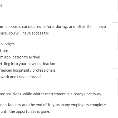
ges
m supports candidates before, during, and after their move
nce. You will have access to:
in lodges
tions
m application to arrival
ettling into your new destination
rienced hospitality professionals
s work and travel abroad
mer positions, while winter recruitment is already underway.
tween January and the end of July, as many employers complete
 until the opportunity is gone.