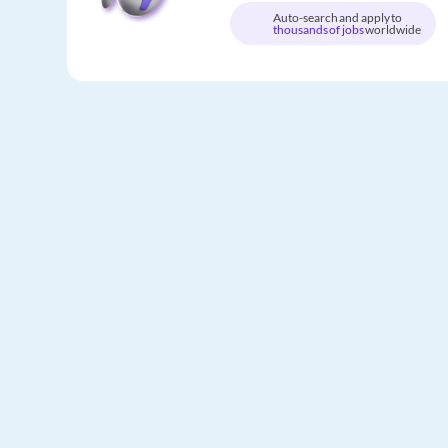
Auto-search and apply to
thousands of jobs
worldwide