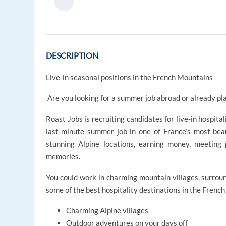
DESCRIPTION
Live-in seasonal positions in the French Mountains
Are you looking for a summer job abroad or already pl
Roast Jobs is recruiting candidates for live-in hospital
last-minute summer job in one of France’s most bea
stunning Alpine locations, earning money, meeting
memories.
You could work in charming mountain villages, surround
some of the best hospitality destinations in the French
Charming Alpine villages
Outdoor adventures on your days off