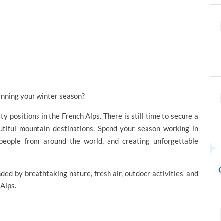
anning your winter season?
ity positions in the French Alps. There is still time to secure a
utiful mountain destinations. Spend your season working in
 people from around the world, and creating unforgettable
ed by breathtaking nature, fresh air, outdoor activities, and
 Alps.