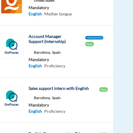
United States
Mandatory
English
Mother tongue
Account Manager
HIGHLIGHTED
Support (internship)
New
Barcelona,
Spain
Mandatory
English
Proficiency
Sales support intern with English
New
Barcelona,
Spain
Mandatory
English
Proficiency