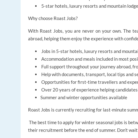
5-star hotels, luxury resorts and mountain lod
Why choose Roast Jobs?
With Roast Jobs, you are never on your own. The tea
abroad, helping them enjoy the experience with confide
Jobs in 5-star hotels, luxury resorts and mounta
Accommodation and meals included in most posi
Full support throughout your journey abroad, fro
Help with documents, transport, local tips and s
Opportunities for first-time travellers and expe
Over 20 years of experience helping candidate
Summer and winter opportunities available
Roast Jobs is currently recruiting for last-minute sum
The best time to apply for winter seasonal jobs is be
their recruitment before the end of summer. Don’t wait