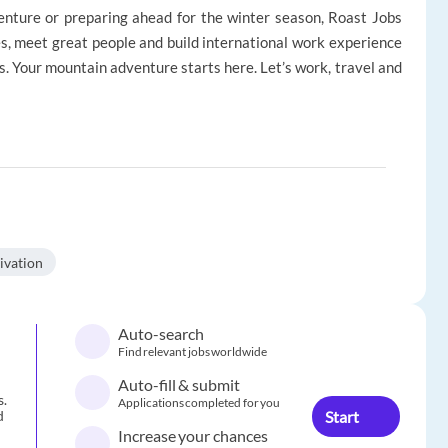
nture or preparing ahead for the winter season, Roast Jobs
s, meet great people and build international work experience
s. Your mountain adventure starts here. Let’s work, travel and
ivation
Auto-search
Find relevant jobs worldwide
Auto-fill & submit
s.
Applications completed for you
Start
d
Increase your chances