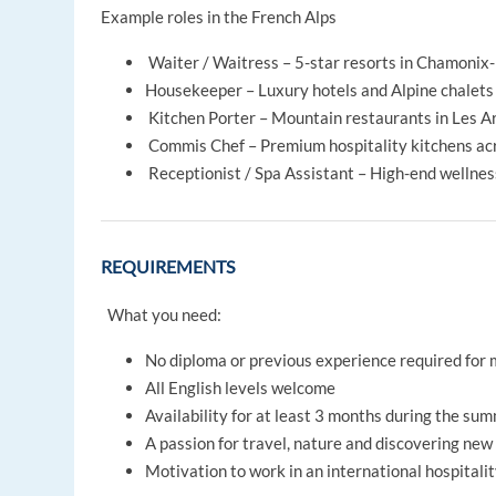
Example roles in the French Alps
Waiter / Waitress – 5-star resorts in Chamoni
Housekeeper – Luxury hotels and Alpine chalets
Kitchen Porter – Mountain restaurants in Les A
Commis Chef – Premium hospitality kitchens acr
Receptionist / Spa Assistant – High-end wellne
REQUIREMENTS
What you need:
No diploma or previous experience required for 
All English levels welcome
Availability for at least 3 months during the su
A passion for travel, nature and discovering new
Motivation to work in an international hospital