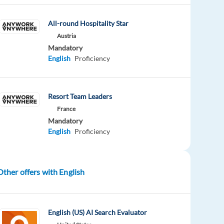
All-round Hospitality Star
Austria
Mandatory
English
Proficiency
Resort Team Leaders
France
Mandatory
English
Proficiency
Other offers with English
English (US) AI Search Evaluator