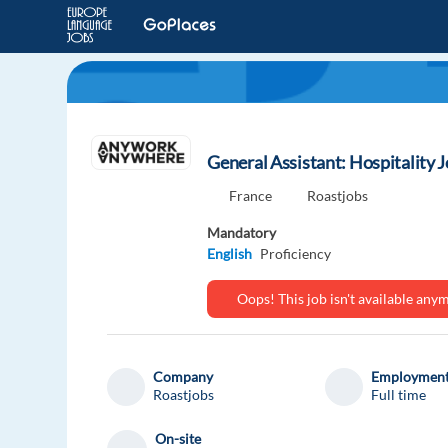
General Assistant: Hospitality J
France
Roastjobs
Mandatory
English
Proficiency
Oops! This job isn't available an
Company
Employment
Roastjobs
Full time
On-site