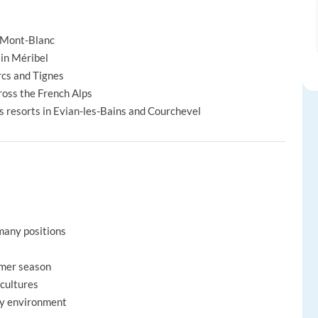
x-Mont-Blanc
 in Méribel
rcs and Tignes
oss the French Alps
ss resorts in Evian-les-Bains and Courchevel
many positions
mmer season
 cultures
ity environment