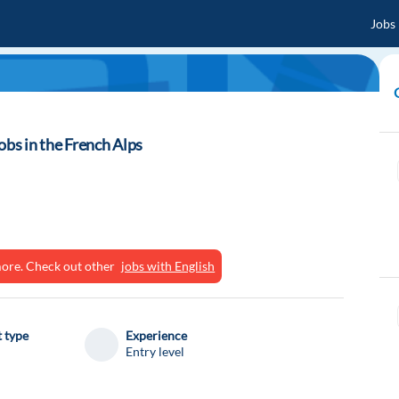
Jobs
obs in the French Alps
ymore. Check out other
jobs with English
 type
Experience
Entry level