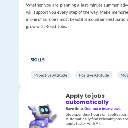
Whether you are planning a last-minute summer adve
will support you every step of the way. Make memorie
in one of Europe’s most beautiful mountain destination
grow with Roast Jobs.
SKILLS
Proactive Attitude
Positive Attitude
Mot
Apply to jobs
automatically
Save time.
Get more interviews.
Stop spending hours on application
Automatically find relevant jobs an
apply faster with AI.