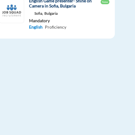
English Game presenter- Shine on
New
Camera in Sofia, Bulgaria
Sofia,
Bulgaria
Mandatory
English
Proficiency