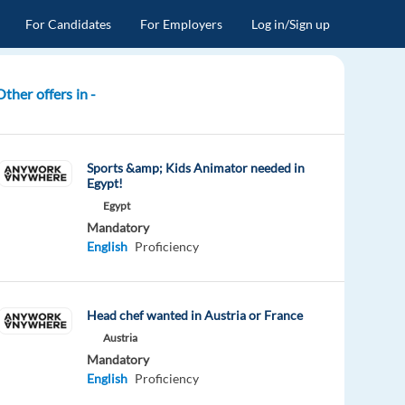
For Candidates
For Employers
Log in/Sign up
Other offers in -
Sports &amp; Kids Animator needed in
Egypt!
Egypt
Mandatory
English
Proficiency
Head chef wanted in Austria or France
Austria
Mandatory
English
Proficiency