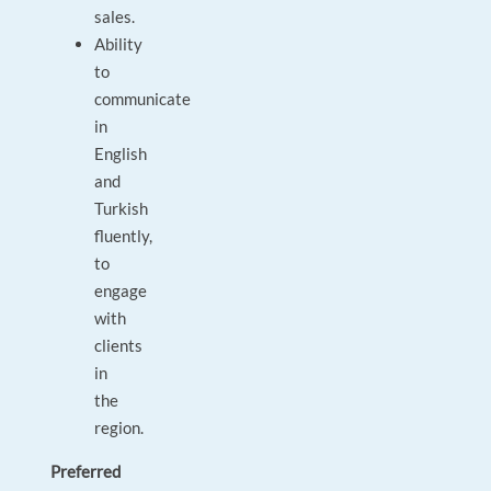
sales.
Ability
to
communicate
in
English
and
Turkish
fluently,
to
engage
with
clients
in
the
region.
Preferred