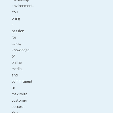
environment.
You
bring
a
passion
for
sales,
knowledge
of
online
media,
and
commitment
to
maximize
customer
success.
You