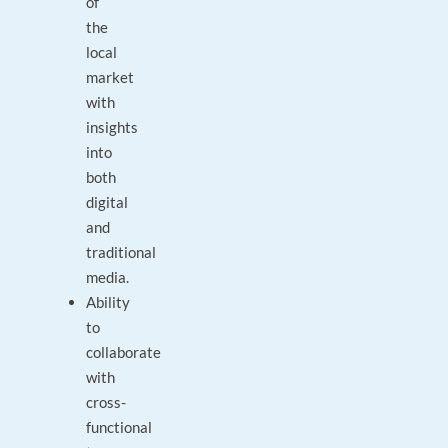
of
the
local
market
with
insights
into
both
digital
and
traditional
media.
Ability
to
collaborate
with
cross-
functional