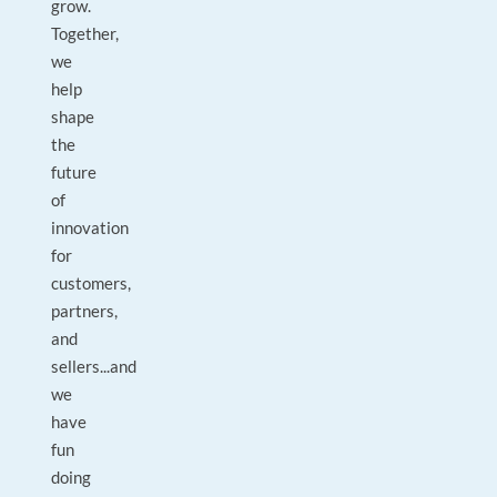
grow.
Together,
we
help
shape
the
future
of
innovation
for
customers,
partners,
and
sellers...and
we
have
fun
doing