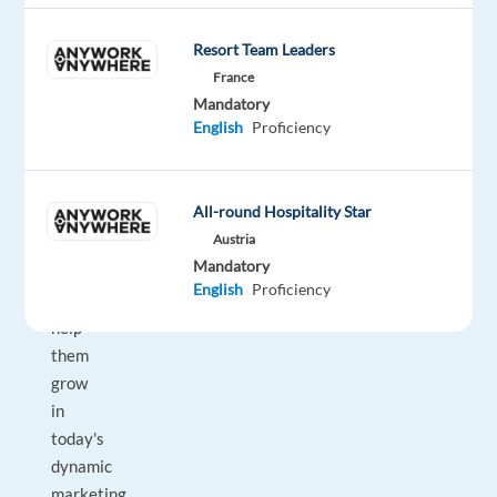
all
Resort Team Leaders
shapes
and
France
Mandatory
sizes
English
Proficiency
rely
on
Google’s
All-round Hospitality Star
unparalleled
Austria
advertising
Mandatory
solutions
English
Proficiency
to
help
them
grow
in
today's
dynamic
marketing