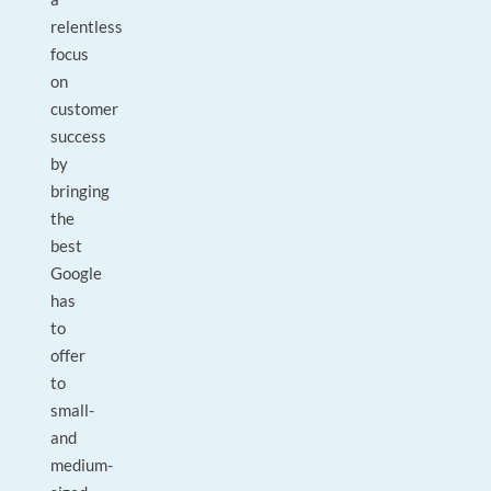
relentless
focus
on
customer
success
by
bringing
the
best
Google
has
to
offer
to
small-
and
medium-