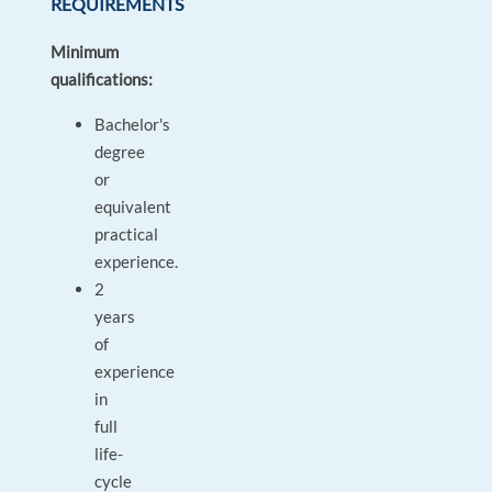
REQUIREMENTS
Minimum
qualifications:
Bachelor's
degree
or
equivalent
practical
experience.
2
years
of
experience
in
full
life-
cycle