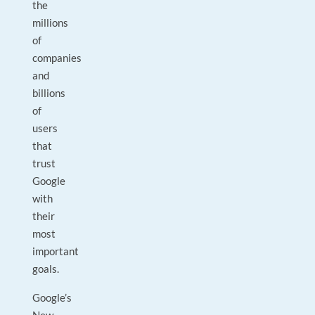
the
millions
of
companies
and
billions
of
users
that
trust
Google
with
their
most
important
goals.
Google’s