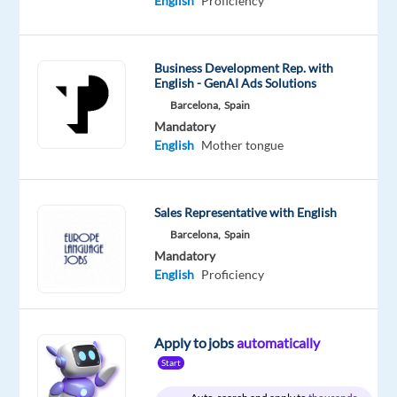
English
Proficiency
Proficiency
Turkish
Proficiency
Business Development Rep. with
Oops!
English - GenAI Ads Solutions
This
Barcelona,
Spain
job
Mandatory
isn't
English
Mother tongue
available
anymore.
Check
out
Sales Representative with English
other
Barcelona,
Spain
jobs
Mandatory
with
English
Proficiency
English
and
Turkish
Apply to jobs
automatically
Start