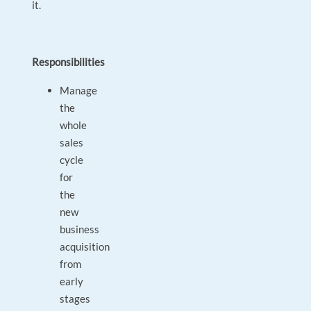
it.
Responsibilities
Manage
the
whole
sales
cycle
for
the
new
business
acquisition
from
early
stages