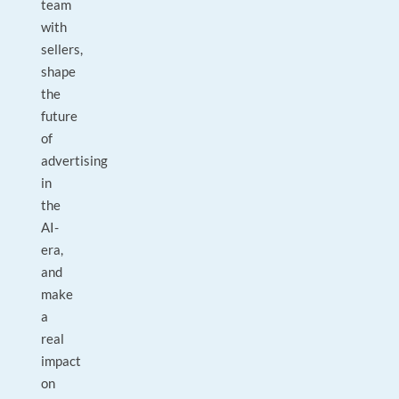
team
with
sellers,
shape
the
future
of
advertising
in
the
AI-
era,
and
make
a
real
impact
on