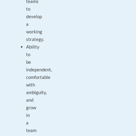
teams
to
develop
a
working
strategy.
Ability
to
be
independent,
comfortable
with
ambiguity,
and
grow
in
a
team