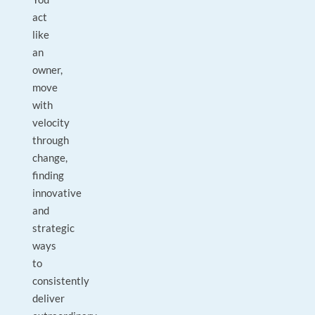
act
like
an
owner,
move
with
velocity
through
change,
finding
innovative
and
strategic
ways
to
consistently
deliver