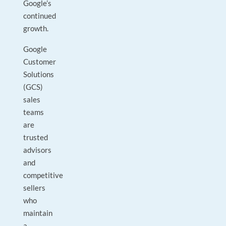
Google’s
continued
growth.
Google
Customer
Solutions
(GCS)
sales
teams
are
trusted
advisors
and
competitive
sellers
who
maintain
a