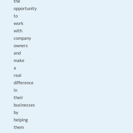
the
opportunity
to
work
with
company
owners
and
make
a
real
difference
in
their
businesses
by
helping
them