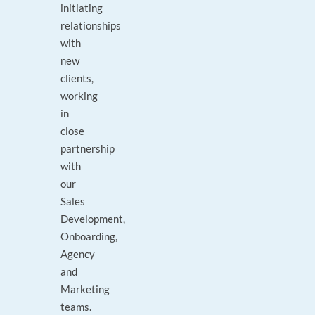
initiating
relationships
with
new
clients,
working
in
close
partnership
with
our
Sales
Development,
Onboarding,
Agency
and
Marketing
teams.