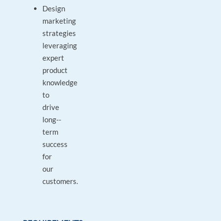
Design
marketing
strategies
leveraging
expert
product
knowledge
to
drive
long-­
term
success
for
our
customers.