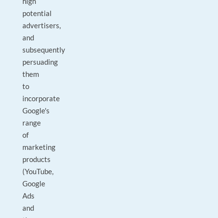
high
potential
advertisers,
and
subsequently
persuading
them
to
incorporate
Google's
range
of
marketing
products
(YouTube,
Google
Ads
and