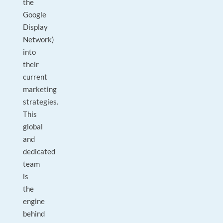
the
Google
Display
Network)
into
their
current
marketing
strategies.
This
global
and
dedicated
team
is
the
engine
behind