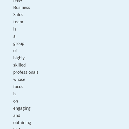
New
Business
Sales
team
is
a
group
of
highly-
skilled
professionals
whose
focus
is
on
engaging
and
obtaining