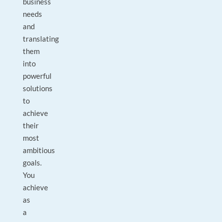
business
needs
and
translating
them
into
powerful
solutions
to
achieve
their
most
ambitious
goals.
You
achieve
as
a