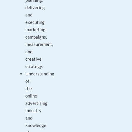
planning,
delivering
and
executing
marketing
campaigns,
measurement,
and
creative
strategy.
Understanding
of
the
online
advertising
industry
and
knowledge