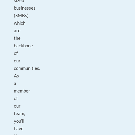
sized
businesses
(SMBs),
which
are
the
backbone
of
our
communities.
As
a
member
of
our
team,
you’ll
have