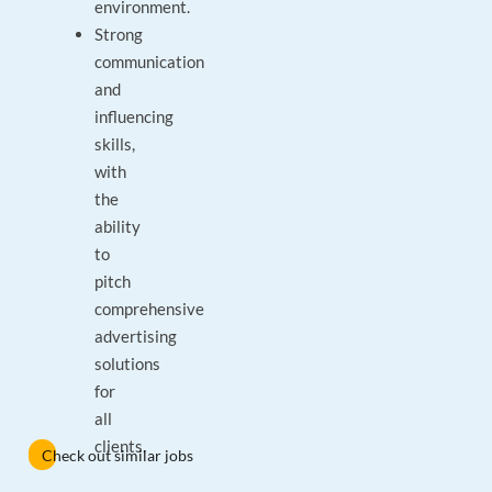
environment.
Strong
communication
and
influencing
skills,
with
the
ability
to
pitch
comprehensive
advertising
solutions
for
all
clients.
Check out similar jobs