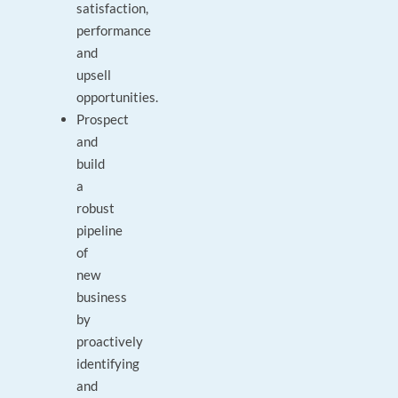
satisfaction,
performance
and
upsell
opportunities.
Prospect
and
build
a
robust
pipeline
of
new
business
by
proactively
identifying
and