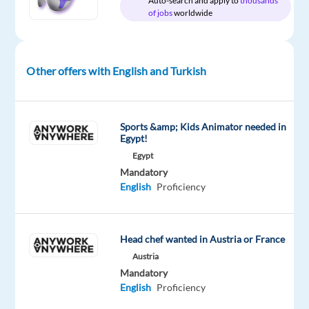
Auto-search and apply to
thousands
of jobs
worldwide
Relocation
Company
Employment
Experience
Hybrid
package
Google
type
Entry
Work
Included
Full
level
from
time
home
Other offers with English and Turkish
&
On-
site
Sports &amp; Kids Animator needed in
Egypt!
Egypt
DESCRIPTION
Mandatory
English
Proficiency
About
the
job
Head chef wanted in Austria or France
Austria
Mandatory
English
Proficiency
Businesses
of