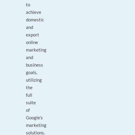
to
achieve
domestic
and
export
online
marketing
and
business
goals,
utilizing
the
full
suite
of
Google’s
marketing
solutions.