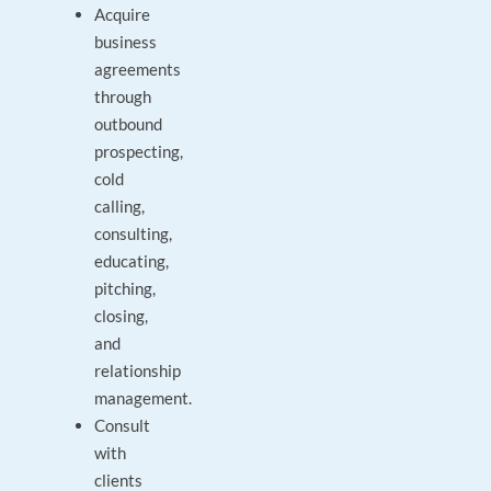
Acquire
business
agreements
through
outbound
prospecting,
cold
calling,
consulting,
educating,
pitching,
closing,
and
relationship
management.
Consult
with
clients