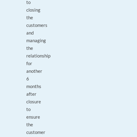
to
closing
the
customers
and
managing
the
relationship
for
another
6
months
after
closure
to
ensure
the
customer