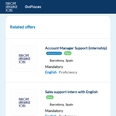
Related offers
Account
Executive,
New
Account Manager Support (internship)
Business
New
HIGHLIGHTED
Sales
Barcelona,
Spain
(English,
Mandatory
Turkish)
English
Proficiency
Dublin,
Ireland
Sales support intern with English
Google
New
Barcelona,
Spain
Mandatory
Mandatory
English