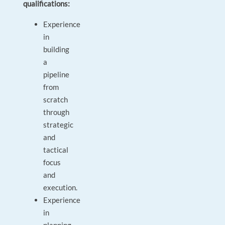
qualifications:
Experience
in
building
a
pipeline
from
scratch
through
strategic
and
tactical
focus
and
execution.
Experience
in