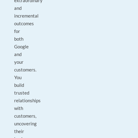
extraordinary
and
incremental
outcomes
for
both
Google
and
your
customers.
You
build
trusted
relationships
with
customers,
uncovering
their