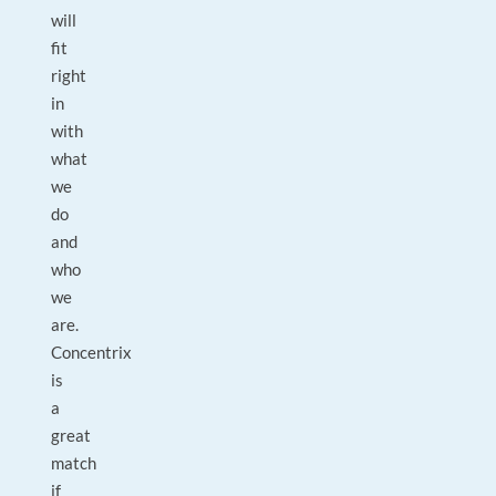
will
fit
right
in
with
what
we
do
and
who
we
are.
Concentrix
is
a
great
match
if