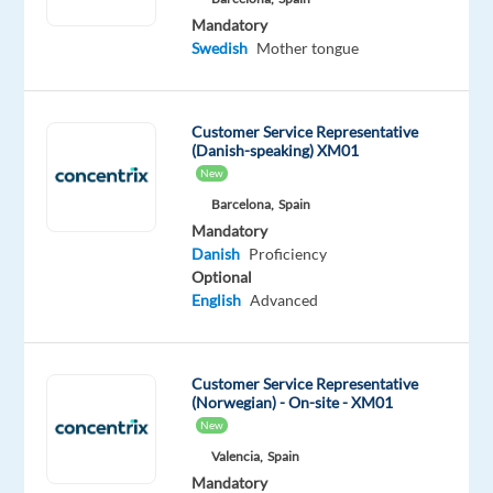
the
Mandatory
ones
Swedish
Mother tongue
you
use
every
Customer Service Representative
day
(Danish-speaking) XM01
—
New
improve
Barcelona,
Spain
their
Mandatory
businesses
Danish
Proficiency
Optional
with
English
Advanced
technology
and
integrated
Customer Service Representative
solutions,
(Norwegian) - On-site - XM01
in
New
over
Valencia,
Spain
70
Mandatory