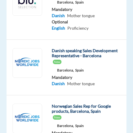
Barcelona,
Spain
Spain
Mandatory
Mandatory
Optional
Danish
Mother tongue
Swedish
Danish
Optional
Mother
Mother
English
Proficiency
tongue
tongue
Norwegian
Mother
Danish speaking Sales Development
tongue
Representative - Barcelona
New
Oops!
Barcelona,
Spain
This
Mandatory
job
Danish
Mother tongue
isn't
available
anymore.
Check
Norwegian Sales Rep for Google
out
products, Barcelona, Spain
other
New
jobs
Barcelona,
Spain
with
Mandatory