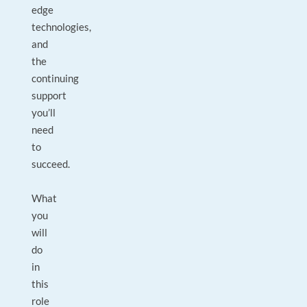
edge
technologies,
and
the
continuing
support
you’ll
need
to
succeed.
What
you
will
do
in
this
role