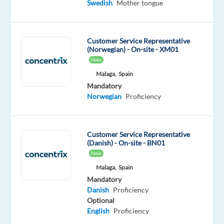
of
Swedish
Mother tongue
a
game-
changing
Customer Service Representative
(Norwegian) - On-site - XM01
career
New
Malaga,
Spain
Want
Mandatory
to
Norwegian
Proficiency
be
part
of
Customer Service Representative
an
(Danish) - On-site - BN01
innovative
New
and
Malaga,
Spain
growing
Mandatory
team?
Danish
Proficiency
We’re
Optional
English
Proficiency
a