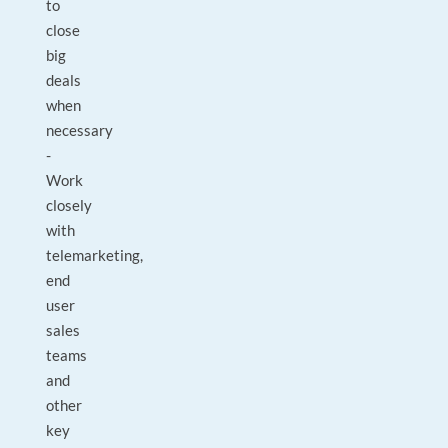
to
close
big
deals
when
necessary
-
Work
closely
with
telemarketing,
end
user
sales
teams
and
other
key