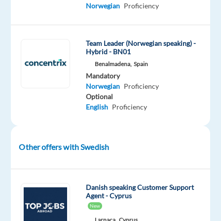
countries.
Norwegian
Proficiency
If
you’re
Team Leader (Norwegian speaking) -
Hybrid - BN01
looking
to
Benalmadena,
Spain
Mandatory
grow
Norwegian
Proficiency
and
Optional
be
English
Proficiency
inspired,
as
an Account
Other offers with Swedish
Manager
in
Malaga
Danish speaking Customer Support
(Hybrid), you
Agent - Cyprus
will
New
be
Larnaca,
Cyprus