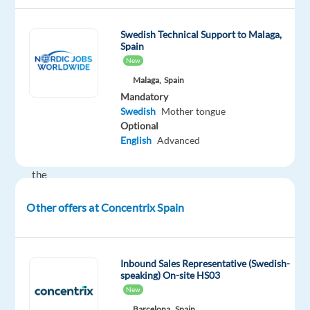
global
technology
Swedish Technical Support to Malaga,
and
Spain
services
New
leader
Malaga,
Spain
that
Mandatory
powers
Swedish
Mother tongue
the
Optional
brands
English
Advanced
of
the
future.
Other offers at Concentrix Spain
We
help
well-
known
Inbound Sales Representative (Swedish-
speaking) On-site HS03
brands
New
—
Barcelona,
Spain