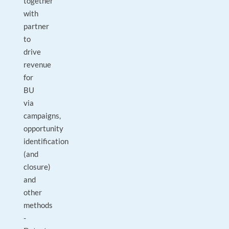
together
with
partner
to
drive
revenue
for
BU
via
campaigns,
opportunity
identification
(and
closure)
and
other
methods
-