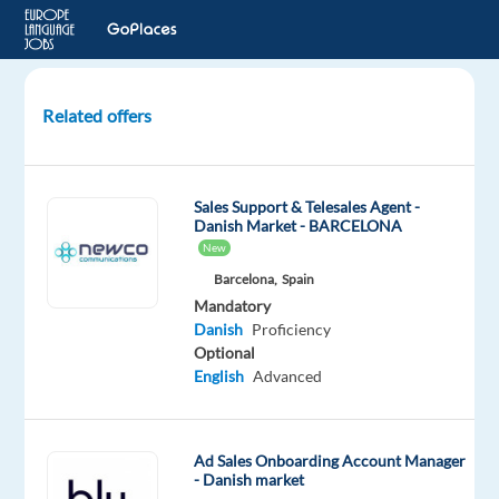
Related offers
Account
Manager
(SE
Sales Support & Telesales Agent -
/
Danish Market - BARCELONA
NO
New
/
Barcelona,
Spain
DK-
Mandatory
speaking)
Danish
Proficiency
-
Optional
Hybrid
English
Advanced
Malaga,
Spain
Ad Sales Onboarding Account Manager
- Danish market
Concentrix