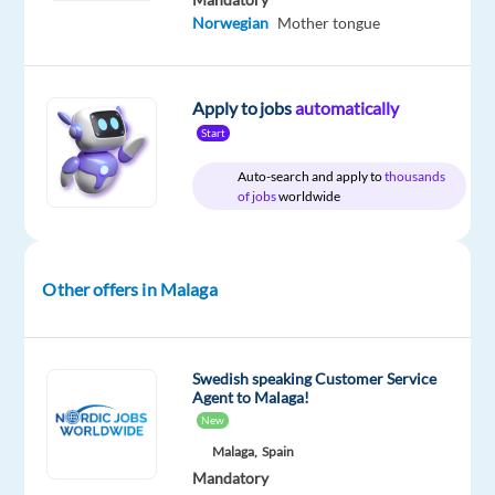
Swedish
Norwegian
Mother tongue
Apply to jobs
automatically
Company
Experience
Start
Hybrid
Concentrix
Mid
Work
Spain
Level
Auto-search and apply to
thousands
from
of jobs
worldwide
home
&
On-
site
Other offers in Malaga
DESCRIPTION
Swedish speaking Customer Service
Agent to Malaga!
Experience
New
the
Malaga,
Spain
power
Mandatory