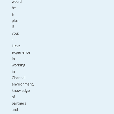
would
be
a
plus
if
you:
-
Have
experience
in
working
in
Channel
environment,
knowledge
of
partners
and