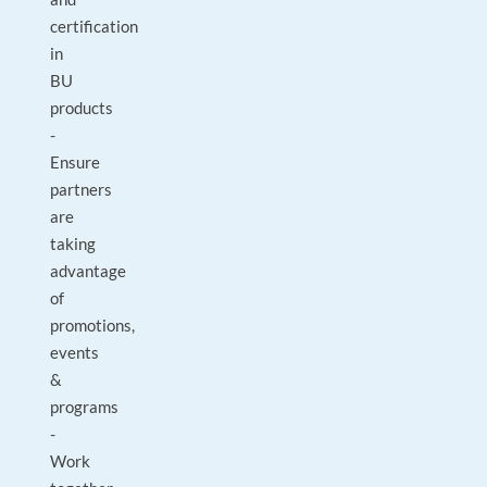
certification
in
BU
products
-
Ensure
partners
are
taking
advantage
of
promotions,
events
&
programs
-
Work