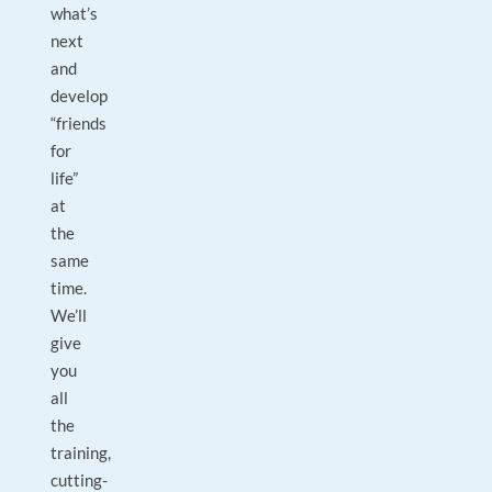
what’s
next
and
develop
“friends
for
life”
at
the
same
time.
We’ll
give
you
all
the
training,
cutting-