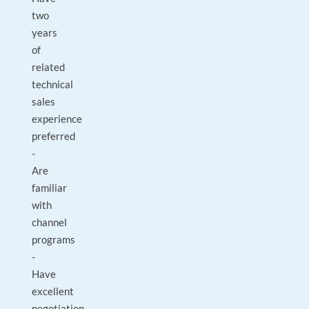
two
years
of
related
technical
sales
experience
preferred
-
Are
familiar
with
channel
programs
-
Have
excellent
negotiation