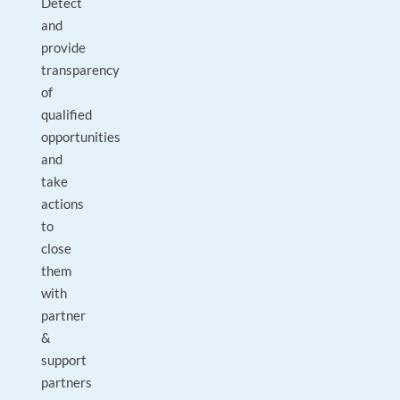
Detect
and
provide
transparency
of
qualified
opportunities
and
take
actions
to
close
them
with
partner
&
support
partners