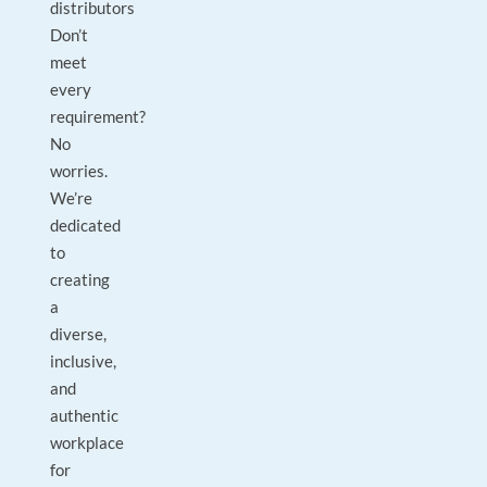
distributors
Don’t
meet
every
requirement?
No
worries.
We’re
dedicated
to
creating
a
diverse,
inclusive,
and
authentic
workplace
for