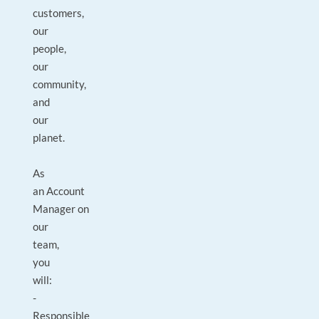
customers,
our
people,
our
community,
and
our
planet.
As
an Account
Manager on
our
team,
you
will:
-
Responsible