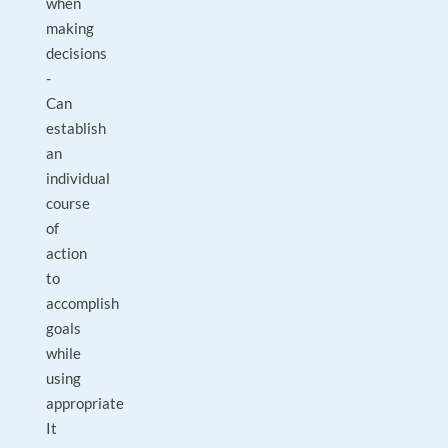
when
making
decisions
-
Can
establish
an
individual
course
of
action
to
accomplish
goals
while
using
appropriate
It