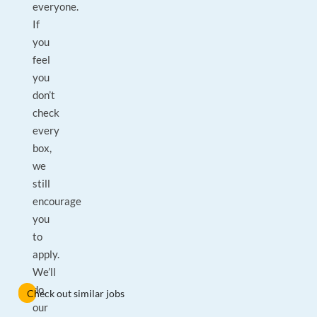
everyone.
If
you
feel
you
don’t
check
every
box,
we
still
encourage
you
to
apply.
We’ll
do
Check out similar jobs
our