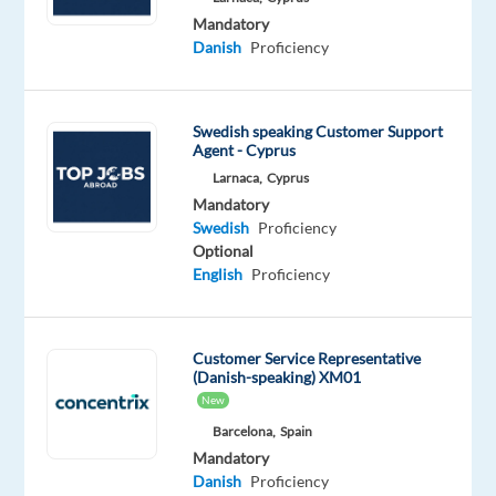
part
Mandatory
of
Danish
Proficiency
our
team
of
Swedish speaking Customer Support
game-
Agent - Cyprus
changers
Larnaca,
Cyprus
who
Mandatory
Swedish
Proficiency
are
Optional
powering
English
Proficiency
the
brands
of
Customer Service Representative
the
(Danish-speaking) XM01
future
New
in
Barcelona,
Spain
the
Mandatory
Tech
Danish
Proficiency