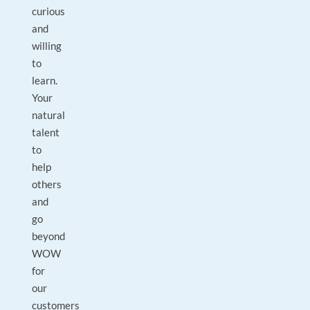
curious
and
willing
to
learn.
Your
natural
talent
to
help
others
and
go
beyond
WOW
for
our
customers