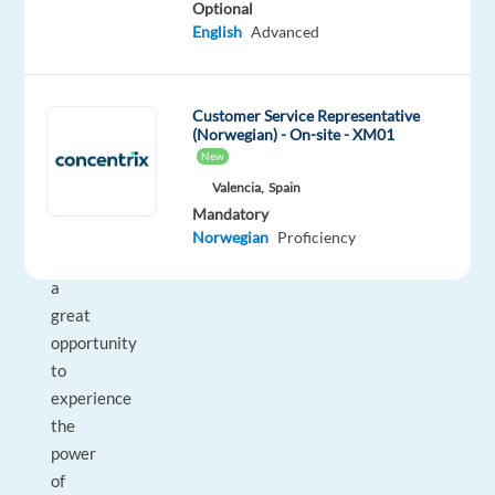
Optional
industry.
English
Advanced
Career
growth
Customer Service Representative
and
(Norwegian) - On-site - XM01
personal
New
development
Valencia,
Spain
Mandatory
This
Norwegian
Proficiency
is
a
great
opportunity
to
experience
the
power
of