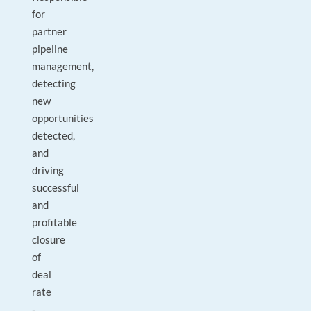
for
partner
pipeline
management,
detecting
new
opportunities
detected,
and
driving
successful
and
profitable
closure
of
deal
rate
-