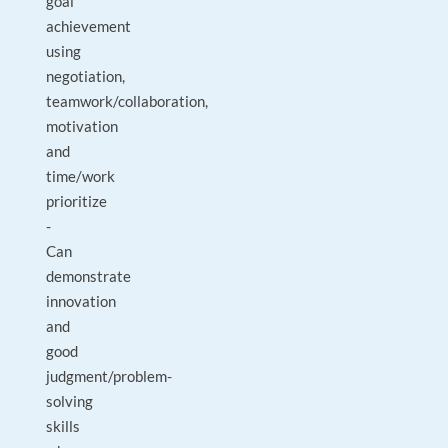
goal
achievement
using
negotiation,
teamwork/collaboration,
motivation
and
time/work
prioritize
-
Can
demonstrate
innovation
and
good
judgment/problem-
solving
skills