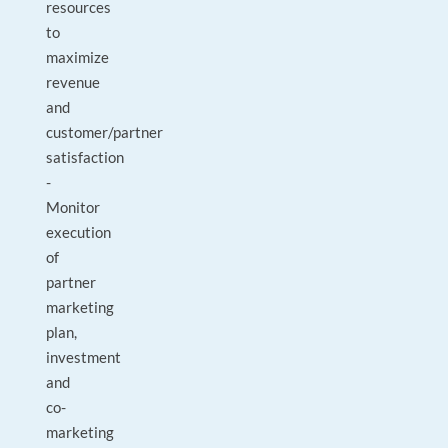
resources
to
maximize
revenue
and
customer/partner
satisfaction
-
Monitor
execution
of
partner
marketing
plan,
investment
and
co-
marketing