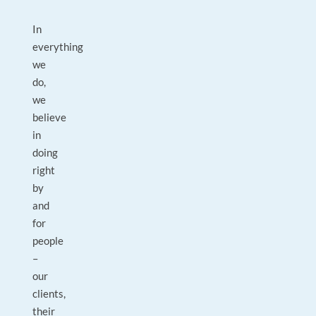
In
everything
we
do,
we
believe
in
doing
right
by
and
for
people
–
our
clients,
their