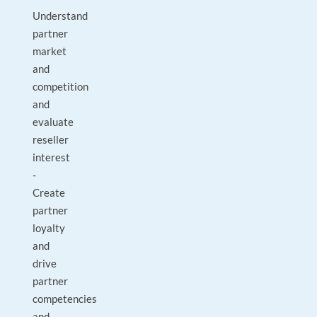
Understand
partner
market
and
competition
and
evaluate
reseller
interest
-
Create
partner
loyalty
and
drive
partner
competencies
and