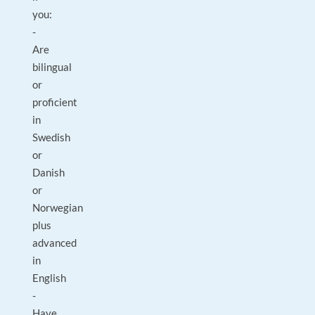
you:
-
Are
bilingual
or
proficient
in
Swedish
or
Danish
or
Norwegian
plus
advanced
in
English
-
Have