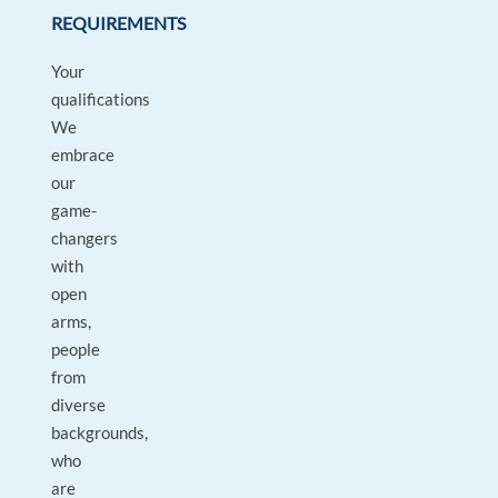
REQUIREMENTS
Your
qualifications
We
embrace
our
game-
changers
with
open
arms,
people
from
diverse
backgrounds,
who
are