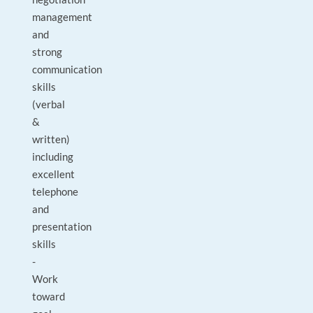
management
and
strong
communication
skills
(verbal
&
written)
including
excellent
telephone
and
presentation
skills
-
Work
toward