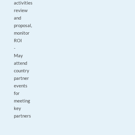
activities
review
and
proposal,
monitor
ROI
-
May
attend
country
partner
events
for
meeting
key
partners