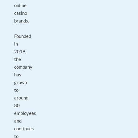
online
casino
brands.
Founded
in
2019,
the
company
has
grown
to
around
80
employees
and
continues
to