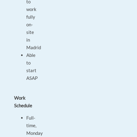
to
work
fully
on-
site
in
Madrid
Able
to
start
ASAP
Work
Schedule
Full-
time,
Monday