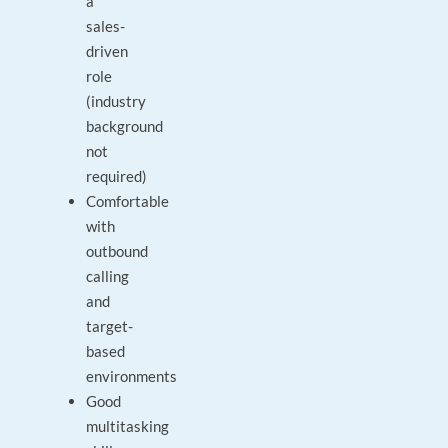
a
sales-
driven
role
(industry
background
not
required)
Comfortable
with
outbound
calling
and
target-
based
environments
Good
multitasking