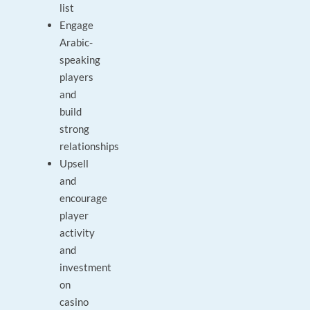
list
Engage
Arabic-
speaking
players
and
build
strong
relationships
Upsell
and
encourage
player
activity
and
investment
on
casino