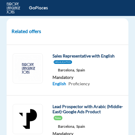
Related offers
Arabic-
speaking
Sales
Sales Representative with English
Agent
HIGHLIGHTED
in
Barcelona,
Spain
Madrid
Mandatory
-
English
Proficiency
Available
ASAP
Lead Prospector with Arabic (Middle-
Madrid,
East)-Google Ads Product
Spain
New
Blu
Selection
Barcelona,
Spain
Mandatory