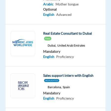
Mandatory
Arabic
Mother tongue
English
Optional
Proficiency
English
Advanced
Arabic
Mother
tongue
Real Estate Consultant to Dubai
New
Oops!
This
Dubai,
United Arab Emirates
job
Mandatory
isn't
English
Proficiency
available
anymore.
Check
Sales support intern with English
out
other
HIGHLIGHTED
jobs
Barcelona,
Spain
with
Mandatory
English
English
Proficiency
and
Arabic