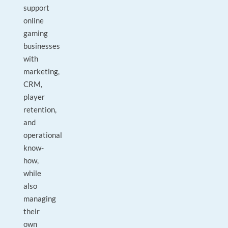
support
online
gaming
businesses
with
marketing,
CRM,
player
retention,
and
operational
know-
how,
while
also
managing
their
own