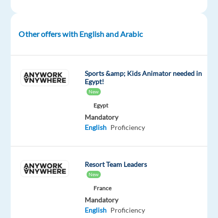
for
an
Arabic-
Other offers with English and Arabic
speaking
Outbound
Sales
Sports &amp; Kids Animator needed in
Representative
Egypt!
to
New
join
Egypt
a
Mandatory
fast-
English
Proficiency
growing
international
iGaming
Resort Team Leaders
company
New
in
France
Madrid.
Mandatory
English
Proficiency
This