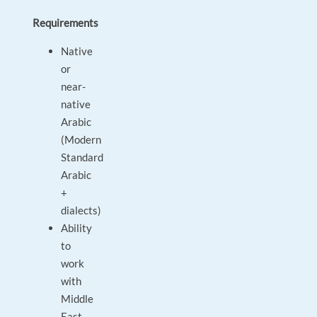
Requirements
Native
or
near-
native
Arabic
(Modern
Standard
Arabic
+
dialects)
Ability
to
work
with
Middle
East