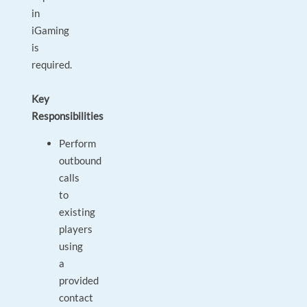
in
iGaming
is
required.
Key
Responsibilities
Perform
outbound
calls
to
existing
players
using
a
provided
contact