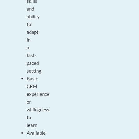
skills
and
ability
to
adapt
in
a
fast-
paced
setting
Basic
CRM
experience
or
willingness
to
learn
Available