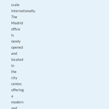
scale
internationally.
The
Madrid
office
is
newly
opened
and
located
in
the
city
center,
offering
a
modern
and