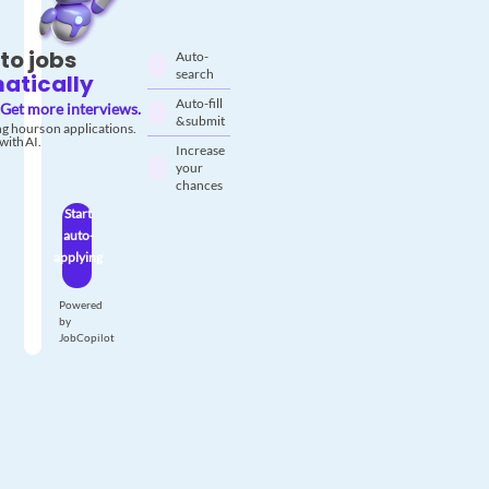
to jobs
Auto-
search
atically
Auto-fill
Get more interviews.
& submit
g hours on applications.
with AI.
Increase
your
chances
Start
auto-
applying
Powered
by
JobCopilot