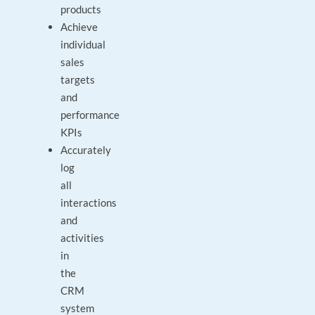
products
Achieve
individual
sales
targets
and
performance
KPIs
Accurately
log
all
interactions
and
activities
in
the
CRM
system