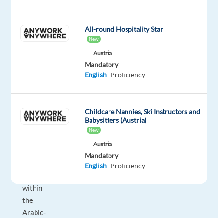
is
a
All-round Hospitality Star
fully
New
on-
Austria
site
Mandatory
role
English
Proficiency
focused
on
B2C
Childcare Nannies, Ski Instructors and
outbound
Babysitters (Austria)
sales,
New
player
Austria
engagement,
Mandatory
and
English
Proficiency
upselling
within
the
Arabic-