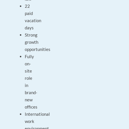
22
paid
vacation
days
Strong
growth
opportunities
Fully
on-
site
role
in
brand-
new
offices
International
work
environment