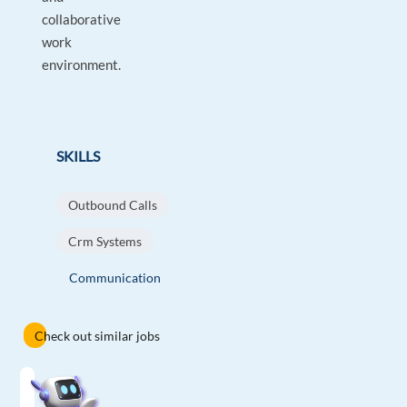
collaborative
work
environment.
SKILLS
Outbound Calls
Crm Systems
Communication
Check out similar jobs