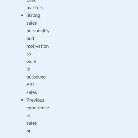
markets
Strong
sales
personality
and
motivation
to
work
in
outbound
B2C
sales
Previous
experience
in
sales
or