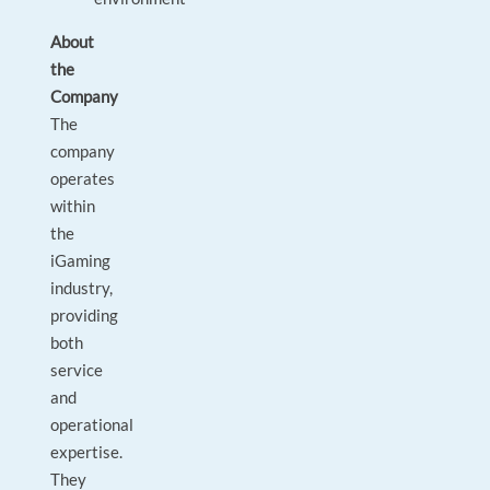
About
the
Company
The
company
operates
within
the
iGaming
industry,
providing
both
service
and
operational
expertise.
They