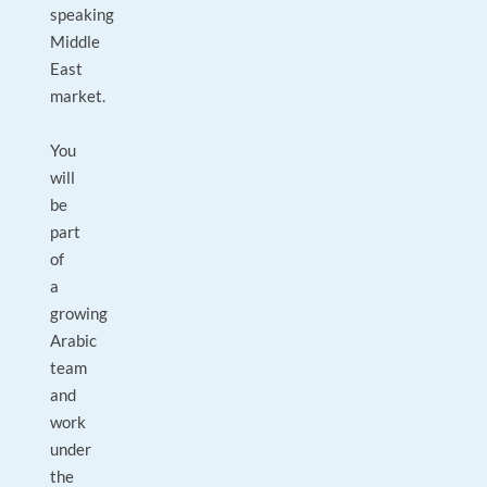
speaking
Middle
East
market.
You
will
be
part
of
a
growing
Arabic
team
and
work
under
the