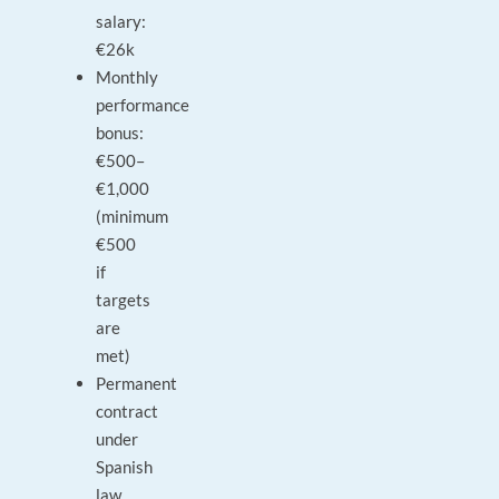
salary:
€26k
Monthly
performance
bonus:
€500–
€1,000
(minimum
€500
if
targets
are
met)
Permanent
contract
under
Spanish
law