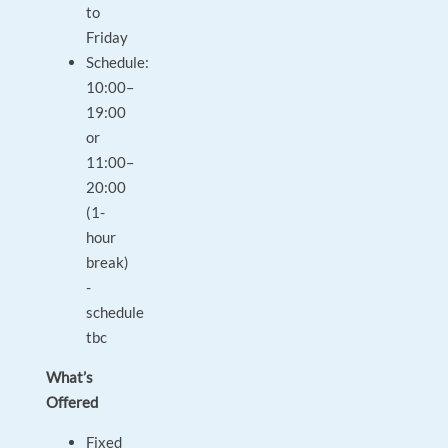
to
Friday
Schedule:
10:00–
19:00
or
11:00–
20:00
(1-
hour
break)
-
schedule
tbc
What’s
Offered
Fixed