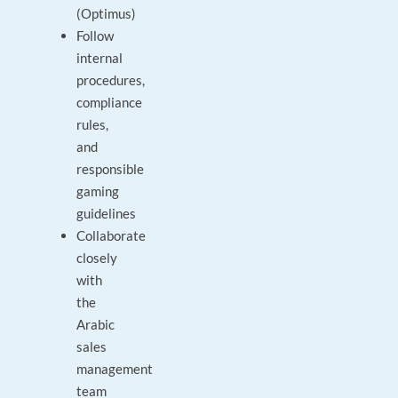
(Optimus)
Follow
internal
procedures,
compliance
rules,
and
responsible
gaming
guidelines
Collaborate
closely
with
the
Arabic
sales
management
team