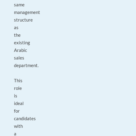
same
management
structure
as
the
existing
Arabic
sales
department.
This
role
is
ideal
for
candidates
with
a