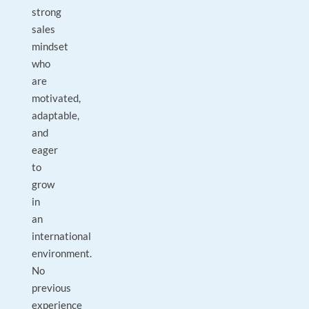
strong
sales
mindset
who
are
motivated,
adaptable,
and
eager
to
grow
in
an
international
environment.
No
previous
experience