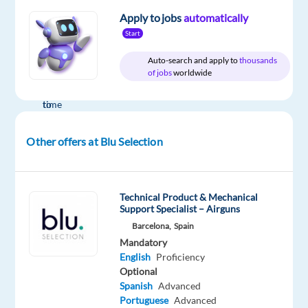
Apply to jobs
automatically
Start
Auto-search and apply to
thousands
Company
Employment
Salary
Experience
On-
of jobs
worldwide
Blu
type
From
Mid
site
Selection
Full
26,000
Level
time
to
35,000
€
Other offers at Blu Selection
gross
/
year
Technical Product & Mechanical
Support Specialist – Airguns
Barcelona,
Spain
DESCRIPTION
Mandatory
English
Proficiency
We
Optional
are
Spanish
Advanced
looking
Portuguese
Advanced