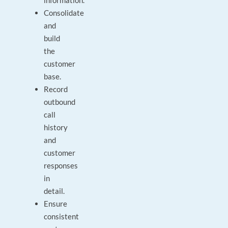
information.
Consolidate
and
build
the
customer
base.
Record
outbound
call
history
and
customer
responses
in
detail.
Ensure
consistent