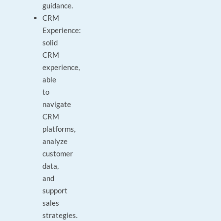
guidance.
CRM
Experience:
solid
CRM
experience,
able
to
navigate
CRM
platforms,
analyze
customer
data,
and
support
sales
strategies.