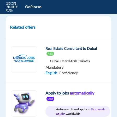
Related offers
Arabic
speaking
Sales
Real Estate Consultant to Dubai
Development
New
Representative
Dubai,
United Arab Emirates
-
Mandatory
Google
English
Proficiency
Ads
Barcelona,
Spain
Apply to jobs
automatically
Start
TP
Spain
Auto-search and apply to
thousands
of jobs
worldwide