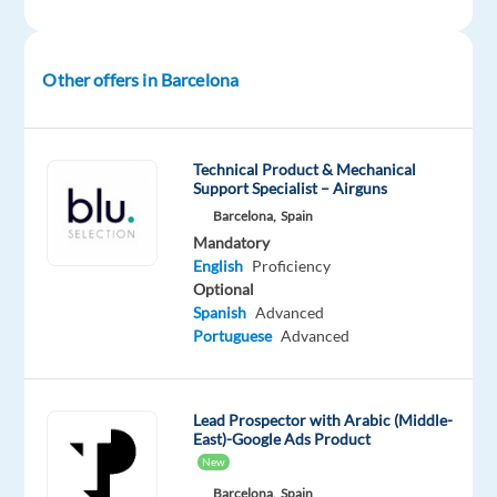
Mandatory
English
Proficiency
Arabic
Other offers in Barcelona
Mother
tongue
Technical Product & Mechanical
Oops!
Support Specialist – Airguns
This
Barcelona,
Spain
job
Mandatory
isn't
English
Proficiency
available
Optional
anymore.
Spanish
Advanced
Check
Portuguese
Advanced
out
other
jobs
with
Lead Prospector with Arabic (Middle-
English
East)-Google Ads Product
and
New
Arabic
Barcelona,
Spain