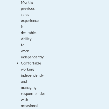
Months
previous
sales
experience
is
desirable.
Ability
to
work
independently.
Comfortable
working
independently
and
managing
responsibilities
with
occasional