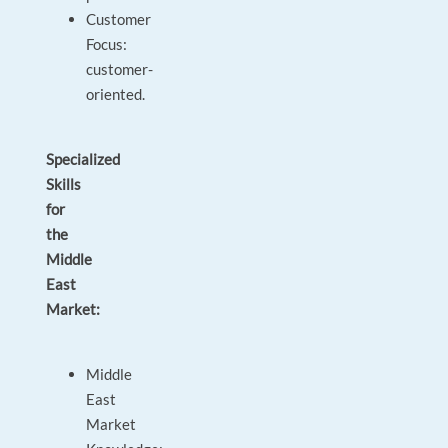
Customer
Focus:
customer-
oriented.
Specialized
Skills
for
the
Middle
East
Market:
Middle
East
Market