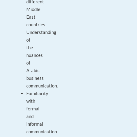
different
Middle
East
countries.
Understanding
of
the
nuances
of
Arabic
business
communication.
Familiarity
with
formal
and
informal
communication