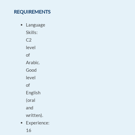
REQUIREMENTS
Language
Skills:
C2
level
of
Arabic.
Good
level
of
English
(oral
and
written).
Experience:
16