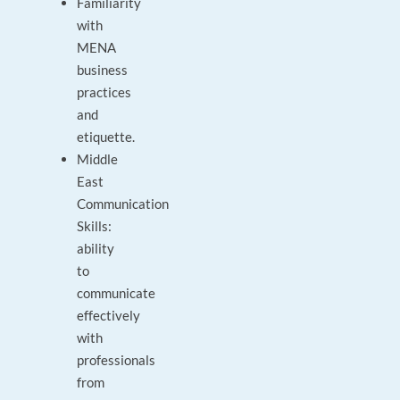
Familiarity
with
MENA
business
practices
and
etiquette.
Middle
East
Communication
Skills:
ability
to
communicate
effectively
with
professionals
from