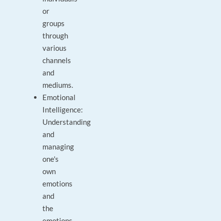
or
groups
through
various
channels
and
mediums.
Emotional
Intelligence:
Understanding
and
managing
one's
own
emotions
and
the
emotions