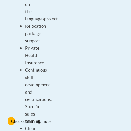
on
the
language/project.
Relocation
package
support.
Private
Health
Insurance.
Continuous
skill
development
and
certifications.
Specific
sales
training.
Check out similar jobs
Clear