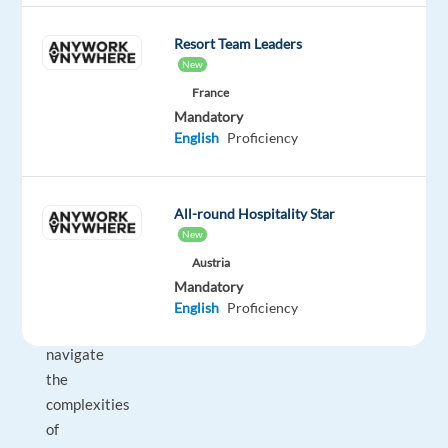
game-
changing
Resort Team Leaders
tool
New
for
France
businesses
Mandatory
everywhere!
English
Proficiency
This
role
is
All-round Hospitality Star
tailored
New
for
Austria
individuals
Mandatory
who
English
Proficiency
can
navigate
the
complexities
of