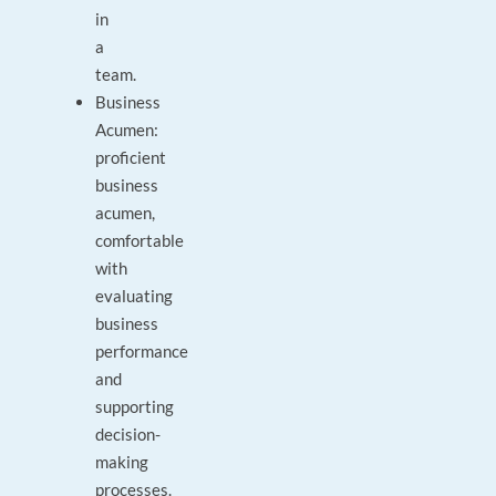
in
a
team.
Business
Acumen:
proficient
business
acumen,
comfortable
with
evaluating
business
performance
and
supporting
decision-
making
processes.