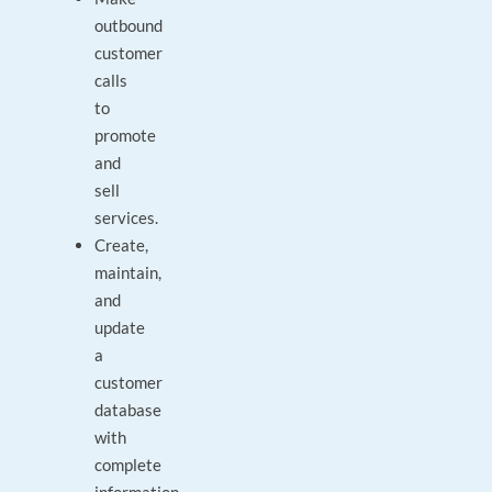
outbound
customer
calls
to
promote
and
sell
services.
Create,
maintain,
and
update
a
customer
database
with
complete