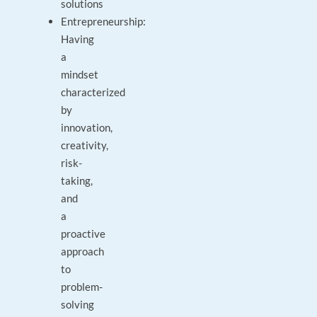
solutions
Entrepreneurship:
Having
a
mindset
characterized
by
innovation,
creativity,
risk-
taking,
and
a
proactive
approach
to
problem-
solving