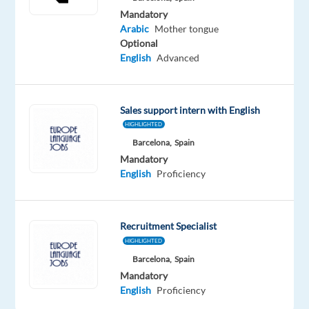
Mandatory
Arabic
Mother tongue
Optional
English
Advanced
Relocation
Company
Experience
Hybrid
package
TP
Entry
Work
Included
Spain
level
from
home
Sales support intern with English
&
HIGHLIGHTED
On-
Barcelona,
Spain
site
Mandatory
English
Proficiency
DESCRIPTION
Recruitment Specialist
Join
HIGHLIGHTED
our
Barcelona,
Spain
Mandatory
dynamic
English
Proficiency
team