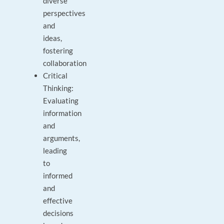
diverse
perspectives
and
ideas,
fostering
collaboration
Critical
Thinking:
Evaluating
information
and
arguments,
leading
to
informed
and
effective
decisions