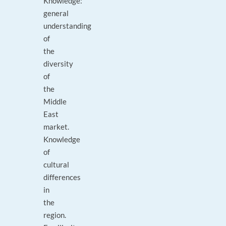
Knowledge:
general
understanding
of
the
diversity
of
the
Middle
East
market.
Knowledge
of
cultural
differences
in
the
region.