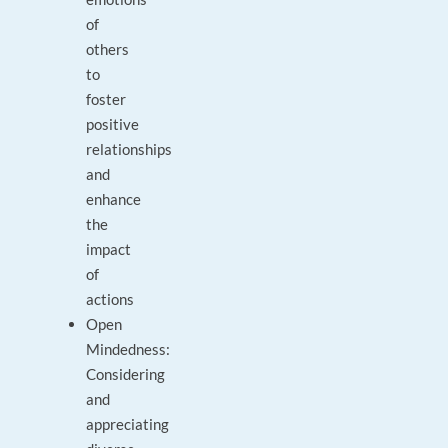
of
others
to
foster
positive
relationships
and
enhance
the
impact
of
actions
Open
Mindedness:
Considering
and
appreciating