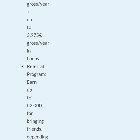
gross/year
+
up
to
3.975€
gross/year
in
bonus.
Referral
Program:
Earn
up
to
€2,000
for
bringing
friends,
depending