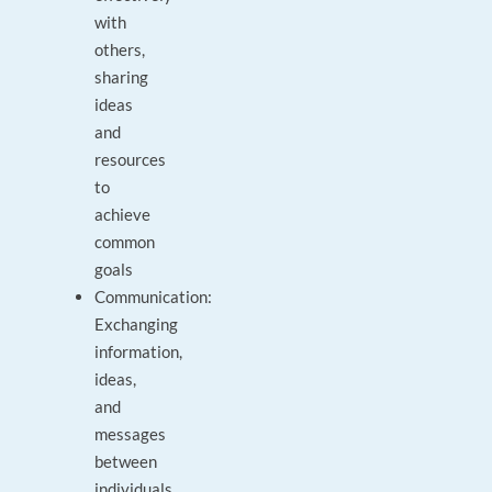
with
others,
sharing
ideas
and
resources
to
achieve
common
goals
Communication:
Exchanging
information,
ideas,
and
messages
between
individuals