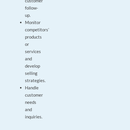
customer
follow-
up.
Monitor
competitors’
products
or
services
and
develop
selling
strategies.
Handle
customer
needs
and
inquiries.