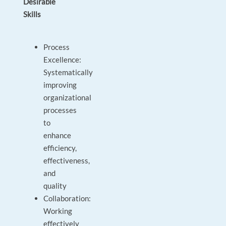
Desirable
Skills
Process
Excellence:
Systematically
improving
organizational
processes
to
enhance
efficiency,
effectiveness,
and
quality
Collaboration:
Working
effectively