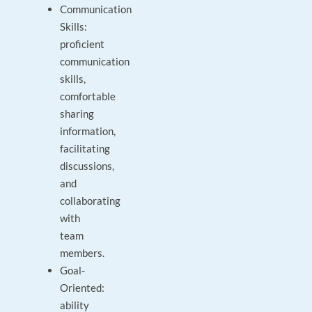
Communication
Skills:
proficient
communication
skills,
comfortable
sharing
information,
facilitating
discussions,
and
collaborating
with
team
members.
Goal-
Oriented:
ability