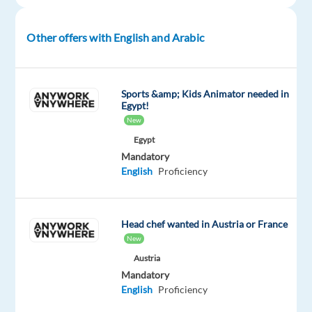
at
TP
Spain
Other offers with English and Arabic
in
vibrant
Barcelona
Sports &amp; Kids Animator needed in
and
Egypt!
New
work
on
Egypt
Mandatory
an
English
Proficiency
exciting
project
with
Head chef wanted in Austria or France
Digital
New
Marketing
Austria
Ads
Mandatory
—
English
Proficiency
a