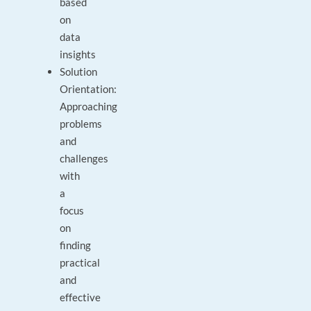
based
on
data
insights
Solution
Orientation:
Approaching
problems
and
challenges
with
a
focus
on
finding
practical
and
effective