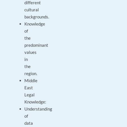
different
cultural
backgrounds.
Knowledge
of
the
predominant
values
in
the
region.
Middle
East
Legal
Knowledge:
Understanding
of
data