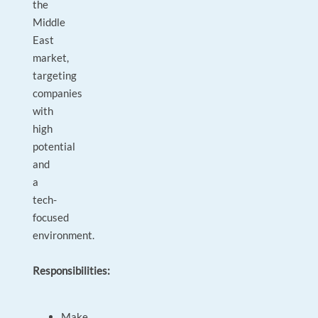
the
Middle
East
market,
targeting
companies
with
high
potential
and
a
tech-
focused
environment.
Responsibilities:
Make