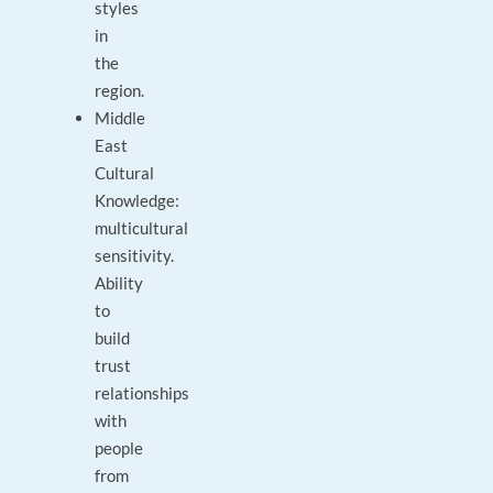
styles
in
the
region.
Middle
East
Cultural
Knowledge:
multicultural
sensitivity.
Ability
to
build
trust
relationships
with
people
from