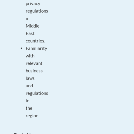
privacy
regulations
in
Middle
East
countries.
Familiarity
with
relevant
business
laws
and
regulations
in
the
region.