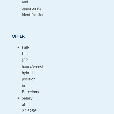
and
opportunity
identification
OFFER
Full-
time
(39
hours/week)
hybrid
position
in
Barcelona
Salary
of
22.525€