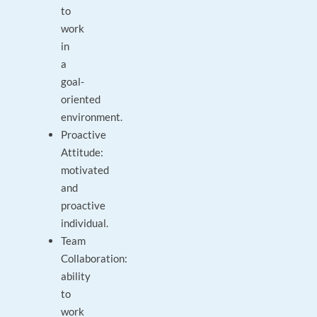
to
work
in
a
goal-
oriented
environment.
Proactive
Attitude:
motivated
and
proactive
individual.
Team
Collaboration:
ability
to
work