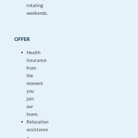
rotating
weekends.
OFFER
Health
Insurance
from
the
moment
you
join
our
team;
Relocation
assistance
–