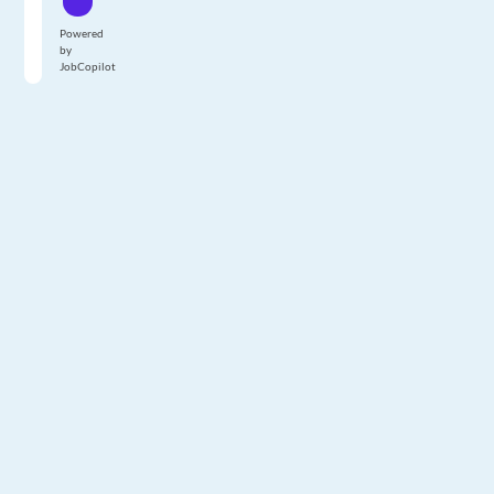
Powered
by
JobCopilot