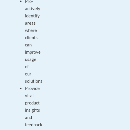
Pro-
actively
identify
areas
where
clients
can
improve
usage
of
our
solutions;
Provide
vital
product
insights
and
feedback