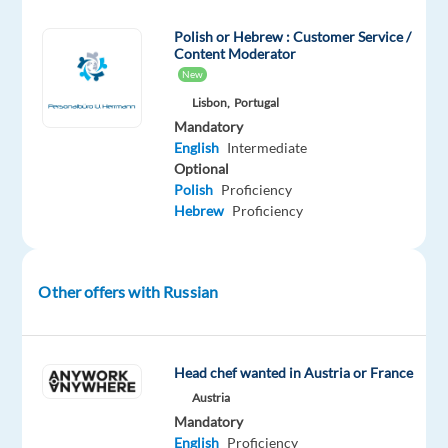
successful
Polish or Hebrew : Customer Service /
career
Content Moderator
in
New
one
Lisbon,
Portugal
of
Mandatory
the
English
Intermediate
best
Optional
Polish
Proficiency
companies
Hebrew
Proficiency
to
work
in
Other offers with Russian
Portugal!
Our
client
Head chef wanted in Austria or France
is
Austria
a
Mandatory
leading
English
Proficiency