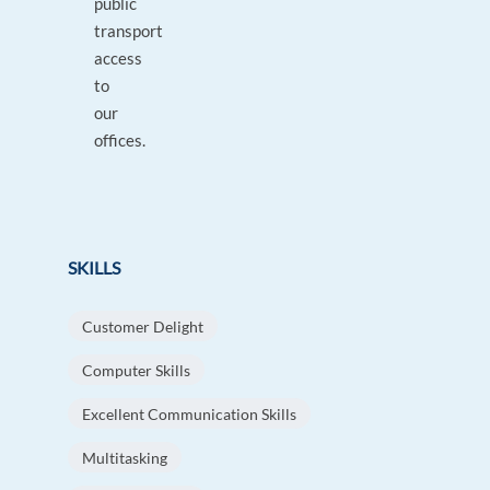
public
transport
access
to
our
offices.
SKILLS
Customer Delight
Computer Skills
Excellent Communication Skills
Multitasking