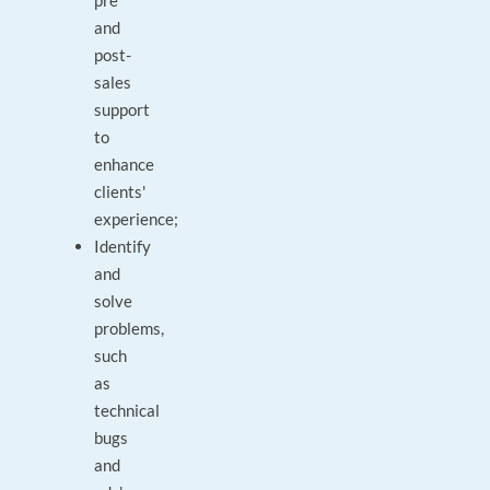
pre
and
post-
sales
support
to
enhance
clients'
experience;
Identify
and
solve
problems,
such
as
technical
bugs
and