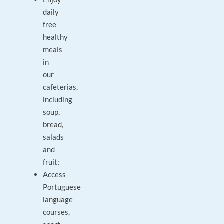
daily
free
healthy
meals
in
our
cafeterias,
including
soup,
bread,
salads
and
fruit;
Access
Portuguese
language
courses,