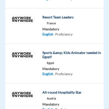
global
technology
company
Resort Team Leaders
that
France
aims
Mandatory
to
English
Proficiency
build
community
and
Sports &amp; Kids Animator needed in
Egypt!
bring
the
Egypt
Mandatory
world
English
Proficiency
closer
together.
They
All-round Hospitality Star
provide
Austria
popular
Mandatory
social