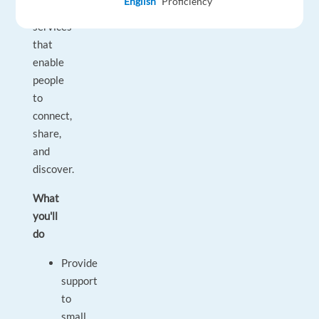
English
Proficiency
networking
services
that
enable
people
to
connect,
share,
and
discover.
What
you'll
do
Provide
support
to
small