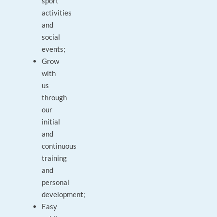
sport
activities
and
social
events;
Grow
with
us
through
our
initial
and
continuous
training
and
personal
development;
Easy