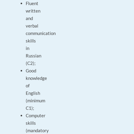
Fluent
written
and
verbal
communication
skills
in
Russian
(C2);
Good
knowledge
of
English
(minimum
C1);
Computer
skills
(mandatory