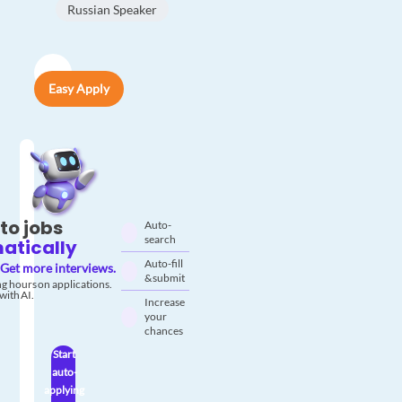
Russian Speaker
Easy Apply
to jobs
Auto-
search
atically
Auto-fill
Get more interviews.
& submit
g hours on applications.
with AI.
Increase
your
chances
Start
auto-
applying