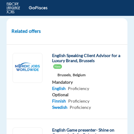
Related offers
Customer
Delight
for
English Speaking Client Advisor for a
Social
Luxury Brand, Brussels
Media
New
–
Brussels,
Belgium
Russian
Mandatory
speaker
English
Proficiency
Lisbon
Optional
Finnish
Proficiency
Lisbon,
Swedish
Proficiency
Portugal
TP
Portugal
English Game presenter- Shine on