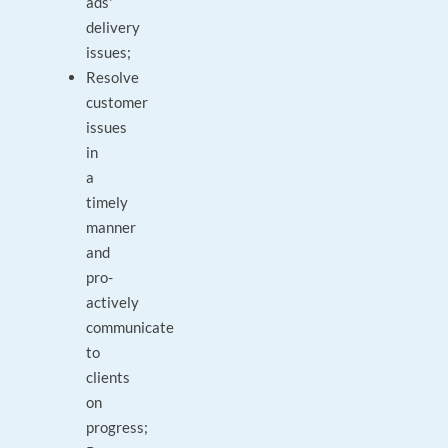
ads'
delivery
issues;
Resolve
customer
issues
in
a
timely
manner
and
pro-
actively
communicate
to
clients
on
progress;