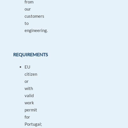
from
our
customers
to
engineering.
REQUIREMENTS
EU
citizen
or
with
valid
work
permit
for
Portugal;