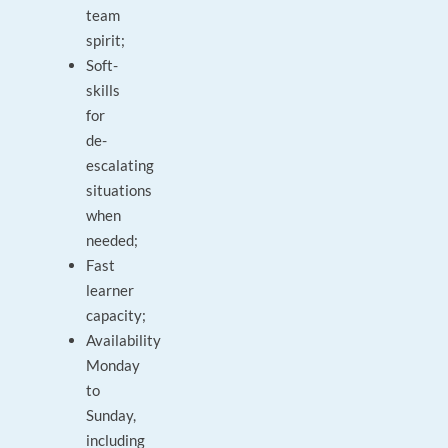
team
spirit;
Soft-
skills
for
de-
escalating
situations
when
needed;
Fast
learner
capacity;
Availability
Monday
to
Sunday,
including