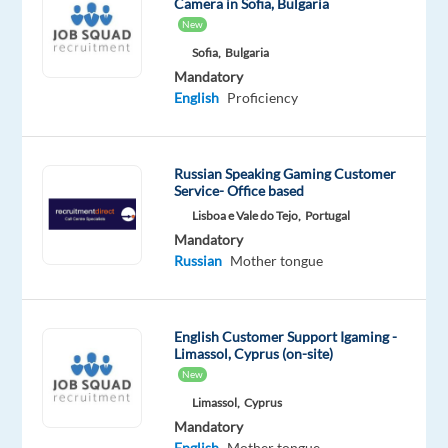
Camera in Sofia, Bulgaria
Mandatory
Optional
New
Russian
English
Mother
Advanced
Sofia,
Bulgaria
tongue
Mandatory
English
Proficiency
Russian Speaking Gaming Customer
Relocation
Company
Employment
Experience
On-
Service- Office based
package
TP
type
Entry
site
Included
Portugal
Full
level
Lisboa e Vale do Tejo,
Portugal
time
Mandatory
Russian
Mother tongue
DESCRIPTION
English Customer Support Igaming -
Limassol, Cyprus (on-site)
Are
New
you
Limassol,
Cyprus
looking
Mandatory
for
English
Mother tongue