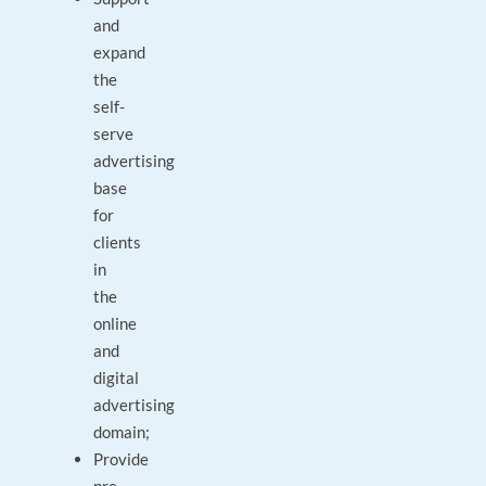
and
expand
the
self-
serve
advertising
base
for
clients
in
the
online
and
digital
advertising
domain;
Provide