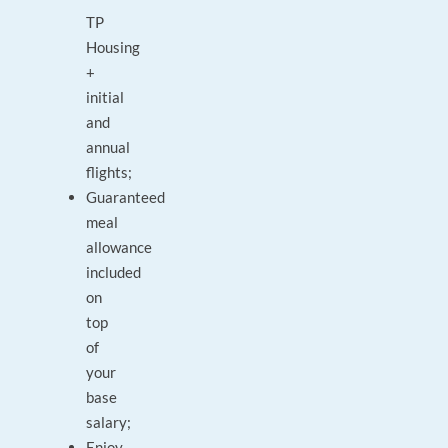
TP
Housing
+
initial
and
annual
flights;
Guaranteed
meal
allowance
included
on
top
of
your
base
salary;
Enjoy