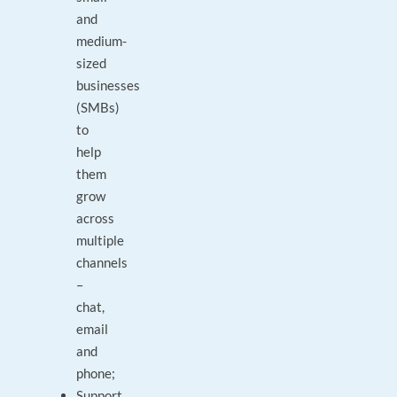
and
medium-
sized
businesses
(SMBs)
to
help
them
grow
across
multiple
channels
–
chat,
email
and
phone;
Support