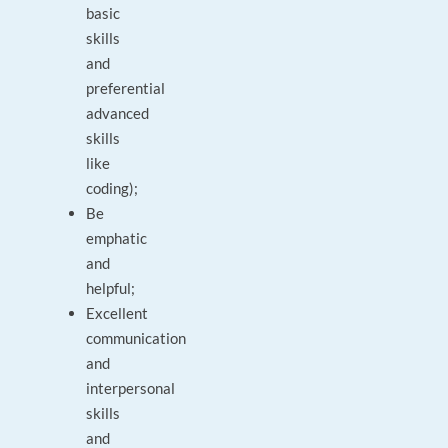
basic
skills
and
preferential
advanced
skills
like
coding);
Be
emphatic
and
helpful;
Excellent
communication
and
interpersonal
skills
and