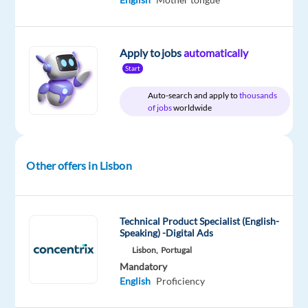
a
job
as
Apply to jobs
automatically
a
Start
Customer
Auto-search and apply to
thousands
Service
of jobs
worldwide
Representative
for
Social
Other offers in Lisbon
Media?
Don’t
miss
Technical Product Specialist (English-
Speaking) -Digital Ads
this
Lisbon,
Portugal
opportunity
Mandatory
to
English
Proficiency
build
a