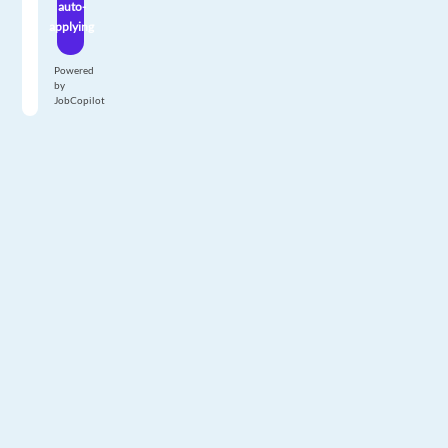
auto-
applying
Powered
by
JobCopilot