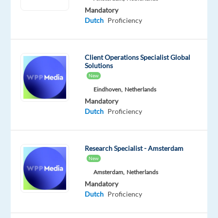
possible
Mandatory
(2–
Dutch
Proficiency
3
days
per
Client Operations Specialist Global
week
Solutions
on-
New
site,
Eindhoven,
Netherlands
depending
Mandatory
on
Dutch
Proficiency
performance)
Employment
Research Specialist - Amsterdam
New
type:
Full-
Amsterdam,
Netherlands
Mandatory
time
Dutch
Proficiency