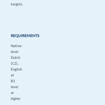
targets.
REQUIREMENTS
Native-
level
Dutch
(C2),
English
at
B1
level
or
higher