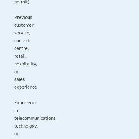
permit)
Previous
customer
service,
contact
centre,
retail,
hospitality,
or
sales
experience
Experience
in
telecommunications,
technology,
or