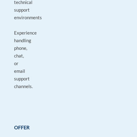
technical
support
environments
Experience
handling
phone,
chat,
or
email
support
channels.
OFFER