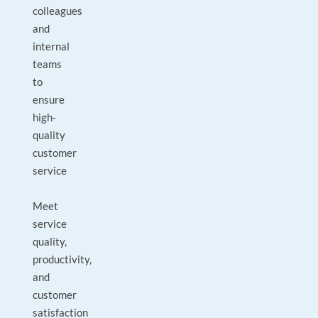
colleagues
and
internal
teams
to
ensure
high-
quality
customer
service
Meet
service
quality,
productivity,
and
customer
satisfaction