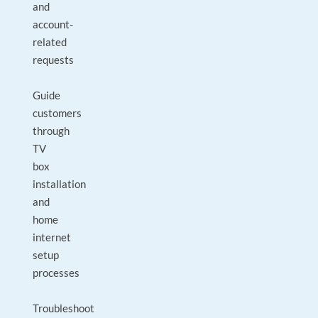
and
account-
related
requests
Guide
customers
through
TV
box
installation
and
home
internet
setup
processes
Troubleshoot