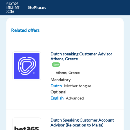
Related offers
Customer
Service
Representative
Dutch speaking Customer Advisor -
(m,f)
Athens, Greece
:
New
Dutch
Athens,
Greece
Mandatory
Alicante,
Dutch
Mother tongue
Spain
Optional
English
Advanced
Personalbüro
U. Herrmann
Mandatory
Dutch Speaking Customer Account
Advisor (Relocation to Malta)
Dutch