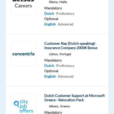
Proficiency
Sliema,
Malta
Mandatory
Oops!
Dutch
Proficiency
This
Optional
job
English
Advanced
isn't
available
anymore.
Customer Rep (Dutch-speaking)-
Check
Insurance Company 2000€ Bonus
out
Lisbon,
Portugal
other
Mandatory
jobs
Dutch
Proficiency
with
Optional
Dutch
English
Advanced
Dutch Customer Support at Microsoft
Greece - Relocation Pack
Relocation
Company
Employment
Experience
Hybrid
package
Personalbüro
type
Entry
Work
Athens,
Greece
Included
U.
Full
level
from
Mandatory