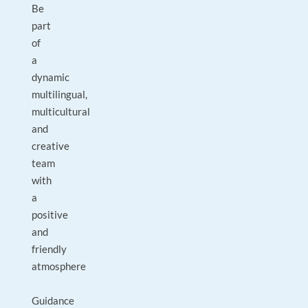
Be
part
of
a
dynamic
multilingual,
multicultural
and
creative
team
with
a
positive
and
friendly
atmosphere
Guidance