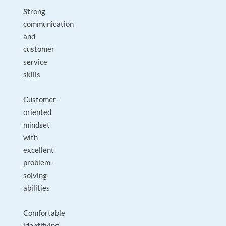
Strong
communication
and
customer
service
skills
Customer-
oriented
mindset
with
excellent
problem-
solving
abilities
Comfortable
identifying