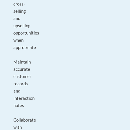
cross-
selling
and
upselling
opportunities
when
appropriate
Maintain
accurate
customer
records
and
interaction
notes
Collaborate
with