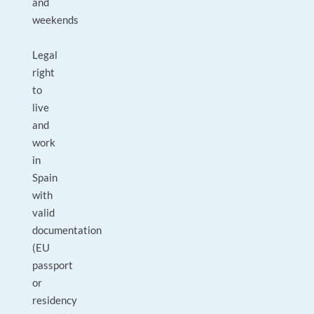
and
weekends
Legal
right
to
live
and
work
in
Spain
with
valid
documentation
(EU
passport
or
residency