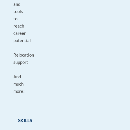
and
tools
to
reach
career
potential
Relocation
support
And
much
more!
SKILLS