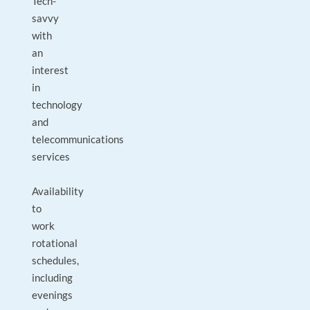
Tech-
savvy
with
an
interest
in
technology
and
telecommunications
services
Availability
to
work
rotational
schedules,
including
evenings