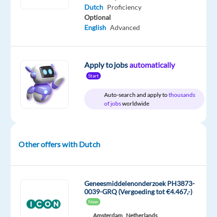
Herrmann
time
home
Dutch
Proficiency
&
Optional
On-
English
Advanced
site
Apply to jobs
automatically
DESCRIPTION
Start
Auto-search and apply to
thousands
Start:
of jobs
worldwide
20.07.26
and
03.08.26
Other offers with Dutch
Work
model:
On-
Geneesmiddelenonderzoek PH3873-
0039-GRQ (Vergoeding tot €4.467,-)
Site/hybrid
New
model
Amsterdam,
Netherlands