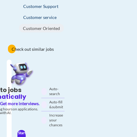
Customer Support
Customer service
Customer Oriented
Check out similar jobs
to jobs
Auto-
search
atically
Auto-fill
Get more interviews.
& submit
g hours on applications.
with AI.
Increase
your
chances
Start