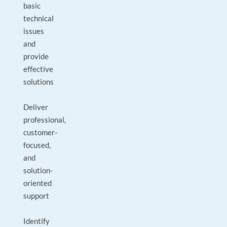
basic
technical
issues
and
provide
effective
solutions
Deliver
professional,
customer-
focused,
and
solution-
oriented
support
Identify