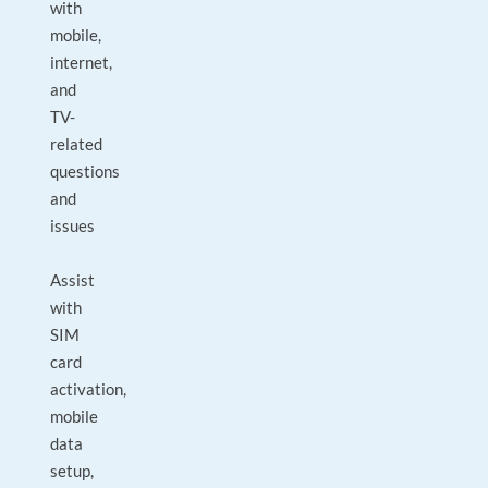
with
mobile,
internet,
and
TV-
related
questions
and
issues
Assist
with
SIM
card
activation,
mobile
data
setup,