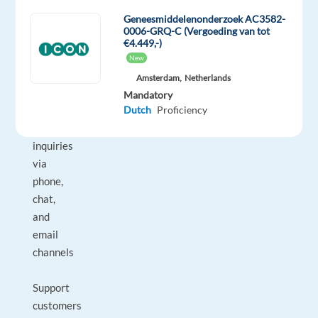
Geneesmiddelenonderzoek AC3582-
DUTIES
0006-GRQ-C (Vergoeding van tot
AND
€4.449,-)
RESPONSIBILITIES:
New
Amsterdam,
Netherlands
Handle
Mandatory
Dutch
Proficiency
inbound
customer
inquiries
via
phone,
chat,
and
email
channels
Support
customers