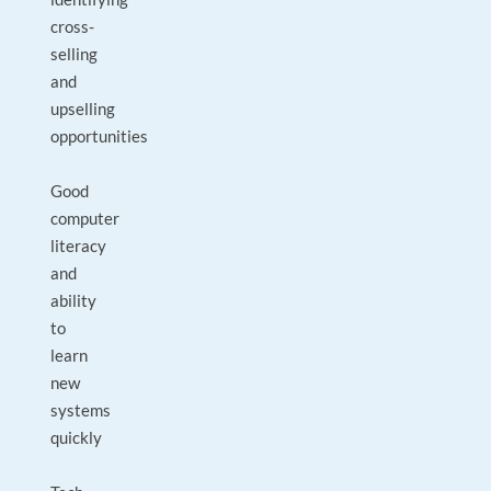
cross-
selling
and
upselling
opportunities
Good
computer
literacy
and
ability
to
learn
new
systems
quickly