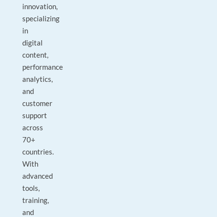
innovation,
specializing
in
digital
content,
performance
analytics,
and
customer
support
across
70+
countries.
With
advanced
tools,
training,
and