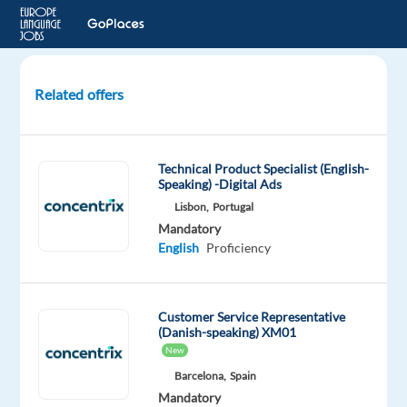
Related offers
Danish-
speaking
Content
Technical Product Specialist (English-
Moderator
Speaking) -Digital Ads
Lisbon,
Portugal
Sofia,
Mandatory
Bulgaria
English
Proficiency
Multilingual
Jobs
Customer Service Representative
Worldwide
(Danish-speaking) XM01
Mandatory
Optional
New
Danish
English
Barcelona,
Spain
Mother
Intermediate
Mandatory