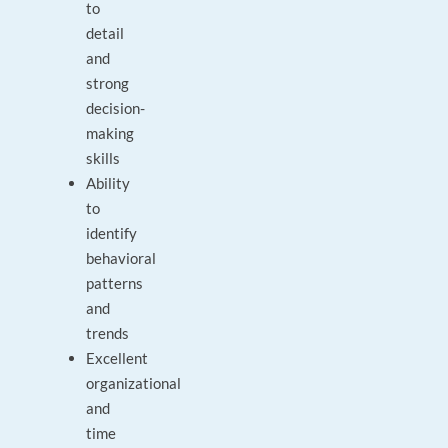
to
detail
and
strong
decision-
making
skills
Ability
to
identify
behavioral
patterns
and
trends
Excellent
organizational
and
time