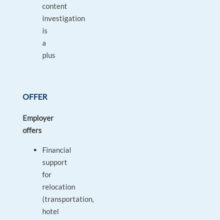
content
investigation
is
a
plus
OFFER
Employer
offers
Financial
support
for
relocation
(transportation,
hotel