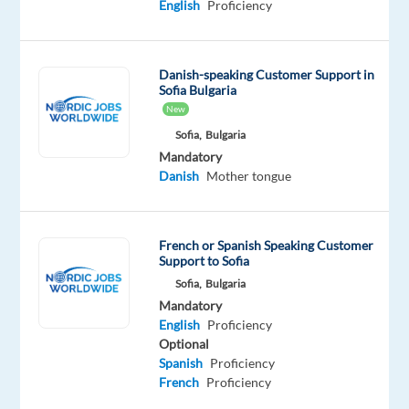
and
English
Proficiency
face
a
new
Danish-speaking Customer Support in
Sofia Bulgaria
challenge
New
in
Sofia,
Bulgaria
the
Mandatory
digital
Danish
Mother tongue
space?
Our
client
French or Spanish Speaking Customer
is
Support to Sofia
looking
Sofia,
Bulgaria
for
Mandatory
Danish-
English
Proficiency
Optional
speaking
Spanish
Proficiency
Digital
French
Proficiency
Trust