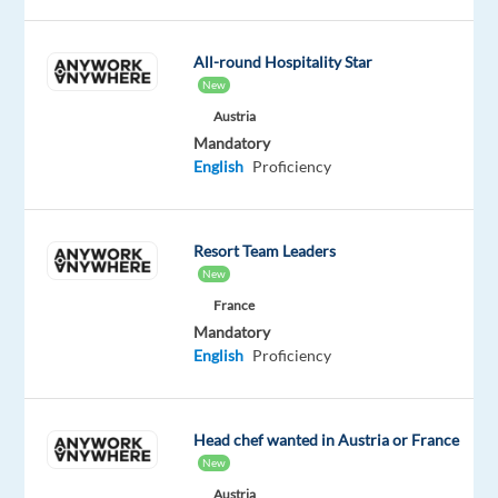
ensure
online
All-round Hospitality Star
safety
New
and
Austria
compliance
Mandatory
by
English
Proficiency
reviewing
digital
content
Resort Team Leaders
and
New
analyzing
France
behavioral
Mandatory
patterns.
English
Proficiency
This
role
offers
Head chef wanted in Austria or France
full
New
relocation
Austria