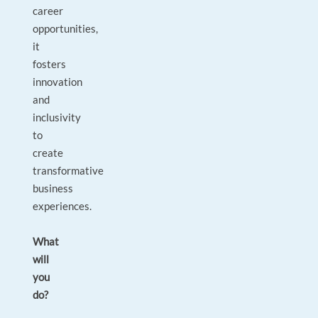
career
opportunities,
it
fosters
innovation
and
inclusivity
to
create
transformative
business
experiences.
What
will
you
do?