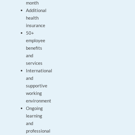
month
Additional
health
insurance
50+
employee
benefits
and
services
International
and
supportive
working
environment
Ongoing
learning
and
professional