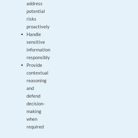
address
potential
risks
proactively
Handle
sensitive
information
responsibly
Provide
contextual
reasoning
and
defend
decision-
making
when
required