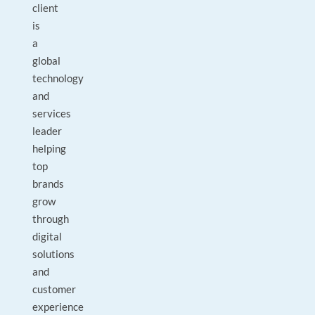
client
is
a
global
technology
and
services
leader
helping
top
brands
grow
through
digital
solutions
and
customer
experience