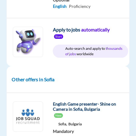
/
English
Proficiency
month
Apply to jobs
automatically
Start
DESCRIPTION
Auto-search and apply to
thousands
Do
of jobs
worldwide
you
want
to
Other offers in Sofia
take
the
next
English Game presenter- Shine on
step
Camera in Sofia, Bulgaria
in
New
your
Sofia,
Bulgaria
career
Mandatory