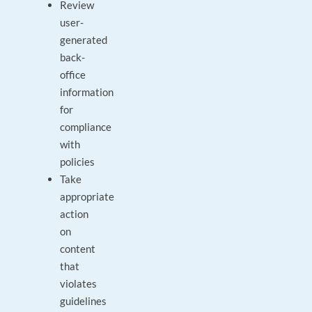
Review
user-
generated
back-
office
information
for
compliance
with
policies
Take
appropriate
action
on
content
that
violates
guidelines