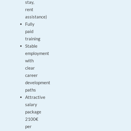
stay,
rent
assistance)
Fully
paid
training
Stable
employment
with
clear
career
development
paths
Attractive
salary
package
2100€
per