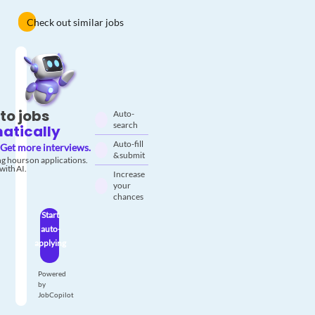
Check out similar jobs
to jobs
Auto-
search
atically
Auto-fill
Get more interviews.
& submit
g hours on applications.
with AI.
Increase
your
chances
Start
auto-
applying
Powered
by
JobCopilot