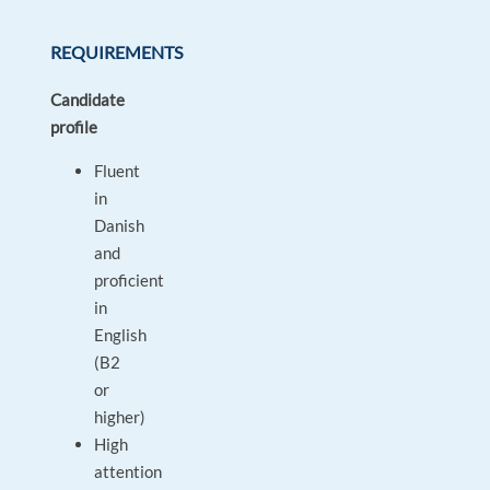
REQUIREMENTS
Candidate
profile
Fluent
in
Danish
and
proficient
in
English
(B2
or
higher)
High
attention