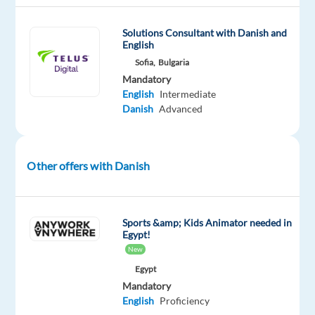
and
Safety
Solutions Consultant with Danish and
Analysts
English
(Content
Sofia,
Bulgaria
Moderator)
Mandatory
to
English
Intermediate
Danish
Advanced
join
their
team
in
Other offers with Danish
Sofia,
Bulgaria!
Sports &amp; Kids Animator needed in
Join
Egypt!
our
New
client
Egypt
and
Mandatory
English
Proficiency
help