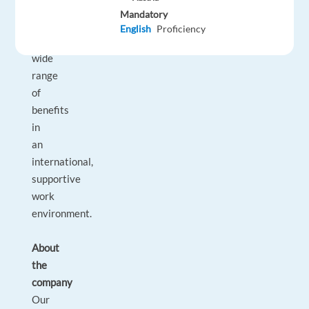
support
Mandatory
and
English
Proficiency
a
wide
range
of
benefits
in
an
international,
supportive
work
environment.
About
the
company
Our