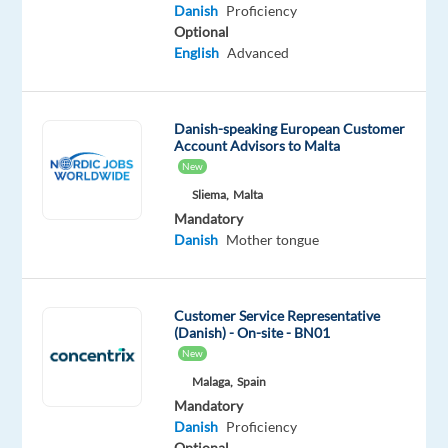
tongue
Danish
Proficiency
Optional
Oops!
English
Advanced
This
job
isn't
Danish-speaking European Customer
available
Account Advisors to Malta
anymore.
New
Check
out
Sliema,
Malta
other
Mandatory
jobs
Danish
Mother tongue
with
Danish
Customer Service Representative
(Danish) - On-site - BN01
New
Malaga,
Spain
Relocation
Company
Employment
Salary
Experience
On-
Mandatory
package
Multilingual
type
2,100
Entry
site
Danish
Proficiency
Included
Jobs
Full
€
level
Worldwide
time
gross
Optional