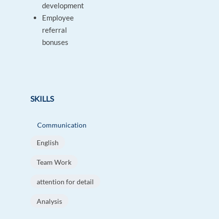
development
Employee
referral
bonuses
SKILLS
Communication
English
Team Work
attention for detail
Analysis