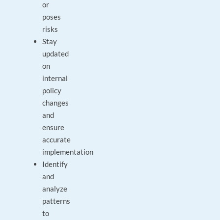
or
poses
risks
Stay
updated
on
internal
policy
changes
and
ensure
accurate
implementation
Identify
and
analyze
patterns
to