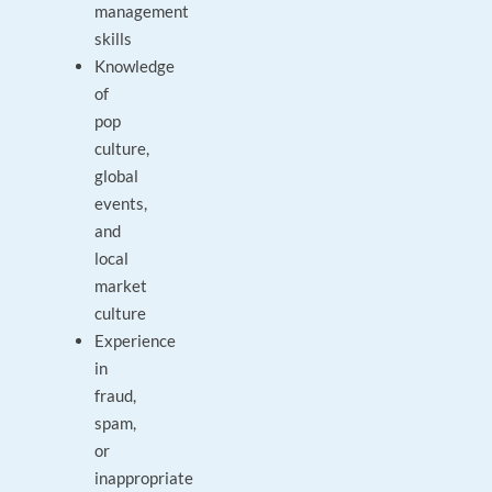
management
skills
Knowledge
of
pop
culture,
global
events,
and
local
market
culture
Experience
in
fraud,
spam,
or
inappropriate