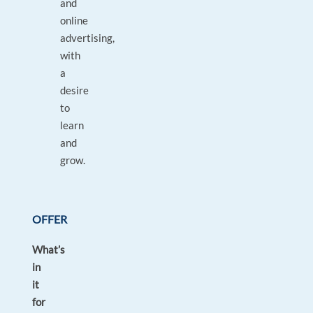
and
online
advertising,
with
a
desire
to
learn
and
grow.
OFFER
What’s
in
it
for