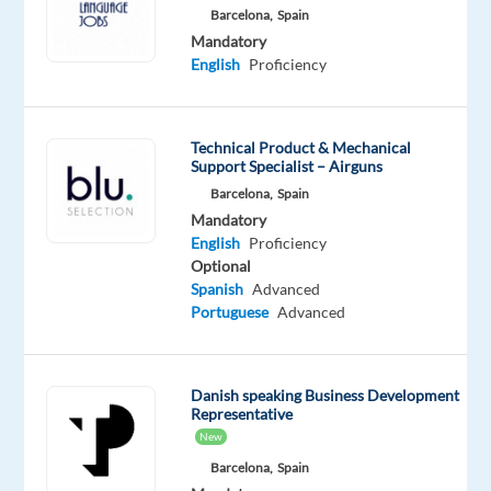
Danish
English
Barcelona,
Spain
Mother
Proficiency
Mandatory
tongue
English
Proficiency
Oops!
This
Technical Product & Mechanical
job
Support Specialist – Airguns
isn't
Barcelona,
Spain
available
anymore.
Mandatory
Check
English
Proficiency
out
Optional
other
Spanish
Advanced
jobs
Portuguese
Advanced
with
Danish
Danish speaking Business Development
Representative
New
Barcelona,
Spain
Relocation
Company
Employment
Experience
Hybrid