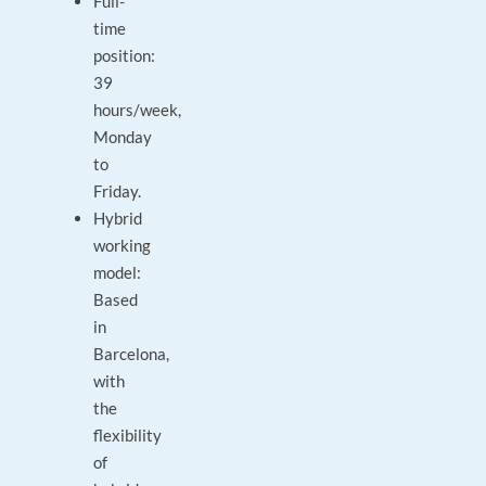
Full-
time
position:
39
hours/week,
Monday
to
Friday.
Hybrid
working
model:
Based
in
Barcelona,
with
the
flexibility
of