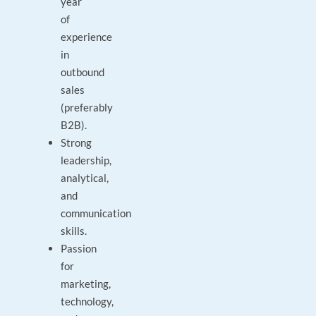
year
of
experience
in
outbound
sales
(preferably
B2B).
Strong
leadership,
analytical,
and
communication
skills.
Passion
for
marketing,
technology,