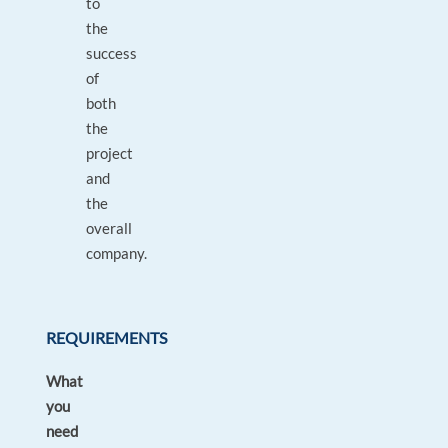
to
the
success
of
both
the
project
and
the
overall
company.
REQUIREMENTS
What
you
need