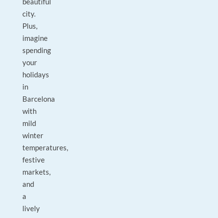
beautiful
city.
Plus,
imagine
spending
your
holidays
in
Barcelona
with
mild
winter
temperatures,
festive
markets,
and
a
lively