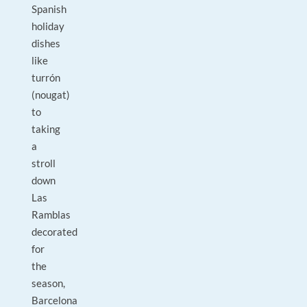
Spanish
holiday
dishes
like
turrón
(nougat)
to
taking
a
stroll
down
Las
Ramblas
decorated
for
the
season,
Barcelona