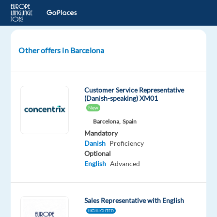
Other offers in Barcelona
Danish
Speaking
Junior
Customer Service Representative
Digital
(Danish-speaking) XM01
Marketing
New
Sales
Barcelona,
Spain
in
Mandatory
Barcelona
Danish
Proficiency
Optional
Barcelona,
English
Advanced
Spain
Blu
Selection
Sales Representative with English
Mandatory
Optional
HIGHLIGHTED