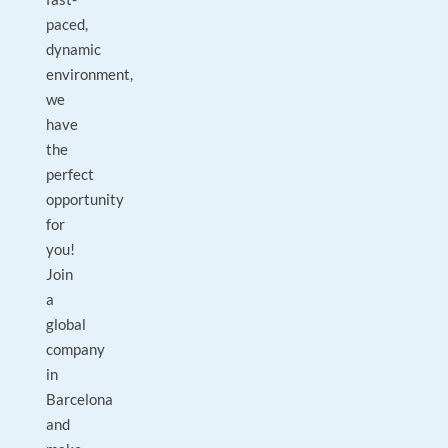
paced,
dynamic
environment,
we
have
the
perfect
opportunity
for
you!
Join
a
global
company
in
Barcelona
and