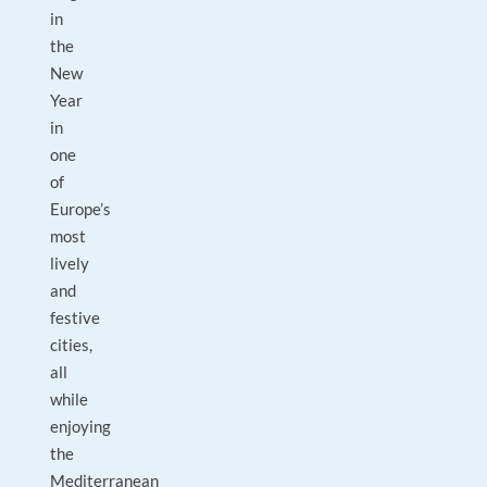
in
the
New
Year
in
one
of
Europe’s
most
lively
and
festive
cities,
all
while
enjoying
the
Mediterranean