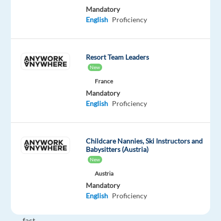
Mandatory
in
English
Proficiency
Barcelona,
Spain?
If
Resort Team Leaders
you're
New
passionate
France
about
Mandatory
marketing,
English
Proficiency
tech-
savvy,
creative,
Childcare Nannies, Ski Instructors and
and
Babysitters (Austria)
eager
New
to
Austria
work
Mandatory
in
English
Proficiency
a
fast-