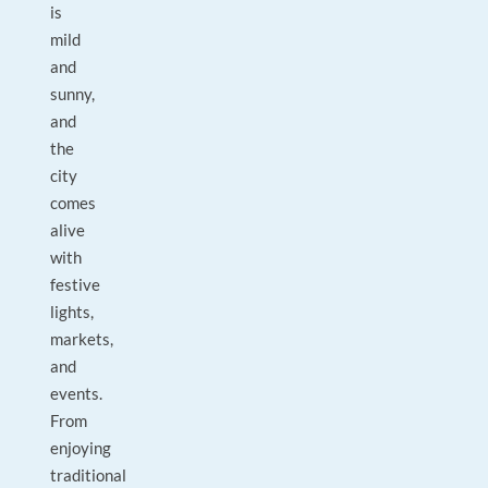
is
mild
and
sunny,
and
the
city
comes
alive
with
festive
lights,
markets,
and
events.
From
enjoying
traditional