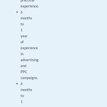
practical
experience.
6
months
to
1
year
of
experience
in
advertising
and
PPC
campaigns.
6
months
to
1