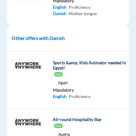
Mandatory
package
Blu
type
Entry
Work
English
Proficiency
Included
Selection
Full
level
from
Danish
Mother tongue
time
home
&
On-
site
Other offers with Danish
DESCRIPTION
Sports &amp; Kids Animator needed in
Egypt!
Are
New
you
Egypt
ready
Mandatory
English
Proficiency
to
start
a
All-round Hospitality Star
thrilling
New
new
Austria
chapter