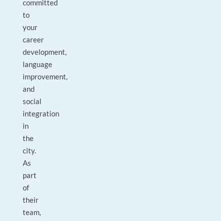
committed
to
your
career
development,
language
improvement,
and
social
integration
in
the
city.
As
part
of
their
team,