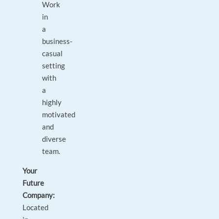
Work
in
a
business-
casual
setting
with
a
highly
motivated
and
diverse
team.
Your
Future
Company:
Located