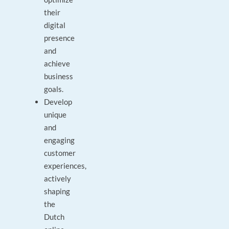
their
digital
presence
and
achieve
business
goals.
Develop
unique
and
engaging
customer
experiences,
actively
shaping
the
Dutch