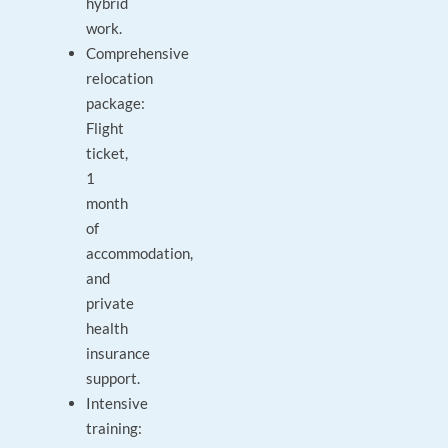
hybrid
work.
Comprehensive
relocation
package:
Flight
ticket,
1
month
of
accommodation,
and
private
health
insurance
support.
Intensive
training: