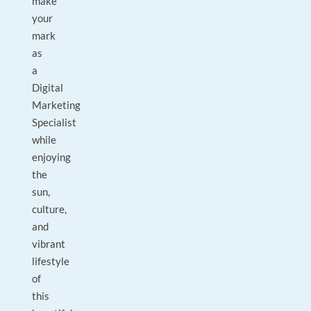
make
your
mark
as
a
Digital
Marketing
Specialist
while
enjoying
the
sun,
culture,
and
vibrant
lifestyle
of
this