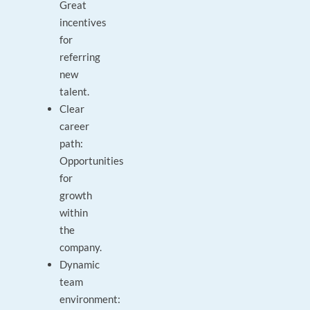
Great
incentives
for
referring
new
talent.
Clear
career
path:
Opportunities
for
growth
within
the
company.
Dynamic
team
environment: