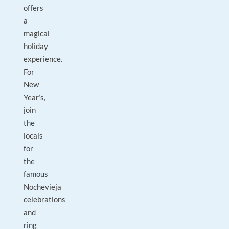
offers
a
magical
holiday
experience.
For
New
Year’s,
join
the
locals
for
the
famous
Nochevieja
celebrations
and
ring