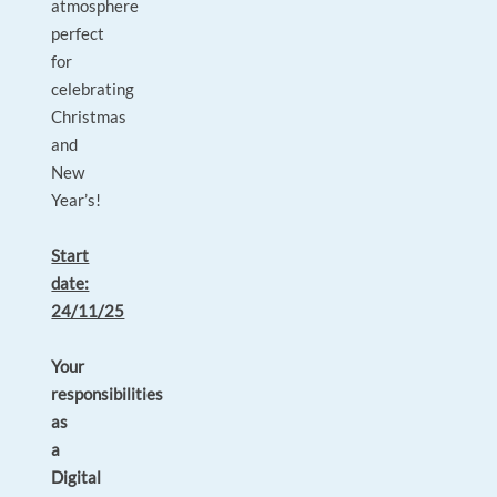
atmosphere
perfect
for
celebrating
Christmas
and
New
Year’s!
Start
date:
24/11/25
Your
responsibilities
as
a
Digital