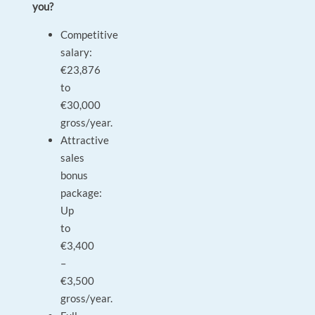
you?
Competitive
salary:
€23,876
to
€30,000
gross/year.
Attractive
sales
bonus
package:
Up
to
€3,400
–
€3,500
gross/year.