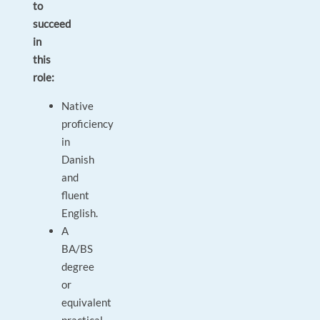
to
succeed
in
this
role:
Native
proficiency
in
Danish
and
fluent
English.
A
BA/BS
degree
or
equivalent