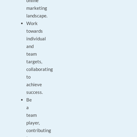
online
marketing
landscape.
Work
towards
individual
and
team
targets,
collaborating
to
achieve
success.
Be
a
team
player,
contributing