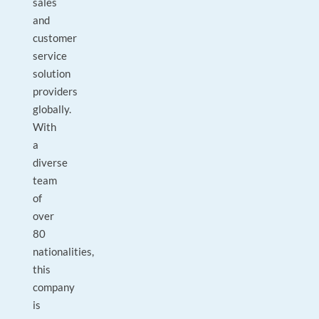
sales
and
customer
service
solution
providers
globally.
With
a
diverse
team
of
over
80
nationalities,
this
company
is