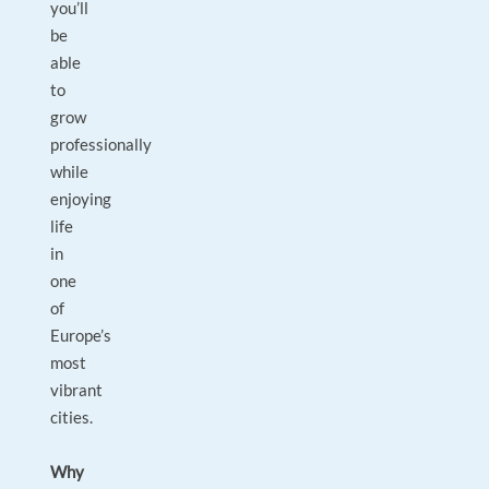
you’ll
be
able
to
grow
professionally
while
enjoying
life
in
one
of
Europe’s
most
vibrant
cities.
Why