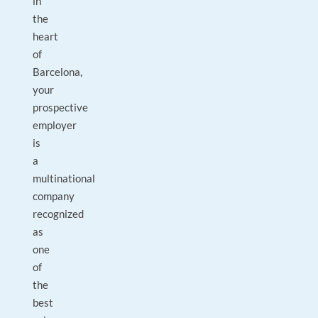
in
the
heart
of
Barcelona,
your
prospective
employer
is
a
multinational
company
recognized
as
one
of
the
best