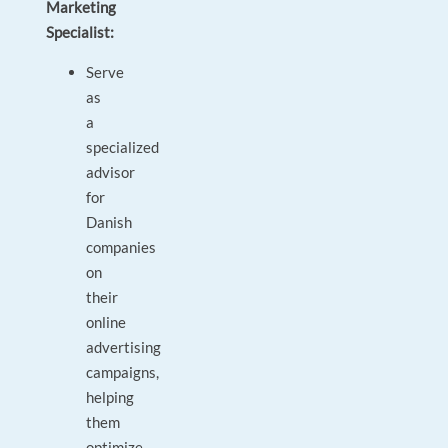
Marketing
Specialist:
Serve
as
a
specialized
advisor
for
Danish
companies
on
their
online
advertising
campaigns,
helping
them
optimize