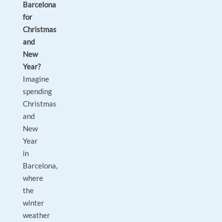
Barcelona
for
Christmas
and
New
Year?
Imagine
spending
Christmas
and
New
Year
in
Barcelona,
where
the
winter
weather