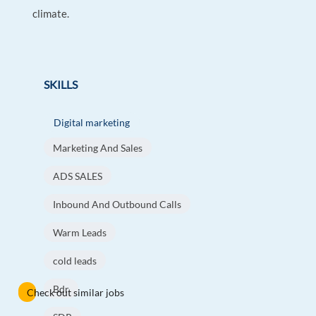
climate.
SKILLS
Digital marketing
Marketing And Sales
ADS SALES
Inbound And Outbound Calls
Warm Leads
cold leads
Bdr
Check out similar jobs