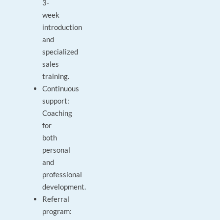
3-
week
introduction
and
specialized
sales
training.
Continuous
support:
Coaching
for
both
personal
and
professional
development.
Referral
program: