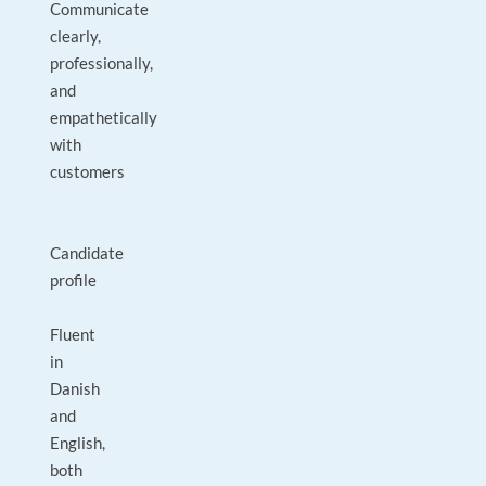
Communicate
clearly,
professionally,
and
empathetically
with
customers
Candidate
profile
Fluent
in
Danish
and
English,
both