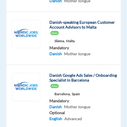
Danish
Mother tongue
a
well-
known
Danish-speaking European Customer
international
Account Advisors to Malta
service
New
in
Sliema,
Malta
either
Mandatory
a
Danish
Mother tongue
customer
support
or
Danish Google Ads Sales / Onboarding
Specialist in Barcelona
technical
New
support
Barcelona,
Spain
function.
Mandatory
You
Danish
Mother tongue
will
Optional
receive
English
Advanced
full