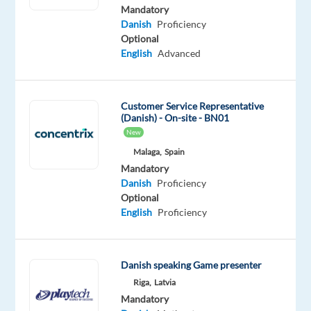
Mother
Mandatory
tongue
Danish
Proficiency
Optional
Oops!
English
Advanced
This
job
isn't
Customer Service Representative
available
(Danish) - On-site - BN01
anymore.
New
Check
out
Malaga,
Spain
other
Mandatory
jobs
Danish
Proficiency
with
Optional
Danish
English
Proficiency
Danish speaking Game presenter
Riga,
Latvia
Company
Employment
Experience
Remote
Mandatory
Nordic
type
Entry
100%