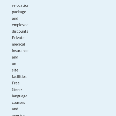
relocation
package
and
employee
discounts
Private
medical
insurance
and
on-
site
facilities
Free
Greek
language
courses
and
ongoing