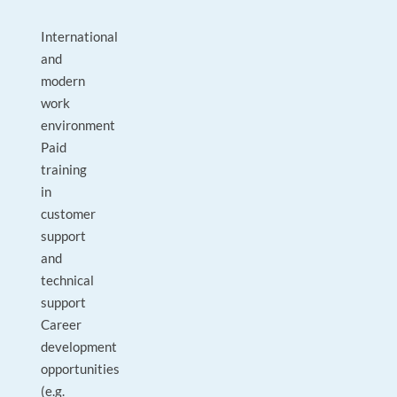
International
and
modern
work
environment
Paid
training
in
customer
support
and
technical
support
Career
development
opportunities
(e.g.