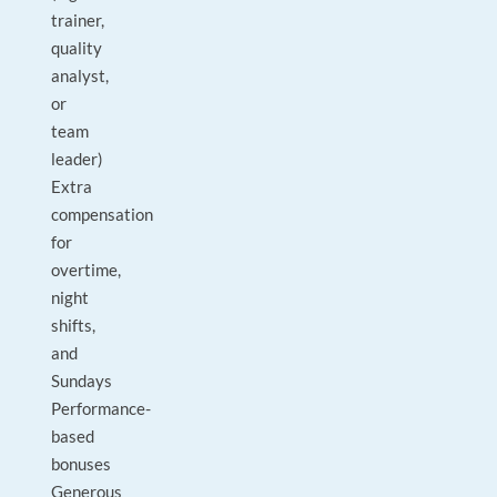
trainer,
quality
analyst,
or
team
leader)
Extra
compensation
for
overtime,
night
shifts,
and
Sundays
Performance-
based
bonuses
Generous