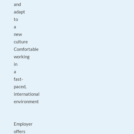
and
adapt
to
a
new
culture
Comfortable
working
in
a
fast-
paced,
international
environment
Employer
offers