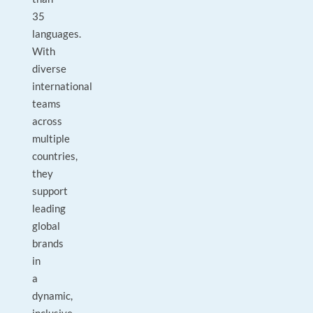
35
languages.
With
diverse
international
teams
across
multiple
countries,
they
support
leading
global
brands
in
a
dynamic,