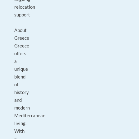
relocation
support
About
Greece
Greece
offers
a
unique
blend
of
history
and
modern
Mediterranean
living.
With
a