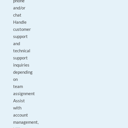
phone
and/or
chat
Handle
customer
support
and
technical
support
inquiries
depending
on
team
assignment
Assist
with
account
management,