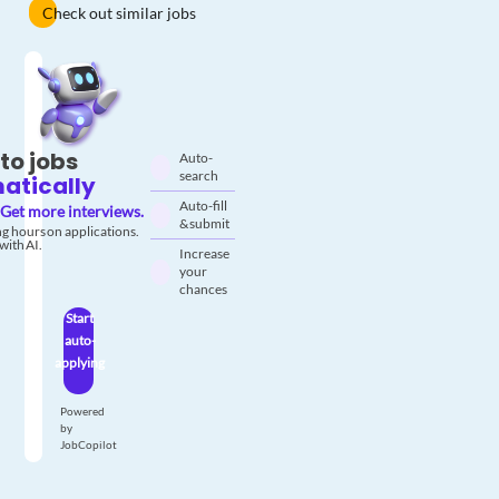
Check out similar jobs
to jobs
Auto-
search
atically
Auto-fill
Get more interviews.
& submit
g hours on applications.
with AI.
Increase
your
chances
Start
auto-
applying
Powered
by
JobCopilot