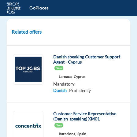
Related offers
Danish-
speaking
Support
Danish speaking Customer Support
Specialist,
Agent - Cyprus
REMOTE
New
in
Larnaca,
Cyprus
Greece
Mandatory
Danish
Proficiency
Greece
Nordic
Jobs
Customer Service Representative
Worldwide
(Danish-speaking) XM01
Mandatory
New
Danish
Barcelona,
Spain