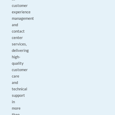
customer
experience
management
and
contact
center
services,
delivering
high-
quality
customer
care
and
technical
support
in
more
than