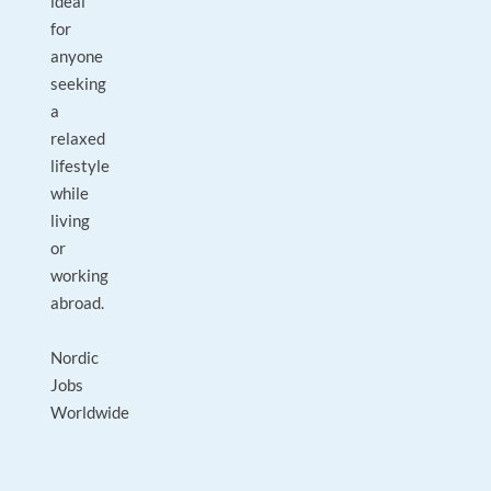
ideal
for
anyone
seeking
a
relaxed
lifestyle
while
living
or
working
abroad.
Nordic
Jobs
Worldwide