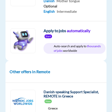
Danish
Mother tongue
Jobs
Full
level
remote
Worldwide
time
country-
Optional
based
English
Intermediate
Apply to jobs
automatically
DESCRIPTION
Start
Would
Auto-search and apply to
thousands
of jobs
worldwide
you
like
to
build
Other offers in Remote
an
international
career
Danish-speaking Support Specialist,
while
REMOTE in Greece
enjoying
New
life,
Greece