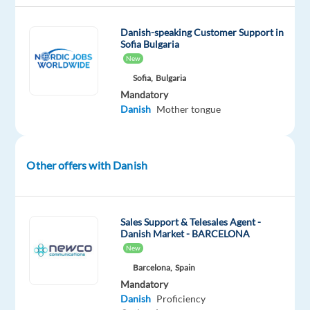
training
and
Danish-speaking Customer Support in
Sofia Bulgaria
a
New
generous
Sofia,
Bulgaria
relocation
Mandatory
package
Danish
Mother tongue
to
kickstart
your
Other offers with Danish
new
adventure
abroad.
Sales Support & Telesales Agent -
Danish Market - BARCELONA
Disclaimer:
New
This
Barcelona,
Spain
role
Mandatory
can
Danish
Proficiency
solely