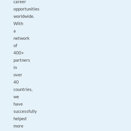
career
opportunities
worldwide.
With
a
network
of
400+
partners
in
over
40
countries,
we
have
successfully
helped
more