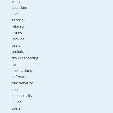
billing
questions,
and
service-
related
issues
Provide
basic
technical
troubleshooting
for
applications,
software
functionality,
and
connectivity
Guide
users