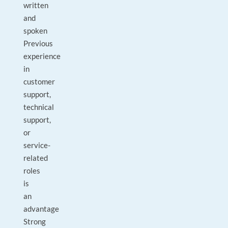
written
and
spoken
Previous
experience
in
customer
support,
technical
support,
or
service-
related
roles
is
an
advantage
Strong