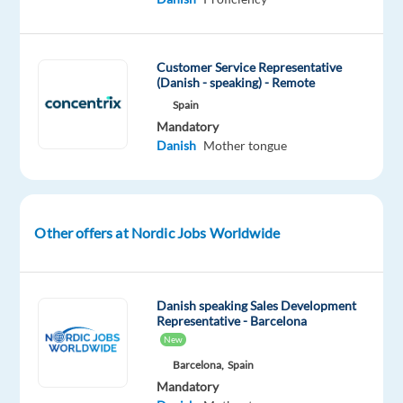
to
join
their
Customer Service Representative
growing
(Danish - speaking) - Remote
support
Spain
teams
Mandatory
in
Danish
Mother tongue
Greece.
Other offers at Nordic Jobs Worldwide
In
this
role,
you
Danish speaking Sales Development
Representative - Barcelona
will
New
support
Barcelona,
Spain
users
Mandatory
of