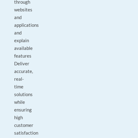
through
websites
and
applications
and
explain
available
features
Deliver
accurate,
real-
time
solutions
while
ensuring
high
customer
satisfaction