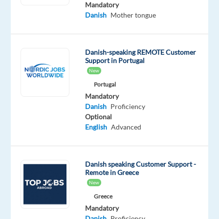
working
Mandatory
Danish
Mother tongue
remotely
in
the
Danish-speaking REMOTE Customer
Mediterranean?
Support in Portugal
Our
New
client
Portugal
is
Mandatory
looking
Danish
Proficiency
for
Optional
motivated
English
Advanced
Danish
on
several
Danish speaking Customer Support -
Remote in Greece
work-
New
from-
Greece
home
Mandatory
projects
Danish
Proficiency