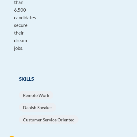
than
6,500
candidates
secure
their
dream
jobs.
SKILLS
Remote Work
Danish Speaker
Custumer Service Oriented