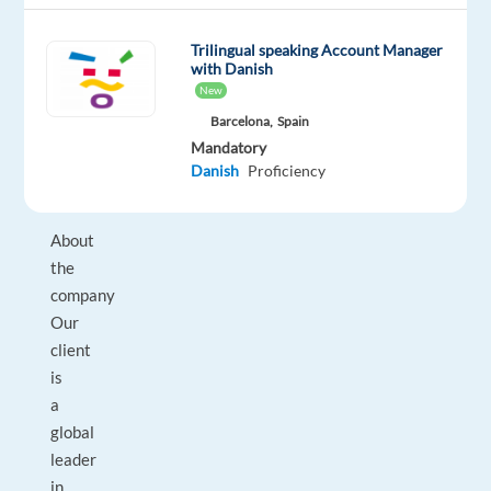
more
about
Trilingual speaking Account Manager
with Danish
it
New
personally!
Barcelona,
Spain
Mandatory
Danish
Proficiency
About
the
company
Our
client
is
a
global
leader
in