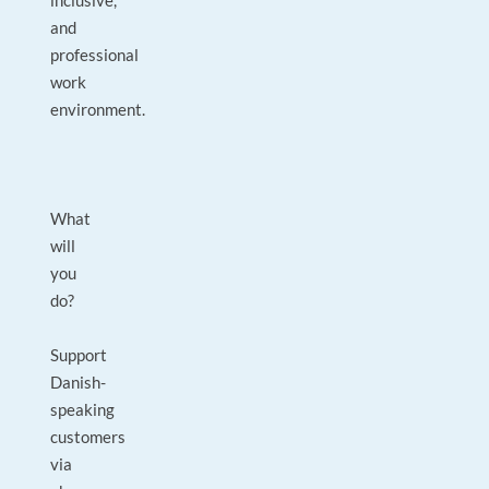
inclusive,
and
professional
work
environment.
What
will
you
do?
Support
Danish-
speaking
customers
via