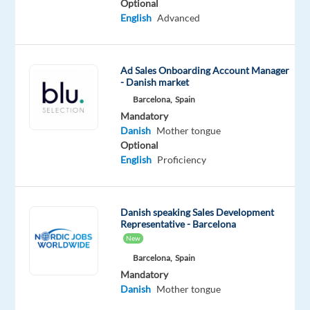
Optional
be
English
Advanced
performed
within
Greece.
Ad Sales Onboarding Account Manager
Relocation
- Danish market
support
Barcelona,
Spain
is
Mandatory
Danish
Mother tongue
facilitated
Optional
by
English
Proficiency
our
client,
and
Danish speaking Sales Development
we
Representative - Barcelona
are
New
happy
Barcelona,
Spain
to
Mandatory
tell
Danish
Mother tongue
you