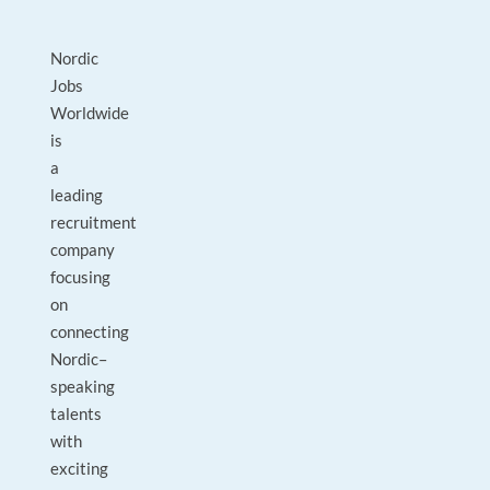
Nordic
Jobs
Worldwide
is
a
leading
recruitment
company
focusing
on
connecting
Nordic–
speaking
talents
with
exciting