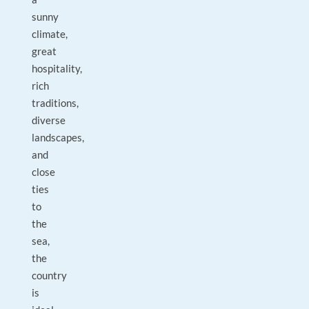
sunny
climate,
great
hospitality,
rich
traditions,
diverse
landscapes,
and
close
ties
to
the
sea,
the
country
is