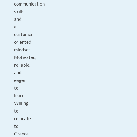
communication
skills
and
a
customer-
oriented
mindset
Motivated,
reliable,
and
eager
to
learn
Willing
to
relocate
to
Greece