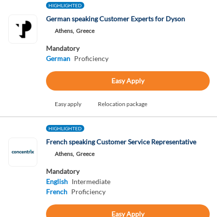
HIGHLIGHTED
German speaking Customer Experts for Dyson
Athens,
Greece
Mandatory
German
Proficiency
Easy Apply
Easy apply
Relocation package
HIGHLIGHTED
French speaking Customer Service Representative
Athens,
Greece
Mandatory
English
Intermediate
French
Proficiency
Easy Apply