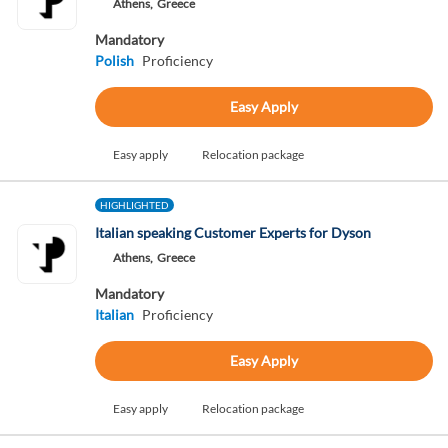
Athens,
Greece
Mandatory
Polish
Proficiency
Easy Apply
Easy apply
Relocation package
HIGHLIGHTED
Italian speaking Customer Experts for Dyson
Athens,
Greece
Mandatory
Italian
Proficiency
Easy Apply
Easy apply
Relocation package