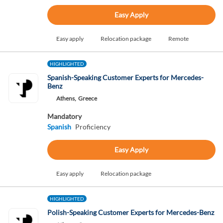
Easy Apply
Easy apply
Relocation package
Remote
HIGHLIGHTED
Spanish-Speaking Customer Experts for Mercedes-
Benz
Athens,
Greece
Mandatory
Spanish
Proficiency
Easy Apply
Easy apply
Relocation package
HIGHLIGHTED
Polish-Speaking Customer Experts for Mercedes-Benz