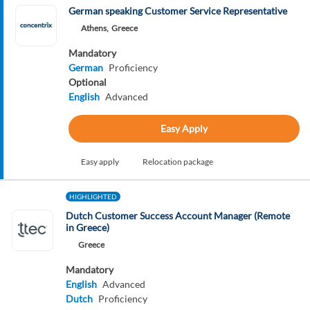
German speaking Customer Service Representative
Athens,
Greece
Mandatory
German
Proficiency
Optional
English
Advanced
Easy Apply
Easy apply
Relocation package
HIGHLIGHTED
Dutch Customer Success Account Manager (Remote
in Greece)
Greece
Mandatory
English
Advanced
Dutch
Proficiency