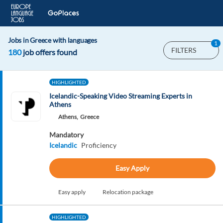
Jobs in Greece with languages
1
FILTERS
180
job offers found
HIGHLIGHTED
Icelandic-Speaking Video Streaming Experts in
Athens
Athens,
Greece
Mandatory
Icelandic
Proficiency
Easy Apply
Easy apply
Relocation package
HIGHLIGHTED