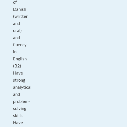
of
Danish
(written
and
oral)
and
fluency
in
English
(B2)
Have
strong
analytical
and
problem-
solving
skills
Have