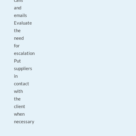
calls
and
emails
Evaluate
the
need
for
escalation
Put
suppliers
in
contact
with
the
client
when
necessary