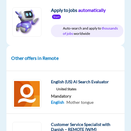
Apply to jobs
automatically
Start
Company
Employment
Experience
Remote
Nordic
type
Entry
100%
Auto-search and apply to
thousands
Jobs
Full
level
remote
of jobs
worldwide
Worldwide
time
country-
based
Other offers in Remote
DESCRIPTION
English (US) AI Search Evaluator
Our
United States
client
Mandatory
provides
English
Mother tongue
all
the
training,
Customer Service Specialist with
cutting-
Danish – REMOTE (W/M)