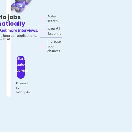
to jobs
Auto-
search
atically
Auto-fill
Get more interviews.
& submit
g hours on applications.
with AI.
Increase
your
chances
Start
auto-
applying
Powered
by
JobCopilot