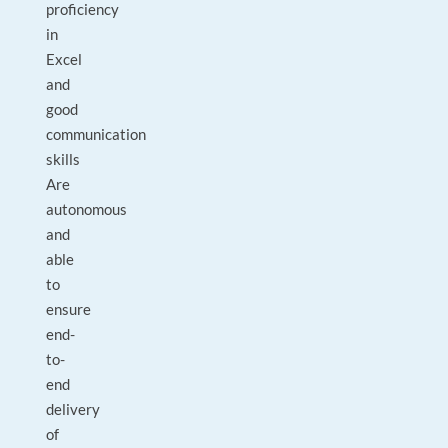
proficiency
in
Excel
and
good
communication
skills
Are
autonomous
and
able
to
ensure
end-
to-
end
delivery
of