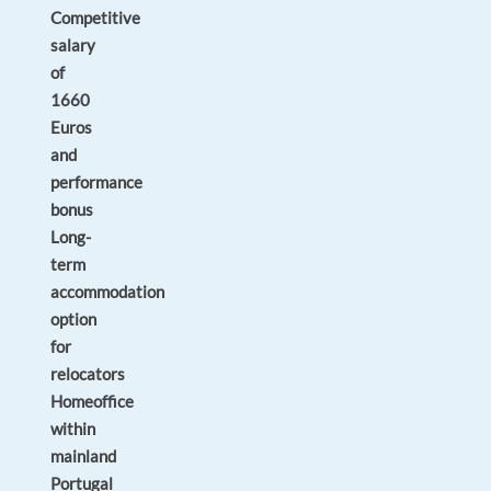
Competitive
salary
of
1660
Euros
and
performance
bonus
Long-
term
accommodation
option
for
relocators
Homeoffice
within
mainland
Portugal