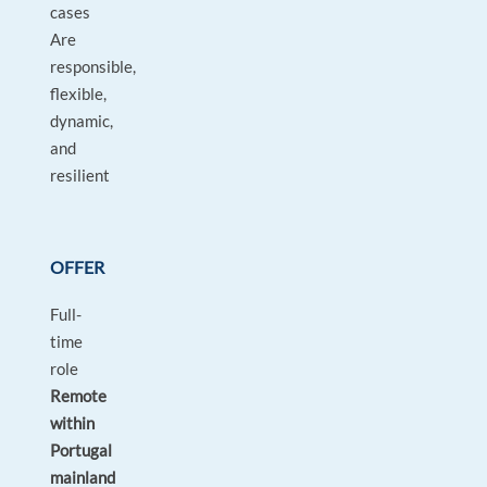
cases
Are
responsible,
flexible,
dynamic,
and
resilient
OFFER
Full-
time
role
Remote
within
Portugal
mainland