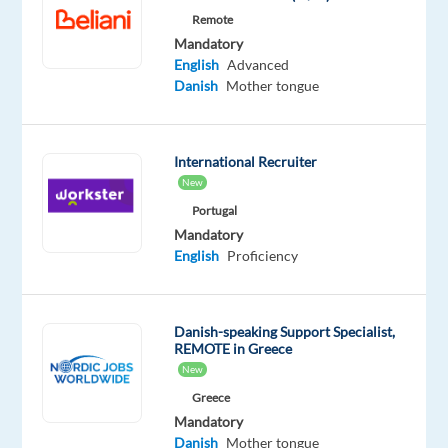
edge
Remote
technologies,
Mandatory
English
Advanced
and
Danish
Mother tongue
continuous
support
you
International Recruiter
need
New
to
Portugal
succeed.
Mandatory
There’s
English
Proficiency
real
career
and
Danish-speaking Support Specialist,
personal
REMOTE in Greece
growth
New
potential
Greece
—
Mandatory
about
Danish
Mother tongue