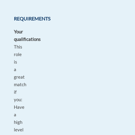
REQUIREMENTS
Your
qualifications
This
role
is
a
great
match
if
you:
Have
a
high
level