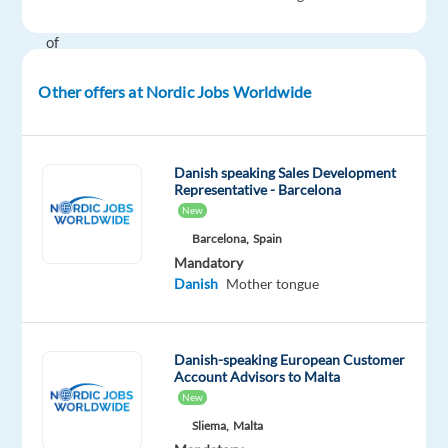
80%
of
their
Other offers at Nordic Jobs Worldwide
managers
and
leaders
have
Danish speaking Sales Development
Representative - Barcelona
been
New
promoted
Barcelona,
Spain
from
Mandatory
within!
Danish
Mother tongue
That’s
why
they
Danish-speaking European Customer
offer
Account Advisors to Malta
a
New
range
Sliema,
Malta
of