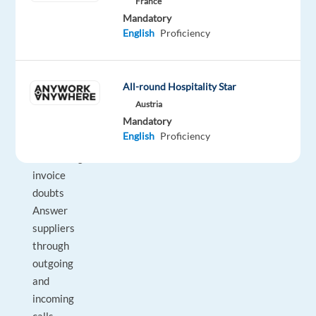
France
supplier
Mandatory
English
Proficiency
invoices
in
the
All-round Hospitality Star
internal
system
Austria
Mandatory
Enlighten
English
Proficiency
suppliers
concerning
invoice
doubts
Answer
suppliers
through
outgoing
and
incoming