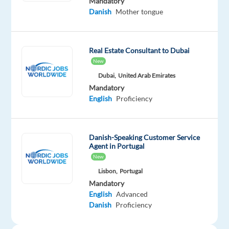
Mandatory
FREE
Danish
Mother tongue
Learning
and
Leadership
Real Estate Consultant to Dubai
Development
New
programs
Dubai,
United Arab Emirates
designed
Mandatory
English
Proficiency
to
set
you
on
Danish-Speaking Customer Service
Agent in Portugal
the
New
path
Lisbon,
Portugal
to
Mandatory
the
English
Advanced
career
Danish
Proficiency
you’ve
always