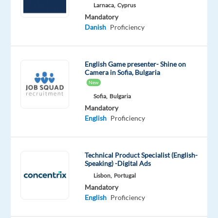
English
Larnaca,
Cyprus
Proficiency
Mandatory
Danish
Danish
Proficiency
Mother
tongue
English Game presenter- Shine on
Oops!
Camera in Sofia, Bulgaria
This
New
job
isn't
Sofia,
Bulgaria
available
Mandatory
anymore.
English
Proficiency
Check
out
other
Technical Product Specialist (English-
jobs
Speaking) -Digital Ads
with
Lisbon,
Portugal
English
Mandatory
and
English
Proficiency
Danish