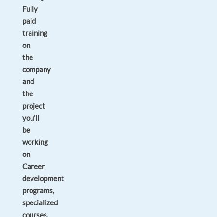
Fully
paid
training
on
the
company
and
the
project
you'll
be
working
on
Career
development
programs,
specialized
courses,