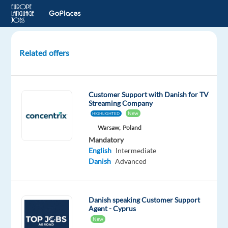
Related offers
Danish
Speaking
Tech
Customer Support with Danish for TV
Support
Streaming Company
in
New
HIGHLIGHTED
Portugal,
Warsaw,
Poland
Fully
Mandatory
remote!!
English
Intermediate
Danish
Advanced
Portugal
Nordic
Jobs
Danish speaking Customer Support
Worldwide
Agent - Cyprus
New
Mandatory