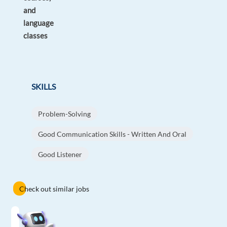
and
language
classes
SKILLS
Problem-Solving
Good Communication Skills - Written And Oral
Good Listener
Check out similar jobs