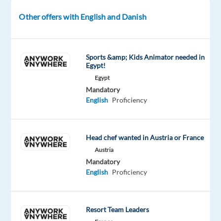
envisioned.
Other offers with English and Danish
What
you
Sports &amp; Kids Animator needed in
will
Egypt!
do
Egypt
in
Mandatory
this
English
Proficiency
role
As
Head chef wanted in Austria or France
a
Austria
Customer
Mandatory
Service
English
Proficiency
Representative,
you
will:
Resort Team Leaders
Manage