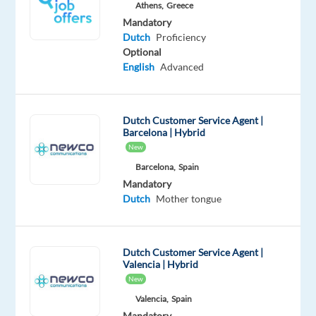
Athens,
Greece
Oops!
Mandatory
This
Dutch
Proficiency
job
Optional
isn't
English
Advanced
available
anymore.
Check
Dutch Customer Service Agent |
out
Barcelona | Hybrid
other
New
jobs
with
Barcelona,
Spain
Dutch
Mandatory
Dutch
Mother tongue
Dutch Customer Service Agent |
Relocation
Company
Employment
Salary
Experience
On-
Valencia | Hybrid
package
Recruitment
type
1,300
Entry
site
New
Included
Direct
Full
€
level
Valencia,
Spain
time
gross
/
Mandatory