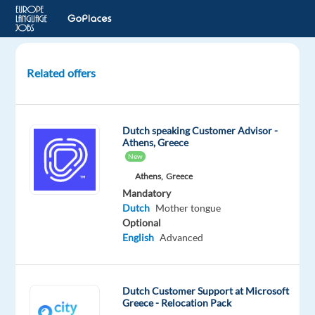
Related offers
Dutch-
Speaking
Content
Dutch speaking Customer Advisor -
Moderator
Athens, Greece
New
Thessaloniki,
Athens,
Greece
Greece
Mandatory
Dutch
Mother tongue
Recruitment
Optional
Direct
English
Advanced
Mandatory
Dutch
Mother
Dutch Customer Support at Microsoft
tongue
Greece - Relocation Pack