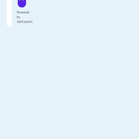
Powered
by
JobCopilot