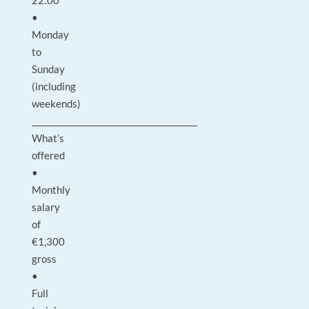
22:00
•
Monday
to
Sunday
(including
weekends)
________________________________________
What’s
offered
•
Monthly
salary
of
€1,300
gross
•
Full