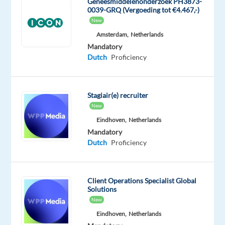
Geneesmiddelenonderzoek PH3873-
decide
0039-GRQ (Vergoeding tot €4.467,-)
what
New
content
Amsterdam,
Netherlands
is
Mandatory
appropriate
Dutch
Proficiency
and
take
action
Stagiair(e) recruiter
where
New
needed.
Eindhoven,
Netherlands
Candidates
Mandatory
Dutch
Proficiency
should
have
the
Client Operations Specialist Global
Dutch
Solutions
certificate
New
already
Eindhoven,
Netherlands
This