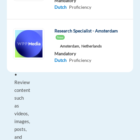
Mandatory
is
Dutch
Proficiency
an
onsite
office
Research Specialist - Amsterdam
role.
New
________________________________________
Amsterdam,
Netherlands
What
Mandatory
you’ll
Dutch
Proficiency
do
•
Review
content
such
as
videos,
images,
posts,
and