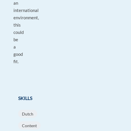
an
international
environment,
this
could
be
a
good
fit.
SKILLS
Dutch
Content