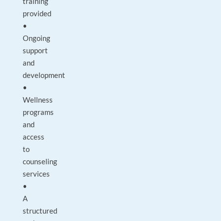
training
provided
•
Ongoing
support
and
development
•
Wellness
programs
and
access
to
counseling
services
•
A
structured