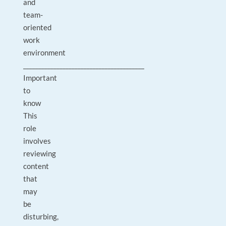
and
team-
oriented
work
environment
________________________________________
Important
to
know
This
role
involves
reviewing
content
that
may
be
disturbing,