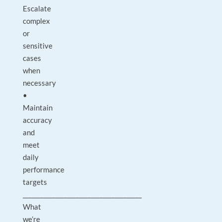
Escalate
complex
or
sensitive
cases
when
necessary
•
Maintain
accuracy
and
meet
daily
performance
targets
________________________________________
What
we’re