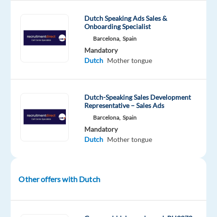
you’ll
help
Dutch Speaking Ads Sales &
Onboarding Specialist
keep
Barcelona,
Spain
online
Mandatory
platforms
Dutch
Mother tongue
safe
by
reviewing
Dutch-Speaking Sales Development
and
Representative – Sales Ads
assessing
Barcelona,
Spain
user-
Mandatory
generated
Dutch
Mother tongue
content.
You’ll
apply
Other offers with Dutch
clear
guidelines
to