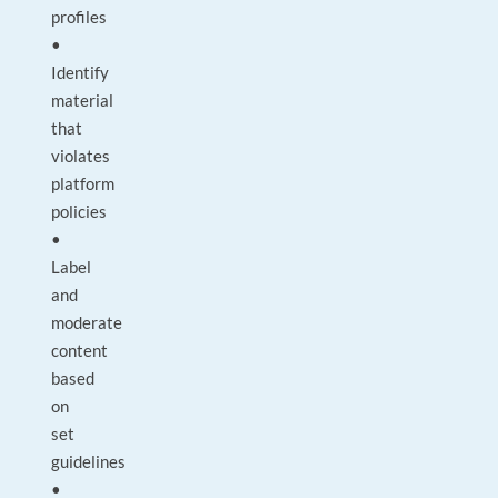
profiles
•
Identify
material
that
violates
platform
policies
•
Label
and
moderate
content
based
on
set
guidelines
•