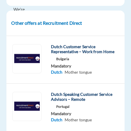
month
We’re
looking
Other offers at Recruitment Direct
for
Dutch-
speaking
Content
Dutch Customer Service
Representative – Work from Home
Moderators
Bulgaria
to
Mandatory
join
Dutch
Mother tongue
a
growing
team
Dutch Speaking Customer Service
in
Advisors – Remote
Thessaloniki.
Portugal
In
Mandatory
this
Dutch
Mother tongue
role,