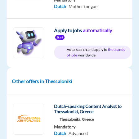
month
Dutch
Mother tongue
Apply to jobs
automatically
DESCRIPTION
Start
Dutch-
Auto-search and apply to
thousands
of jobs
worldwide
Speaking
Content
Moderator
-
Other offers in Thessaloniki
Office
based
Thessaloniki,
Dutch-speaking Content Analyst to
Greece
Thessaloniki, Greece
€1,300
Thessaloniki,
Greece
gross
Mandatory
Dutch
Advanced
per