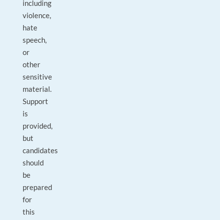
including
violence,
hate
speech,
or
other
sensitive
material.
Support
is
provided,
but
candidates
should
be
prepared
for
this