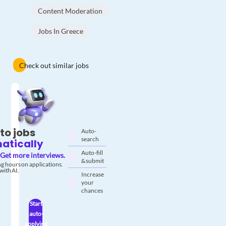
Content Moderation
Jobs In Greece
Check out similar jobs
to jobs
Auto-
search
atically
Auto-fill
Get more interviews.
& submit
g hours on applications.
with AI.
Increase
your
chances
Start
auto-
applying