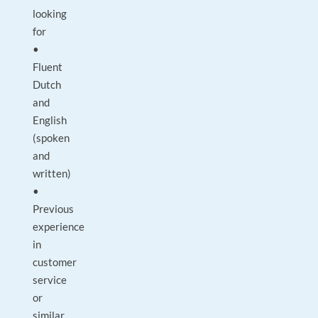
looking
for
•
Fluent
Dutch
and
English
(spoken
and
written)
•
Previous
experience
in
customer
service
or
similar