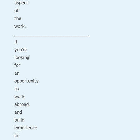
aspect
of
the
work.
________________________________________
If
you’re
looking
for
an
opportunity
to
work
abroad
and
build
experience
in