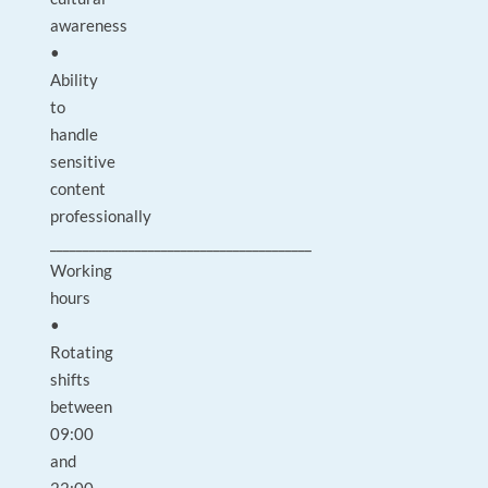
awareness
•
Ability
to
handle
sensitive
content
professionally
________________________________________
Working
hours
•
Rotating
shifts
between
09:00
and