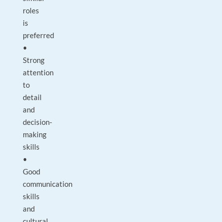
roles
is
preferred
•
Strong
attention
to
detail
and
decision-
making
skills
•
Good
communication
skills
and
cultural