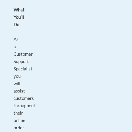
What
You’ll
Do
As
a
Customer
Support
Specialist,
you
will
assist
customers
throughout
their
online
order