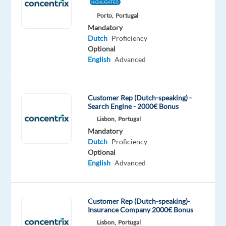
This
HIGHLIGHTED
job
Porto,
Portugal
isn't
Mandatory
available
Dutch
Proficiency
anymore.
Optional
Check
English
Advanced
out
other
jobs
Customer Rep (Dutch-speaking) -
with
Search Engine - 2000€ Bonus
Dutch
Lisbon,
Portugal
Mandatory
Dutch
Proficiency
Optional
English
Advanced
Company
Employment
Experience
Remote
Talingual
type
Entry
100%
Full
level
remote
time
country-
Customer Rep (Dutch-speaking)-
based
Insurance Company 2000€ Bonus
Lisbon,
Portugal