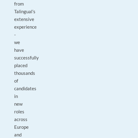
from
Talingual’s
extensive
experience
-
we
have
successfully
placed
thousands
of
candidates
in
new
roles
across
Europe
and