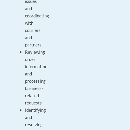
issues
and
coordinating
with
couriers
and
partners
Reviewing
order
information
and
processing
business-
related
requests
Identifying
and
resolving