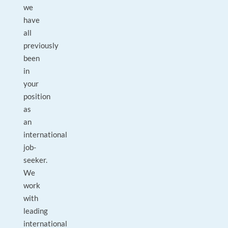
we
have
all
previously
been
in
your
position
as
an
international
job-
seeker.
We
work
with
leading
international