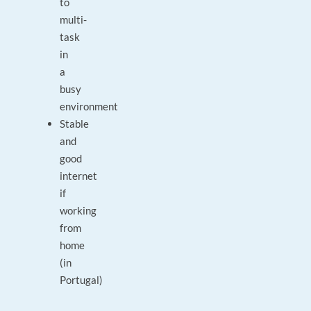
to
multi-
task
in
a
busy
environment
Stable
and
good
internet
if
working
from
home
(in
Portugal)