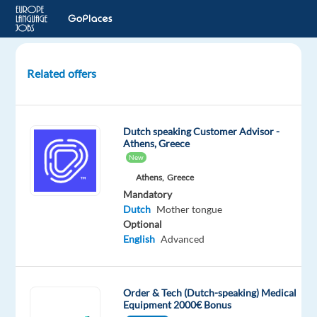
Related offers
Dutch
speaking
Order
Dutch speaking Customer Advisor -
Support
Athens, Greece
Advisor
New
Athens,
Greece
Portugal
Mandatory
Dutch
Mother tongue
Talingual
Optional
English
Advanced
Mandatory
Dutch
Proficiency
Order & Tech (Dutch-speaking) Medical
Equipment 2000€ Bonus
Oops!