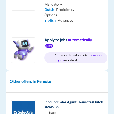
Mandatory
Dutch
Proficiency
DESCRIPTION
Optional
English
Advanced
Location:
work
from
Apply to jobs
automatically
home
Start
in
Auto-search and apply to
thousands
Portugal
of jobs
worldwide
Role:
Dutch
Other offers in Remote
speaking
Order
Support
Advisor
Inbound Sales Agent - Remote (Dutch
Speaking)
Spain
Salary: 1,360 euro