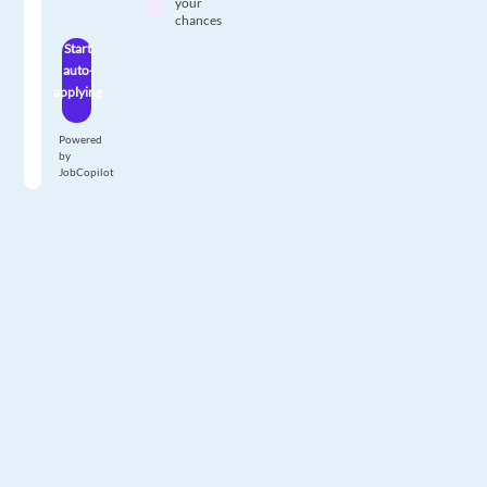
your
chances
Start
auto-
applying
Powered
by
JobCopilot