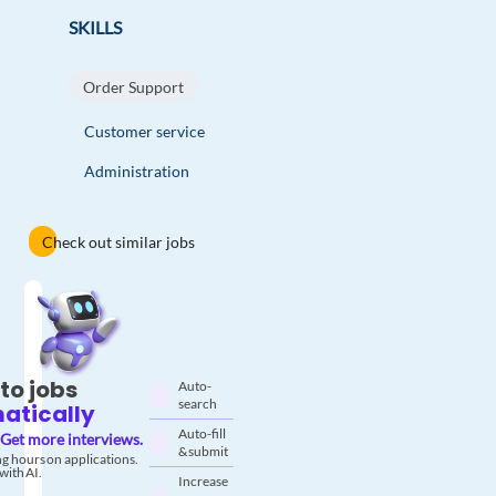
SKILLS
Order Support
Customer service
Administration
Check out similar jobs
to jobs
Auto-
search
atically
Auto-fill
Get more interviews.
& submit
g hours on applications.
with AI.
Increase