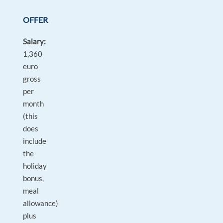
OFFER
Salary:
1,360
euro
gross
per
month
(this
does
include
the
holiday
bonus,
meal
allowance)
plus