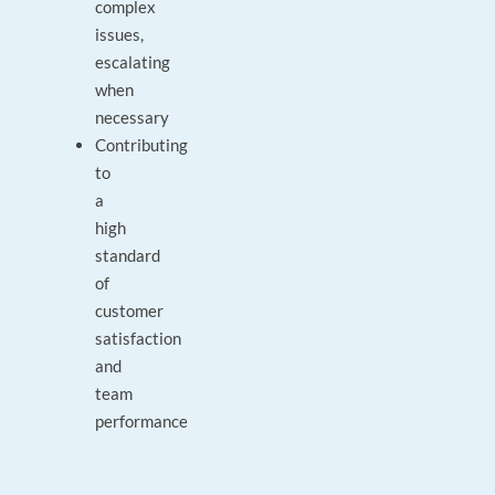
complex
issues,
escalating
when
necessary
Contributing
to
a
high
standard
of
customer
satisfaction
and
team
performance