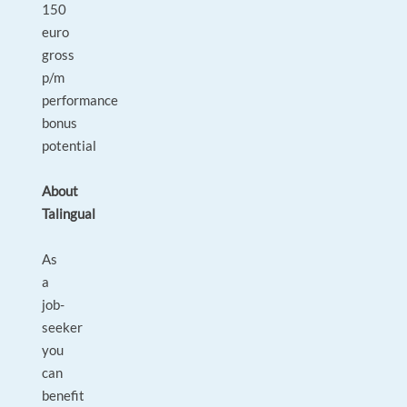
150
euro
gross
p/m
performance
bonus
potential
About
Talingual
As
a
job-
seeker
you
can
benefit