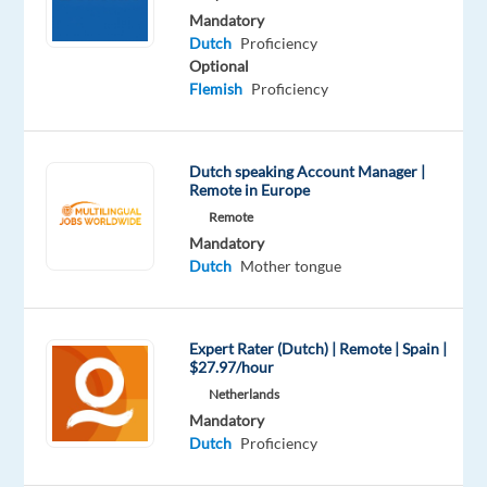
Mandatory
gross
Dutch
Proficiency
per
Optional
month
Flemish
Proficiency
(this
does
include the
Dutch speaking Account Manager |
holiday
Remote in Europe
bonus,
Remote
meal
Mandatory
Dutch
Mother tongue
allowance)
plus
150
Expert Rater (Dutch) | Remote | Spain |
euro
$27.97/hour
gross
Netherlands
p/m
Mandatory
performance
Dutch
Proficiency
bonus