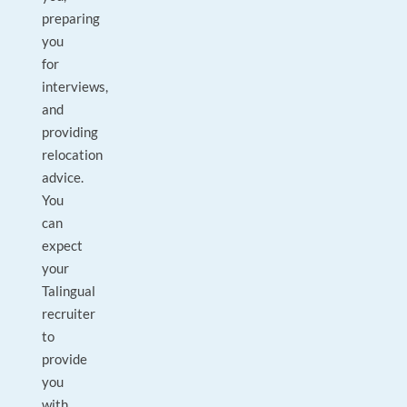
preparing
you
for
interviews,
and
providing
relocation
advice.
You
can
expect
your
Talingual
recruiter
to
provide
you
with