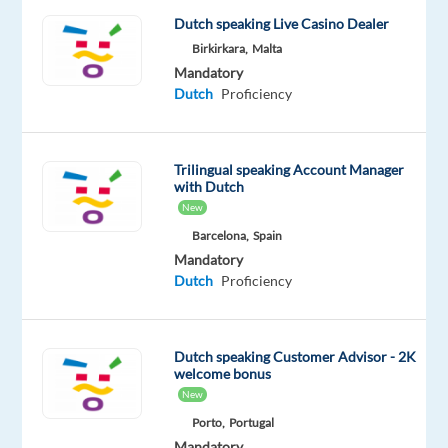
on
Dutch speaking Live Casino Dealer
a
Birkirkara,
Malta
rotational
Mandatory
shift
Dutch
Proficiency
pattern
between Monday
to
Trilingual speaking Account Manager
Sunday
with Dutch
from
New
07:00
Barcelona,
Spain
to
Mandatory
00:00.
Dutch
Proficiency
We
are
Dutch speaking Customer Advisor - 2K
welcome bonus
currently
New
hiring
Porto,
Portugal
Dutch
Mandatory