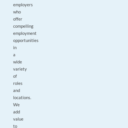
employers
who
offer
compelling
employment
opportunities
in
a
wide
variety
of
roles
and
locations.
We
add
value
to