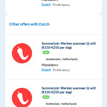
speaking
Dutch
Proficiency
Order
Support
Advisor
Other offers with Dutch
to
join
a
dynamic
Summerjob: Werken wanneer jij wilt
(€150-€250 per dag)
international
New
team
Amsterdam,
Netherlands
based
Mandatory
in
Dutch
Proficiency
Portugal.
This
is
Summerjob: Werken wanneer jij wilt
a
(€150-€250 per dag)
fully
New
remote
Rotterdam,
Netherlands