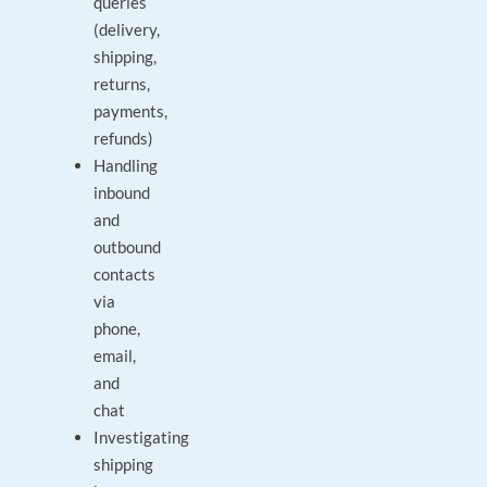
queries
(delivery,
shipping,
returns,
payments,
refunds)
Handling
inbound
and
outbound
contacts
via
phone,
email,
and
chat
Investigating
shipping