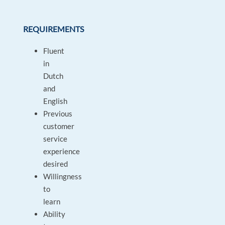
REQUIREMENTS
Fluent
in
Dutch
and
English
Previous
customer
service
experience
desired
Willingness
to
learn
Ability