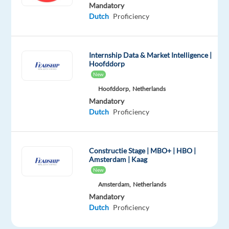
(home
Mandatory
office
Dutch
Proficiency
in
Portugal)
position
Internship Data & Market Intelligence |
Hoofddorp
offering
New
structured
Hoofddorp,
Netherlands
training
Mandatory
and
Dutch
Proficiency
long-
term
career
Constructie Stage | MBO+ | HBO |
opportunities
Amsterdam | Kaag
within
New
a
Amsterdam,
Netherlands
fast-
Mandatory
paced
Dutch
Proficiency
environment.