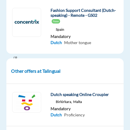
potential
Fashion Support Consultant (Dutch-
Working
speaking) - Remote - GS02
Hrs:
New
40
Spain
Hours
Mandatory
Dutch
Mother tongue
per
week
(8
hours
Other offers at Talingual
per
day
with
an
Dutch speaking Online Croupier
additional
Birkirkara,
Malta
Mandatory
lunch
Dutch
Proficiency
break
hour)