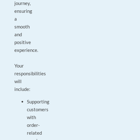
journey,
ensuring
a
smooth
and
positive
experience.
Your
responsibilities
will
include:
Supporting
customers
with
order-
related