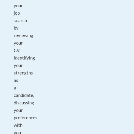
your
job
search
by
reviewing
your
CV,
identifying
your
strengths
as
a
candidate,
discussing
your
preferences
with
you,