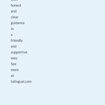
honest
and
clear
guidance
in
a
friendly
and
supportive
way.
See
more
at
talingual.com