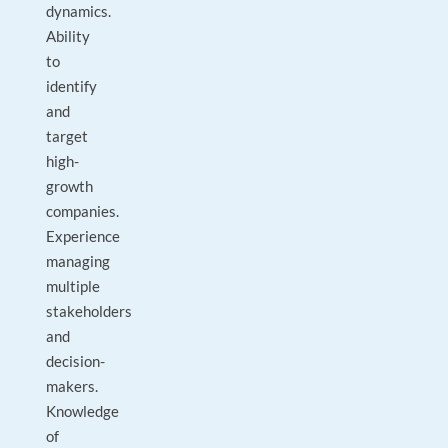
dynamics.
Ability
to
identify
and
target
high-
growth
companies.
Experience
managing
multiple
stakeholders
and
decision-
makers.
Knowledge
of