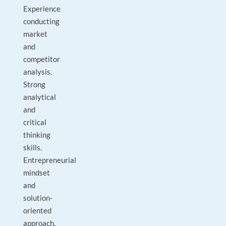
Experience
conducting
market
and
competitor
analysis.
Strong
analytical
and
critical
thinking
skills.
Entrepreneurial
mindset
and
solution-
oriented
approach.