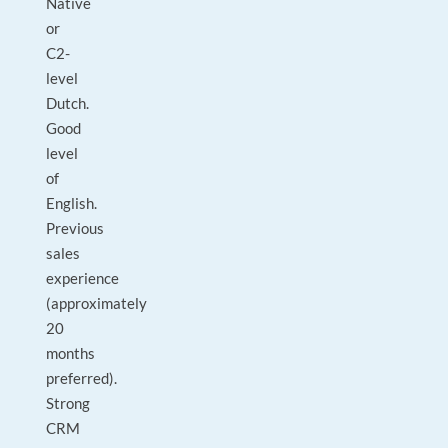
Native
or
C2-
level
Dutch.
Good
level
of
English.
Previous
sales
experience
(approximately
20
months
preferred).
Strong
CRM