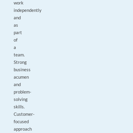
work
independently
and
as
part
of
a
team.
Strong
business
acumen
and
problem-
solving
skills.
Customer-
focused
approach