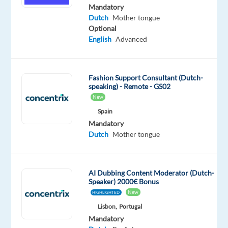
tongue
Mandatory
Dutch
Mother tongue
Oops!
Optional
This
English
Advanced
job
isn't
available
Fashion Support Consultant (Dutch-
anymore.
speaking) - Remote - GS02
Check
New
out
other
Spain
jobs
Mandatory
with
Dutch
Mother tongue
Dutch
AI Dubbing Content Moderator (Dutch-
Speaker) 2000€ Bonus
New
HIGHLIGHTED
Relocation
Company
Employment
Salary
Experience
On-
Lisbon,
Portugal
package
Recruitment
type
From
Entry
site
Mandatory
Included
Direct
Full
25,330
level