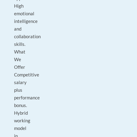
High
emotional
intelligence
and
collaboration
skills.
What
We
Offer
Competitive
salary
plus
performance
bonus.
Hybrid
working
model
in