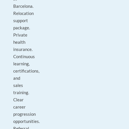
Barcelona.
Relocation
support
package.
Private
health
insurance.
Continuous
learning,
certifications,
and
sales
training.
Clear
career
progression
opportunities.
Referral