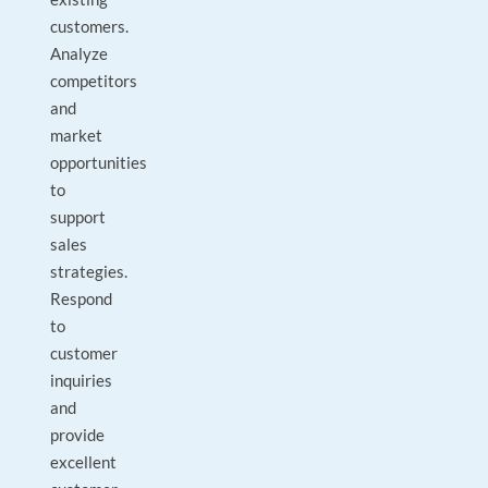
customers.
Analyze
competitors
and
market
opportunities
to
support
sales
strategies.
Respond
to
customer
inquiries
and
provide
excellent