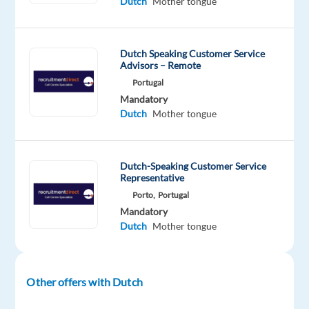
Dutch
Mother tongue
a
dynamic
international
Dutch Speaking Customer Service
team
Advisors – Remote
in
Portugal
Barcelona
Mandatory
and
Dutch
Mother tongue
help
drive
business
Dutch-Speaking Customer Service
Representative
growth
Porto,
Portugal
across
Mandatory
the
Dutch
Mother tongue
Benelux
market.
Other offers with Dutch
About
the