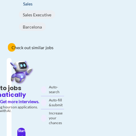
Sales
Sales Executive
Barcelona
Check out similar jobs
to jobs
Auto-
search
atically
Auto-fill
Get more interviews.
& submit
g hours on applications.
with AI.
Increase
your
chances
Start