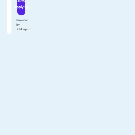
auto-
applying
Powered
by
JobCopilot