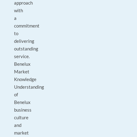
approach
with
a
commitment
to
delivering
outstanding
service.
Benelux
Market
Knowledge
Understanding
of
Benelux
business
culture
and
market