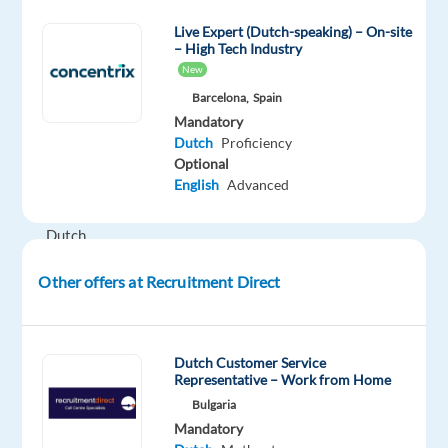
Are
Live Expert (Dutch-speaking) – On-site
you
– High Tech Industry
a
New
motivated
Barcelona,
Spain
sales
Mandatory
professional
Dutch
Proficiency
with
Optional
English
Advanced
native-
level
Dutch
and
Other offers at Recruitment Direct
a
passion
for
building
Dutch Customer Service
Representative – Work from Home
customer
Bulgaria
relationships?
Mandatory
Join