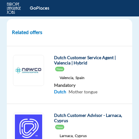
Related offers
Dutch-
Speaking
Sales
Dutch Customer Service Agent |
Development
Valencia | Hybrid
Representative
New
Valencia,
Spain
Barcelona,
Mandatory
Spain
Dutch
Mother tongue
Recruitment
Direct
Dutch Customer Advisor - Larnaca,
Mandatory
Cyprus
Dutch
New
Mother
Larnaca,
Cyprus