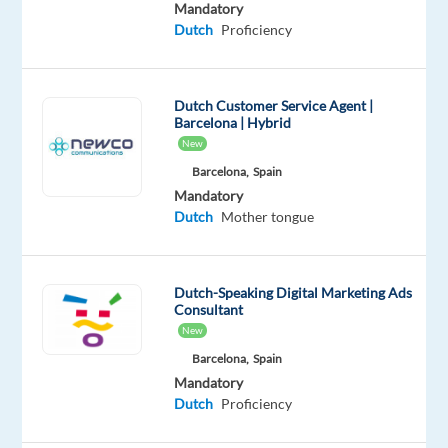
|
Mandatory
Dutch
Proficiency
Hybrid
|
Full-
Dutch Customer Service Agent |
Time
Barcelona | Hybrid
New
Salary:
Barcelona,
Spain
€25,330
Mandatory
gross/year
Dutch
Mother tongue
+
up
to
Dutch-Speaking Digital Marketing Ads
€4,470
Consultant
New
gross/year
in
Barcelona,
Spain
Mandatory
performance
Dutch
Proficiency
bonus