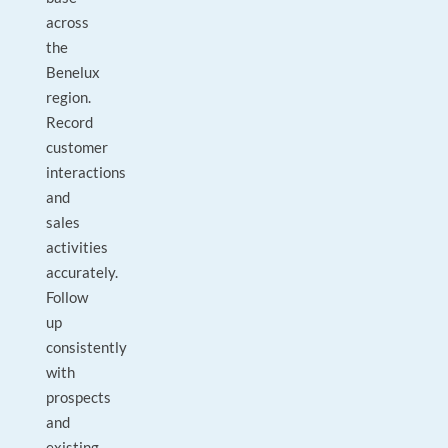
across
the
Benelux
region.
Record
customer
interactions
and
sales
activities
accurately.
Follow
up
consistently
with
prospects
and
existing