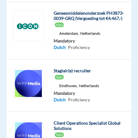
Role
Geneesmiddelenonderzoek PH3873-
0039-GRQ (Vergoeding tot €4.467,-)
As
New
a
Amsterdam,
Netherlands
Sales
Mandatory
Development
Dutch
Proficiency
Representative,
you
will
Stagiair(e) recruiter
be
New
responsible
Eindhoven,
Netherlands
for
Mandatory
identifying
Dutch
Proficiency
and
engaging
potential
Client Operations Specialist Global
customers,
Solutions
promoting
New