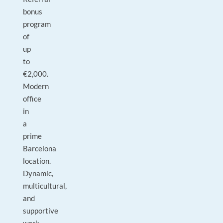
bonus
program
of
up
to
€2,000.
Modern
office
in
a
prime
Barcelona
location.
Dynamic,
multicultural,
and
supportive