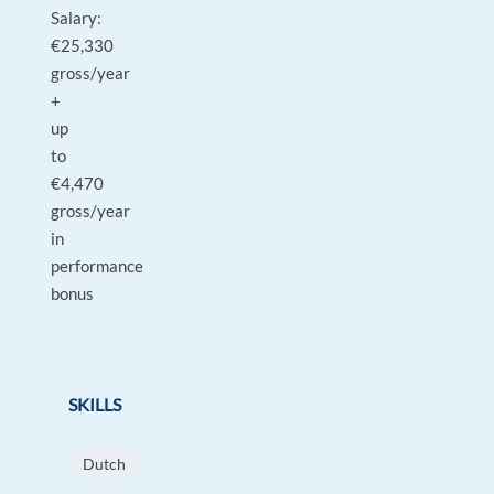
Salary:
€25,330
gross/year
+
up
to
€4,470
gross/year
in
performance
bonus
SKILLS
Dutch