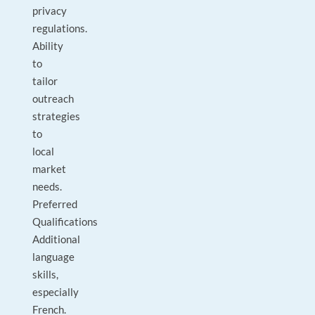
privacy
regulations.
Ability
to
tailor
outreach
strategies
to
local
market
needs.
Preferred
Qualifications
Additional
language
skills,
especially
French.