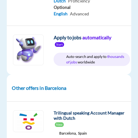
time
to
Dutch
Proficiency
29,800
Optional
€
English
Advanced
gross
/
year
Apply to jobs
automatically
Start
Auto-search and apply to
thousands
DESCRIPTION
of jobs
worldwide
Dutch-
Speaking
Sales
Other offers in Barcelona
Development
Representative
(SDR)
Trilingual speaking Account Manager
with Dutch
Barcelona,
New
Spain
Barcelona,
Spain