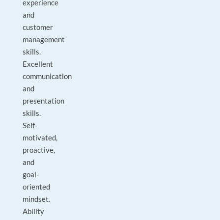
experience
and
customer
management
skills.
Excellent
communication
and
presentation
skills.
Self-
motivated,
proactive,
and
goal-
oriented
mindset.
Ability