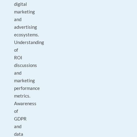
digital
marketing
and
advertising
ecosystems.
Understanding
of
ROI
discussions
and
marketing
performance
metrics.
Awareness
of
GDPR
and
data