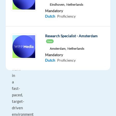
digital
Eindhoven,
Netherlands
advertising
Mandatory
Dutch
Proficiency
solutions,
and
developing
Research Specialist - Amsterdam
new
New
business
Amsterdam,
Netherlands
opportunities.
Mandatory
You
Dutch
Proficiency
will
work
in
a
fast-
paced,
target-
driven
environment