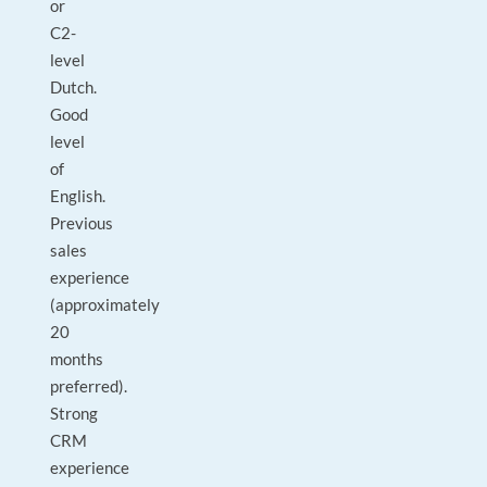
or
C2-
level
Dutch.
Good
level
of
English.
Previous
sales
experience
(approximately
20
months
preferred).
Strong
CRM
experience