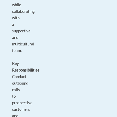
while
collaborating
with
a
supportive
and
multicultural
team.
Key
Responsibilities
Conduct
outbound
calls
to
prospective
customers
and