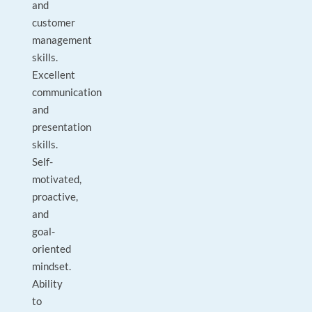
and
customer
management
skills.
Excellent
communication
and
presentation
skills.
Self-
motivated,
proactive,
and
goal-
oriented
mindset.
Ability
to