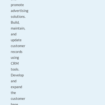
promote
advertising
solutions.
Build,
maintain,
and
update
customer
records
using
CRM
tools.
Develop
and
expand
the
customer
base