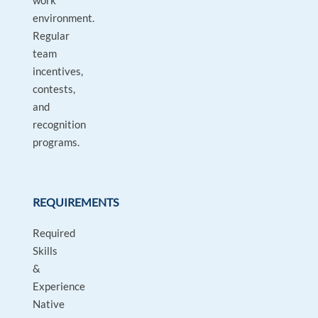
work
environment.
Regular
team
incentives,
contests,
and
recognition
programs.
REQUIREMENTS
Required
Skills
&
Experience
Native