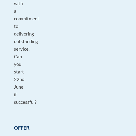
with
a
commitment
to
delivering
outstanding
service.
Can
you
start
22nd
June
if
successful?
OFFER