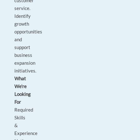
customer
service.
Identify
growth
opportunities
and
support
business
expansion
initiatives.
What
We're
Looking
For
Required
Skills
&
Experience