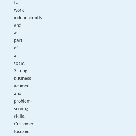
to
work
independently
and
as
part
of
a
team.
Strong
business
acumen
and
problem-
solving
skills.
Customer-
focused