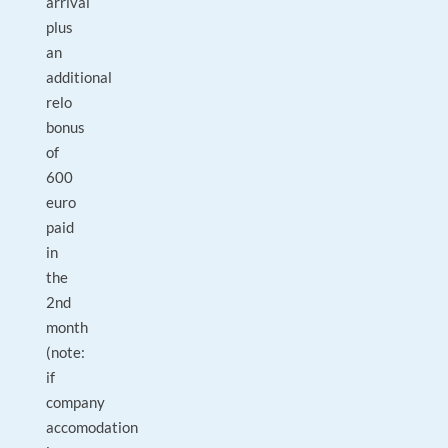
arrival
plus
an
additional
relo
bonus
of
600
euro
paid
in
the
2nd
month
(note:
if
company
accomodation