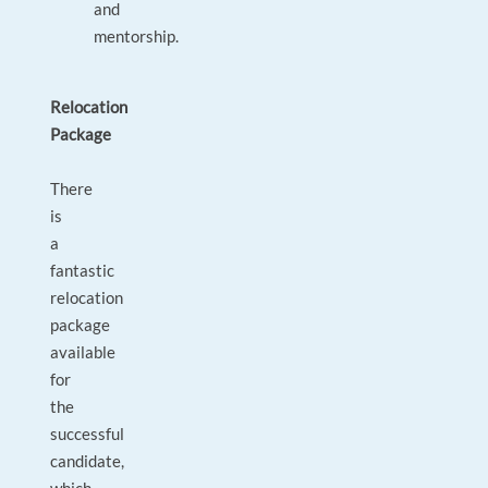
and
mentorship.
Relocation
Package
There
is
a
fantastic
relocation
package
available
for
the
successful
candidate,