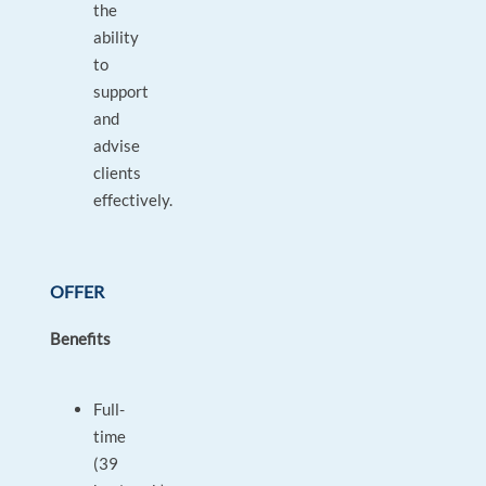
the
ability
to
support
and
advise
clients
effectively.
OFFER
Benefits
Full-
time
(39