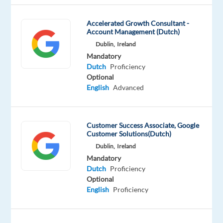
Accelerated Growth Consultant -
Account Management (Dutch)
Relocation
Company
Employment
Salary
Experience
Hybrid
package
Talingual
type
From
Mid
Dublin,
Ireland
Work
Included
Full
23,500
Level
from
Mandatory
time
to
home
Dutch
Proficiency
28,000
&
Optional
€
On-
English
Advanced
gross
site
/
year
Customer Success Associate, Google
Customer Solutions(Dutch)
Dublin,
Ireland
DESCRIPTION
Mandatory
Dutch
Proficiency
Location:
Optional
Barcelona,
English
Proficiency
Spain
(HYBRID)