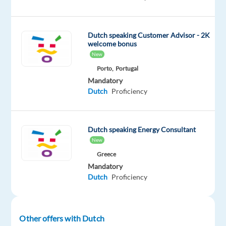
dynamic
team
in
Dutch speaking Customer Advisor - 2K
vibrant
welcome bonus
New
Barcelona
and
Porto,
Portugal
Mandatory
become
Dutch
Proficiency
part
of
an
Dutch speaking Energy Consultant
exciting
New
project
Greece
within
Mandatory
the
Dutch
Proficiency
world
of
Digital
Other offers with Dutch
Marketing