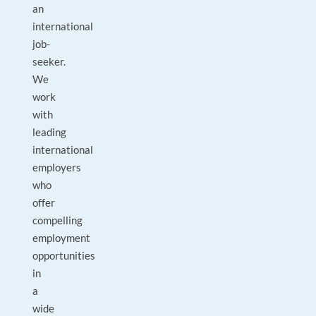
an
international
job-
seeker.
We
work
with
leading
international
employers
who
offer
compelling
employment
opportunities
in
a
wide