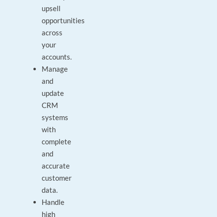
upsell
opportunities
across
your
accounts.
Manage
and
update
CRM
systems
with
complete
and
accurate
customer
data.
Handle
high