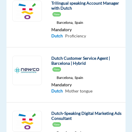
Trilingual speaking Account Manager
with Dutch
Hours
New
of
Barcelona,
Spain
work:
Mandatory
39hrs
Dutch
Proficiency
p/week
Mon-
Fri
Dutch Customer Service Agent |
Barcelona | Hybrid
Relocation
New
package:
Barcelona,
Spain
f
light
Mandatory
to
Dutch
Mother tongue
Barcelona,
accomodation
for
Dutch-Speaking Digital Marketing Ads
Consultant
1
New
month,