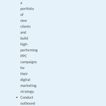
a
portfolio
of
new
clients
and
build
high-
performing
PPC
campaigns
for
their
digital
marketing
strategy.
Conduct
outbound