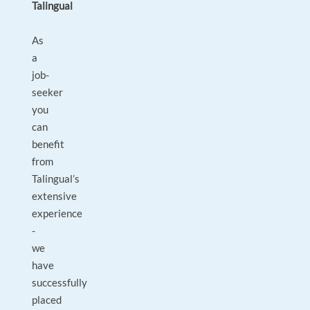
Talingual
As
a
job-
seeker
you
can
benefit
from
Talingual’s
extensive
experience
-
we
have
successfully
placed