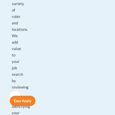
variety
of
roles
and
locations.
We
add
value
to
your
job
search
by
reviewing
your
CV,
Easy Apply
identifying
your