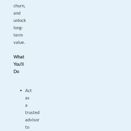
churn,
and
unlock
long-
term
value.
What
You’ll
Do
Act
as
a
trusted
advisor
to