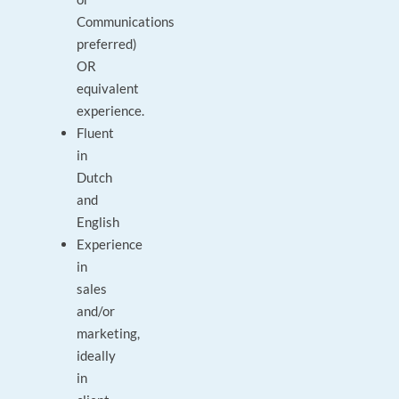
Communications
preferred)
OR
equivalent
experience.
Fluent
in
Dutch
and
English
Experience
in
sales
and/or
marketing,
ideally
in