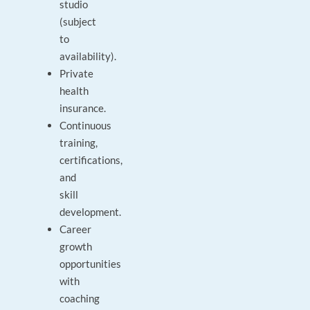
studio
(subject
to
availability).
Private
health
insurance.
Continuous
training,
certifications,
and
skill
development.
Career
growth
opportunities
with
coaching