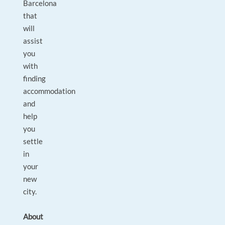
Barcelona
that
will
assist
you
with
finding
accommodation
and
help
you
settle
in
your
new
city.
About