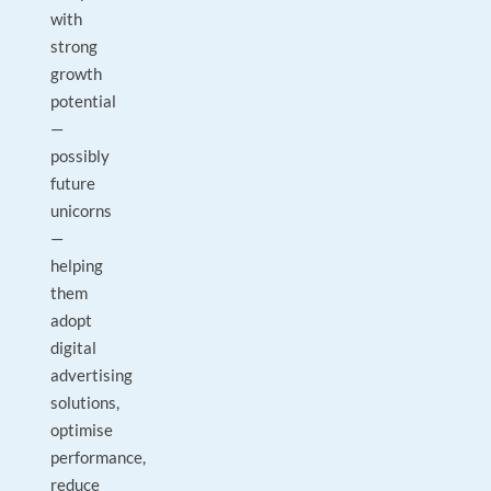
with
strong
growth
potential
—
possibly
future
unicorns
—
helping
them
adopt
digital
advertising
solutions,
optimise
performance,
reduce