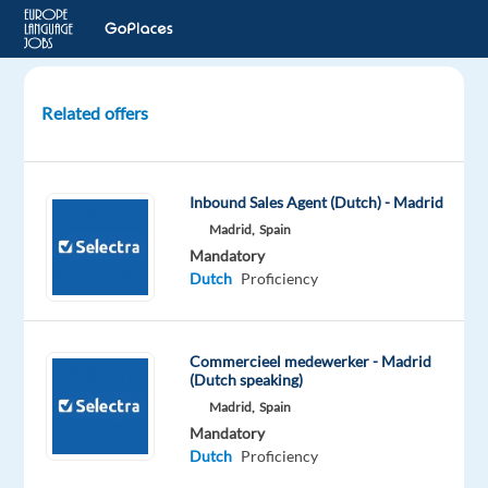
Related offers
Dutch-
Speaking
PPC
Inbound Sales Agent (Dutch) - Madrid
Onboarding
Madrid,
Spain
Consultant
Mandatory
Dutch
Proficiency
Barcelona,
Spain
Talingual
Commercieel medewerker - Madrid
(Dutch speaking)
Mandatory
Madrid,
Spain
Dutch
Mandatory
Proficiency
Dutch
Proficiency