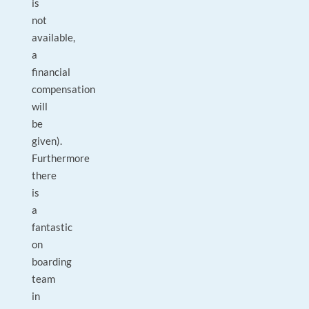
is
not
available,
a
financial
compensation
will
be
given).
Furthermore
there
is
a
fantastic
on
boarding
team
in