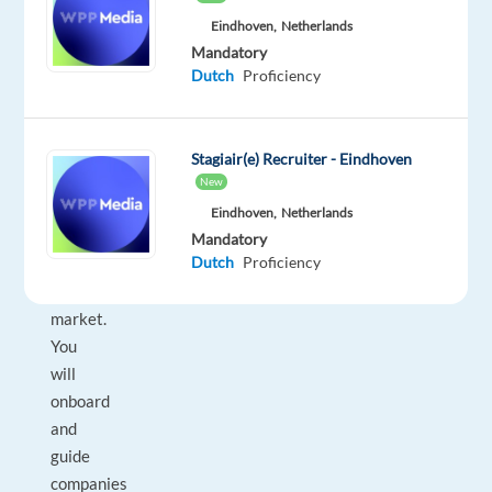
driven,
Eindhoven,
Netherlands
tech-
Mandatory
savvy
Dutch
Proficiency
professional
with
an
Stagiair(e) Recruiter - Eindhoven
excellent
New
understanding
Eindhoven,
Netherlands
of
Mandatory
Dutch
Proficiency
the
Benelux
market.
You
will
onboard
and
guide
companies