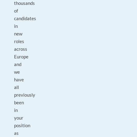
thousands
of
candidates
in
new
roles
across
Europe
and
we
have
all
previously
been
in
your
position
as