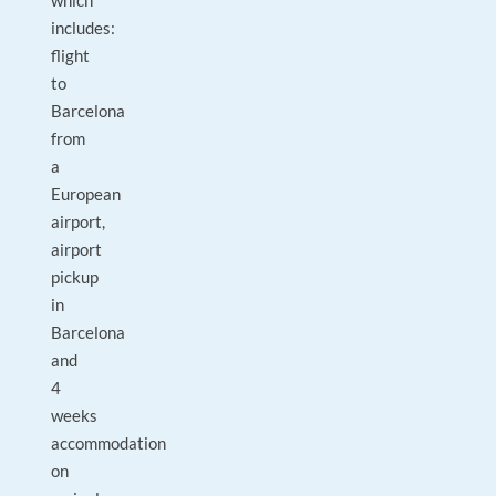
which
includes:
flight
to
Barcelona
from
a
European
airport,
airport
pickup
in
Barcelona
and
4
weeks
accommodation
on