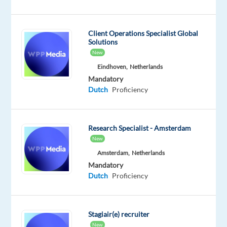
Ads
- a
powerful
Client Operations Specialist Global
Solutions
advertising
New
solution
Eindhoven,
Netherlands
used
Mandatory
by
Dutch
Proficiency
high-
growth
businesses
Research Specialist - Amsterdam
across
New
the
Amsterdam,
Netherlands
globe.
Mandatory
Dutch
Proficiency
We’re
looking
for
Stagiair(e) recruiter
a
New