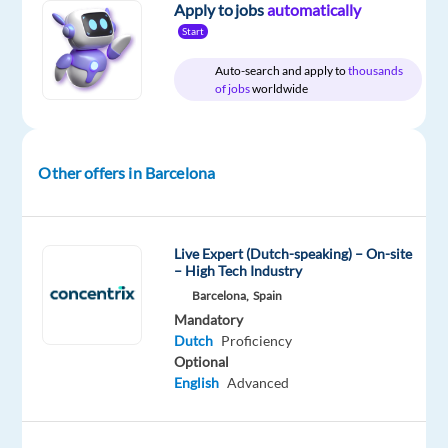
Apply to jobs
automatically
Role:
Dutch-
Start
Speaking
Auto-search and apply to
thousands
PPC
of jobs
worldwide
Onboarding
Consultant
Other offers in Barcelona
Salary:
Basic
23.876€
Live Expert (Dutch-speaking) – On-site
gross/year
– High Tech Industry
+
Barcelona,
Spain
up
Mandatory
to
Dutch
Proficiency
3.408€
Optional
gross/year
English
Advanced
in
bonus.