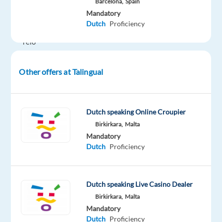
Barcelona,
Spain
plus
Mandatory
600
Dutch
Proficiency
EUR
relo
nonus
after
Other offers at Talingual
the
first
month,
Dutch speaking Online Croupier
assistance
Birkirkara,
Malta
with
Mandatory
finding
Dutch
Proficiency
long
term
accomodation.
Dutch speaking Live Casino Dealer
Birkirkara,
Malta
Join
Mandatory
our
Dutch
Proficiency