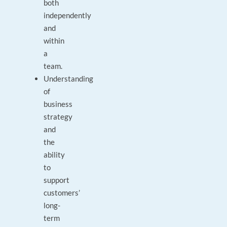
both
independently
and
within
a
team.
Understanding
of
business
strategy
and
the
ability
to
support
customers’
long-
term