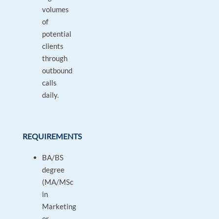
volumes
of
potential
clients
through
outbound
calls
daily.
REQUIREMENTS
BA/BS
degree
(MA/MSc
in
Marketing
or