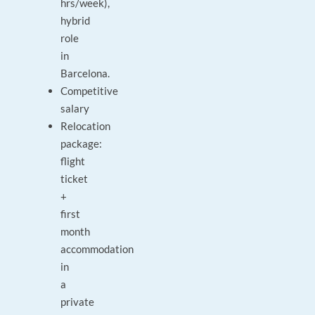
hrs/week),
hybrid
role
in
Barcelona.
Competitive
salary
Relocation
package:
flight
ticket
+
first
month
accommodation
in
a
private