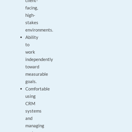
client-
facing,
high-
stakes
environments.
Ability
to
work
independently
toward
measurable
goals.
Comfortable
using
CRM
systems
and
managing