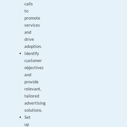
calls
to
promote
services
and
drive
adoption.
Identify
customer
objectives
and
provide
relevant,
tailored
advertising
solutions.
Set
up