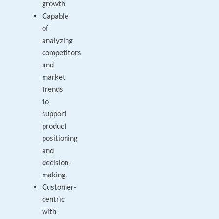
growth.
Capable
of
analyzing
competitors
and
market
trends
to
support
product
positioning
and
decision-
making.
Customer-
centric
with