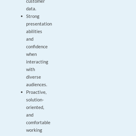
customer
data.
Strong
presentation
abilities
and
confidence
when
interacting
with
diverse
audiences.
Proactive,
solution-
oriented,
and
comfortable
working