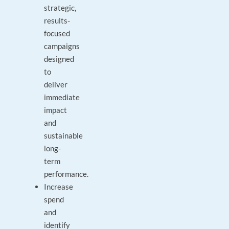
strategic,
results-
focused
campaigns
designed
to
deliver
immediate
impact
and
sustainable
long-
term
performance.
Increase
spend
and
identify