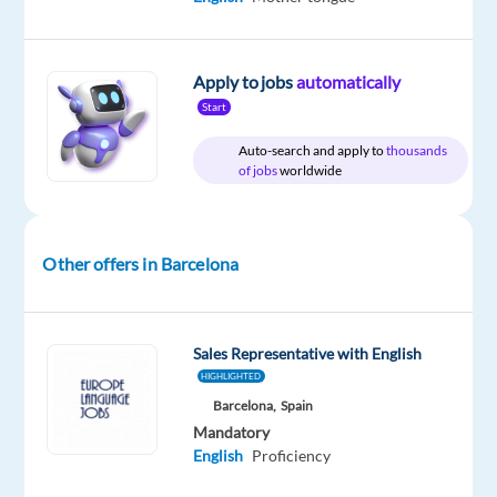
time
to
home
21,100
&
€
On-
gross
site
Apply to jobs
automatically
/
year
Start
Auto-search and apply to
thousands
of jobs
worldwide
DESCRIPTION
Do
Other offers in Barcelona
you
have
a
Sales Representative with English
technical
HIGHLIGHTED
background
Barcelona,
Spain
or
Mandatory
interest?
English
Proficiency
Are