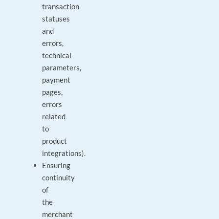
transaction
statuses
and
errors,
technical
parameters,
payment
pages,
errors
related
to
product
integrations).
Ensuring
continuity
of
the
merchant