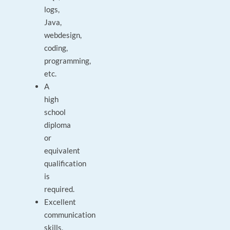
logs,
Java,
webdesign,
coding,
programming,
etc.
A
high
school
diploma
or
equivalent
qualification
is
required.
Excellent
communication
skills,