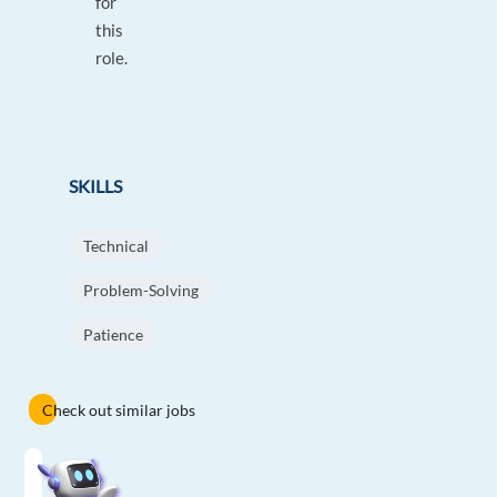
for
this
role.
SKILLS
Technical
Problem-Solving
Patience
Check out similar jobs