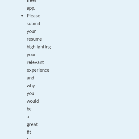
Ifeel
app.
Please
submit
your
resume
highlighting
your
relevant
experience
and
why
you
would
be
a
great
fit