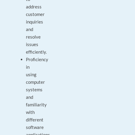
address
customer
inquiries
and
resolve
issues
efficiently.
Proficiency
in
using
computer
systems
and
familiarity
with
different
software
applications.