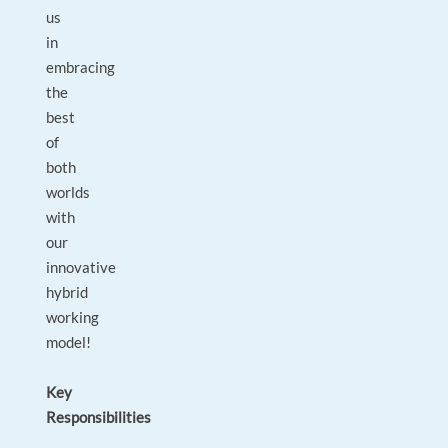
us
in
embracing
the
best
of
both
worlds
with
our
innovative
hybrid
working
model!
Key
Responsibilities