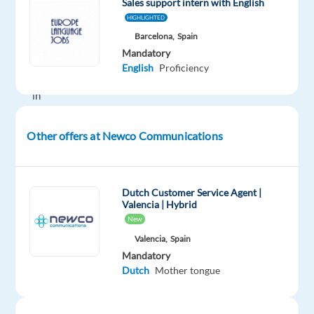
Sales support intern with English
industry,
HIGHLIGHTED
providing
Barcelona,
Spain
B2B
Mandatory
technical
English
Proficiency
support
in
your
native
Other offers at Newco Communications
language?
Then
this
Dutch Customer Service Agent |
is
Valencia | Hybrid
your
New
chance.
Valencia,
Spain
Our
Mandatory
client
Dutch
Mother tongue
is
the