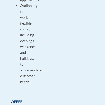
Availability
to
work
flexible
shifts,
including
evenings,
weekends,
and
holidays,
to
accommodate
customer
needs.
OFFER