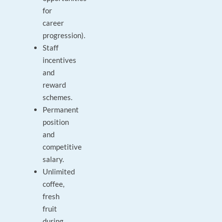
for
career
progression).
Staff
incentives
and
reward
schemes.
Permanent
position
and
competitive
salary.
Unlimited
coffee,
fresh
fruit
during