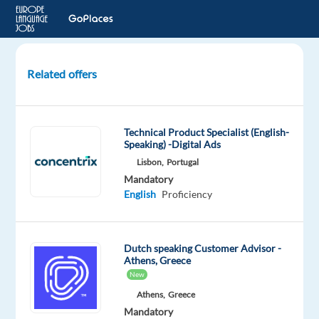
Related offers
Dutch
Technical
Support
Technical Product Specialist (English-
Agent
Speaking) -Digital Ads
-
Lisbon,
Portugal
BARCELONA
Mandatory
English
Proficiency
Barcelona,
Spain
Newco
Dutch speaking Customer Advisor -
Communications
Athens, Greece
New
Mandatory
Optional
Dutch
English
Athens,
Greece
Mother
Proficiency
Mandatory