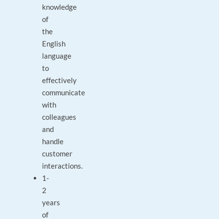
knowledge
of
the
English
language
to
effectively
communicate
with
colleagues
and
handle
customer
interactions.
1-
2
years
of