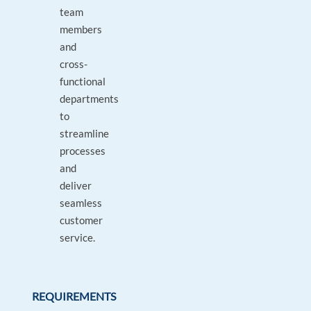
team
members
and
cross-
functional
departments
to
streamline
processes
and
deliver
seamless
customer
service.
REQUIREMENTS