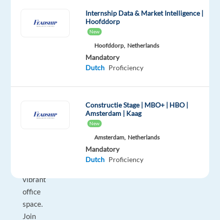
team
Internship Data & Market Intelligence |
in
Hoofddorp
sunny
New
Barcelona!
Hoofddorp,
Netherlands
Both
Mandatory
Dutch
Proficiency
from
the
comfort
Constructie Stage | MBO+ | HBO |
of
Amsterdam | Kaag
your
New
home
Amsterdam,
Netherlands
and
Mandatory
within
Dutch
Proficiency
our
vibrant
office
space.
Join