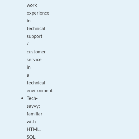
work
experience
in
technical
support
/
customer
service
in
a
technical
environment
Tech-
savvy:
familiar
with
HTML,
SQL,