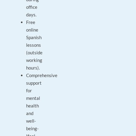
office
days.
Free
online
Spanish
lessons
(outside
working
hours).
Comprehensive
support
for
mental
health
and
well-
being-