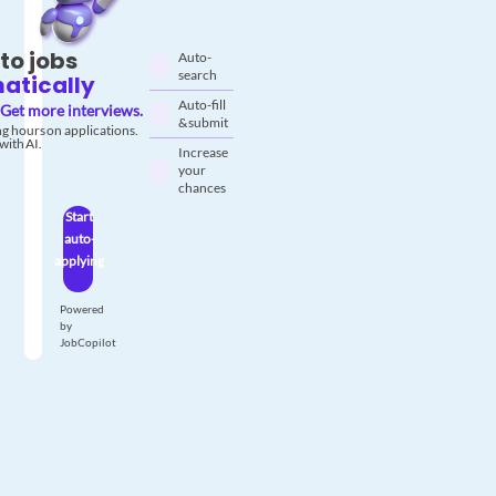
to jobs
Auto-
search
atically
Auto-fill
Get more interviews.
& submit
g hours on applications.
with AI.
Increase
your
chances
Start
auto-
applying
Powered
by
JobCopilot