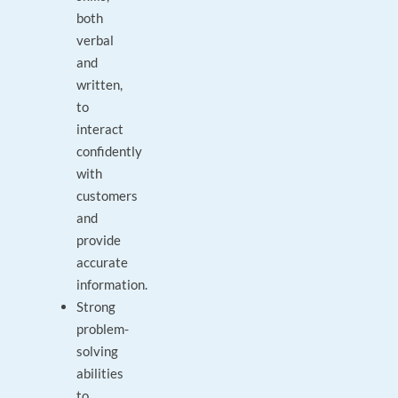
both
verbal
and
written,
to
interact
confidently
with
customers
and
provide
accurate
information.
Strong
problem-
solving
abilities
to