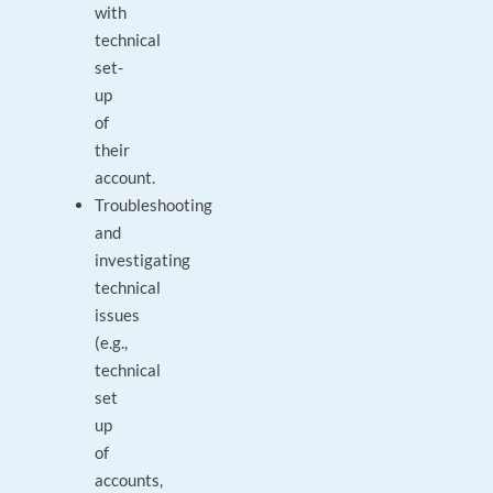
with
technical
set-
up
of
their
account.
Troubleshooting
and
investigating
technical
issues
(e.g.,
technical
set
up
of
accounts,