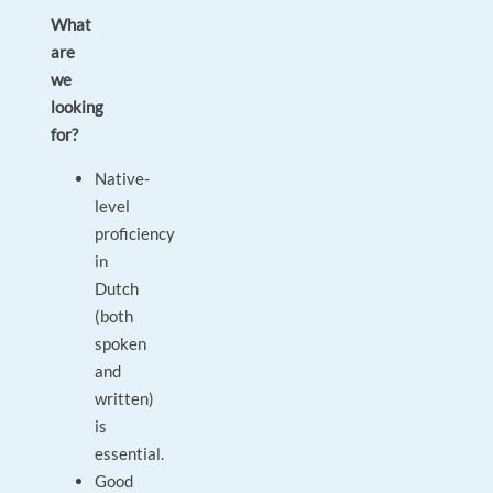
What
are
we
looking
for?
Native-
level
proficiency
in
Dutch
(both
spoken
and
written)
is
essential.
Good