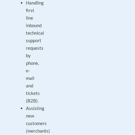
Handling
first
line
inbound
technical
support
requests
by
phone,
e-
mail
and
tickets
(B2B).
Assisting
new
customers
(merchants)