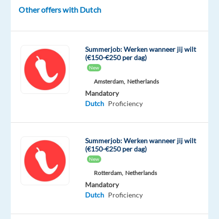
European
Other offers with Dutch
leader
in
the
Summerjob: Werken wanneer jij wilt
payments
(€150-€250 per dag)
industry,
New
and
Amsterdam,
Netherlands
we
Mandatory
Dutch
Proficiency
are
looking
for
Summerjob: Werken wanneer jij wilt
enthusiasts
(€150-€250 per dag)
to
New
strengthen
Rotterdam,
Netherlands
the
Mandatory
Benelux
Dutch
Proficiency
Tech
Support