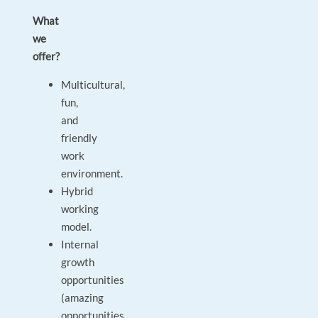
What
we
offer?
Multicultural,
fun,
and
friendly
work
environment.
Hybrid
working
model.
Internal
growth
opportunities
(amazing
opportunities