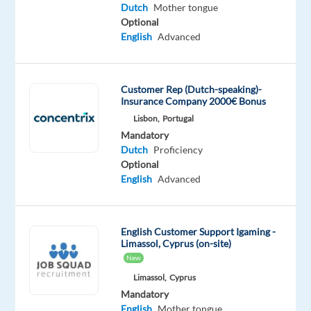
tongue
Dutch
Mother tongue
Optional
Oops!
English
Advanced
This
job
isn't
Customer Rep (Dutch-speaking)-
available
Insurance Company 2000€ Bonus
anymore.
Lisbon,
Portugal
Check
Mandatory
out
Dutch
Proficiency
other
Optional
jobs
English
Advanced
with
Dutch
English Customer Support Igaming -
Limassol, Cyprus (on-site)
New
Company
Employment
Salary
Experience
Hybrid
Limassol,
Cyprus
Newco
type
From
Mid
Work
Mandatory
Communications
Full
18,700
Level
from
English
Mother tongue