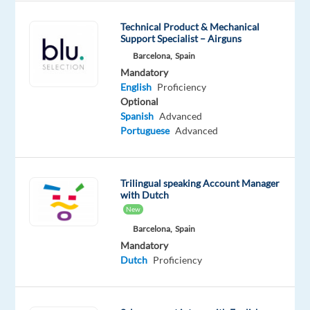
you
fluent
Technical Product & Mechanical
Support Specialist – Airguns
in
Barcelona,
Spain
Dutch
Mandatory
or
English
Proficiency
French
Optional
(+
Spanish
Advanced
English)
Portuguese
Advanced
and
would
you
Trilingual speaking Account Manager
with Dutch
like
New
to
Barcelona,
Spain
work
Mandatory
in
Dutch
Proficiency
the
e-
payments