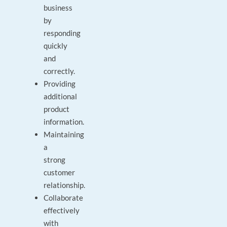
business
by
responding
quickly
and
correctly.
Providing
additional
product
information.
Maintaining
a
strong
customer
relationship.
Collaborate
effectively
with