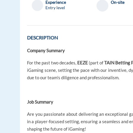
Experience
On-site
Entry level
DESCRIPTION
Company Summary
For the past two decades,
EEZE
(part of
TAIN Betting 
iGaming scene, setting the pace with our inventive, dy
due to our team’s diligence and professionalism.
Job Summary
Are you passionate about delivering an exceptional g
in a player-focused setting, ensuring a seamless and en
shaping the future of iGaming!