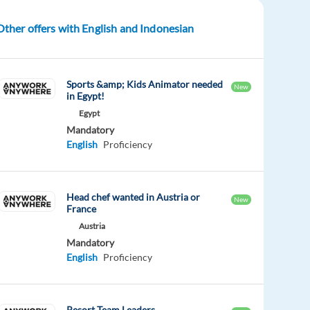
Other offers with English and Indonesian
Sports &amp; Kids Animator needed
New
in Egypt!
Egypt
Mandatory
English
Proficiency
Head chef wanted in Austria or
New
France
Austria
Mandatory
English
Proficiency
Resort Team Leaders