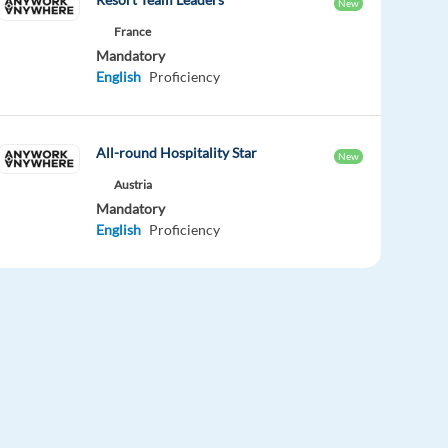
New
France
Mandatory
English
Proficiency
All-round Hospitality Star
New
Austria
Mandatory
English
Proficiency