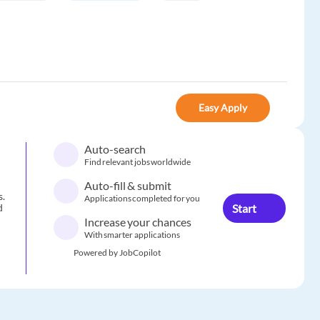
Easy Apply
Auto-search
Find relevant jobs worldwide
Auto-fill & submit
s.
Applications completed for you
Start
d
Increase your chances
With smarter applications
Powered by JobCopilot