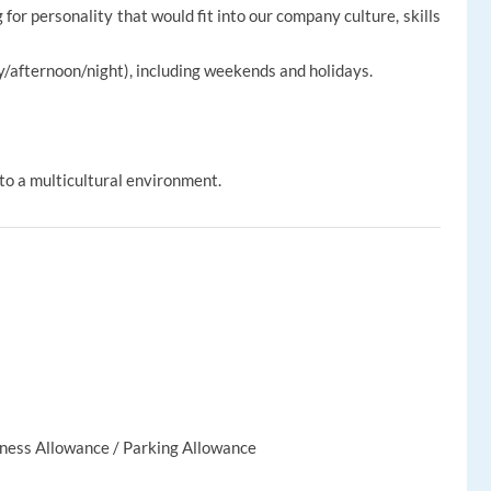
for personality that would fit into our company culture, skills
ay/afternoon/night), including weekends and holidays.
to a multicultural environment.
lness Allowance / Parking Allowance