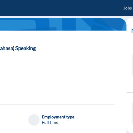
Jobs
ahasa) Speaking
Employment type
Full time