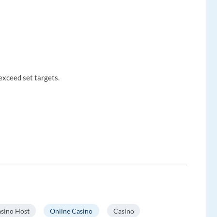
exceed set targets.
sino Host
Online Casino
Casino