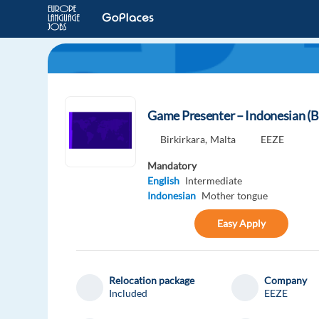
Game Presenter – Indonesian (B
Birkirkara,
Malta
EEZE
Mandatory
English
Intermediate
Indonesian
Mother tongue
Easy Apply
Relocation package
Company
Included
EEZE