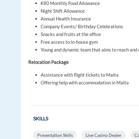
€80 Monthly Food Allowance
Night Shift Allowance
Annual Health Insurance
Company Events/ Birthday Celebrations
Snacks and fruits at the office
Free access to in-house gym
Young and dynamic team that aims to reach and 
Relocation Package
Assistance with flight tickets to Malta
Offering help with accommodation in Malta
SKILLS
Presentation Skills
Live Casino Dealer
Ca