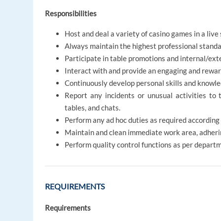
Responsibilities
Host and deal a variety of casino games in a live
Always maintain the highest professional standa
Participate in table promotions and internal/ex
Interact with and provide an engaging and reward
Continuously develop personal skills and knowle
Report any incidents or unusual activities to 
tables, and chats.
Perform any ad hoc duties as required according
Maintain and clean immediate work area, adheri
Perform quality control functions as per depart
REQUIREMENTS
Requirements