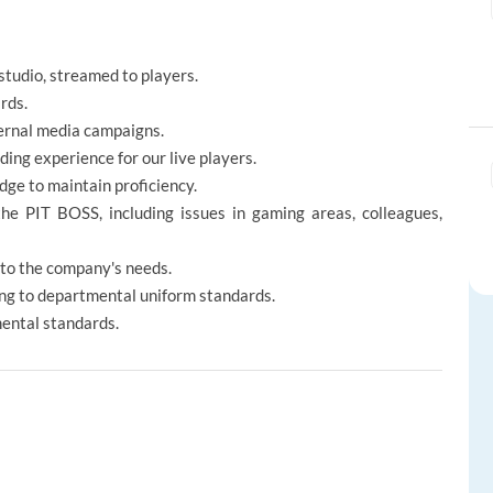
 studio, streamed to players.
rds.
ternal media campaigns.
ing experience for our live players.
dge to maintain proficiency.
the PIT BOSS, including issues in gaming areas, colleagues,
 to the company's needs.
ng to departmental uniform standards.
mental standards.