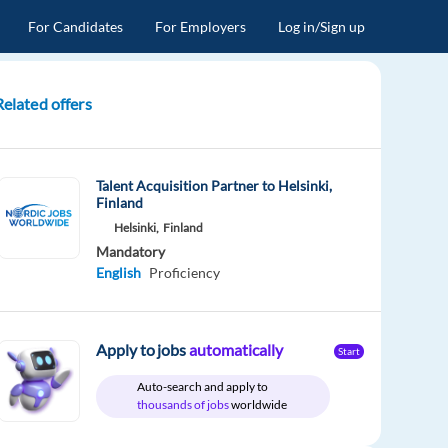
For Candidates
For Employers
Log in/Sign up
Related offers
Talent Acquisition Partner to Helsinki,
Finland
Helsinki,
Finland
Mandatory
English
Proficiency
Apply to jobs
automatically
Start
Auto-search and apply to
thousands of jobs
worldwide