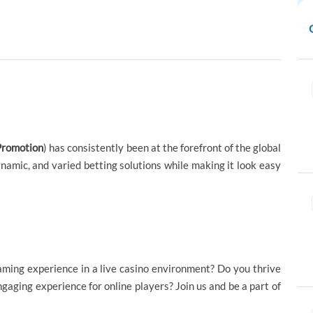
Promotion
) has consistently been at the forefront of the global
namic, and varied betting solutions while making it look easy
aming experience in a live casino environment? Do you thrive
gaging experience for online players? Join us and be a part of