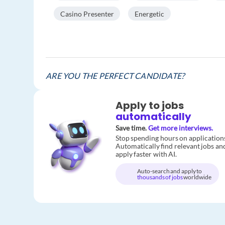
Casino Presenter
Energetic
ARE YOU THE PERFECT CANDIDATE?
Apply to jobs
automatically
Save time.
Get more interviews.
Stop spending hours on application
Automatically find relevant jobs an
apply faster with AI.
Auto-search and apply to
thousands of jobs
worldwide