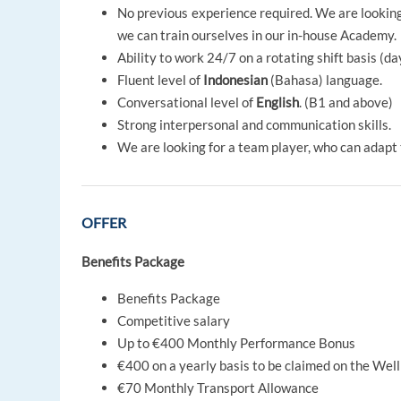
No previous experience required. We are looking 
we can train ourselves in our in-house Academy.
Ability to work 24/7 on a rotating shift basis (d
Fluent level of
Indonesian
(Bahasa) language.
Conversational level of
English
. (B1 and above)
Strong interpersonal and communication skills.
We are looking for a team player, who can adapt 
OFFER
Benefits Package
Benefits Package
Competitive salary
Up to €400 Monthly Performance Bonus
€400 on a yearly basis to be claimed on the Wel
€70 Monthly Transport Allowance