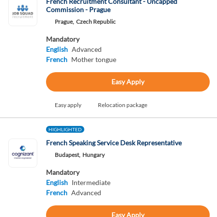
French Recruitment Consultant - Uncapped
Commission - Prague
Prague,
Czech Republic
Mandatory
English
Advanced
French
Mother tongue
Easy Apply
Easy apply
Relocation package
HIGHLIGHTED
French Speaking Service Desk Representative
Budapest,
Hungary
Mandatory
English
Intermediate
French
Advanced
Easy Apply