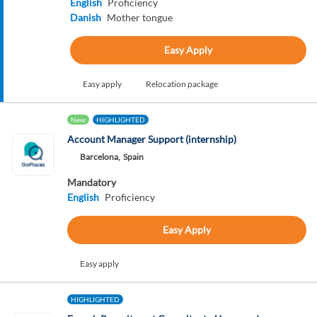
English
Proficiency
Danish
Mother tongue
Easy Apply
Easy apply
Relocation package
New
HIGHLIGHTED
Account Manager Support (internship)
Barcelona,
Spain
Mandatory
English
Proficiency
Easy Apply
Easy apply
HIGHLIGHTED