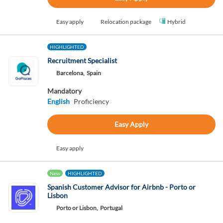
Easy apply
Relocation package
Hybrid
HIGHLIGHTED
Recruitment Specialist
Barcelona,
Spain
Mandatory
English
Proficiency
Easy Apply
Easy apply
New
HIGHLIGHTED
Spanish Customer Advisor for Airbnb - Porto or
Lisbon
Porto or Lisbon,
Portugal