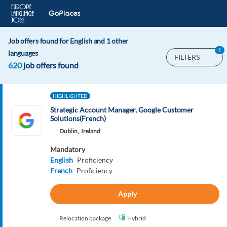
Job offers found for English and 1 other
1
languages
FILTERS
620
job offers found
HIGHLIGHTED
Strategic Account Manager, Google Customer
Solutions(French)
Dublin,
Ireland
Mandatory
English
Proficiency
French
Proficiency
Apply
Relocation package
Hybrid