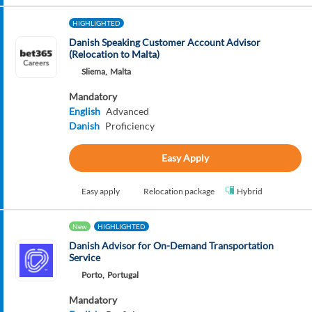
HIGHLIGHTED
Danish Speaking Customer Account Advisor
(Relocation to Malta)
Sliema,
Malta
Mandatory
English
Advanced
Danish
Proficiency
Easy Apply
Easy apply
Relocation package
Hybrid
New
HIGHLIGHTED
Danish Advisor for On-Demand Transportation
Service
Porto,
Portugal
Mandatory