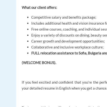
What our client offers:
Competitive salary and benefits package;
Includes additional health and vision insurance f
Free online courses, coaching, and individual ses
Enjoy a variety of discounts on dining, beauty se
Career growth and development opportunities;
Collaborative and inclusive workplace culture;
FULL relocation assistance to Sofia, Bulgaria an
(WELCOME BONUS).
If you feel excited and confident that you’re the perf
your detailed resume in English when you get a chance.