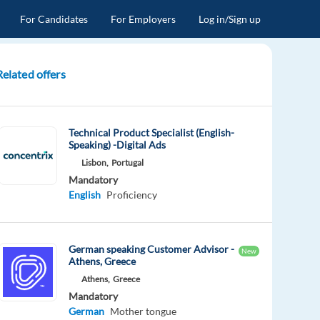
For Candidates
For Employers
Log in/Sign up
Related offers
Technical Product Specialist (English-
Speaking) -Digital Ads
Lisbon,
Portugal
Mandatory
English
Proficiency
German speaking Customer Advisor -
New
Athens, Greece
Athens,
Greece
Mandatory
German
Mother tongue