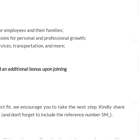
or employees and their families;
sions for personal and professional growth;
rvices, transportation, and more;
d an additional bonus upon joining
ect fit, we encourage you to take the next step. Kindly share
 (and don’t forget to include the reference number SM_).