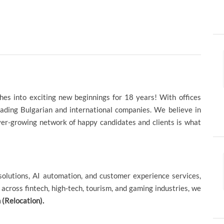
hes into exciting new beginnings for 18 years! With offices
eading Bulgarian and international companies. We believe in
ever-growing network of happy candidates and clients is what
l solutions, AI automation, and customer experience services,
across fintech, high-tech, tourism, and gaming industries, we
(Relocation).