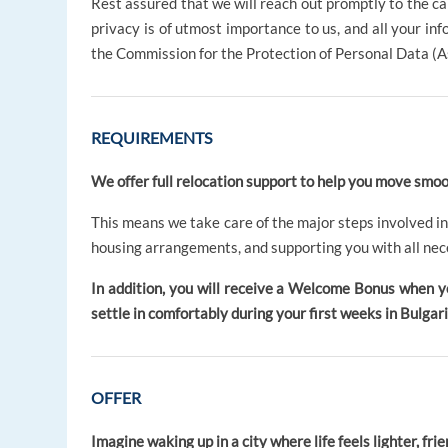
Rest assured that we will reach out promptly to the c
privacy is of utmost importance to us, and all your in
the Commission for the Protection of Personal Data (A
REQUIREMENTS
We offer full relocation support to help you move smoot
This means we take care of the major steps involved in
housing arrangements, and supporting you with all nec
In addition, you will receive a Welcome Bonus when y
settle in comfortably during your first weeks in Bulgari
OFFER
Imagine waking up in a city where life feels lighter, friend