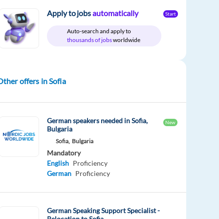
Apply to jobs
automatically
Start
Auto-search and apply to
thousands of jobs
worldwide
Other offers in Sofia
German speakers needed in Sofia,
New
Bulgaria
Sofia,
Bulgaria
Mandatory
English
Proficiency
German
Proficiency
German Speaking Support Specialist -
Relocation to Sofia