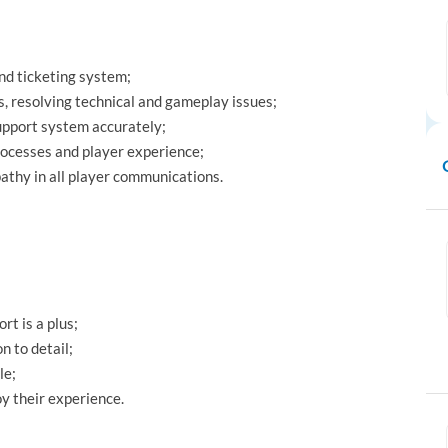
nd ticketing system;
, resolving technical and gameplay issues;
upport system accurately;
rocesses and player experience;
athy in all player communications.
t is a plus;
n to detail;
le;
y their experience.