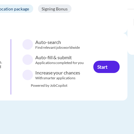
location package
Signing Bonus
Auto-search
Find relevant jobs worldwide
Auto-fill & submit
s.
Applications completed for you
Start
d
Increase your chances
With smarter applications
Powered by JobCopilot