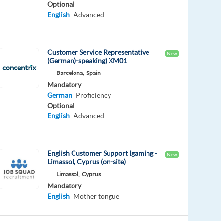
Optional
English
Advanced
Customer Service Representative
New
(German)-speaking) XM01
Barcelona,
Spain
Mandatory
German
Proficiency
Optional
English
Advanced
English Customer Support Igaming -
New
Limassol, Cyprus (on-site)
Limassol,
Cyprus
Mandatory
English
Mother tongue