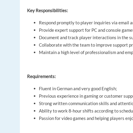
Key Responsibilities:
Respond promptly to player inquiries via email a
Provide expert support for PC and console games
Document and track player interactions in the s
Collaborate with the team to improve support p
Maintain a high level of professionalism and emp
Requirements:
Fluent in German and very good English;
Previous experience in gaming or customer suppor
Strong written communication skills and attentio
Ability to work 8-hour shifts according to schedu
Passion for video games and helping players enjo