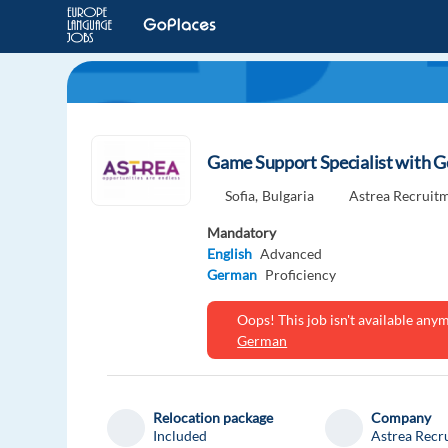
Game Support Specialist with G
Sofia,
Bulgaria
Astrea Recruit
Mandatory
English
Advanced
German
Proficiency
Oops! This job isn't available an
German
Relocation package
Company
Included
Astrea Recr