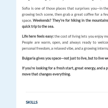
Sofia is one of those places that surprises you—in the
growing tech scene, then grab a great coffee for a fe
space.
Weekends? They’re for hiking in the mountains r
quick trip to the sea.
Life here feels easy:
the cost of living lets you enjoy m
People are warm, open, and always ready to welcom
personal freedom, a relaxed vibe, and a growing intern
Bulgaria gives you space—not just to live, but to live we
If you’re looking for a fresh start, great energy, and a
move that changes everything.
SKILLS