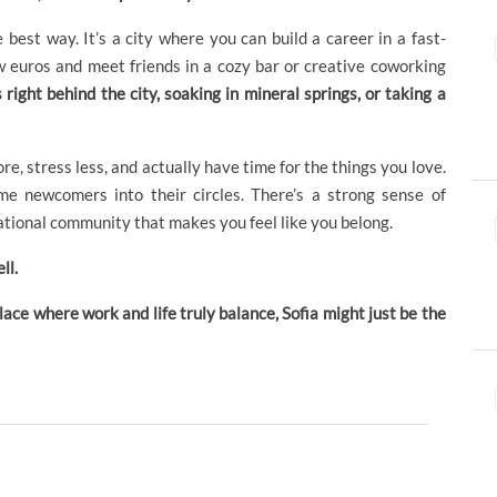
 best way. It’s a city where you can build a career in a fast-
w euros and meet friends in a cozy bar or creative coworking
ight behind the city, soaking in mineral springs, or taking a
ore, stress less, and actually have time for the things you love.
e newcomers into their circles. There’s a strong sense of
ational community that makes you feel like you belong.
ll.
 place where work and life truly balance, Sofia might just be the