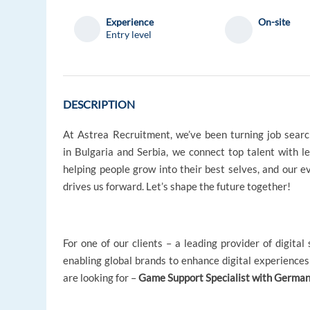
Experience
On-site
Entry level
DESCRIPTION
At Astrea Recruitment, we’ve been turning job searc
in Bulgaria and Serbia, we connect top talent with l
helping people grow into their best selves, and our 
drives us forward. Let’s shape the future together!
For one of our clients – a leading provider of digita
enabling global brands to enhance digital experiences 
are looking for –
Game Support Specialist with German 