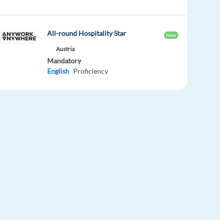
All-round Hospitality Star
New
Austria
Mandatory
English
Proficiency