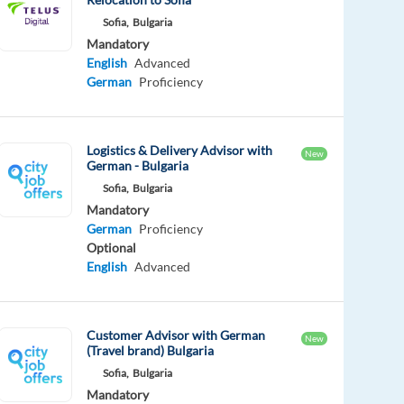
Sofia,
Bulgaria
Mandatory
English
Advanced
German
Proficiency
Logistics & Delivery Advisor with
New
German - Bulgaria
Sofia,
Bulgaria
Mandatory
German
Proficiency
Optional
English
Advanced
Customer Advisor with German
New
(Travel brand) Bulgaria
Sofia,
Bulgaria
Mandatory