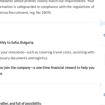
andidates whose profiles closely match our requirements. Your
formation is safeguarded in compliance with the regulations of
strea Recruitment, reg. No 1809).
hly to Sofia, Bulgaria.
 your relocation—such as covering travel costs, assisting with
essary documents and logistics.
ou join the company—a one-time financial reward to help you
a.
lier, and full of possibility.