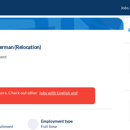
Jobs
erman (Relocation)
ment
ymore. Check out other
jobs with English and
Employment type
uitment
Full time