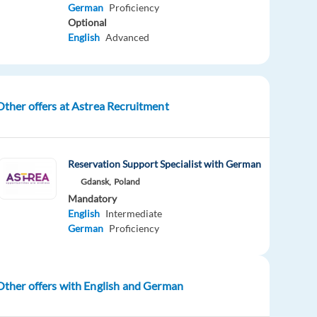
German
Proficiency
Optional
English
Advanced
Other offers at Astrea Recruitment
Reservation Support Specialist with German
Gdansk,
Poland
Mandatory
English
Intermediate
German
Proficiency
Other offers with English and German