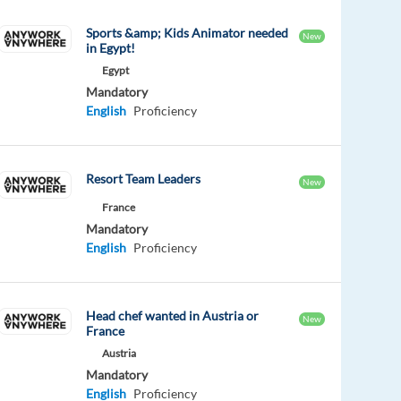
Sports &amp; Kids Animator needed
New
in Egypt!
Egypt
Mandatory
English
Proficiency
Resort Team Leaders
New
France
Mandatory
English
Proficiency
Head chef wanted in Austria or
New
France
Austria
Mandatory
English
Proficiency