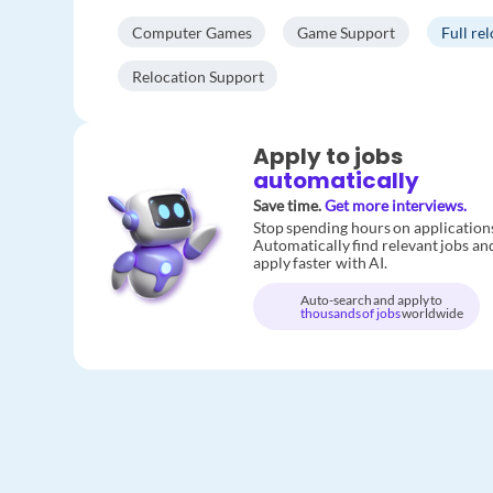
Computer Games
Game Support
Full re
Relocation Support
Apply to jobs
automatically
Save time.
Get more interviews.
Stop spending hours on application
Automatically find relevant jobs an
apply faster with AI.
Auto-search and apply to
thousands of jobs
worldwide