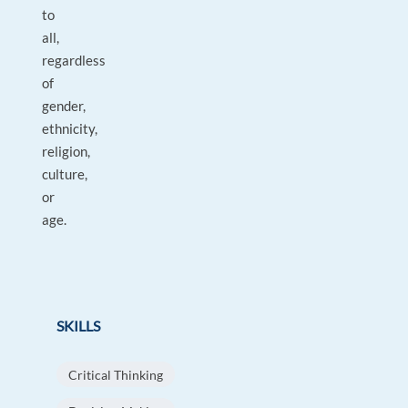
to
all,
regardless
of
gender,
ethnicity,
religion,
culture,
or
age.
SKILLS
Critical Thinking