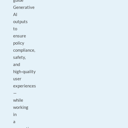
guide
Generative
AI
outputs
to
ensure
policy
compliance,
safety,
and
high‑quality
user
experiences
—
while
working
in
a