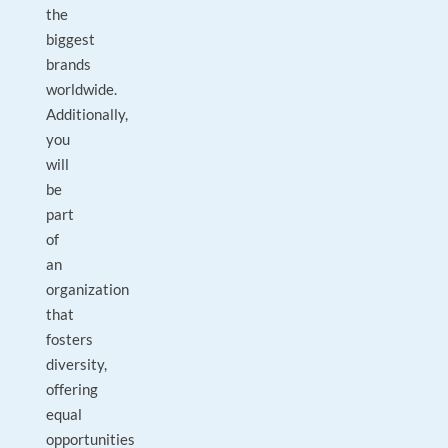
the
biggest
brands
worldwide.
Additionally,
you
will
be
part
of
an
organization
that
fosters
diversity,
offering
equal
opportunities