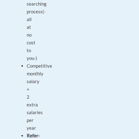
searching
process(-
all
at
no
cost
to
you-)
Competitive
monthly
salary
+
2
extra
salaries
per
year
Refer-