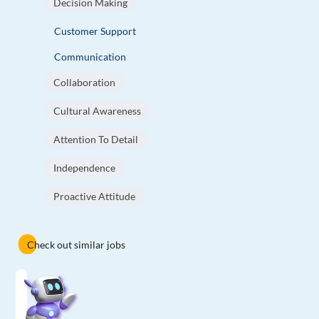
Decision Making
Customer Support
Communication
Collaboration
Cultural Awareness
Attention To Detail
Independence
Proactive Attitude
Check out similar jobs