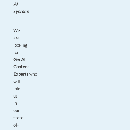
AI
systems
We
are
looking
for
GenAI
Content
Experts
who
will
join
us
in
our
state-
of-