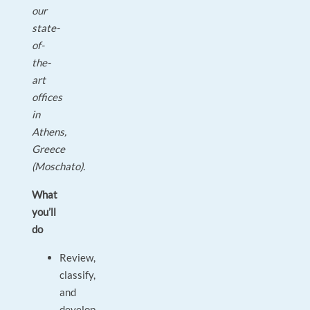
our
state-
of-
the-
art
offices
in
Athens,
Greece
(Moschato).
What
you’ll
do
Review,
classify,
and
develop