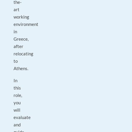
the-
art
working
environment
in
Greece,
after
relocating
to
Athens.
In
this
role,
you
will
evaluate
and