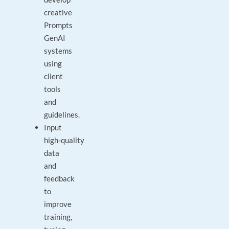
creative
Prompts
GenAI
systems
using
client
tools
and
guidelines.
Input
high‑quality
data
and
feedback
to
improve
training,