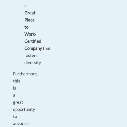
a
Great
Place
to
Work-
Certified
Company
that
fosters
diversity
Furthermore,
this
is
a
great
opportunity
to
advance