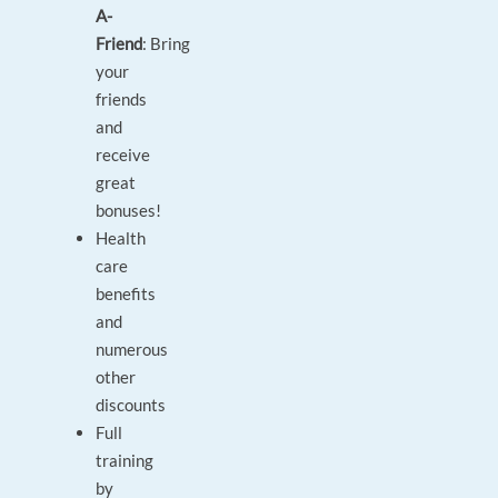
A-
Friend
: Bring
your
friends
and
receive
great
bonuses!
Health
care
benefits
and
numerous
other
discounts
Full
training
by