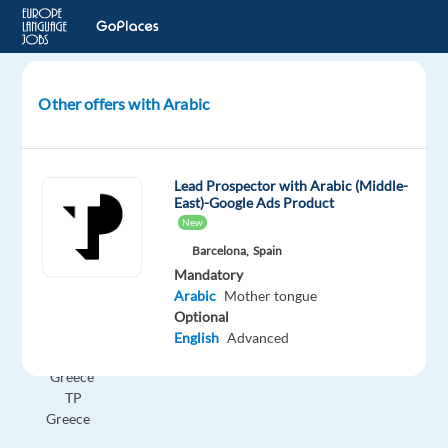
Other offers with Arabic
GenAI
Content
Trust
Lead Prospector with Arabic (Middle-
and
East)-Google Ads Product
Safety
New
Experts
Barcelona,
Spain
-
Mandatory
Arabic
Arabic
Mother tongue
speaker
Optional
English
Advanced
Athens,
Greece
TP
Greece