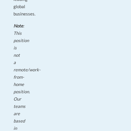
global
businesses.
Note
:
This
position
is
not
a
remote/work-
from-
home
position.
Our
teams
are
based
in