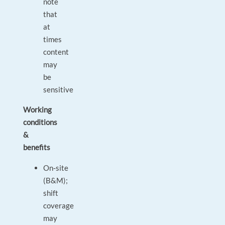
note
that
at
times
content
may
be
sensitive
Working
conditions
&
benefits
On‑site
(B&M);
shift
coverage
may