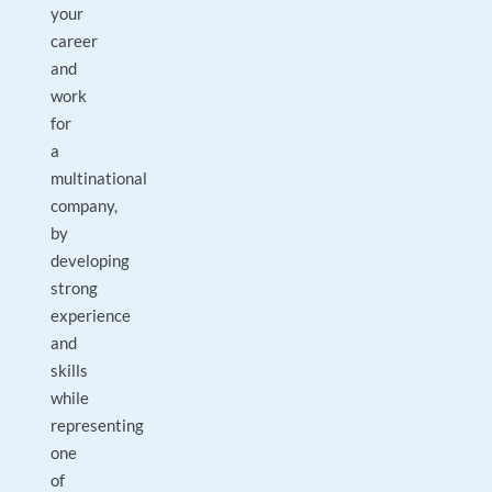
your
career
and
work
for
a
multinational
company,
by
developing
strong
experience
and
skills
while
representing
one
of