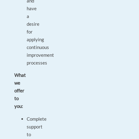
and
have
a
desire
for
applying
continuous
improvement
processes
What
we
offer
to
you:
Complete
support
to