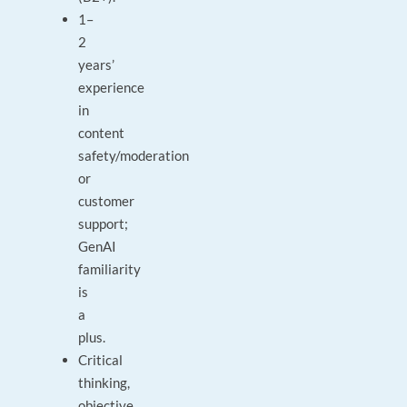
1–
2
years’
experience
in
content
safety/moderation
or
customer
support;
GenAI
familiarity
is
a
plus.
Critical
thinking,
objective