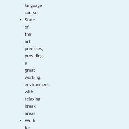
language
courses
State
of
the
art
premises,
providing
a
great
working
environment
with
relaxing
break
areas
Work
for