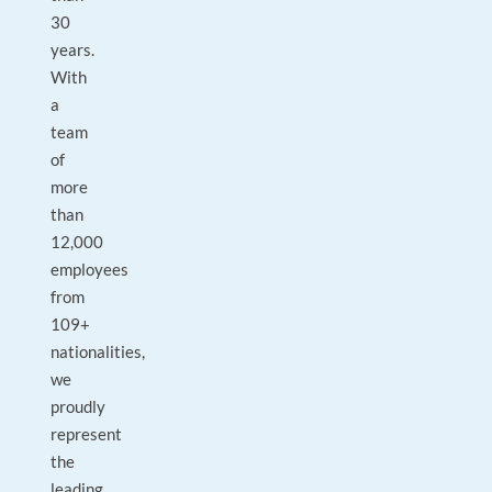
30
years.
With
a
team
of
more
than
12,000
employees
from
109+
nationalities,
we
proudly
represent
the
leading