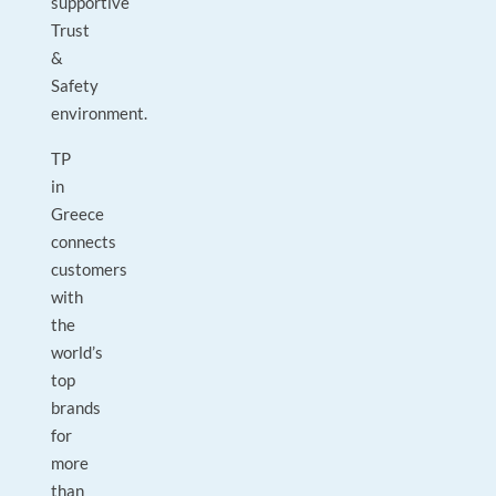
supportive
Trust
&
Safety
environment.
TP
in
Greece
connects
customers
with
the
world’s
top
brands
for
more
than