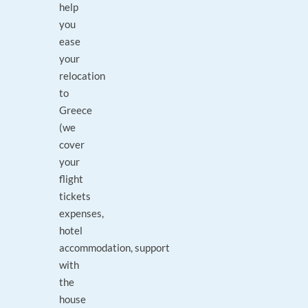
help
you
ease
your
relocation
to
Greece
(we
cover
your
flight
tickets
expenses,
hotel
accommodation, support
with
the
house