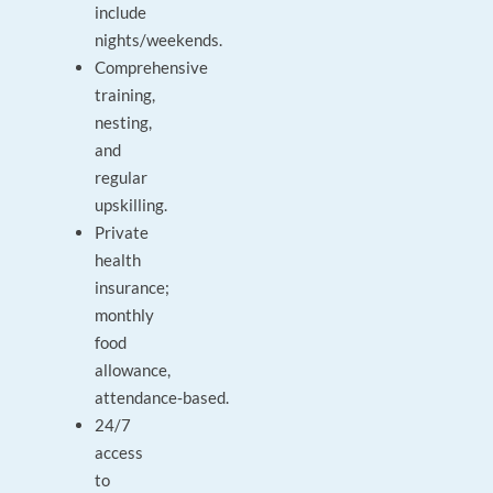
include
nights/weekends.
Comprehensive
training,
nesting,
and
regular
upskilling.
Private
health
insurance;
monthly
food
allowance,
attendance‑based.
24/7
access
to