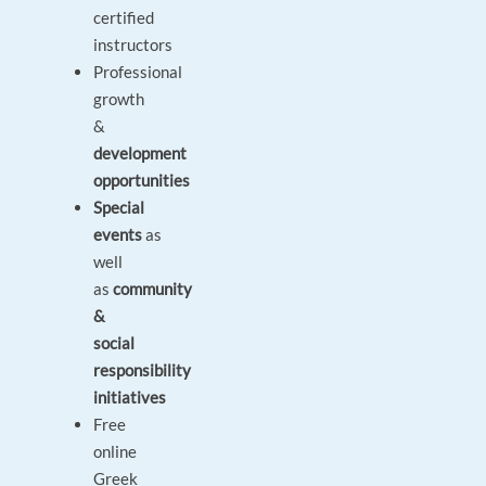
certified
instructors
Professional
growth
&
development
opportunities
Special
events
as
well
as
community
&
social
responsibility
initiatives
Free
online
Greek