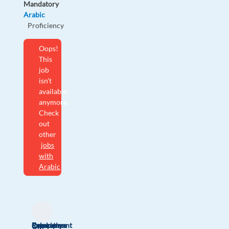
Mandatory
Arabic
Proficiency
Oops!
This
job
isn't
available
anymore.
Check
out
other
jobs
with
Arabic
Relocation
Company
Employment
Experience
On-