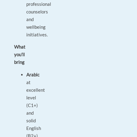
professional
counselors
and
wellbeing
initiatives.
What
you’ll
bring
Arabic
at
excellent
level
(C1+)
and
solid
English
(B2+).