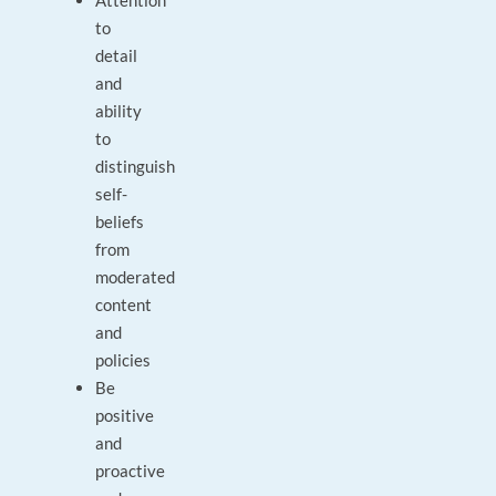
Attention
to
detail
and
ability
to
distinguish
self-
beliefs
from
moderated
content
and
policies
Be
positive
and
proactive