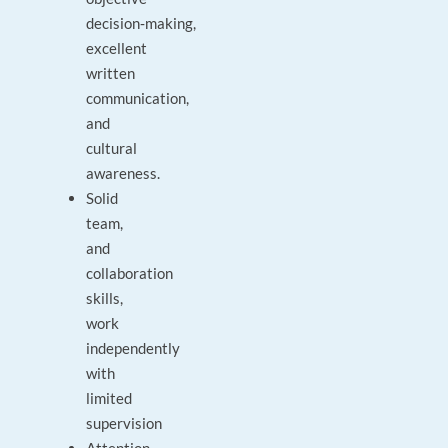
decision‑making,
excellent
written
communication,
and
cultural
awareness.
Solid
team,
and
collaboration
skills,
work
independently
with
limited
supervision