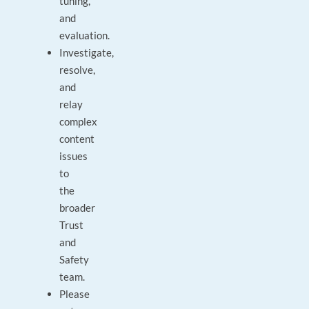
tuning,
and
evaluation.
Investigate,
resolve,
and
relay
complex
content
issues
to
the
broader
Trust
and
Safety
team.
Please