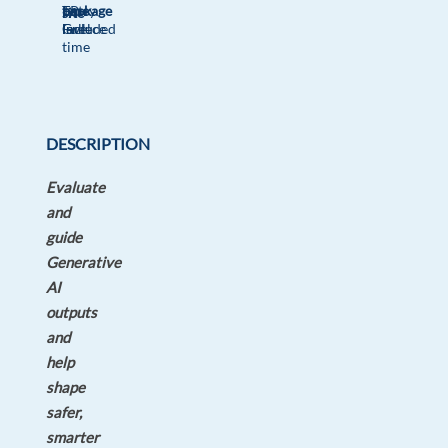
package
TP
type
Entry
site
Included
Greece
Full
level
time
DESCRIPTION
Evaluate
and
guide
Generative
AI
outputs
and
help
shape
safer,
smarter