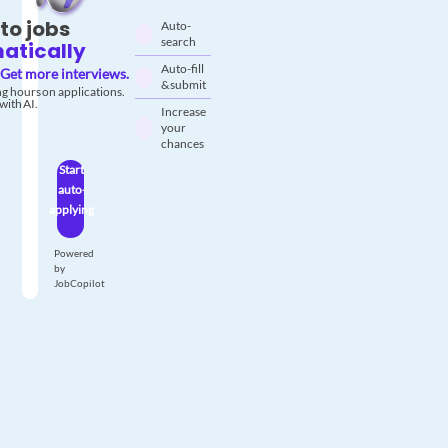
to jobs
Auto-
search
atically
Auto-fill
Get more interviews.
& submit
g hours on applications.
with AI.
Increase
your
chances
Start
auto-
applying
Powered
by
JobCopilot