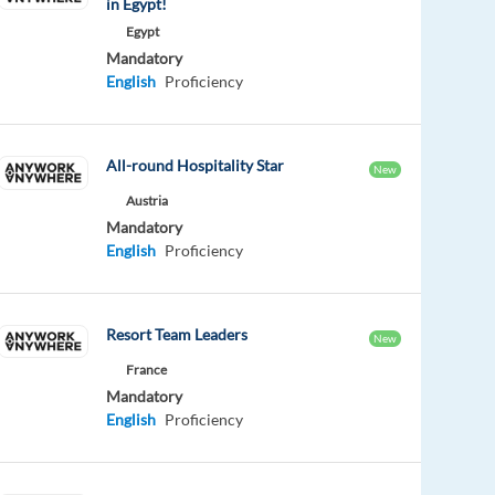
in Egypt!
Egypt
Mandatory
English
Proficiency
All-round Hospitality Star
New
Austria
Mandatory
English
Proficiency
Resort Team Leaders
New
France
Mandatory
English
Proficiency