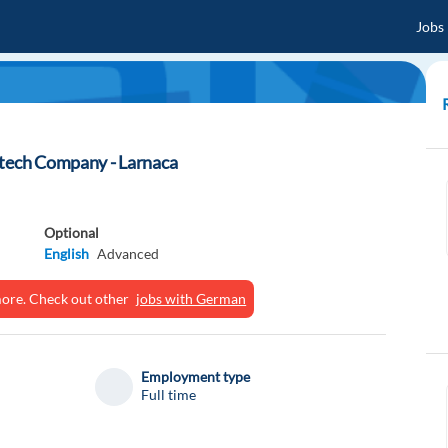
Jobs
ntech Company - Larnaca
Optional
English
Advanced
ymore. Check out other
jobs with German
Employment type
Full time