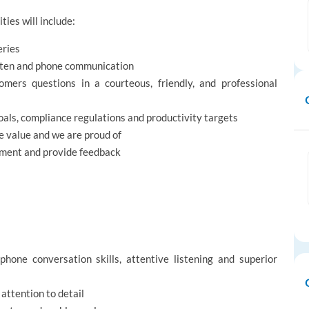
ties will include:
eries
itten and phone communication
omers questions in a courteous, friendly, and professional
als, compliance regulations and productivity targets
 value and we are proud of
ement and provide feedback‎
phone conversation skills, attentive listening and superior
 attention to detail