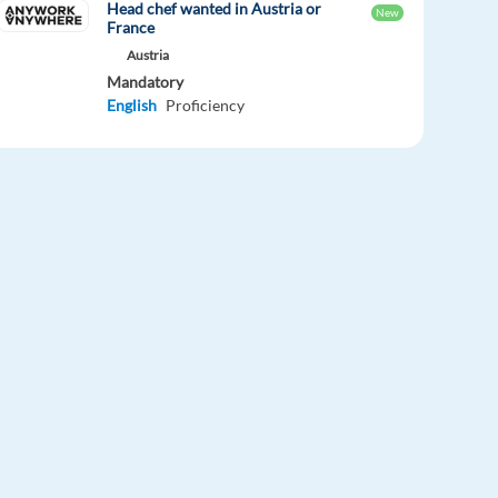
Head chef wanted in Austria or
New
France
Austria
Mandatory
English
Proficiency