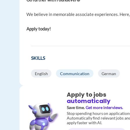
We believe in memorable associate experiences. Here, 
Apply today!
SKILLS
English
Communication
German
Apply to jobs
automatically
Save time.
Get more interviews.
Stop spending hours on application
Automatically find relevant jobs an
apply faster with AI.