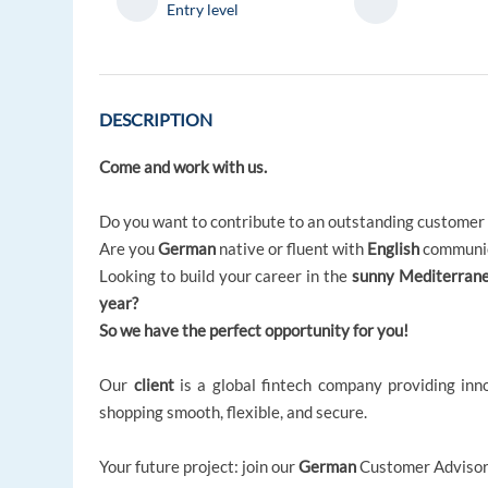
Entry level
DESCRIPTION
Come and work with us.
Do you want to contribute to an outstanding customer
Are you
German
native or fluent with
English
communic
Looking to build your career in the
sunny Mediterrane
year?
So we have the perfect opportunity for you!
Our
client
is a global fintech company providing in
shopping smooth, flexible, and secure.
Your future project: join our
German
Customer Advisor