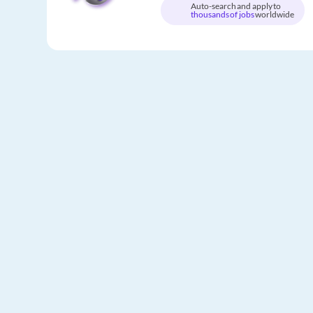
Auto-search and apply to
thousands of jobs
worldwide