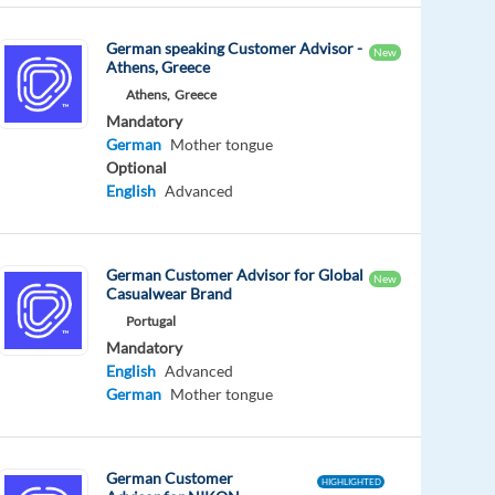
German speaking Customer Advisor -
New
Athens, Greece
Athens,
Greece
Mandatory
German
Mother tongue
Optional
English
Advanced
German Customer Advisor for Global
New
Casualwear Brand
Portugal
Mandatory
English
Advanced
German
Mother tongue
German Customer
HIGHLIGHTED