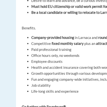
Desire to learn and advance, be a curious invest
Must hold EU citizenship or valid work permit f
Be a local candidate or willing to relocate to La
Benefits.
Company-provided housing
in Larnaca and
round
Competitive
fixed monthly salary
plus an
attrac
Paid professional training
Office hours only, no weekends
Employee discounts
Health and accident insurance covering both wor
Growth opportunities through various develop
Fun and engaging company-wide initiatives, inc
Job stability
Life-long skills and experience
Go further with Foundever®