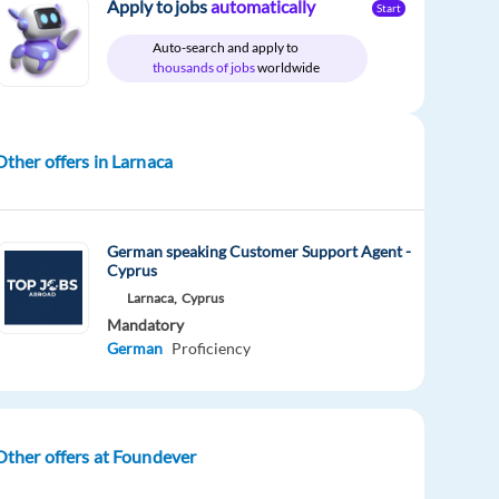
Apply to jobs
automatically
Start
Auto-search and apply to
thousands of jobs
worldwide
Other offers in Larnaca
German speaking Customer Support Agent -
Cyprus
Larnaca,
Cyprus
Mandatory
German
Proficiency
Other offers at Foundever