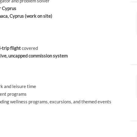
igator and problem solver
or Cyprus
rnaca, Cyprus (work on site)
-trip flight
covered
tive, uncapped commission system
k and leisure time
ment programs
luding wellness programs, excursions, and themed events