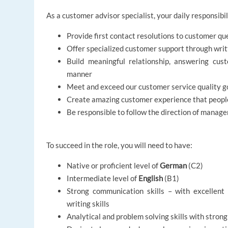
As a customer advisor specialist, your daily responsibili
Provide first contact resolutions to customer qu
Offer specialized customer support through wr
Build meaningful relationship, answering cust
manner
Meet and exceed our customer service quality go
Create amazing customer experience that people
Be responsible to follow the direction of manag
To succeed in the role, you will need to have:
Native or proficient level of
German
(C2)
Intermediate level of
English
(B1)
Strong communication skills – with excellent 
writing skills
Analytical and problem solving skills with strong