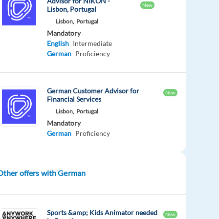
Advisor for NIKON -
New
Lisbon, Portugal
Lisbon,
Portugal
Mandatory
English
Intermediate
German
Proficiency
German Customer Advisor for
New
Financial Services
Lisbon,
Portugal
Mandatory
German
Proficiency
Other offers with German
Sports &amp; Kids Animator needed
New