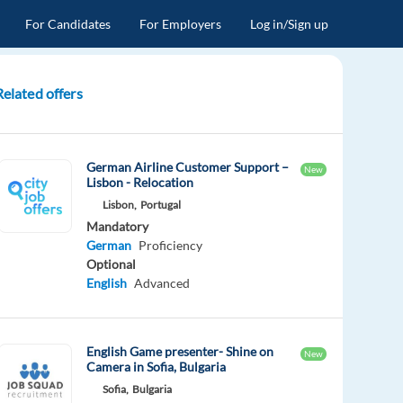
For Candidates
For Employers
Log in/Sign up
Related offers
German Airline Customer Support –
New
Lisbon - Relocation
Lisbon,
Portugal
Mandatory
German
Proficiency
Optional
English
Advanced
English Game presenter- Shine on
New
Camera in Sofia, Bulgaria
Sofia,
Bulgaria