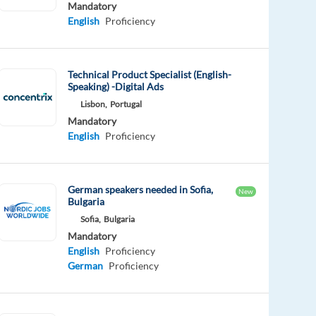
Mandatory
English
Proficiency
Technical Product Specialist (English-
Speaking) -Digital Ads
Lisbon,
Portugal
Mandatory
English
Proficiency
German speakers needed in Sofia,
New
Bulgaria
Sofia,
Bulgaria
Mandatory
English
Proficiency
German
Proficiency