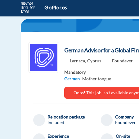
German Advisor for a Global Fi
Larnaca,
Cyprus
Foundever
Mandatory
German
Mother tongue
Oops! This job isn't available an
Relocation package
Company
Included
Foundever
Experience
On-site