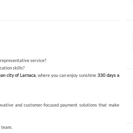
 representative service?
ation skills?
an city of Larnaca
, where you can enjoy sunshine
330 days a
novative and customer-focused payment solutions that make
 team.