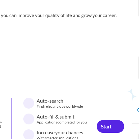
you can improve your quality of life and grow your career.
Auto-search
Find relevant jobs worldwide
Auto-fill & submit
s.
Applications completed for you
Start
d
Increase your chances
With smarter applications