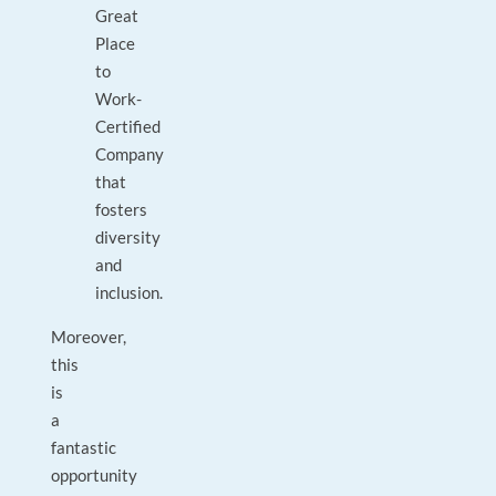
Great
Place
to
Work-
Certified
Company
that
fosters
diversity
and
inclusion.
Moreover,
this
is
a
fantastic
opportunity