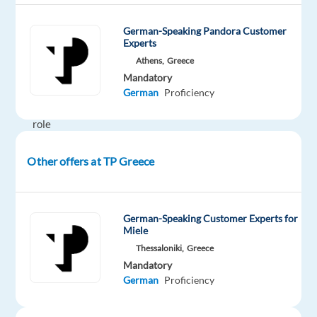
Customer
Support
German-Speaking Pandora Customer
Specialist,
Experts
you’ll
Athens,
Greece
play
Mandatory
a
German
Proficiency
key
role
in
assisting
Other offers at TP Greece
customers
with
their
German-Speaking Customer Experts for
Dyson
Miele
devices,
Thessaloniki,
Greece
responding
Mandatory
German
Proficiency
to
their