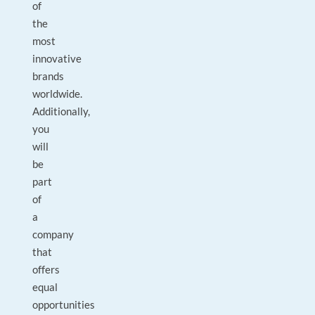
of
the
most
innovative
brands
worldwide.
Additionally,
you
will
be
part
of
a
company
that
offers
equal
opportunities