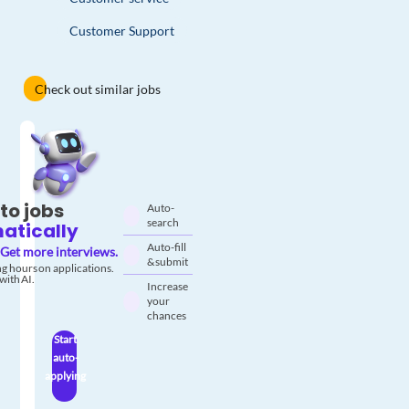
Customer Support
Check out similar jobs
to jobs
Auto-
search
atically
Auto-fill
Get more interviews.
& submit
g hours on applications.
with AI.
Increase
your
chances
Start
auto-
applying