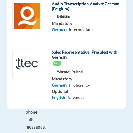
Audio Transcription Analyst German
everyday
(Belgium)
lives
Belgium
with
Mandatory
Dyson’s
German
Intermediate
innovative
solutions!
Sales Representative (Presales) with
What
German
You
New
Will
Warsaw,
Poland
Be
Mandatory
Doing:
German
Proficiency
Optional
Handling
English
Advanced
incoming
phone
calls,
messages,