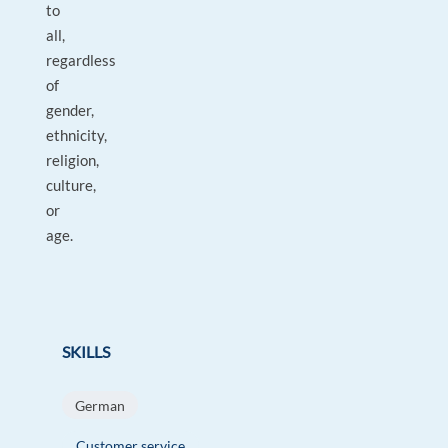
to
all,
regardless
of
gender,
ethnicity,
religion,
culture,
or
age.
SKILLS
German
Customer service