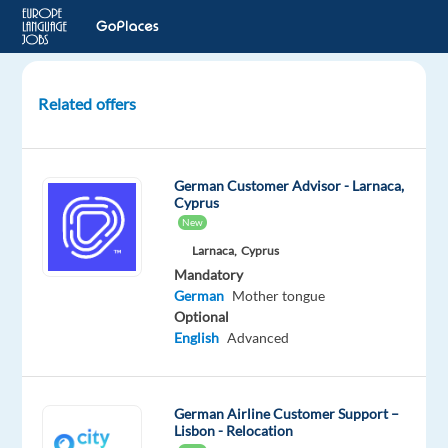
Related offers
German
Customer
Support
German Customer Advisor - Larnaca,
Specialist
Cyprus
for
New
Dyson
Larnaca,
Cyprus
Mandatory
Athens,
German
Mother tongue
Greece
Optional
TP
English
Advanced
Greece
Mandatory
German
German Airline Customer Support –
Lisbon - Relocation
Proficiency