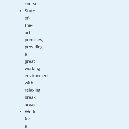
courses.
State-
of-
the-
art
premises,
providing
a
great
working
environment
with
relaxing
break
areas.
Work
for
a