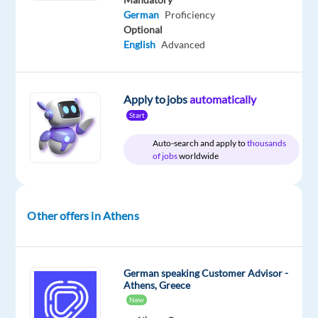
&
German
Proficiency
On-
site
Optional
English
Advanced
DESCRIPTION
Apply to jobs
automatically
Start
Do
Auto-search and apply to
thousands
you
of jobs
worldwide
have
a
passion
Other offers in Athens
for
technology
and
a
German speaking Customer Advisor -
Athens, Greece
dedication
New
to