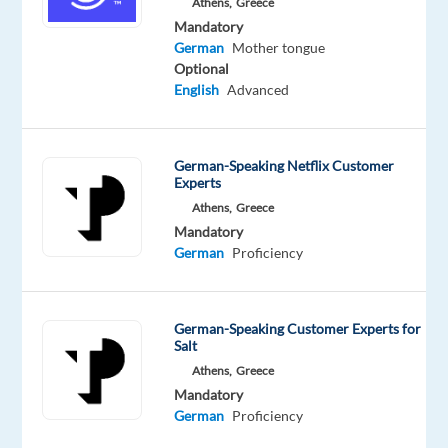
Athens,
Greece
outstanding
Mandatory
customer
German
Mother tongue
service?
Optional
TP
English
Advanced
in
Greece
partners
German-Speaking Netflix Customer
with
Experts
Dyson,
Athens,
Greece
Mandatory
a
German
Proficiency
global
pioneer
in
German-Speaking Customer Experts for
home
Salt
technology.
Athens,
Greece
Mandatory
As
German
Proficiency
a