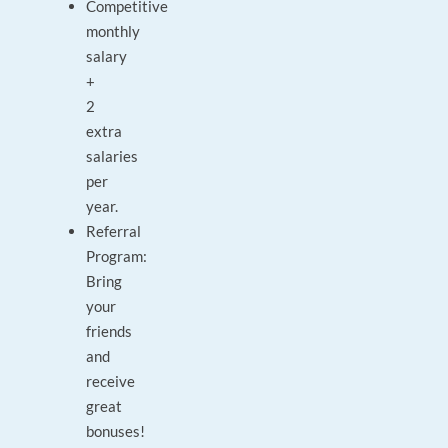
Competitive
monthly
salary
+
2
extra
salaries
per
year.
Referral
Program:
Bring
your
friends
and
receive
great
bonuses!