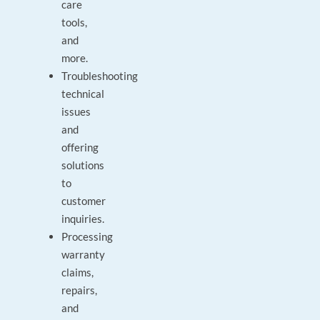
care
tools,
and
more.
Troubleshooting
technical
issues
and
offering
solutions
to
customer
inquiries.
Processing
warranty
claims,
repairs,
and