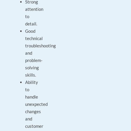
Strong
attention
to
detail.
Good
technical
troubleshooting
and
problem-
solving
skills.
Ability
to
handle
unexpected
changes
and
customer