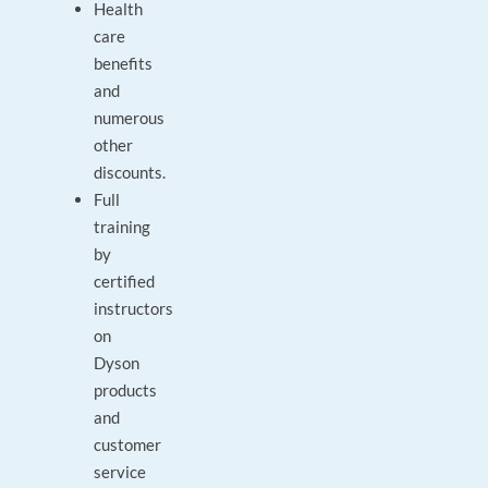
Health
care
benefits
and
numerous
other
discounts.
Full
training
by
certified
instructors
on
Dyson
products
and
customer
service