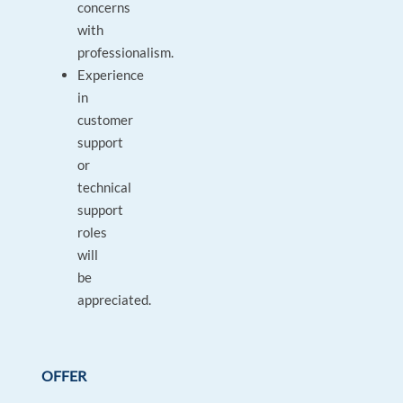
concerns
with
professionalism.
Experience
in
customer
support
or
technical
support
roles
will
be
appreciated.
OFFER