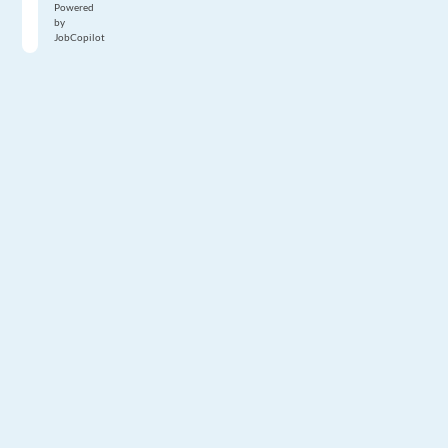
Powered
by
JobCopilot