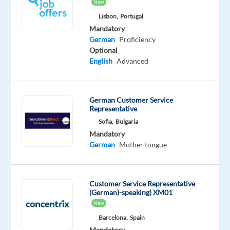
New
Oops!
Lisbon,
Portugal
This
Mandatory
job
German
Proficiency
isn't
Optional
available
English
Advanced
anymore.
Check
out
German Customer Service
other
Representative
jobs
Sofia,
Bulgaria
with
German
Mandatory
German
Mother tongue
Customer Service Representative
Relocation
Company
Employment
Experience
(German)-speaking) XM01
Hybrid
package
TP
type
Entry
Work
New
Included
Greece
Full
level
from
Barcelona,
Spain
time
home
Mandatory