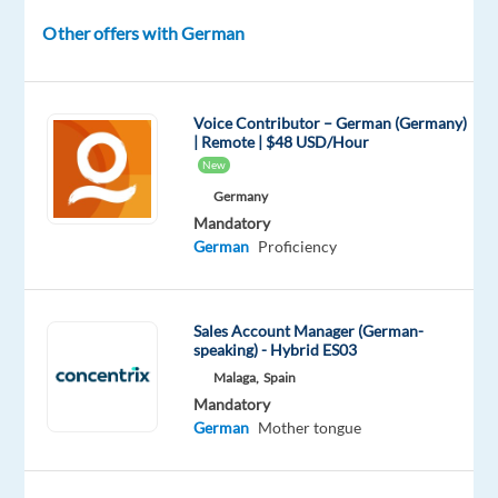
questions,
and
Other offers with German
providing
guidance
on
Voice Contributor – German (Germany)
product
| Remote | $48 USD/Hour
New
usage
and
Germany
Mandatory
technical
German
Proficiency
troubleshooting.
Join
our
Sales Account Manager (German-
speaking) - Hybrid ES03
team
Malaga,
Spain
and
Mandatory
help
German
Mother tongue
customers
enhance
their