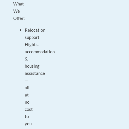
What
We
Offer:
Relocation
support:
Flights,
accommodation
&
housing
assistance
—
all
at
no
cost
to
you