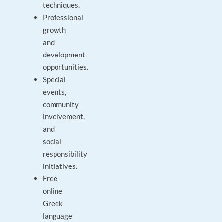
techniques.
Professional
growth
and
development
opportunities.
Special
events,
community
involvement,
and
social
responsibility
initiatives.
Free
online
Greek
language