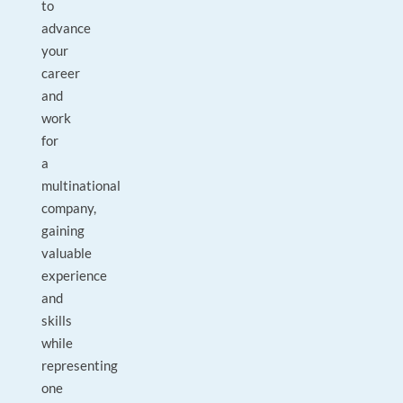
to
advance
your
career
and
work
for
a
multinational
company,
gaining
valuable
experience
and
skills
while
representing
one