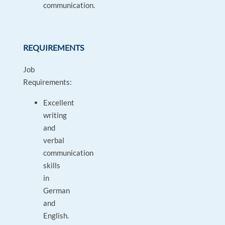
communication.
REQUIREMENTS
Job
Requirements:
Excellent
writing
and
verbal
communication
skills
in
German
and
English.