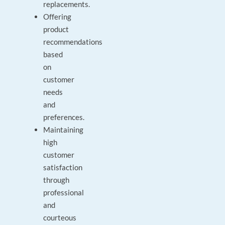
replacements.
Offering
product
recommendations
based
on
customer
needs
and
preferences.
Maintaining
high
customer
satisfaction
through
professional
and
courteous