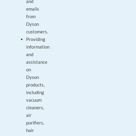
and
emails
from
Dyson
customers.
Providing
information
and
assistance
on
Dyson
products,
including
vacuum
cleaners,
air
purifiers,
hair