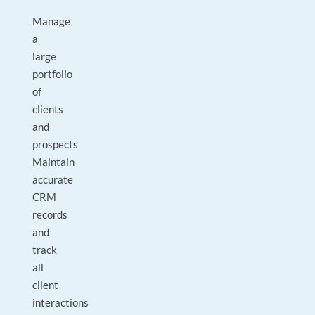
Manage
a
large
portfolio
of
clients
and
prospects
Maintain
accurate
CRM
records
and
track
all
client
interactions