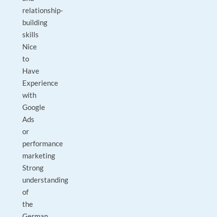
relationship-
building
skills
Nice
to
Have
Experience
with
Google
Ads
or
performance
marketing
Strong
understanding
of
the
German