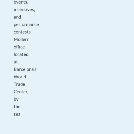
events,
incentives,
and
performance
contests
Modern
office
located
at
Barcelona’s
World
Trade
Center,
by
the
sea