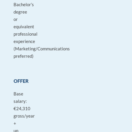
Bachelor’s
degree
or
equivalent
professional
experience
(Marketing/Communications
preferred)
OFFER
Base
salary:
€24,310
gross/year
+
up