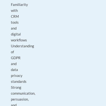
Familiarity
with
CRM
tools
and
digital
workflows
Understanding
of
GDPR
and
data
privacy
standards
Strong
communication,
persuasion,
and