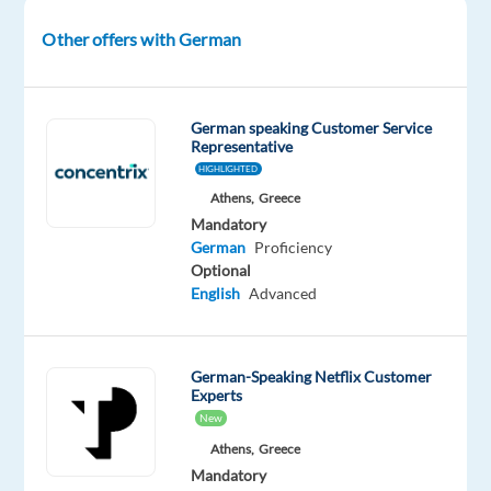
growth
Other offers with German
of
businesses
in
the
German speaking Customer Service
Representative
German
HIGHLIGHTED
market.
Athens,
Greece
In
Mandatory
this
German
Proficiency
role,
Optional
you
English
Advanced
will
act
as
German-Speaking Netflix Customer
Experts
a
New
trusted
Athens,
Greece
advisor
Mandatory
to