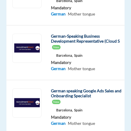
Barcelona,
Spain
salary:
Mandatory
€24,310
German
Mother tongue
gross/year
+
up
German-Speaking Business
to
Development Representative (Cloud S
€4,290
New
bonus
Barcelona,
Spain
Relocation
Mandatory
German
Mother tongue
package
available
(flight
German speaking Google Ads Sales and
+
Onboarding Specialist
temporary
New
accommodation)
Barcelona,
Spain
Mandatory
About
German
Mother tongue
the