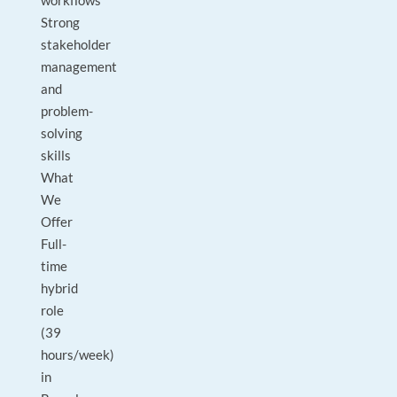
workflows
Strong
stakeholder
management
and
problem-
solving
skills
What
We
Offer
Full-
time
hybrid
role
(39
hours/week)
in