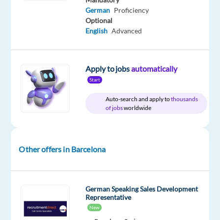
package
Recruitment
type
Entry
site
German
Proficiency
Included
Direct
Full
level
Optional
time
English
Advanced
Apply to jobs
automatically
DESCRIPTION
Start
German-
Auto-search and apply to
thousands
Speaking
of jobs
worldwide
Ads
Sales
&
Other offers in Barcelona
Onboarding
Specialist
Barcelona,
German Speaking Sales Development
Spain
Representative
(Hybrid)
New
Base