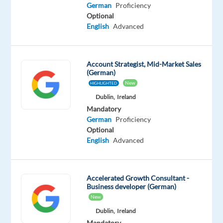
German
German
Proficiency
Mother
Optional
tongue
English
Advanced
Oops!
This
Account Strategist, Mid-Market Sales
job
(German)
isn't
New
HIGHLIGHTED
available
Dublin,
Ireland
anymore.
Check
Mandatory
out
German
Proficiency
other
Optional
jobs
English
Advanced
with
German
Accelerated Growth Consultant -
Business developer (German)
New
Dublin,
Ireland
Relocation
Company
Employment
Experience
On-
Mandatory