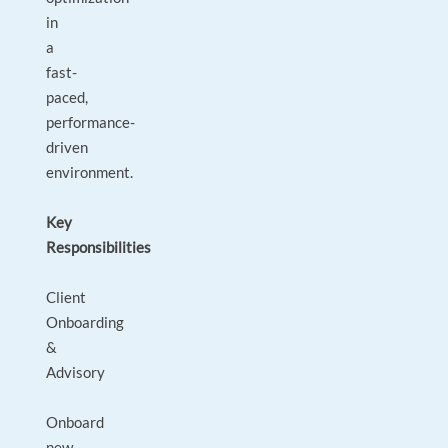
in
a
fast-
paced,
performance-
driven
environment.
Key
Responsibilities
Client
Onboarding
&
Advisory
Onboard
new