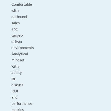
Comfortable
with
outbound
sales
and
target-
driven
environments
Analytical
mindset
with
ability
to
discuss
ROI
and
performance
metrics