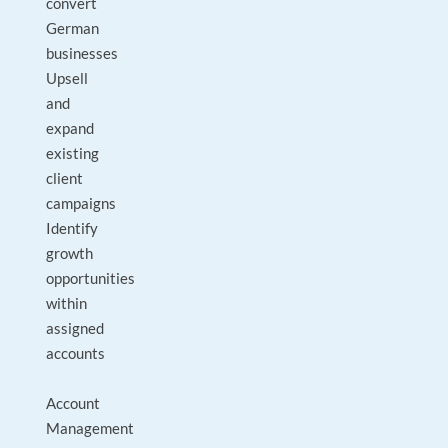
convert
German
businesses
Upsell
and
expand
existing
client
campaigns
Identify
growth
opportunities
within
assigned
accounts
Account
Management