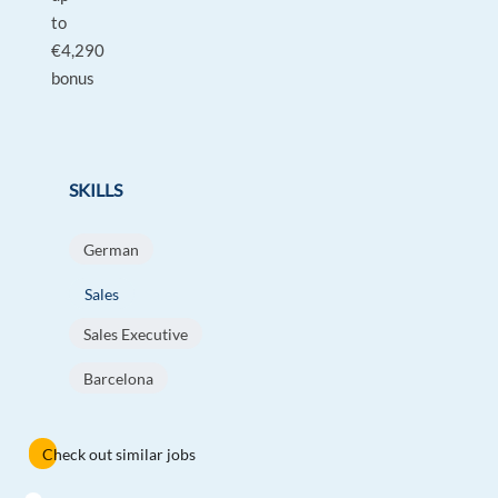
to
€4,290
bonus
SKILLS
German
Sales
Sales Executive
Barcelona
Check out similar jobs