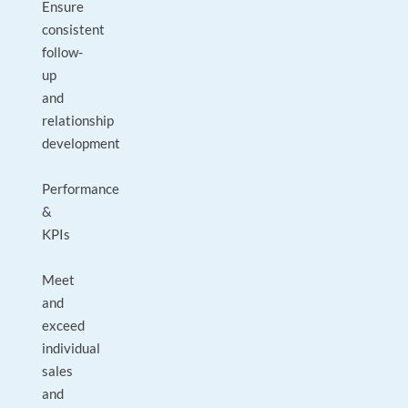
Ensure
consistent
follow-
up
and
relationship
development
Performance
&
KPIs
Meet
and
exceed
individual
sales
and