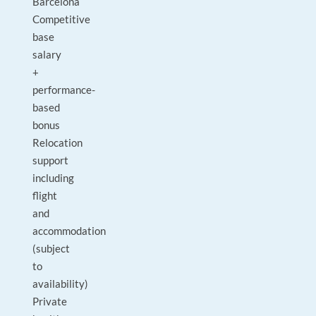
Barcelona
Competitive
base
salary
+
performance-
based
bonus
Relocation
support
including
flight
and
accommodation
(subject
to
availability)
Private