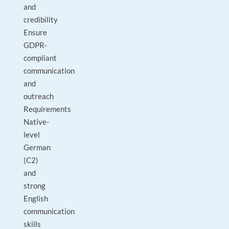
and
credibility
Ensure
GDPR-
compliant
communication
and
outreach
Requirements
Native-
level
German
(C2)
and
strong
English
communication
skills