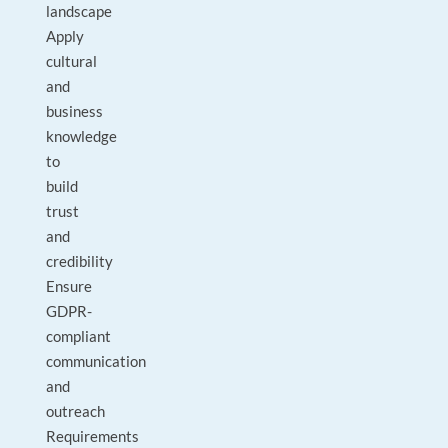
landscape
Apply
cultural
and
business
knowledge
to
build
trust
and
credibility
Ensure
GDPR-
compliant
communication
and
outreach
Requirements