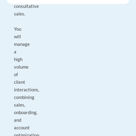
consultative
sales.
You
will
manage
a
high
volume
of
client
interactions,
combining
sales,
onboarding,
and
account
optimization