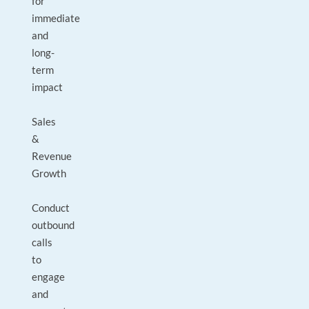
for
immediate
and
long-
term
impact
Sales
&
Revenue
Growth
Conduct
outbound
calls
to
engage
and