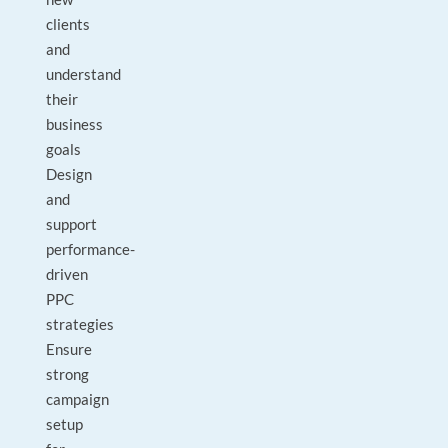
clients
and
understand
their
business
goals
Design
and
support
performance-
driven
PPC
strategies
Ensure
strong
campaign
setup