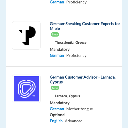
German
Proficiency
clients,
helping
them
German-Speaking Customer Experts for
launch
Miele
and
New
optimize
Thessaloniki,
Greece
high-
Mandatory
performing
German
Proficiency
Google
Ads
/
German Customer Advisor - Larnaca,
Cyprus
PPC
New
campaigns
Larnaca,
Cyprus
while
Mandatory
driving
German
Mother tongue
revenue
Optional
growth
English
Advanced
through