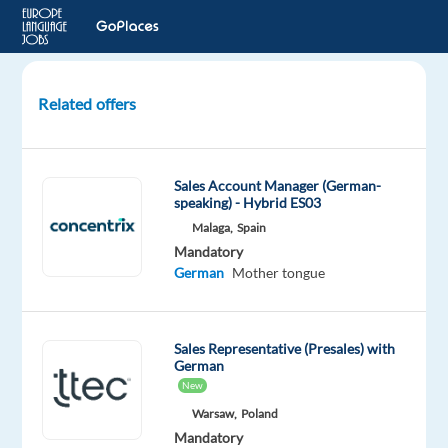
Related offers
German
speaking
Ads
Sales Account Manager (German-
Sales
speaking) - Hybrid ES03
and
Malaga,
Spain
Onboarding
Mandatory
Specialist
German
Mother tongue
Barcelona,
Spain
Sales Representative (Presales) with
German
Recruitment
New
Direct
Warsaw,
Poland
Mandatory
Mandatory