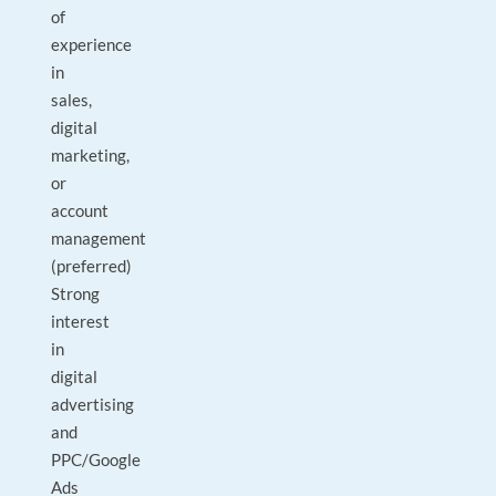
of
experience
in
sales,
digital
marketing,
or
account
management
(preferred)
Strong
interest
in
digital
advertising
and
PPC/Google
Ads