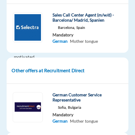
Role
Sales Call Center Agent (m/w/d) -
We
Barcelona/ Madrid, Spanien
are
Barcelona,
Spain
looking
Mandatory
German
Mother tongue
for
a
motivated
German-
Other offers at Recruitment Direct
speaking
Ads
Sales
&
German Customer Service
Representative
Onboarding
Sofia,
Bulgaria
Specialist
Mandatory
to
German
Mother tongue
support
the