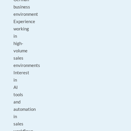
business
environment
Experience
working
in
high-
volume
sales
environments
Interest
in
AI
tools
and
automation
in
sales