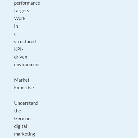
performance
targets
Work
in
a
structured
KPI-
driven
environment
Market
Expertise
Understand
the
German
digital
marketing