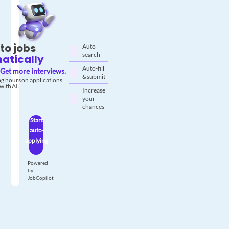
to jobs
Auto-
search
atically
Auto-fill
Get more interviews.
& submit
g hours on applications.
with AI.
Increase
your
chances
Start
auto-
applying
Powered
by
JobCopilot