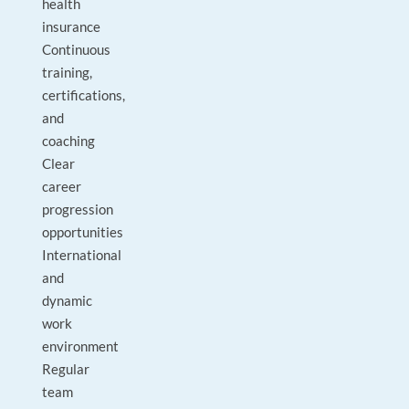
health
insurance
Continuous
training,
certifications,
and
coaching
Clear
career
progression
opportunities
International
and
dynamic
work
environment
Regular
team