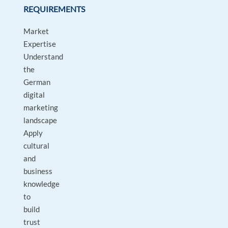
REQUIREMENTS
Market
Expertise
Understand
the
German
digital
marketing
landscape
Apply
cultural
and
business
knowledge
to
build
trust