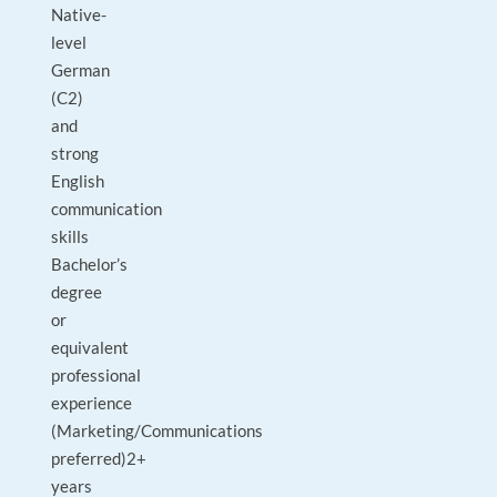
Native-
level
German
(C2)
and
strong
English
communication
skills
Bachelor’s
degree
or
equivalent
professional
experience
(Marketing/Communications
preferred)2+
years