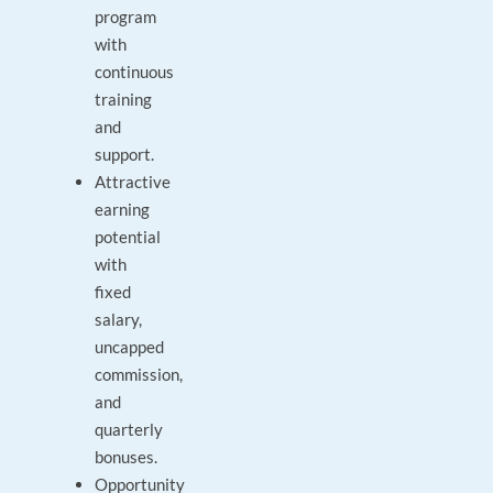
program
with
continuous
training
and
support.
Attractive
earning
potential
with
fixed
salary,
uncapped
commission,
and
quarterly
bonuses.
Opportunity