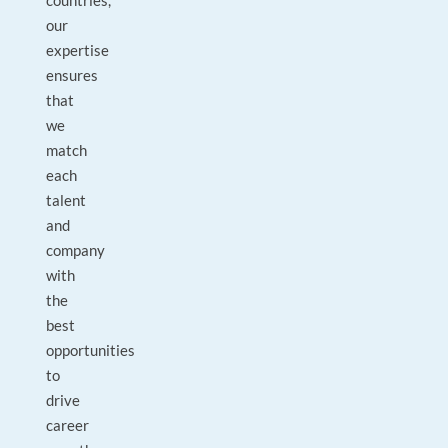
countries,
our
expertise
ensures
that
we
match
each
talent
and
company
with
the
best
opportunities
to
drive
career