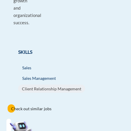
growth
and
organizational
success.
SKILLS
Sales
Sales Management
Client Relationship Management
Check out similar jobs