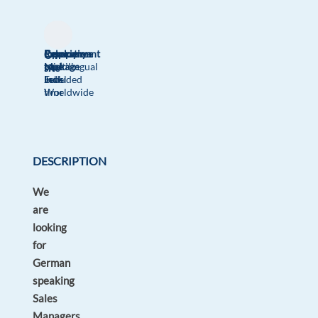
Relocation
Company
Employment
Experience
On-
package
Multilingual
type
Mid
site
Included
Jobs
Full
Level
Worldwide
time
DESCRIPTION
We
are
looking
for
German
speaking
Sales
Managers