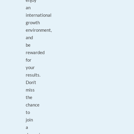
enjoy
an
international
growth
environment,
and
be
rewarded
for
your
results.
Don’t
miss
the
chance
to
join
a