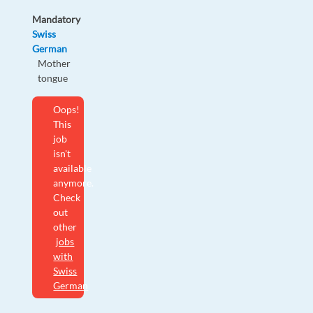
Mandatory
Swiss
German
Mother
tongue
Oops!
This
job
isn't
available
anymore.
Check
out
other
jobs
with
Swiss
German