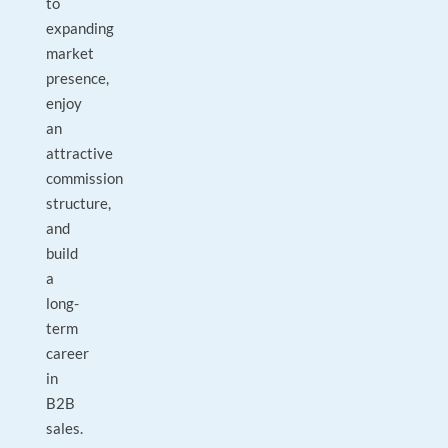
to
expanding
market
presence,
enjoy
an
attractive
commission
structure,
and
build
a
long-
term
career
in
B2B
sales.