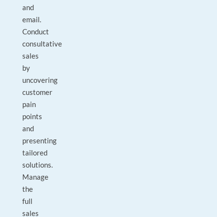
and
email.
Conduct
consultative
sales
by
uncovering
customer
pain
points
and
presenting
tailored
solutions.
Manage
the
full
sales