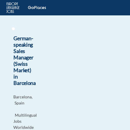
German-
speaking
Sales
Manager
(Swiss
Market)
in
Barcelona
Barcelona,
Spain
Multilingual
Jobs
Worldwide