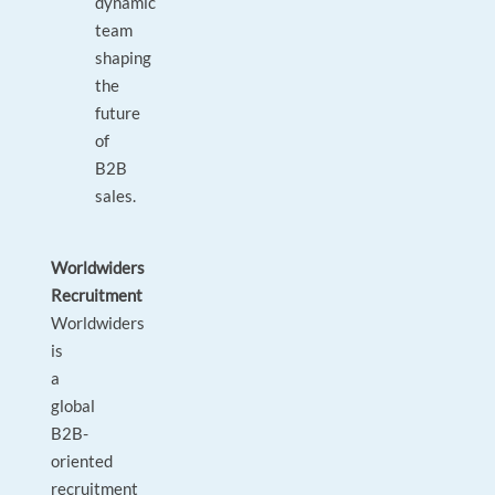
dynamic
team
shaping
the
future
of
B2B
sales.
Worldwiders
Recruitment
Worldwiders
is
a
global
B2B-
oriented
recruitment