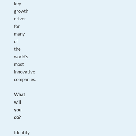
key
growth
driver
for
many
of
the
world’s
most
innovative
companies.
What
will
you
do?
Identify