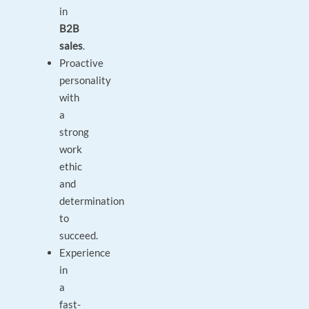
in
B2B
sales
.
Proactive
personality
with
a
strong
work
ethic
and
determination
to
succeed.
Experience
in
a
fast-