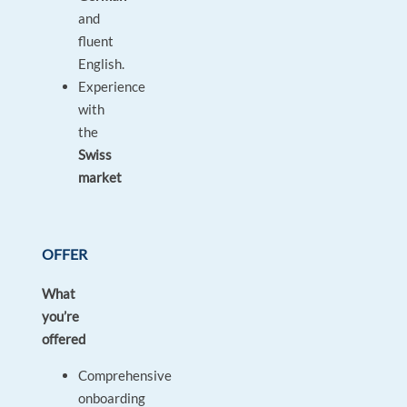
and
fluent
English.
Experience
with
the
Swiss
market
OFFER
What
you’re
offered
Comprehensive
onboarding