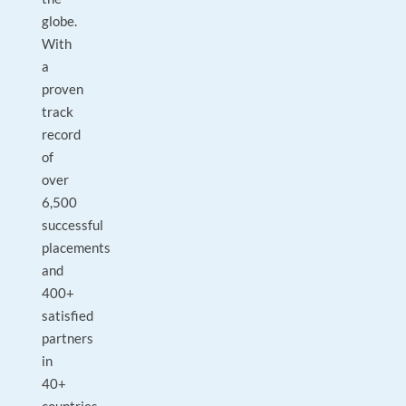
globe.
With
a
proven
track
record
of
over
6,500
successful
placements
and
400+
satisfied
partners
in
40+