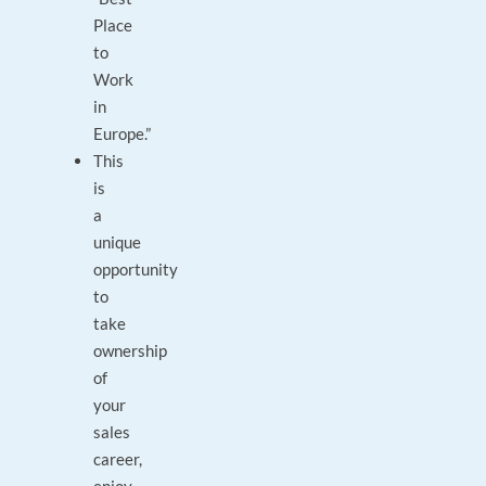
Place
to
Work
in
Europe.”
This
is
a
unique
opportunity
to
take
ownership
of
your
sales
career,