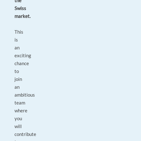
the
Swiss
market.
This
is
an
exciting
chance
to
join
an
ambitious
team
where
you
will
contribute