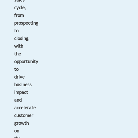
cycle,
from
prospecting
to
closing,
with
the
opportunity
to
drive
business
impact
and
accelerate
customer
growth
on