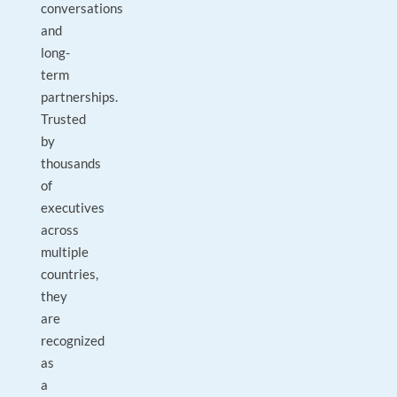
conversations
and
long-
term
partnerships.
Trusted
by
thousands
of
executives
across
multiple
countries,
they
are
recognized
as
a