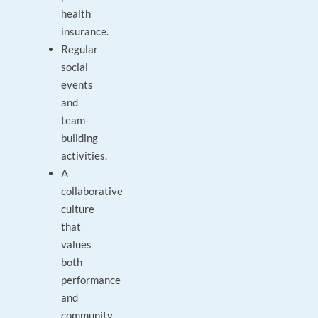
health
insurance.
Regular
social
events
and
team-
building
activities.
A
collaborative
culture
that
values
both
performance
and
community.