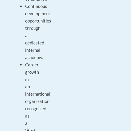
Continuous
development
opportunities
through
a
dedicated
internal
academy.
Career
growth
in
an
international
organization
recognized
as
a
“Best