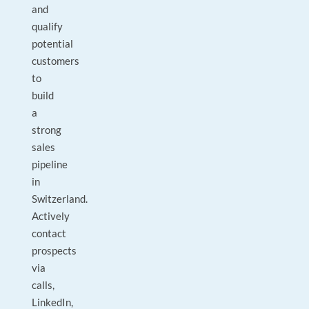
and
qualify
potential
customers
to
build
a
strong
sales
pipeline
in
Switzerland.
Actively
contact
prospects
via
calls,
LinkedIn,