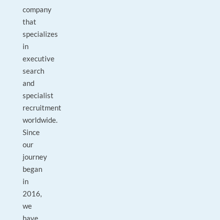
company
that
specializes
in
executive
search
and
specialist
recruitment
worldwide.
Since
our
journey
began
in
2016,
we
have