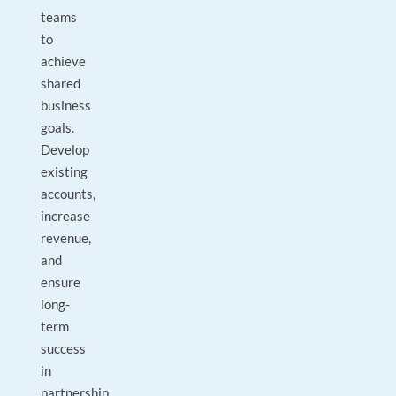
teams
to
achieve
shared
business
goals.
Develop
existing
accounts,
increase
revenue,
and
ensure
long-
term
success
in
partnership