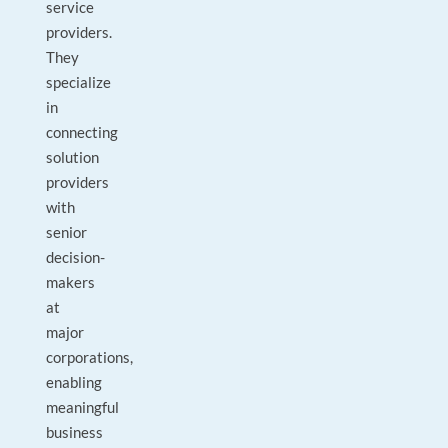
service
providers.
They
specialize
in
connecting
solution
providers
with
senior
decision-
makers
at
major
corporations,
enabling
meaningful
business