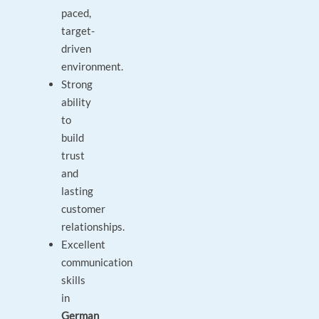
paced,
target-
driven
environment.
Strong
ability
to
build
trust
and
lasting
customer
relationships.
Excellent
communication
skills
in
German