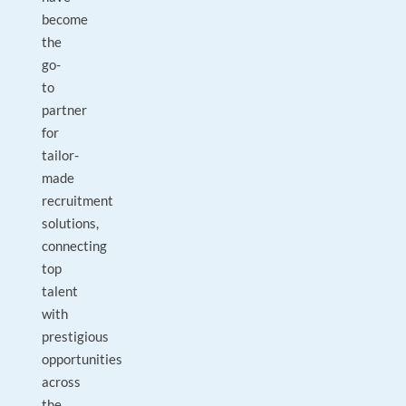
become
the
go-
to
partner
for
tailor-
made
recruitment
solutions,
connecting
top
talent
with
prestigious
opportunities
across
the