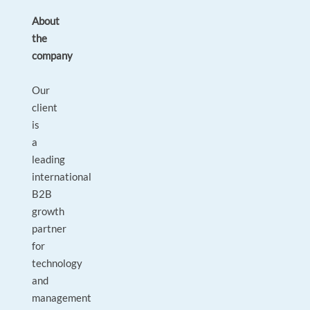
About
the
company
Our
client
is
a
leading
international
B2B
growth
partner
for
technology
and
management