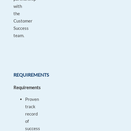
with
the
Customer
Success
team.
REQUIREMENTS
Requirements
Proven
track
record
of
success