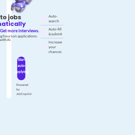
to jobs
Auto-
search
atically
Auto-fill
Get more interviews.
& submit
g hours on applications.
with AI.
Increase
your
chances
Start
auto-
applying
Powered
by
JobCopilot