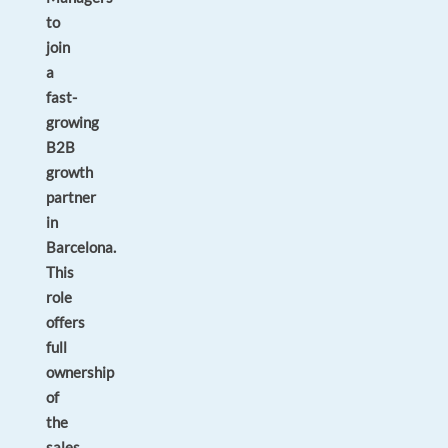
to
join
a
fast-
growing
B2B
growth
partner
in
Barcelona.
This
role
offers
full
ownership
of
the
sales