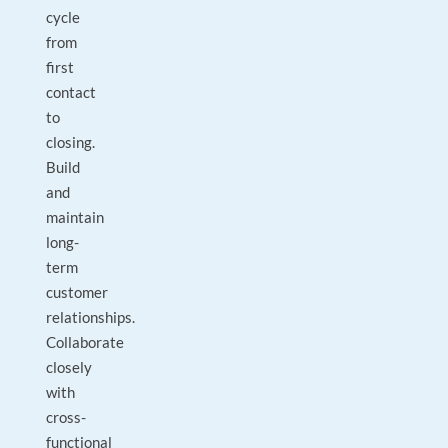
cycle
from
first
contact
to
closing.
Build
and
maintain
long-
term
customer
relationships.
Collaborate
closely
with
cross-
functional