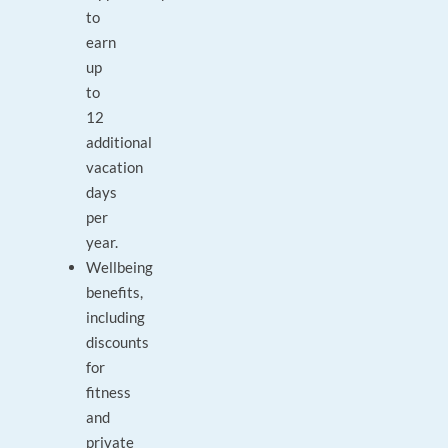
to
earn
up
to
12
additional
vacation
days
per
year.
Wellbeing
benefits,
including
discounts
for
fitness
and
private